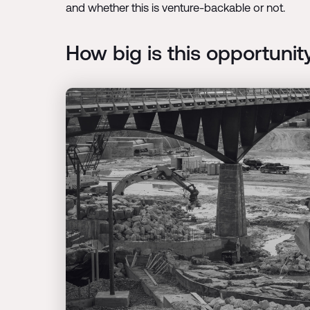
and whether this is venture-backable or not.
How big is this opportunit