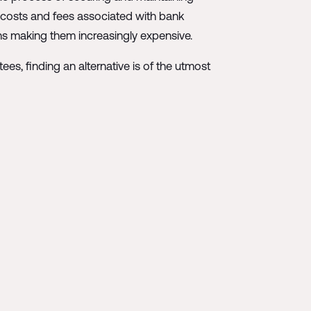
d costs and fees associated with bank
ons making them increasingly expensive.
ees, finding an alternative is of the utmost