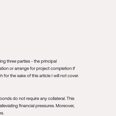
ng three parties - the principal
ion or arrange for project completion if
r the sake of this article I will not cover.
bonds do not require any collateral. This
lleviating financial pressures. Moreover,
es.