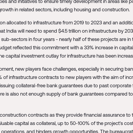
ies and initiatives to ensure timely development in areas like 
rowth in related sectors, including housing and construction.
llion allocated to infrastructure from 2019 to 2023 and an additi
hat India will need to spend $4.5 trillion on infrastructure by 20
b-sectors in four years - nearly half of these projects are in 
get reflected this commitment with a 33% increase in capital i
he capital investment outlay for infrastructure has been increa
opment, new players face challenges, especially in securing ban
 of infrastructure contracts to new players with the aim of i
issuing collateral-free bank guarantees due to past corporate f
here is also not enough supply of bank guarantees compared t
nstruction contracts as they provide financial assurance to th
aluable capital as collateral, up to 50-100% of the project's cost
y operations, and hinders growth opportunities. The bureaucra