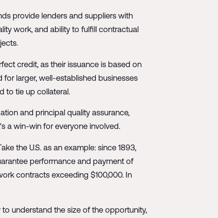
ds provide lenders and suppliers with
y work, and ability to fulfill contractual
jects.
rfect credit, as their issuance is based on
ed for larger, well-established businesses
to tie up collateral.
gation and principal quality assurance,
t's a win-win for everyone involved.
ake the U.S. as an example: since 1893,
 guarantee performance and payment of
 work contracts exceeding $100,000. In
ry to understand the size of the opportunity,