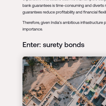
bank guarantees is time-consuming and diverts re
guarantees reduce profitability and financial fle
Therefore, given India's ambitious infrastructure p
importance.
Enter: surety bonds