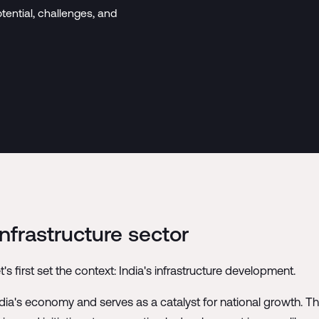
tential, challenges, and
frastructure sector
t's first set the context: India's infrastructure development.
India's economy and serves as a catalyst for national growth. T