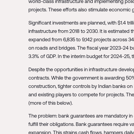
world-class infrastructure and implementing polic
projects. These efforts also stimulate economic g
Significant investments are planned, with $1.4 tri
infrastructure from 2018 to 2030. It is estimated t
expanded from 6,835 to 9,142 projects across 34 su
on roads and bridges. The fiscal year 2023-24 bud
3.3% of GDP. In the interim budget for 2024-25, t
Despite the opportunities in infrastructure devel
contracts. While the government is awarding 50%
construction, tighter controls by Indian banks on 
and existing players to compete for projects. T
(more of this below).
The problem: bank guarantees are mandatory in co
fulfill their obligations. Bank guarantees require v
expansion. This strains cash flows, hampers dail