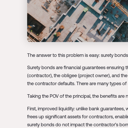
The answer to this problem is easy: surety bonds
Surety bonds are financial guarantees ensuring tha
(contractor), the obligee (project owner), and t
the contractor defaults. There are many types of su
Taking the POV of the principal, the benefits are
First, improved liquidity: unlike bank guarantees,
frees up significant assets for contractors, enab
surety bonds do not impact the contractor’s borro