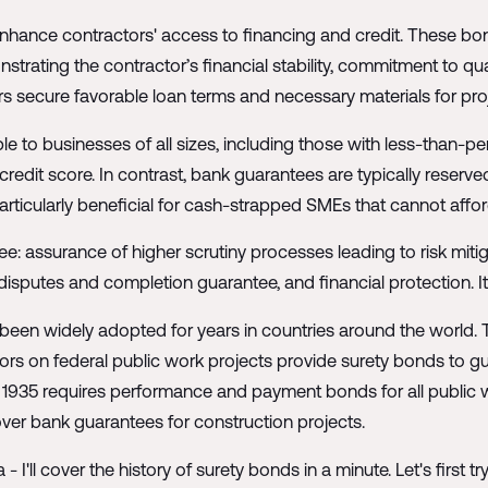
nhance contractors' access to financing and credit. These bon
ating the contractor’s financial stability, commitment to qualit
rs secure favorable loan terms and necessary materials for pro
le to businesses of all sizes, including those with less-than-pe
s credit score. In contrast, bank guarantees are typically reserv
rticularly beneficial for cash-strapped SMEs that cannot afford 
gee: assurance of higher scrutiny processes leading to risk miti
 disputes and completion guarantee, and financial protection. I
been widely adopted for years in countries around the world. T
ors on federal public work projects provide surety bonds to
 of 1935 requires performance and payment bonds for all public
er bank guarantees for construction projects.
- I'll cover the history of surety bonds in a minute. Let's first t