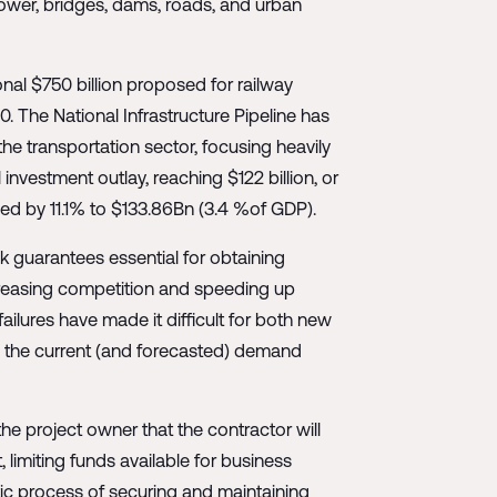
power, bridges, dams, roads, and urban
onal $750 billion proposed for railway
30. The National Infrastructure Pipeline has
the transportation sector, focusing heavily
nvestment outlay, reaching $122 billion, or
sed by 11.1% to $133.86Bn (3.4 %of GDP).
k guarantees essential for obtaining
ncreasing competition and speeding up
ailures have made it difficult for both new
o the current (and forecasted) demand
e project owner that the contractor will
, limiting funds available for business
tic process of securing and maintaining