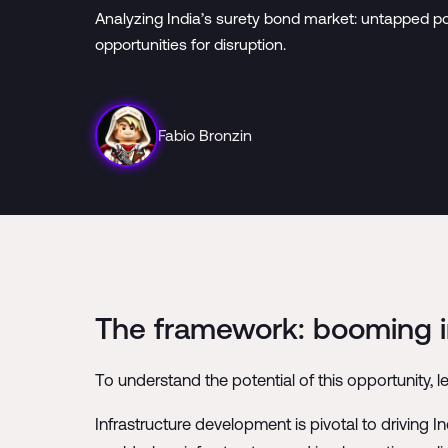
Analyzing India’s surety bond market: untapped po
opportunities for disruption.
Fabio Bronzin
The framework: booming in
To understand the potential of this opportunity, le
Infrastructure development is pivotal to driving 