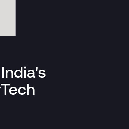
India's
rTech