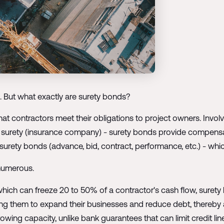
. But what exactly are surety bonds?
t contractors meet their obligations to project owners. Involvi
he surety (insurance company) - surety bonds provide compensat
rety bonds (advance, bid, contract, performance, etc.) - which fo
 numerous.
 which can freeze 20 to 50% of a contractor's cash flow, surety 
ling them to expand their businesses and reduce debt, thereby a
wing capacity, unlike bank guarantees that can limit credit lin