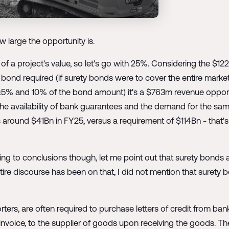
w large the opportunity is.
of a project's value, so let's go with 25%. Considering the $1
ty bond required (if surety bonds were to cover the entire mark
5% and 10% of the bond amount) it's a $763m revenue opportun
the availability of bank guarantees and the demand for the sam
is around $41Bn in FY25, versus a requirement of $114Bn - that
ping to conclusions though, let me point out that surety bonds 
ire discourse has been on that, I did not mention that surety b
rters, are often required to purchase letters of credit from ban
 invoice, to the supplier of goods upon receiving the goods. Th