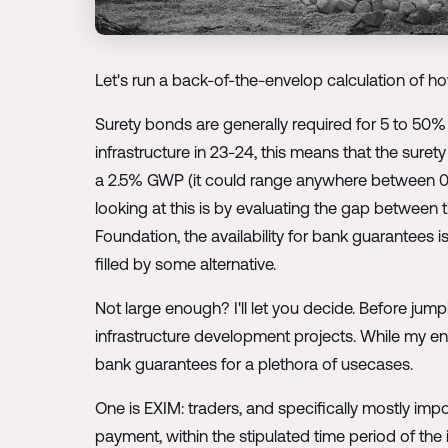
Let's run a back-of-the-envelop calculation of ho
Surety bonds are generally required for 5 to 50% 
infrastructure in 23-24, this means that the sure
a 2.5% GWP (it could range anywhere between 0.
looking at this is by evaluating the gap between 
Foundation, the availability for bank guarantees 
filled by some alternative.
Not large enough? I'll let you decide. Before jum
infrastructure development projects. While my ent
bank guarantees for a plethora of usecases.
One is EXIM: traders, and specifically mostly impo
payment, within the stipulated time period of the