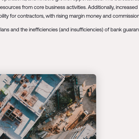
sources from core business activities. Additionally, increase
xibility for contractors, with rising margin money and commissi
lans and the inefficiencies (and insufficiencies) of bank guarant