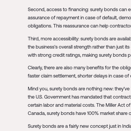
Second, access to financing: surety bonds can e
assurance of repayment in case of default, demonstr
obligations. This reassurance can help contracto
Third, more accessibility: surety bonds are availab
the business's overall strength rather than just it
with strong credit ratings, making surety bonds pa
Clearly, there are also many benefits for the obli
faster claim settlement, shorter delays in case of
Mind you, surety bonds are nothing new: they've 
the U.S. Government has mandated that contract
certain labor and material costs. The Miller Act
Canada, surety bonds have 100% market share ov
Surety bonds are a fairly new concept just in India 