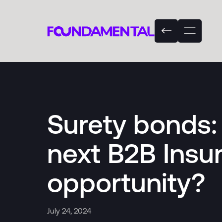
Surety bonds: 
next B2B Insu
opportunity?
July 24, 2024