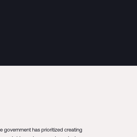
he government has prioritized creating