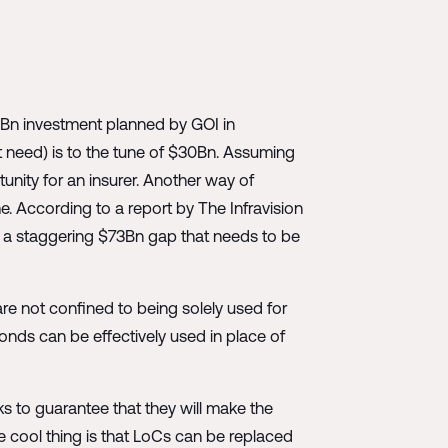
22Bn investment planned by GOI in
et need) is to the tune of $30Bn. Assuming
ity for an insurer. Another way of
e. According to a report by The Infravision
's a staggering $73Bn gap that needs to be
are not confined to being solely used for
onds can be effectively used in place of
ks to guarantee that they will make the
e cool thing is that LoCs can be replaced