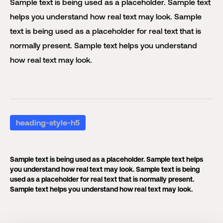
Sample text is being used as a placeholder. Sample text
helps you understand how real text may look. Sample
text is being used as a placeholder for real text that is
normally present. Sample text helps you understand
how real text may look.
heading-style-h5
Sample text is being used as a placeholder. Sample text helps
you understand how real text may look. Sample text is being
used as a placeholder for real text that is normally present.
Sample text helps you understand how real text may look.