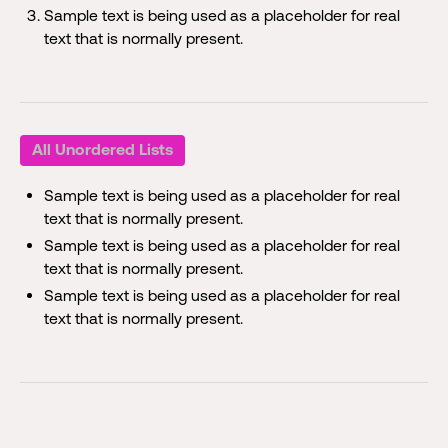
Sample text is being used as a placeholder for real
text that is normally present.
All Unordered Lists
Sample text is being used as a placeholder for real
text that is normally present.
Sample text is being used as a placeholder for real
text that is normally present.
Sample text is being used as a placeholder for real
text that is normally present.