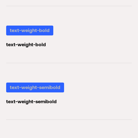
text-weight-bold
text-weight-bold
text-weight-semibold
text-weight-semibold