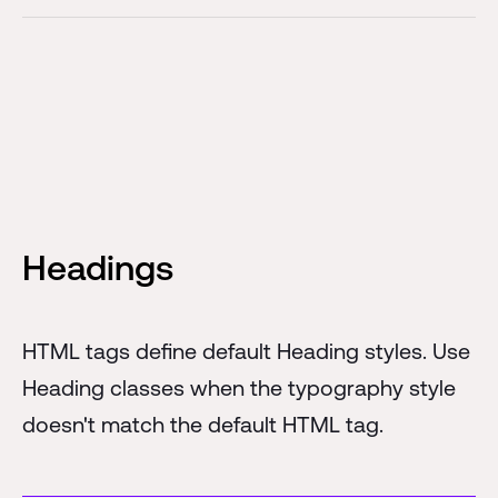
Headings
HTML tags define default Heading styles. Use
Heading classes when the typography style
doesn't match the default HTML tag.