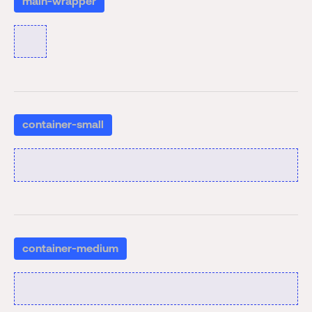
main-wrapper
container-small
container-medium