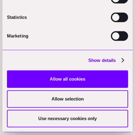
Statistics
Marketing
Show details
Other HTML Tags
Allow all cookies
Allow selection
HTML tags define default text styles.
Use necessary cookies only