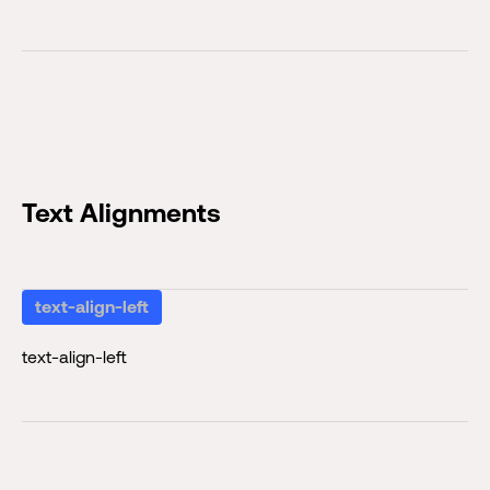
Text Alignments
text-align-left
text-align-left