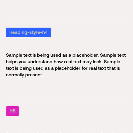
heading-style-h4
Sample text is being used as a placeholder. Sample text
helps you understand how real text may look. Sample
text is being used as a placeholder for real text that is
normally present.
H5