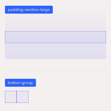
padding-section-large
button-group