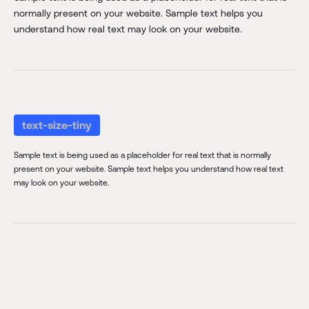
normally present on your website. Sample text helps you
understand how real text may look on your website.
text-size-tiny
Sample text is being used as a placeholder for real text that is normally
present on your website. Sample text helps you understand how real text
may look on your website.