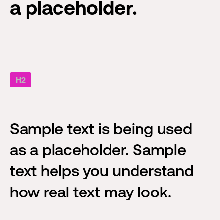
a placeholder.
H2
Sample text is being used
as a placeholder. Sample
text helps you understand
how real text may look.