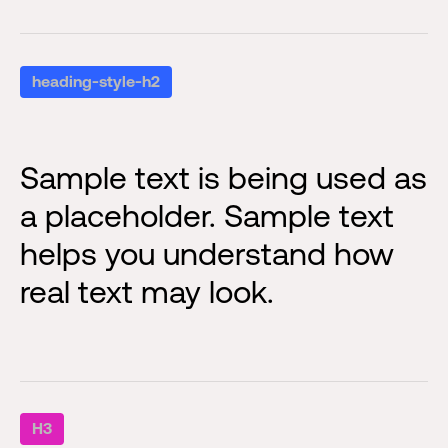
heading-style-h2
Sample text is being used as
a placeholder. Sample text
helps you understand how
real text may look.
H3