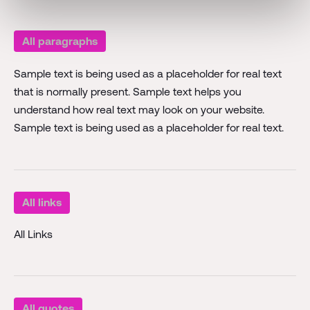
All paragraphs
Sample text is being used as a placeholder for real text
that is normally present. Sample text helps you
understand how real text may look on your website.
Sample text is being used as a placeholder for real text.
All links
All Links
All quotes