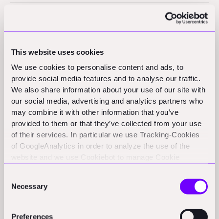
H6
Sample text is being used as a placeholder for real text that is
This website uses cookies
normally present. Sample text helps you understand how real
We use cookies to personalise content and ads, to
text may look. Sample text is being used as a placeholder for
provide social media features and to analyse our traffic.
We also share information about your use of our site with
real text that is normally present. Sample text helps you
our social media, advertising and analytics partners who
understand how real text may look.
may combine it with other information that you’ve
provided to them or that they’ve collected from your use
of their services. In particular we use Tracking-Cookies
of GoogleAnalytics in order to analyze the use of the
website and we use Cookiebot to manage Cookie
heading-style-h6
consents. CookieBot and Google might transfer your IP
Consent
address to servers in the USA.
Sample text is being used as a placeholder for real text that is normally
Necessary
Selection
present. Sample text helps you understand how real text may look.
Sample text is being used as a placeholder for real text that is normally
present. Sample text helps you understand how real text may look.
Preferences