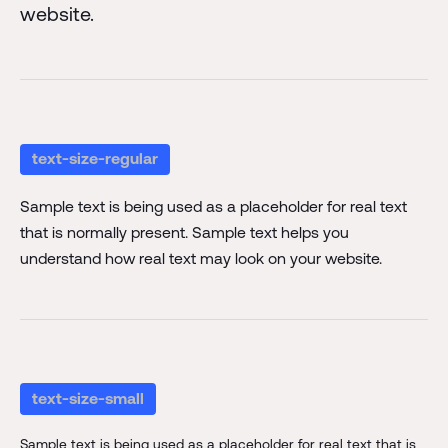
website.
text-size-regular
Sample text is being used as a placeholder for real text
that is normally present. Sample text helps you
understand how real text may look on your website.
text-size-small
Sample text is being used as a placeholder for real text that is