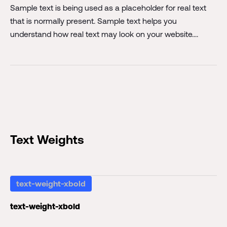
Sample text is being used as a placeholder for real text
that is normally present. Sample text helps you
understand how real text may look on your website.
Sample text is being used as a placeholder for real text.
Sample text is being used as a placeholder for real text
that is normally present. Sample text helps you
understand how real text may look on your website.
Sample text is being used as a placeholder for real text.
Text Weights
text-weight-xbold
text-weight-xbold