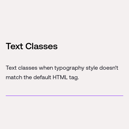
Text Classes
Text classes when typography style doesn't
match the default HTML tag.