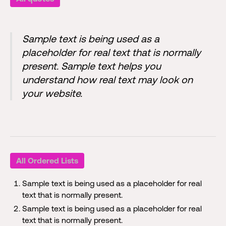
Sample text is being used as a
placeholder for real text that is normally
present. Sample text helps you
understand how real text may look on
your website.
All Ordered Lists
Sample text is being used as a placeholder for real
text that is normally present.
Sample text is being used as a placeholder for real
text that is normally present.