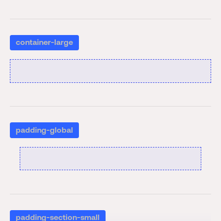
container-large
padding-global
padding-section-small