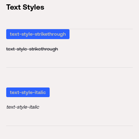
Text Styles
text-style-strikethrough
text-style-strikethrough
text-style-italic
text-style-italic