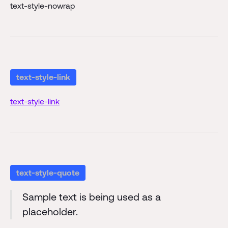
text-style-nowrap
text-style-link
text-style-link
text-style-quote
Sample text is being used as a
placeholder.