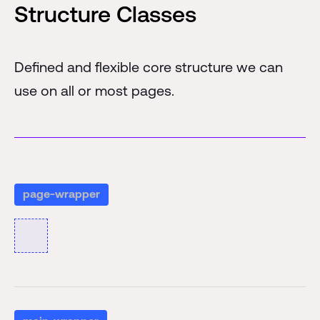
Structure Classes
Defined and flexible core structure we can
use on all or most pages.
page-wrapper