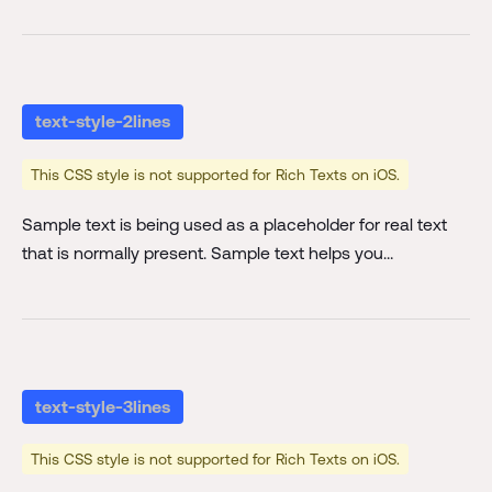
text-style-2lines
This CSS style is not supported for Rich Texts on iOS.
Sample text is being used as a placeholder for real text
that is normally present. Sample text helps you
understand how real text may look on your website.
Sample text is being used as a placeholder for real text
text-style-2lines
text-style-3lines
This CSS style is not supported for Rich Texts on iOS.