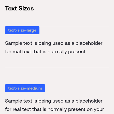
Text Sizes
text-size-large
Sample text is being used as a placeholder
for real text that is normally present.
text-size-medium
Sample text is being used as a placeholder
for real text that is normally present on your