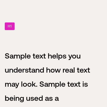
H1
Sample text helps you
understand how real text
may look. Sample text is
being used as a