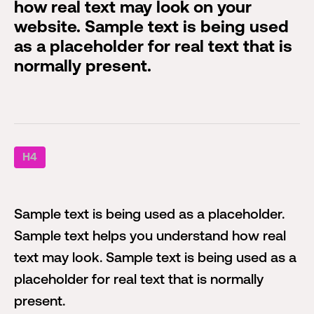
how real text may look on your
website. Sample text is being used
as a placeholder for real text that is
normally present.
H4
Sample text is being used as a placeholder.
Sample text helps you understand how real
text may look. Sample text is being used as a
placeholder for real text that is normally
present.