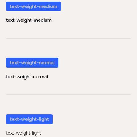
text-weight-medium
text-weight-medium
text-weight-normal
text-weight-normal
text-weight-light
text-weight-light