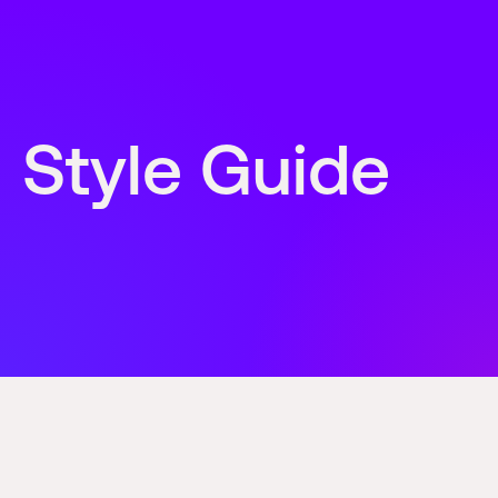
Style Guide