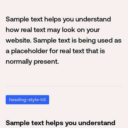
Sample text helps you understand
how real text may look on your
website. Sample text is being used as
a placeholder for real text that is
normally present.
heading-style-h3
Sample text helps you understand