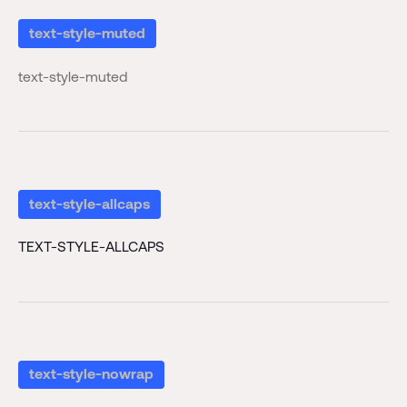
text-style-muted
text-style-muted
text-style-allcaps
TEXT-STYLE-ALLCAPS
text-style-nowrap