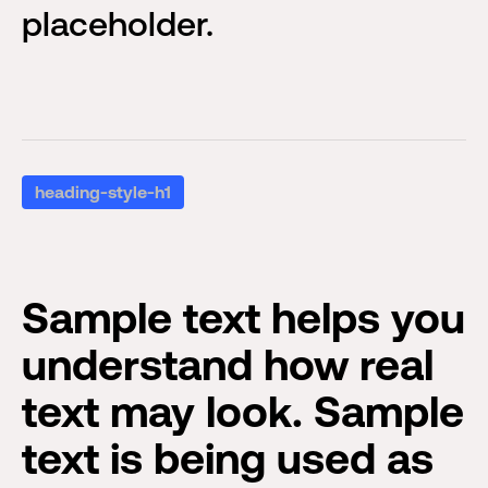
placeholder.
heading-style-h1
Sample text helps you
understand how real
text may look. Sample
text is being used as