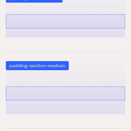
padding-section-medium