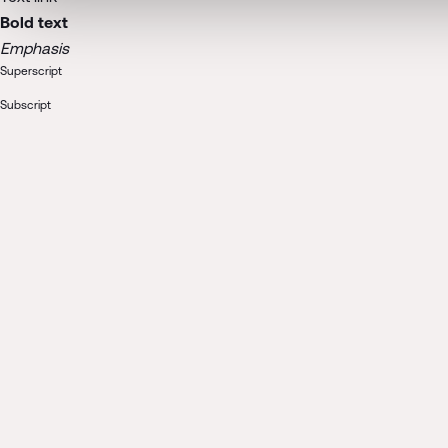
Bold text
Emphasis
Superscript
Subscript