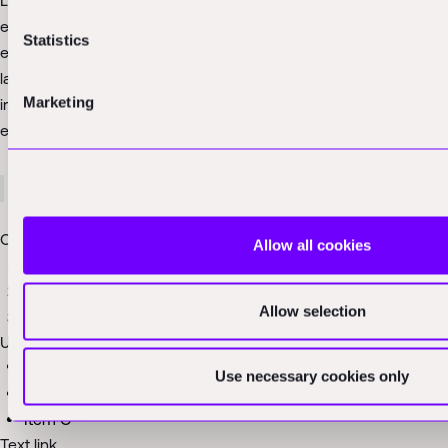
Lorem ipsum dolor sit amet, consectetur adipiscing elit, sed do
eiusmod tempor incididunt ut labore et dolore magna aliqua. Ut
Statistics
enim ad minim veniam, quis nostrud exercitation ullamco
laboris nisi ut aliquip ex ea commodo consequat. Duis aute
Marketing
irure dolor in reprehenderit in voluptate velit esse cillum dolore
eu fugiat nulla pariatur.
Block quote
Ordered list
Allow all cookies
Item 1
Item 2
Allow selection
Item 3
Unordered list
Item A
Use necessary cookies only
Item B
Item C
Text link