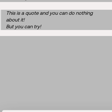
This is a quote and you can do nothing
about it!
But you can try!