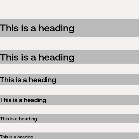
This is a heading
This is a heading
This is a heading
This is a heading
This is a heading
This is a heading