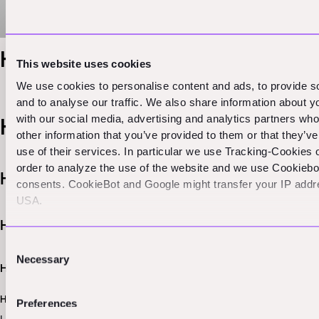
Heading 1
This website uses cookies
We use cookies to personalise content and ads, to provide s
and to analyse our traffic. We also share information about yo
with our social media, advertising and analytics partners wh
Heading 2
other information that you’ve provided to them or that they’v
use of their services. In particular we use Tracking-Cookies 
order to analyze the use of the website and we use Cookieb
Heading 3
consents. CookieBot and Google might transfer your IP addre
USA.
Heading 4
Consent
Necessary
Selection
Heading 5
Heading 6
Preferences