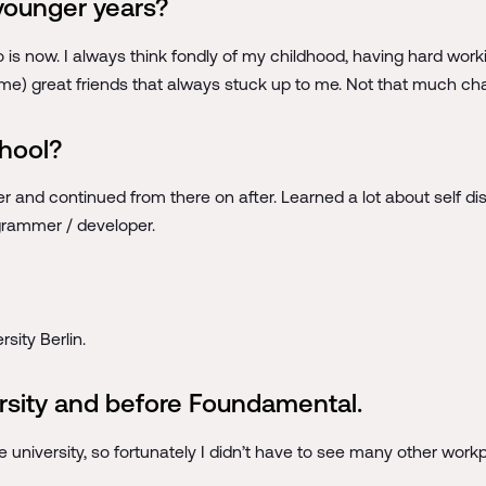
younger years?
o is now. I always think fondly of my childhood, having hard work
same) great friends that always stuck up to me. Not that much ch
chool?
 and continued from there on after. Learned a lot about self disc
ogrammer / developer.
sity Berlin.
rsity and before Foundamental.
 university, so fortunately I didn’t have to see many other work