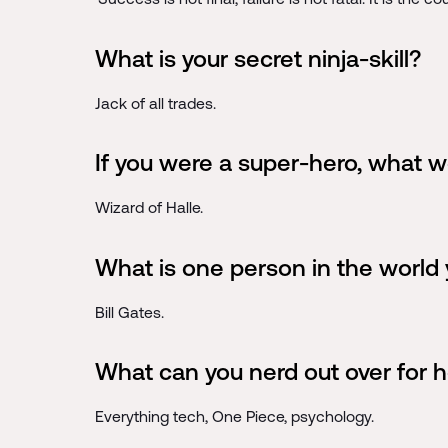
What is your secret ninja-skill?
Jack of all trades.
If you were a super-hero, what 
Wizard of Halle.
What is one person in the world 
Bill Gates.
What can you nerd out over for h
Everything tech, One Piece, psychology.