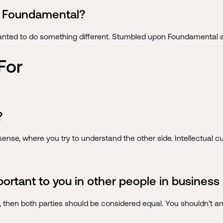
to Foundamental?
anted to do something different. Stumbled upon Foundamental and
For
?
ense, where you try to understand the other side. Intellectual curi
portant to you in other people in business 
s, then both parties should be considered equal. You shouldn’t a