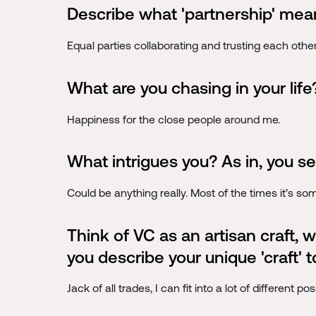
Describe what 'partnership' mean
Equal parties collaborating and trusting each other
What are you chasing in your life
Happiness for the close people around me.
What intrigues you? As in, you se
Could be anything really. Most of the times it’s so
Think of VC as an artisan craft,
you describe your unique 'craft' 
Jack of all trades, I can fit into a lot of different