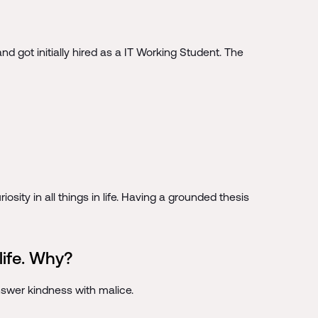
 got initially hired as a IT Working Student. The
osity in all things in life. Having a grounded thesis
life. Why?
nswer kindness with malice.