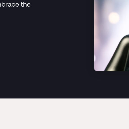
mbrace the