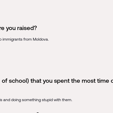
e you raised?
to immigrants from Moldova.
 of school) that you spent the most time
ds and doing something stupid with them.