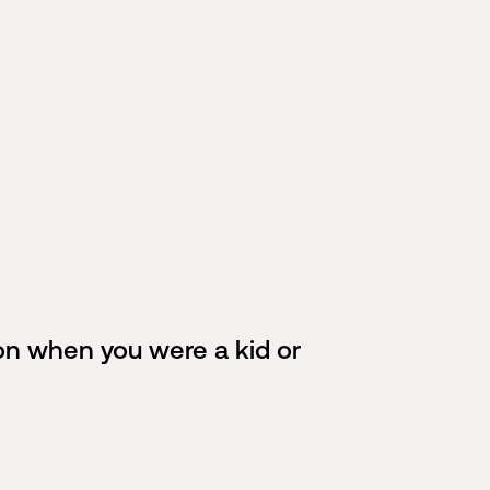
 on when you were a kid or