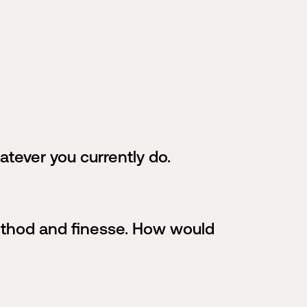
atever you currently do.
method and finesse. How would