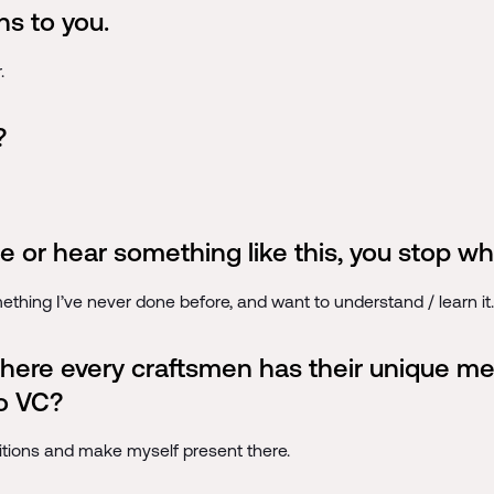
s to you.
.
?
e or hear something like this, you stop wh
mething I’ve never done before, and want to understand / learn it.
 where every craftsmen has their unique 
to VC?
 positions and make myself present there.