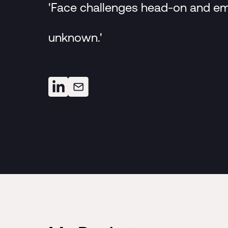
'Face challenges head-on and e
unknown.'