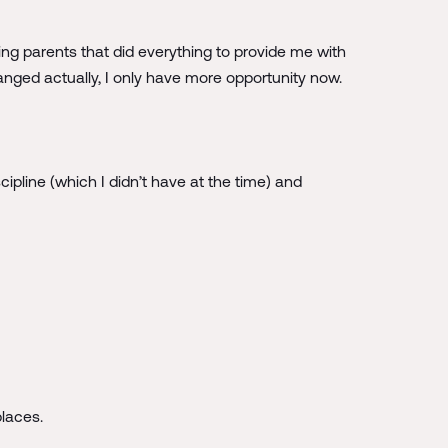
ing parents that did everything to provide me with
anged actually, I only have more opportunity now.
ipline (which I didn’t have at the time) and
places.