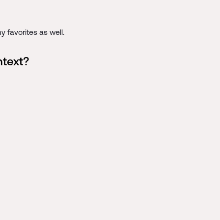
 favorites as well.
ntext?