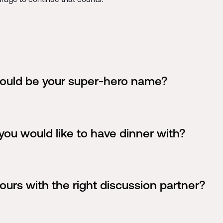
would be your super-hero name?
you would like to have dinner with?
ours with the right discussion partner?