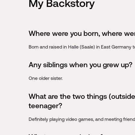
My Backstory
Where were you born, where wer
Born and raised in Halle (Saale) in East Germany 
Any siblings when you grew up?
One older sister.
What are the two things (outside
teenager?
Definitely playing video games, and meeting frien