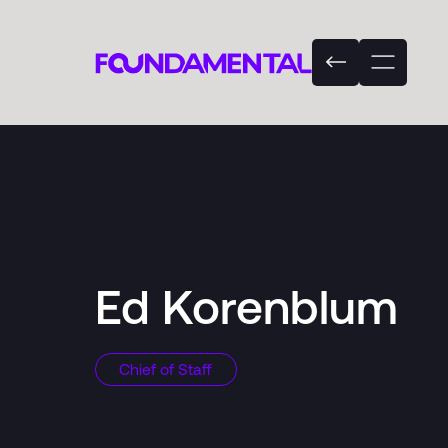
Ed Korenblum
Chief of Staff