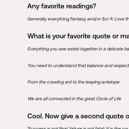
Any favorite readings?
Generally everything Fantasy and/or Sci-fi. Love t
What is your favorite quote or m
Everything you see exists together in a delicate b
You need to understand that balance and respect 
From the crawling ant to the leaping antelope
We are all connected in the great Circle of Life
Cool. Now give a second quote or
'Success is not final, failure is not fatal: It is the 