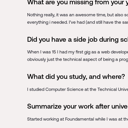
What are you missing from your 
Nothing really, it was an awesome time, but also s
everything i needed. I’ve had (and still have the 
Did you have a side job during s
When I was 15 I had my first gig as a web developer
obviously just the technical aspect of being a pr
What did you study, and where?
I studied Computer Science at the Technical Univer
Summarize your work after unive
Started working at Foundamental while I was at the