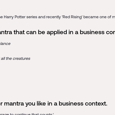
he Harry Potter series and recently 'Red Rising' became one of my
antra that can be applied in a business co
alance
all the creatures
 mantra you like in a business context.
courage to continue that counts.'