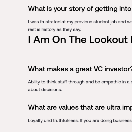
What is your story of getting in
I was frustrated at my previous student job and w
rest is history as they say.
I Am On The Lookout 
What makes a great VC investor
Ability to think stuff through and be empathic in a s
about decisions.
What are values that are ultra im
Loyalty und truthfulness. If you are doing busines