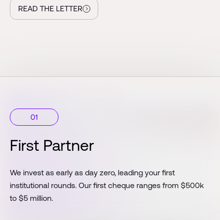
READ THE LETTER
01
First Partner
We invest as early as day zero, leading your first
institutional rounds. Our first cheque ranges from $500k
to $5 million.