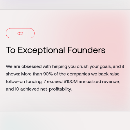
02
To Exceptional Founders
We are obsessed with helping you crush your goals, and it
shows: More than 90% of the companies we back raise
follow-on funding, 7 exceed $100M annualized revenue,
and 10 achieved net-profitability.