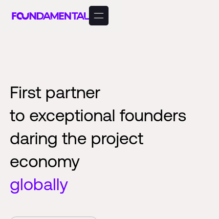
First partner
to exceptional founders
daring the project
economy
globally