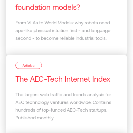
foundation models?
From VLAs to World Models: why robots need
ape-like physical intuition first - and language
second - to become reliable industrial tools.
Articles
The AEC-Tech Internet Index
The largest web traffic and trends analysis for
AEC technology ventures worldwide. Contains
hundreds of top-funded AEC-Tech startups.
Published monthly.