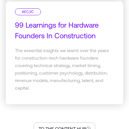
AEC_VC
99 Learnings for Hardware
Founders In Construction
The essential insights we learnt over the years
for construction-tech hardware founders
covering technical strategy, market timing,
positioning, customer psychology, distribution,
revenue models, manufacturing, talent, and
capital.
TO THE CONTENT HUB