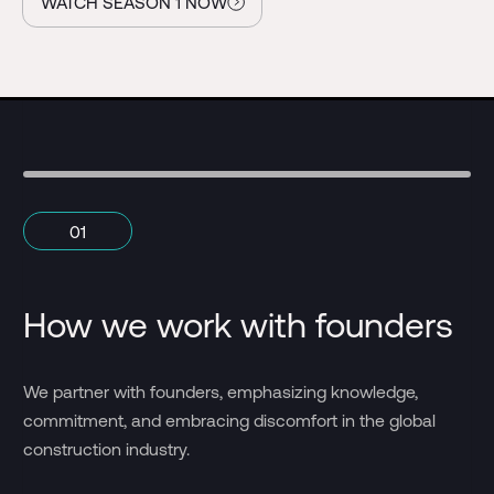
WATCH SEASON 1 NOW
01
How we work with founders
H
We 
We partner with founders, emphasizing knowledge,
ca
commitment, and embracing discomfort in the global
fi
construction industry.
an 