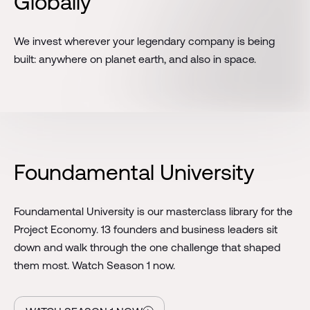
Globally
We invest wherever your legendary company is being
built: anywhere on planet earth, and also in space.
Foundamental University
Foundamental University is our masterclass library for the
Project Economy. 13 founders and business leaders sit
down and walk through the one challenge that shaped
them most. Watch Season 1 now.