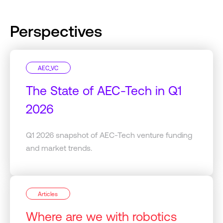
Perspectives
AEC_VC
The State of AEC-Tech in Q1
2026
Q1 2026 snapshot of AEC-Tech venture funding
and market trends.
Articles
Where are we with robotics