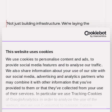
'Not just building infrastructure. We're laying the
'Em
foundations for infrastructure.'
pay
Investors call it the 'Amazon of Construction'. Meet the
Seq
builders of Infra.Market, the now $2.5 billion behemoth
-
pay
Forbes India
This website uses cookies
We use cookies to personalise content and ads, to
MARS doubles down on Infra.Market with new $50M
provide social media features and to analyse our traffic.
investment at $2.5B valuation
- TechCrunch
We also share information about your use of our site with
our social media, advertising and analytics partners who
may combine it with other information that you’ve
provided to them or that they’ve collected from your use
of their services. In particular we use Tracking-Cookies
of GoogleAnalytics in order to analyze the use of the
website and we use Cookiebot to manage Cookie
consents. CookieBot and Google might transfer your IP