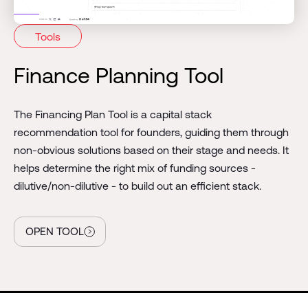
Tools
Finance Planning Tool
The
Financing Plan Tool is a capital stack
recommendation tool for founders, guiding them through
non-obvious solutions based on their stage and needs. It
helps determine the right mix of funding sources -
dilutive/non-dilutive - to build out an efficient stack.
OPEN TOOL