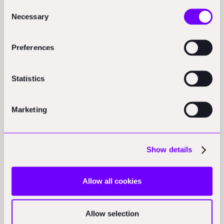
Consent
address to servers in the USA.
Necessary
Selection
Preferences
Statistics
Marketing
Show details
Allow all cookies
Allow selection