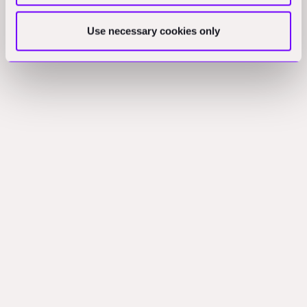
Use necessary cookies only