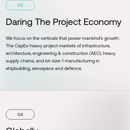
03
Daring The Project Economy
We focus on the verticals that power mankind's growth:
The CapEx-heavy project markets of infrastructure,
architecture, engineering & construction (AEC), heavy
supply chains, and lot-size-1 manufacturing in
shipbuilding, aerospace and defence.
04