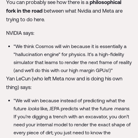
You can probably see how there is a
philosophical
fork in the road
between what Nvidia and Meta are
trying to do here.
NVIDIA says:
"We think Cosmos will win because it is essentially a
"hallucination engine" for physics. It’s a high-fidelity
simulator that learns to render the next frame of reality
(and we'll do this with our high margin GPUs!)"
Yan LeCun (who left Meta now and is doing his own
thing) says:
"We will win because instead of predicting what the
future
looks
like, JEPA predicts what the future
means
.
If you’re digging a trench with an excavator, you don’t
need your internal model to render the exact shape of
every piece of dirt; you just need to know the