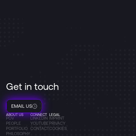
Get in touch
EMAIL US
ABOUT US
CONNECT
LEGAL
POV
LINKEDIN
IMPRINT
PEOPLE
YOUTUBE
PRIVACY
PORTFOLIO
CONTACT
COOKIES
PHILOSOPHY