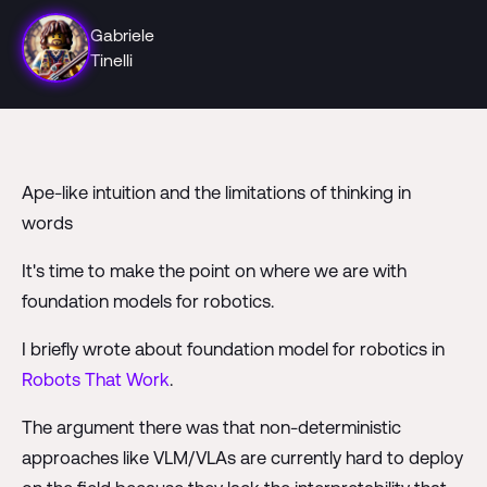
Gabriele
Tinelli
Ape-like intuition and the limitations of thinking in
words
It's time to make the point on where we are with
foundation models for robotics.
I briefly wrote about foundation model for robotics in
Robots That Work
.
The argument there was that non-deterministic
approaches like VLM/VLAs are currently hard to deploy