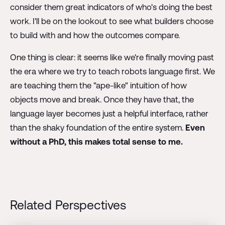
consider them great indicators of who's doing the best
work. I'll be on the lookout to see what builders choose
to build with and how the outcomes compare.
One thing is clear: it seems like we're finally moving past
the era where we try to teach robots language first. We
are teaching them the "ape-like" intuition of how
objects move and break. Once they have that, the
language layer becomes just a helpful interface, rather
than the shaky foundation of the entire system.
Even
without a PhD, this makes total sense to me.
Related Perspectives