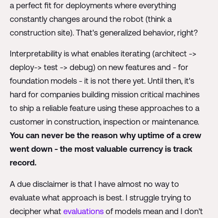
a perfect fit for deployments where everything
constantly changes around the robot (think a
construction site). That's generalized behavior, right?
Interpretability is what enables iterating (architect ->
deploy-> test -> debug) on new features and - for
foundation models - it is not there yet. Until then, it's
hard for companies building mission critical machines
to ship a reliable feature using these approaches to a
customer in construction, inspection or maintenance.
You can never be the reason why uptime of a crew
went down - the most valuable currency is track
record.
A due disclaimer is that I have almost no way to
evaluate what approach is best. I struggle trying to
decipher what
evaluations
of models mean and I don't