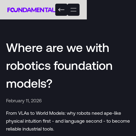
Where are we with
robotics foundation
models?
February 11, 2026
From VLAs to World Models: why robots need ape-like
physical intuition first - and language second - to become
reliable industrial tools.