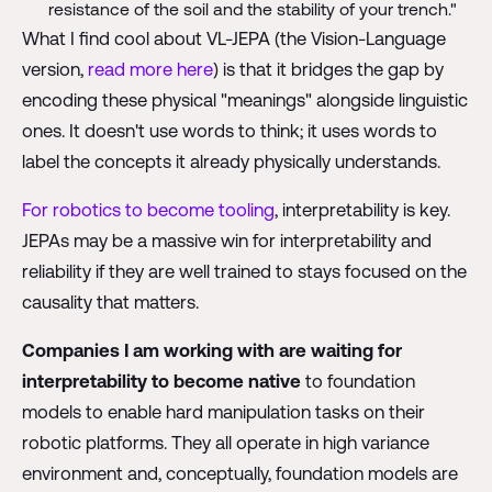
resistance of the soil and the stability of your trench."
What I find cool about VL-JEPA (the Vision-Language
version,
read more here
) is that it bridges the gap by
encoding these physical "meanings" alongside linguistic
ones. It doesn't use words to think; it uses words to
label the concepts it already physically understands.
For robotics to become tooling
, interpretability is key.
JEPAs may be a massive win for interpretability and
reliability if they are well trained to stays focused on the
causality that matters.
Companies I am working with are waiting for
interpretability to become native
to foundation
models to enable hard manipulation tasks on their
robotic platforms. They all operate in high variance
environment and, conceptually, foundation models are