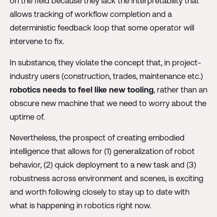
on the field because they lack the interpretability that
allows tracking of workflow completion and a
deterministic feedback loop that some operator will
intervene to fix.
In substance, they violate the concept that, in project-
industry users (construction, trades, maintenance etc.)
robotics needs to feel like new tooling
, rather than an
obscure new machine that we need to worry about the
uptime of.
Nevertheless, the prospect of creating embodied
intelligence that allows for (1) generalization of robot
behavior, (2) quick deployment to a new task and (3)
robustness across environment and scenes, is exciting
and worth following closely to stay up to date with
what is happening in robotics right now.