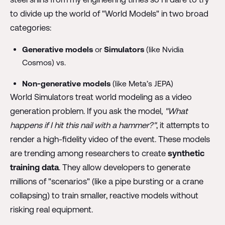
to divide up the world of "World Models" in two broad
categories:
Generative models
or
Simulators
(like Nvidia
Cosmos) vs.
Non-generative models
(like Meta’s JEPA)
World Simulators treat world modeling as a video
generation problem. If you ask the model,
"What
happens if I hit this nail with a hammer?"
, it attempts to
render a high-fidelity video of the event. These models
are trending among researchers to create
synthetic
training data
. They allow developers to generate
millions of "scenarios" (like a pipe bursting or a crane
collapsing) to train smaller, reactive models without
risking real equipment.