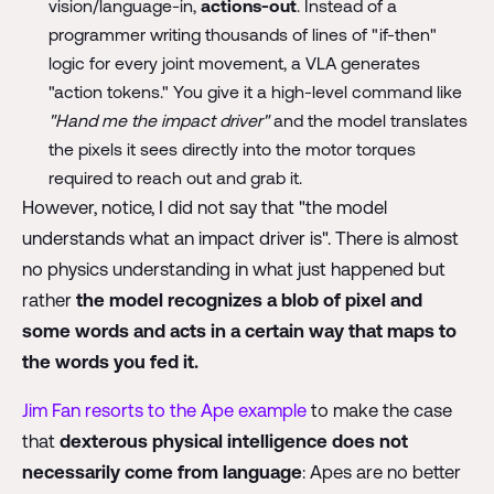
vision/language-in,
actions-out
. Instead of a
programmer writing thousands of lines of "if-then"
logic for every joint movement, a VLA generates
"action tokens." You give it a high-level command like
"Hand me the impact driver"
and the model translates
the pixels it sees directly into the motor torques
required to reach out and grab it.
However, notice, I did not say that "the model
understands what an impact driver is". There is almost
no physics understanding in what just happened but
rather
the model recognizes a blob of pixel and
some words and acts in a certain way that maps to
the words you fed it.
Jim Fan resorts to the Ape example
to make the case
that
dexterous physical intelligence does not
necessarily come from language
: Apes are no better