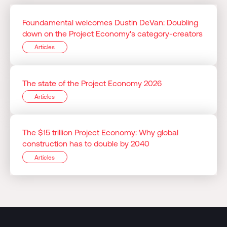
Foundamental welcomes Dustin DeVan: Doubling
down on the Project Economy's category-creators
Articles
The state of the Project Economy 2026
Articles
The $15 trillion Project Economy: Why global
construction has to double by 2040
Articles