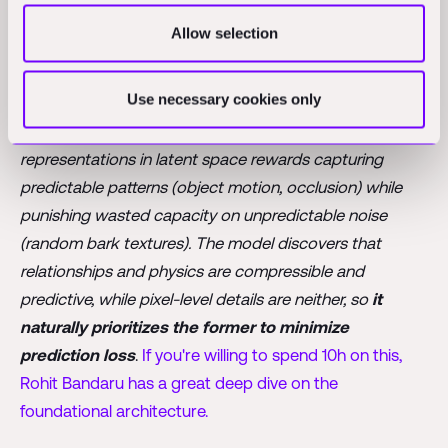
engineer to answer the question: “ok but who tells
JEPA that the relative position of objects A and B is
Allow selection
more important than the state of the bark?
Use necessary cookies only
In short, the answer is that JEPA learns what’s important
through its training objective: predicting future/masked
representations in latent space rewards capturing
predictable patterns (object motion, occlusion) while
punishing wasted capacity on unpredictable noise
(random bark textures). The model discovers that
relationships and physics are compressible and
predictive, while pixel-level details are neither, so
it
naturally prioritizes the former to minimize
prediction loss
.
If you're willing to spend 10h on this,
Rohit Bandaru has a great deep dive on the
foundational architecture.