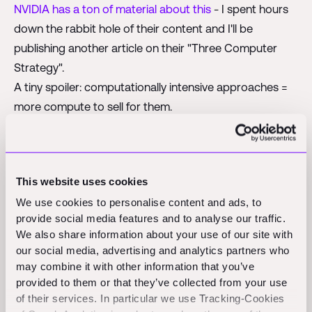
NVIDIA has a ton of material about this
- I spent hours
down the rabbit hole of their content and I'll be
publishing another article on their "Three Computer
Strategy".
A tiny spoiler: computationally intensive approaches =
more compute to sell for them.
However, Yan LeCun thinks this is the wrong way to go
about it:
This website uses cookies
We use cookies to personalise content and ads, to
provide social media features and to analyse our traffic.
We also share information about your use of our site with
our social media, advertising and analytics partners who
may combine it with other information that you’ve
provided to them or that they’ve collected from your use
JEPA stands for Joint-Embedding Predictive
of their services. In particular we use Tracking-Cookies
Architecure. This class of models
cannot generate