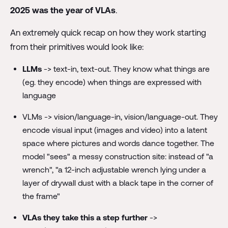
2025 was the year of VLAs
.
An extremely quick recap on how they work starting
from their primitives would look like:
LLMs
-> text-in, text-out. They know what things are
(eg. they encode) when things are expressed with
language
VLMs -> vision/language-in, vision/language-out. They
encode visual input (images and video) into a latent
space where pictures and words dance together. The
model "sees" a messy construction site: instead of "a
wrench", "a 12-inch adjustable wrench lying under a
layer of drywall dust with a black tape in the corner of
the frame"
VLAs they take this a step further
->