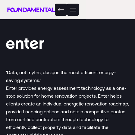
'Data, not myths, designs the most efficient energy-
saving systems.'
Enter provides energy assessment technology as a one-
stop solution for home renovation projects. Enter helps
clients create an individual energetic renovation roadmap,
provide financing options and obtain competitive quotes
from certified contractors through technology to
efficiently collect property data and facilitate the
contractor bidding process.