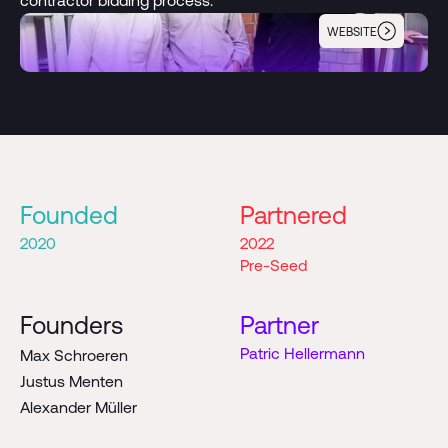
WEBSITE
Enter
Founded
Partnered
2020
2022
Pre-Seed
Founders
Partner
Patric Hellermann
Max Schroeren
Justus Menten
Alexander Müller