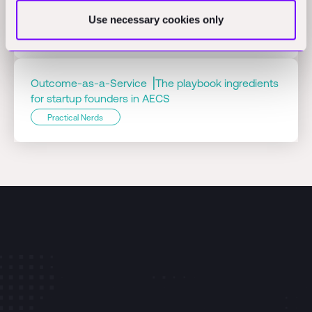
ConTech
Use necessary cookies only
Practical Nerds
Outcome-as-a-Service ⎟The playbook ingredients
for startup founders in AECS
Practical Nerds