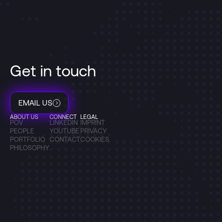
Get in touch
EMAIL US
ABOUT US
CONNECT
LEGAL
POV
LINKEDIN
IMPRINT
PEOPLE
YOUTUBE
PRIVACY
PORTFOLIO
CONTACT
COOKIES
PHILOSOPHY