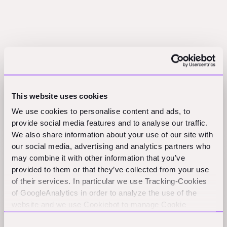
Related Perspectives
This website uses cookies
Option Value in Construction-Tech, German
We use cookies to personalise content and ads, to
Elections And AEC Tech Index
provide social media features and to analyse our traffic.
AEC_VC
We also share information about your use of our site with
our social media, advertising and analytics partners who
may combine it with other information that you’ve
The Secret Sauce: What Makes ConTech
provided to them or that they’ve collected from your use
Companies Exceptional
of their services. In particular we use Tracking-Cookies
Practical Nerds
of GoogleAnalytics in order to analyze the use of the
website and we use Cookiebot to manage Cookie
consents. CookieBot and Google might transfer your IP
Fixed Costs, Q4 Milestone, And AEC Tech Insights
Consent