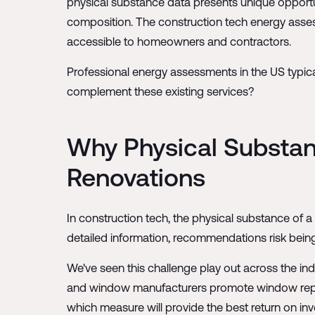
physical substance data presents unique opportuni
composition. The construction tech energy asse
accessible to homeowners and contractors.
Professional energy assessments in the US typic
complement these existing services?
Why Physical Substan
Renovations
In construction tech, the physical substance of 
detailed information, recommendations risk being 
We've seen this challenge play out across the ind
and window manufacturers promote window replace
which measure will provide the best return on in