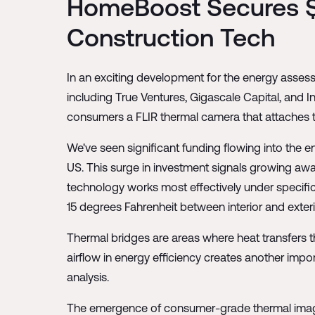
HomeBoost Secures $
Construction Tech
In an exciting development for the energy asse
including True Ventures, Gigascale Capital, and
consumers a FLIR thermal camera that attaches t
We've seen significant funding flowing into the e
US. This surge in investment signals growing awa
technology works most effectively under specific 
15 degrees Fahrenheit between interior and exter
Thermal bridges are areas where heat transfers th
airflow in energy efficiency creates another imp
analysis.
The emergence of consumer-grade thermal imagin