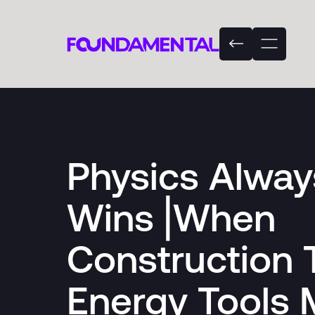
Physics Alway
Wins⎟When
Construction 
Energy Tools 