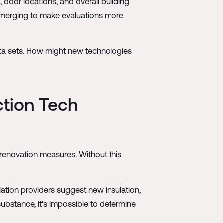
 door locations, and overall building
emerging to make evaluations more
ata sets. How might new technologies
ction Tech
 renovation measures. Without this
lation providers suggest new insulation,
bstance, it's impossible to determine