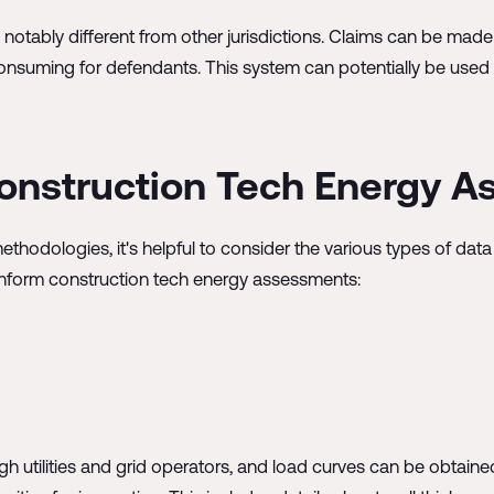
otably different from other jurisdictions. Claims can be made wi
nsuming for defendants. This system can potentially be used s
 Construction Tech Energy 
odologies, it's helpful to consider the various types of data
y inform construction tech energy assessments:
gh utilities and grid operators, and load curves can be obtai