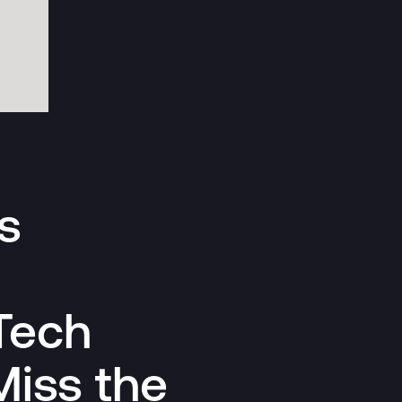
s
Tech
Miss the