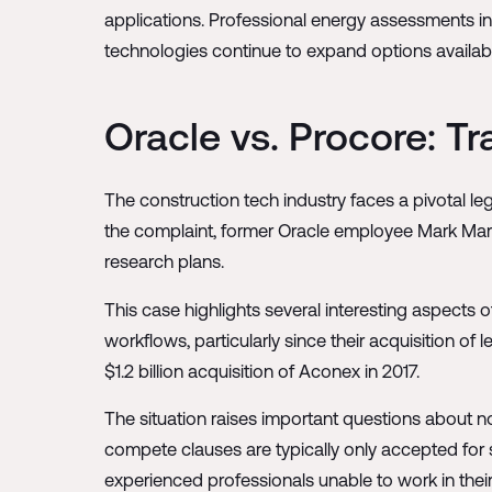
applications. Professional energy assessments in
technologies continue to expand options availa
Oracle vs. Procore: Tr
The construction tech industry faces a pivotal l
the complaint, former Oracle employee Mark Maria
research plans.
This case highlights several interesting aspects
workflows, particularly since their acquisition of 
$1.2 billion acquisition of Aconex in 2017.
The situation raises important questions about 
compete clauses are typically only accepted for
experienced professionals unable to work in their