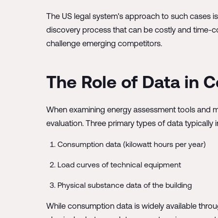
The US legal system's approach to such cases is n
discovery process that can be costly and time-co
challenge emerging competitors.
The Role of Data in
When examining energy assessment tools and meth
evaluation. Three primary types of data typicall
Consumption data (kilowatt hours per year)
Load curves of technical equipment
Physical substance data of the building
While consumption data is widely available throu