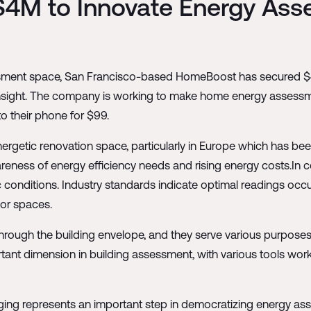
4M to Innovate Energy Ass
ssment space, San Francisco-based HomeBoost has secured $4 
 Insight. The company is working to make home energy assess
o their phone for $99.
nergetic renovation space, particularly in Europe which has be
reness of energy efficiency needs and rising energy costs.In c
conditions. Industry standards indicate optimal readings occur 
ior spaces.
rough the building envelope, and they serve various purposes i
ortant dimension in building assessment, with various tools wo
g represents an important step in democratizing energy asse