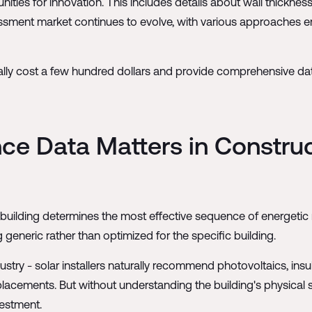
ties for innovation. This includes details about wall thickness,
ssment market continues to evolve, with various approaches 
ally cost a few hundred dollars and provide comprehensive d
ce Data Matters in Constru
a building determines the most effective sequence of energetic
generic rather than optimized for the specific building.
ustry - solar installers naturally recommend photovoltaics, insu
ments. But without understanding the building's physical su
vestment.