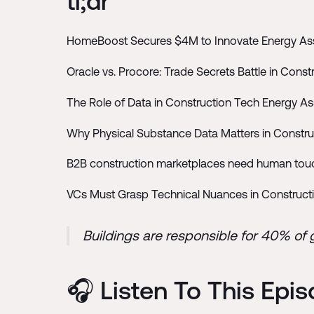
tl;dr
HomeBoost Secures $4M to Innovate Energy Ass
Oracle vs. Procore: Trade Secrets Battle in Const
The Role of Data in Construction Tech Energy 
Why Physical Substance Data Matters in Constr
B2B construction marketplaces need human touch
VCs Must Grasp Technical Nuances in Constructi
Buildings are responsible for 40% of
🎧 Listen To This Epi