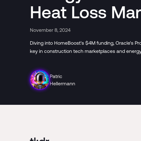
Heat Loss Ma
November 8, 2024
Diving into HomeBoost's $4M funding, Oracle's Pro
key in construction tech marketplaces and energy 
Patric
Hellermann