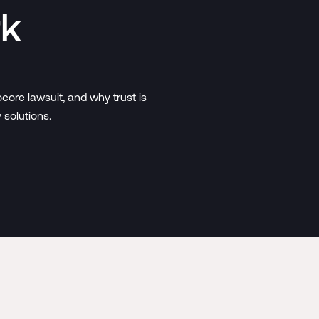
rk
core lawsuit, and why trust is
solutions.