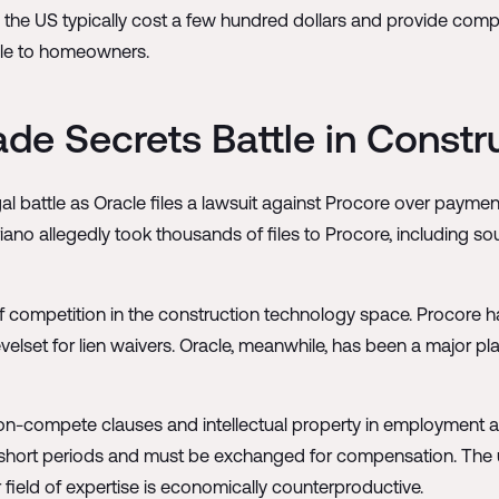
 the US typically cost a few hundred dollars and provide comp
ble to homeowners.
ade Secrets Battle in Const
egal battle as Oracle files a lawsuit against Procore over pay
no allegedly took thousands of files to Procore, including s
 of competition in the construction technology space. Procore h
levelset for lien waivers. Oracle, meanwhile, has been a major pl
non-compete clauses and intellectual property in employment a
 short periods and must be exchanged for compensation. The un
 field of expertise is economically counterproductive.