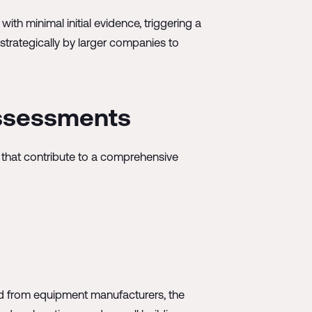
th minimal initial evidence, triggering a
trategically by larger companies to
Assessments
 that contribute to a comprehensive
ned from equipment manufacturers, the