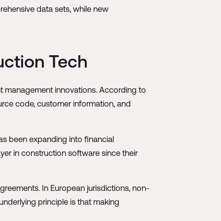
rehensive data sets, while new
ruction Tech
ment management innovations. According to
ource code, customer information, and
as been expanding into financial
ayer in construction software since their
greements. In European jurisdictions, non-
derlying principle is that making