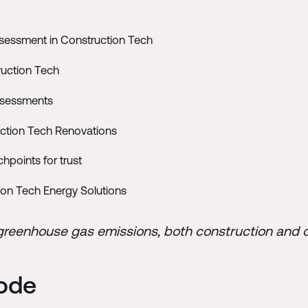
essment in Construction Tech
ruction Tech
Assessments
uction Tech Renovations
points for trust
on Tech Energy Solutions
 greenhouse gas emissions, both construction and 
sode