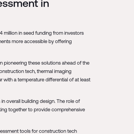
essment in
million in seed funding from investors
ments more accessible by offering
en pioneering these solutions ahead of the
onstruction tech, thermal imaging
with a temperature differential of at least
n overall building design. The role of
rking together to provide comprehensive
ssment tools for construction tech