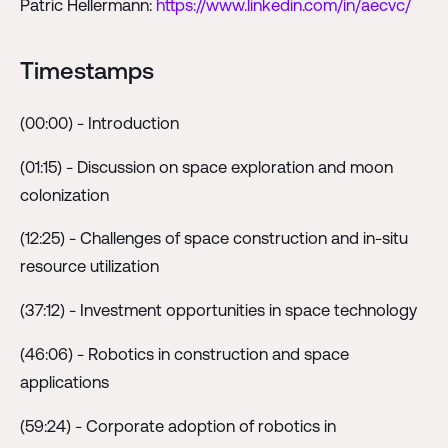
Patric Hellermann:
https://www.linkedin.com/in/aecvc/
Timestamps
(00:00) - Introduction
(01:15) - Discussion on space exploration and moon
colonization
(12:25) - Challenges of space construction and in-situ
resource utilization
(37:12) - Investment opportunities in space technology
(46:06) - Robotics in construction and space
applications
(59:24) - Corporate adoption of robotics in