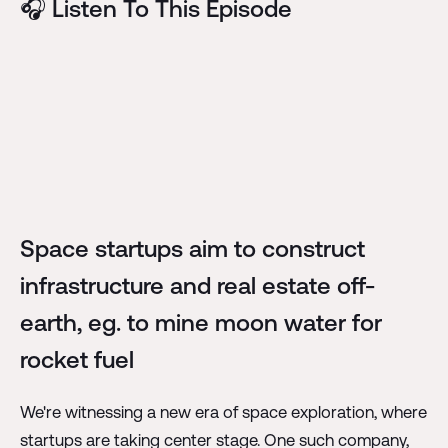
🎧 Listen To This Episode
Space startups aim to construct
infrastructure and real estate off-
earth, eg. to mine moon water for
rocket fuel
We're witnessing a new era of space exploration, where
startups are taking center stage. One such company,