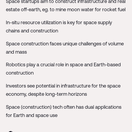
Space startups aim to construct infrastructure and real
estate off-earth, eg. to mine moon water for rocket fuel
In-situ resource utilization is key for space supply
chains and construction
Space construction faces unique challenges of volume
and mass
Robotics play a crucial role in space and Earth-based
construction
Investors see potential in infrastructure for the space
economy, despite long-term horizons
Space (construction) tech often has dual applications
for Earth and space use