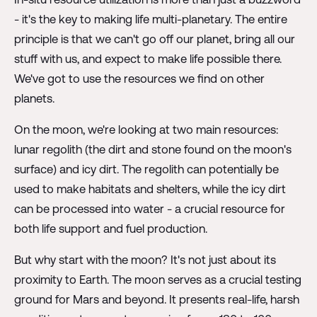
- it's the key to making life multi-planetary. The entire
principle is that we can't go off our planet, bring all our
stuff with us, and expect to make life possible there.
We've got to use the resources we find on other
planets.
On the moon, we're looking at two main resources:
lunar regolith (the dirt and stone found on the moon's
surface) and icy dirt. The regolith can potentially be
used to make habitats and shelters, while the icy dirt
can be processed into water - a crucial resource for
both life support and fuel production.
But why start with the moon? It's not just about its
proximity to Earth. The moon serves as a crucial testing
ground for Mars and beyond. It presents real-life, harsh