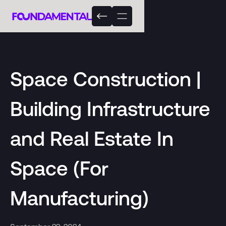
Space Construction |
Building Infrastructure
and Real Estate In
Space (For
Manufacturing)