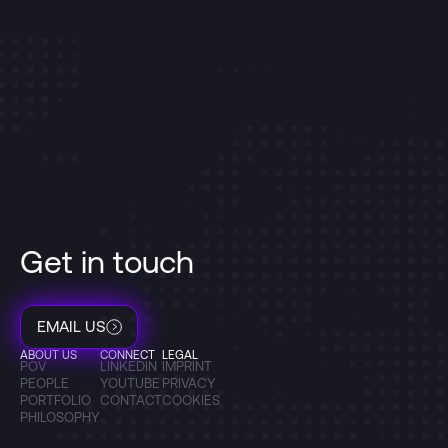
Get in touch
EMAIL US
ABOUT US
CONNECT
LEGAL
POV
LINKEDIN
IMPRINT
PEOPLE
YOUTUBE
PRIVACY
PORTFOLIO
CONTACT
COOKIES
PHILOSOPHY