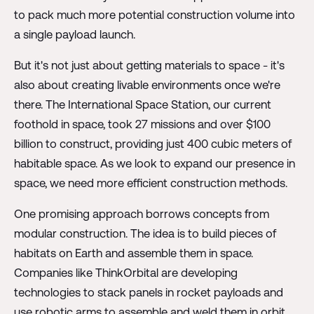
to pack much more potential construction volume into
a single payload launch.
But it's not just about getting materials to space - it's
also about creating livable environments once we're
there. The International Space Station, our current
foothold in space, took 27 missions and over $100
billion to construct, providing just 400 cubic meters of
habitable space. As we look to expand our presence in
space, we need more efficient construction methods.
One promising approach borrows concepts from
modular construction. The idea is to build pieces of
habitats on Earth and assemble them in space.
Companies like ThinkOrbital are developing
technologies to stack panels in rocket payloads and
use robotic arms to assemble and weld them in orbit.