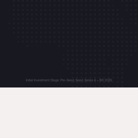
Initial Investment Stage: Pre-Seed, Seed, Series A + B
© 2025