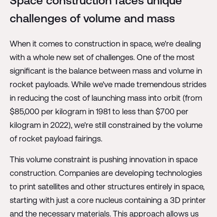
Space construction faces unique
challenges of volume and mass
When it comes to construction in space, we're dealing
with a whole new set of challenges. One of the most
significant is the balance between mass and volume in
rocket payloads. While we've made tremendous strides
in reducing the cost of launching mass into orbit (from
$85,000 per kilogram in 1981 to less than $700 per
kilogram in 2022), we're still constrained by the volume
of rocket payload fairings.
This volume constraint is pushing innovation in space
construction. Companies are developing technologies
to print satellites and other structures entirely in space,
starting with just a core nucleus containing a 3D printer
and the necessary materials. This approach allows us