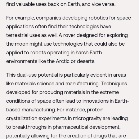
find valuable uses back on Earth, and vice versa.
For example, companies developing robotics for space
applications often find their technologies have
terrestrial uses as well. A rover designed for exploring
the moon might use technologies that could also be
applied to robots operating in harsh Earth
environments like the Arctic or deserts.
This dual-use potential is particularly evident in areas
like materials science and manufacturing. Techniques
developed for producing materials in the extreme
conditions of space often lead to innovations in Earth-
based manufacturing. For instance, protein
crystallization experiments in microgravity are leading
to breakthroughs in pharmaceutical development,
potentially allowing for the creation of drugs that are