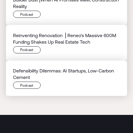
Reality
Podcast
Reinventing Renovation ⎟ Reneo's Massive 600M
Funding Shakes Up Real Estate Tech
Podcast
Defensibility Dilemmas: AI Startups, Low-Carbon
Cement
Podcast