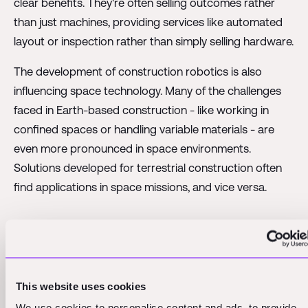
clear benefits. They're often selling outcomes rather
than just machines, providing services like automated
layout or inspection rather than simply selling hardware.
The development of construction robotics is also
influencing space technology. Many of the challenges
faced in Earth-based construction - like working in
confined spaces or handling variable materials - are
even more pronounced in space environments.
Solutions developed for terrestrial construction often
find applications in space missions, and vice versa.
Investors see potential in space
economy, despite long-term horizons
This website uses cookies
Investing in the space economy presents unique
We use cookies to personalise content and ads, to provide