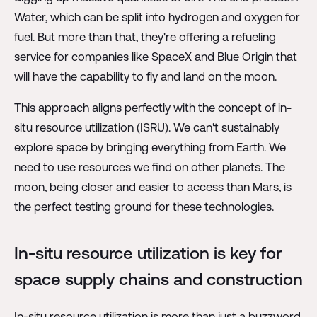
Water, which can be split into hydrogen and oxygen for
fuel. But more than that, they're offering a refueling
service for companies like SpaceX and Blue Origin that
will have the capability to fly and land on the moon.
This approach aligns perfectly with the concept of in-
situ resource utilization (ISRU). We can't sustainably
explore space by bringing everything from Earth. We
need to use resources we find on other planets. The
moon, being closer and easier to access than Mars, is
the perfect testing ground for these technologies.
In-situ resource utilization is key for
space supply chains and construction
In-situ resource utilization is more than just a buzzword