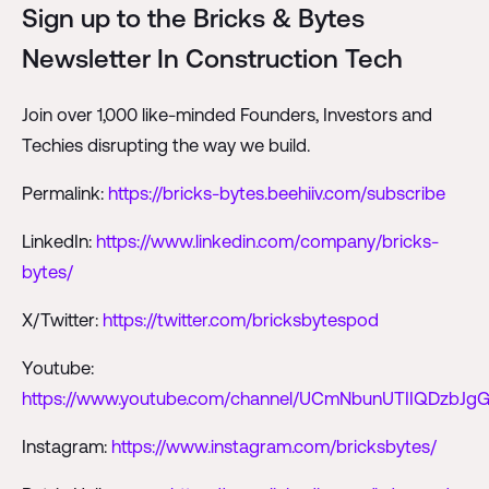
Sign up to the Bricks & Bytes
Newsletter In Construction Tech
Join over 1,000 like-minded Founders, Investors and
Techies disrupting the way we build.
Permalink:
https://bricks-bytes.beehiiv.com/subscribe
LinkedIn:
https://www.linkedin.com/company/bricks-
bytes/
X/Twitter:
https://twitter.com/bricksbytespod
Youtube:
https://www.youtube.com/channel/UCmNbunUTIIQDzbJgG
Instagram:
https://www.instagram.com/bricksbytes/