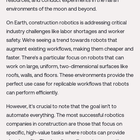
resources, and conduct experiments in the harsh
environments of the moon and beyond.
On Earth, construction robotics is addressing critical
industry challenges like labor shortages and worker
safety. We're seeing a trend towards robots that
augment existing workflows, making them cheaper and
faster. There's a particular focus on robots that can
work on large, uniform, two-dimensional surfaces like
roofs, walls, and floors. These environments provide the
perfect use case for replicable workflows that robots
can perform efficiently.
However, it's crucial to note that the goal isn't to
automate everything. The most successful robotics
companies in construction are those that focus on
specific, high-value tasks where robots can provide