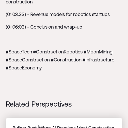
construction
(01:03:33) - Revenue models for robotics startups
(01:06:03) - Conclusion and wrap-up
#SpaceTech #ConstructionRobotics #MoonMining
#SpaceConstruction #Construction #Infrastructure
#SpaceEconomy
Related Perspectives
Builder Bust⎟When AI Promises Meet Construction