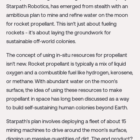
Starpath Robotics, has emerged from stealth with an
ambitious plan to mine and refine water on the moon
for rocket propellant. This isn't just about fueling
rockets - it's about laying the groundwork for
sustainable off-world colonies.
The concept of using in-situ resources for propellant
isn't new. Rocket propellant is typically a mix of liquid
oxygen and a combustible fuel like hydrogen, kerosene,
or methane. With abundant water on the moon's
surface, the idea of using these resources to make
propellant in space has long been discussed as a way
to build self-sustaining human colonies beyond Earth.
Starpath's plan involves deploying a fleet of about 15
mining machines to drive around the moon's surface,
digging up massive quantities of dirt. The end product?