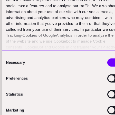
challenges and opportunities. While the potential
social media features and to analyse our traffic. We also sha
returns are enormous, the timelines are often longer
information about your use of our site with our social media,
and the risks higher than in many other sectors.
advertising and analytics partners who may combine it with
However, for those with the right perspective, the
other information that you’ve provided to them or that they’ve
collected from your use of their services. In particular we us
space economy offers investment opportunities
Tracking-Cookies of GoogleAnalytics in order to analyze the
reminiscent of historical ventures like the East India
of the website and we use Cookiebot to manage Cookie
Company.
consents. CookieBot and Google might transfer your IP add
to servers in the USA.
Successful investments in the space economy often fall
Consent
Necessary
into two categories:
Selection
Technologies that eliminate the need for long supply
Preferences
chains. In space, the best supply chain is often the
one you don't need at all. Starpath's plan to produce
fuel on the moon is a perfect example of this
Statistics
approach.
Marketing
Companies that can find, develop, manufacture, and