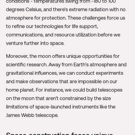
conditions - temperatures swing from -180 to 100
degrees Celsius, and there's extreme radiation with no
atmosphere for protection. These challenges force us
to refine our technologies for life support,
communications, and resource utilization before we
venture further into space.
Moreover, the moon offers unique opportunities for
scientific research. Away from Earth's atmosphere and
gravitational influences, we can conduct experiments
and make observations that are impossible on our
home planet. For instance, we could build telescopes
on the moon that aren't constrained by the size
limitations of space-launched instruments like the
James Webb telescope.