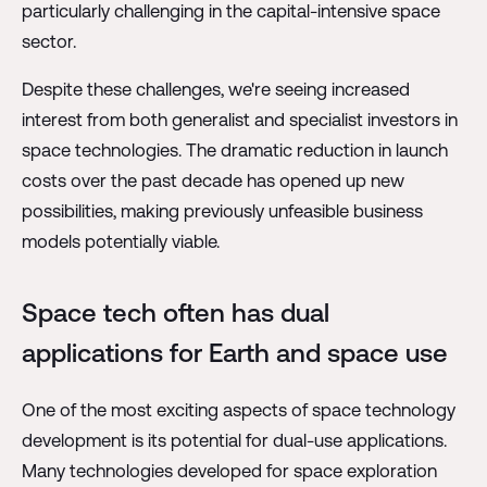
particularly challenging in the capital-intensive space
sector.
Despite these challenges, we're seeing increased
interest from both generalist and specialist investors in
space technologies. The dramatic reduction in launch
costs over the past decade has opened up new
possibilities, making previously unfeasible business
models potentially viable.
Space tech often has dual
applications for Earth and space use
One of the most exciting aspects of space technology
development is its potential for dual-use applications.
Many technologies developed for space exploration