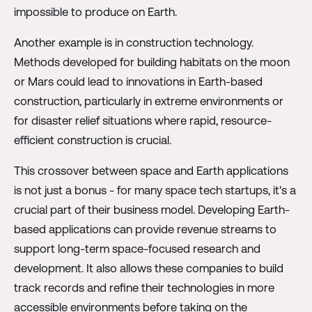
impossible to produce on Earth.
Another example is in construction technology.
Methods developed for building habitats on the moon
or Mars could lead to innovations in Earth-based
construction, particularly in extreme environments or
for disaster relief situations where rapid, resource-
efficient construction is crucial.
This crossover between space and Earth applications
is not just a bonus - for many space tech startups, it's a
crucial part of their business model. Developing Earth-
based applications can provide revenue streams to
support long-term space-focused research and
development. It also allows these companies to build
track records and refine their technologies in more
accessible environments before taking on the