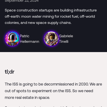
September 22, 2024
Space construction startups are building infrastructure
off-earth: moon water mining for rocket fuel, off-world
colonies, and new space supply chains.
Patric
Gabriele
Hellermann
Tinelli
tl;dr
The ISS is going to be decommissioned in 2030. We are
out of spots to experiment on the ISS. So we need
more real estate in space.