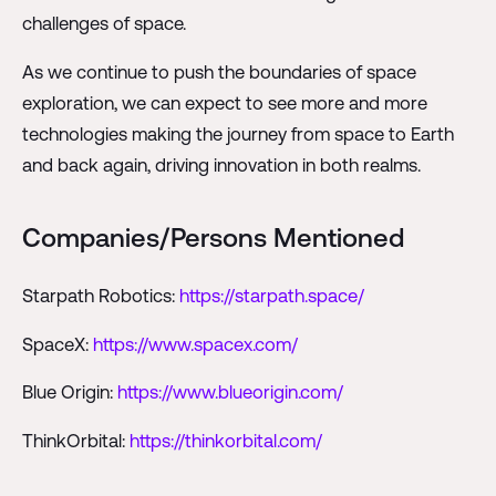
challenges of space.
As we continue to push the boundaries of space
exploration, we can expect to see more and more
technologies making the journey from space to Earth
and back again, driving innovation in both realms.
Companies/Persons Mentioned
Starpath Robotics:
https://starpath.space/
SpaceX:
https://www.spacex.com/
Blue Origin:
https://www.blueorigin.com/
ThinkOrbital:
https://thinkorbital.com/