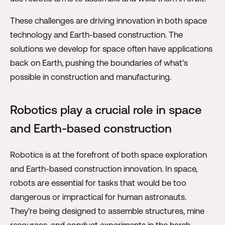
These challenges are driving innovation in both space
technology and Earth-based construction. The
solutions we develop for space often have applications
back on Earth, pushing the boundaries of what's
possible in construction and manufacturing.
Robotics play a crucial role in space
and Earth-based construction
Robotics is at the forefront of both space exploration
and Earth-based construction innovation. In space,
robots are essential for tasks that would be too
dangerous or impractical for human astronauts.
They're being designed to assemble structures, mine