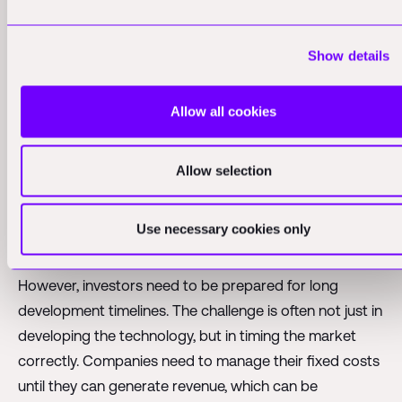
bring home resources from space. This could include
everything from rare earth elements mined from
Show details
asteroids to novel pharmaceuticals produced in
microgravity environments.
Allow all cookies
The key for investors is to look for companies that can
develop their own ecosystem in space, creating
Allow selection
resources to sustain themselves and generate revenue
without relying heavily on Earth-based supply chains.
These are the companies most likely to achieve long-
Use necessary cookies only
term success in the space economy.
However, investors need to be prepared for long
development timelines. The challenge is often not just in
developing the technology, but in timing the market
correctly. Companies need to manage their fixed costs
until they can generate revenue, which can be