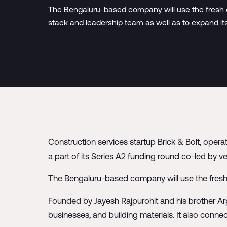
The Bengaluru-based company will use the fresh ca
stack and leadership team as well as to expand its
Construction services startup Brick & Bolt, opera
a part of its Series A2 funding round co-led by ve
The Bengaluru-based company will use the fresh c
Founded by Jayesh Rajpurohit and his brother Arp
businesses, and building materials. It also conne