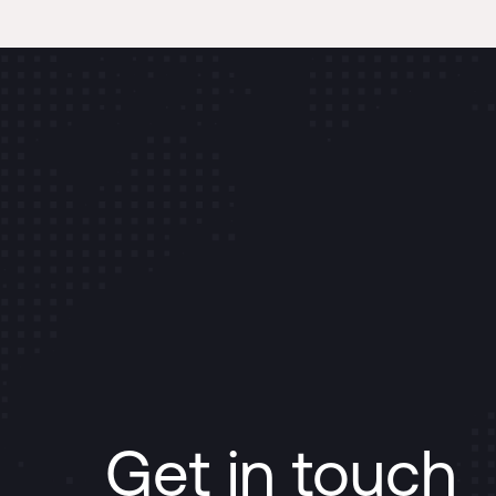
Get in touch