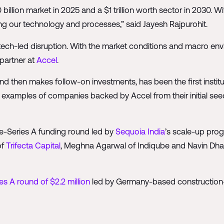
billion market in 2025 and a $1 trillion worth sector in 2030. W
ing our technology and processes,” said Jayesh Rajpurohit.
tech-led disruption. With the market conditions and macro envi
partner at
Accel
.
nd then makes follow-on investments, has been the first institu
 examples of companies backed by Accel from their initial se
 pre-Series A funding round led by
Sequoia India
’s scale-up pro
of
Trifecta Capital
, Meghna Agarwal of Indiqube and Navin Dh
es A round of $2.2 million
led by Germany-based constructio