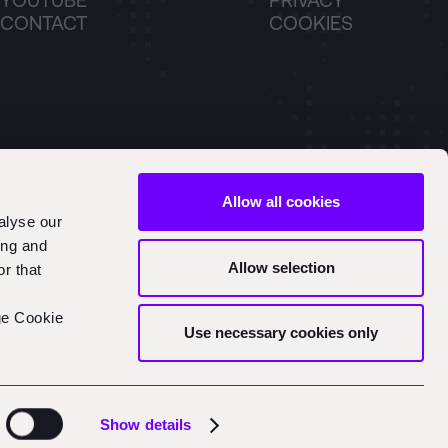
YOUTUBE
PRIVACY
CONTACT
COOKIES
Allow all cookies
alyse our
ing and
Allow selection
r that
ge Cookie
Use necessary cookies only
Show details