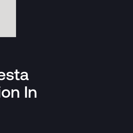
esta
ion In