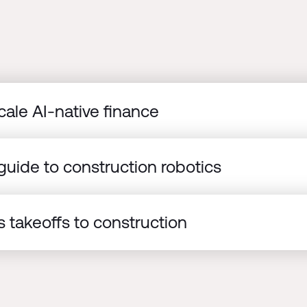
cale AI-native finance
uide to construction robotics
 takeoffs to construction