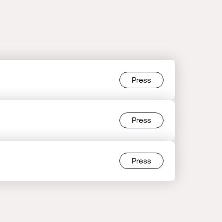
Press
Press
Press