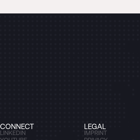
CONNECT
LEGAL
LINKEDIN
IMPRINT