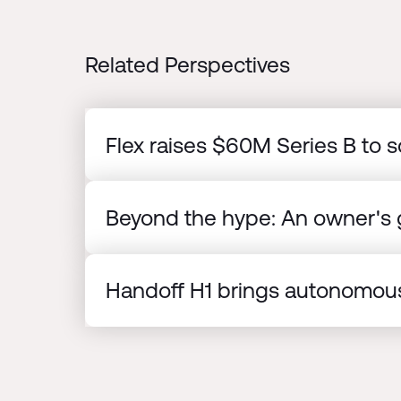
Related Perspectives
Flex raises $60M Series B to s
Beyond the hype: An owner's g
Handoff H1 brings autonomous