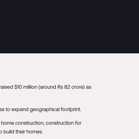
raised $10 million (around Rs 82 crore) as
 as to expand geographical footprint.
g home construction, construction for
to build their homes.