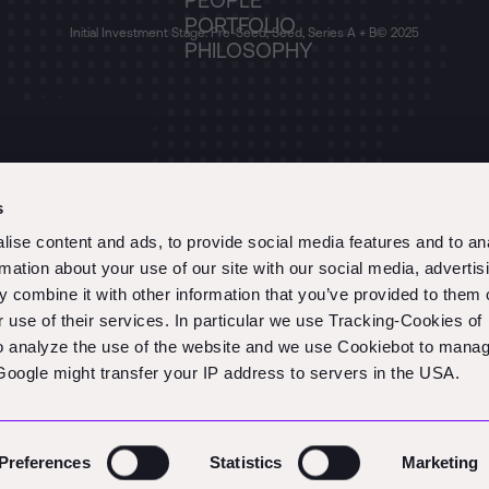
PEOPLE
PORTFOLIO
Initial Investment Stage: Pre-Seed, Seed, Series A + B
© 2025
PHILOSOPHY
s
ise content and ads, to provide social media features and to an
rmation about your use of our site with our social media, advertis
 combine it with other information that you’ve provided to them o
r use of their services. In particular we use Tracking-Cookies of
to analyze the use of the website and we use Cookiebot to mana
oogle might transfer your IP address to servers in the USA.
Preferences
Statistics
Marketing