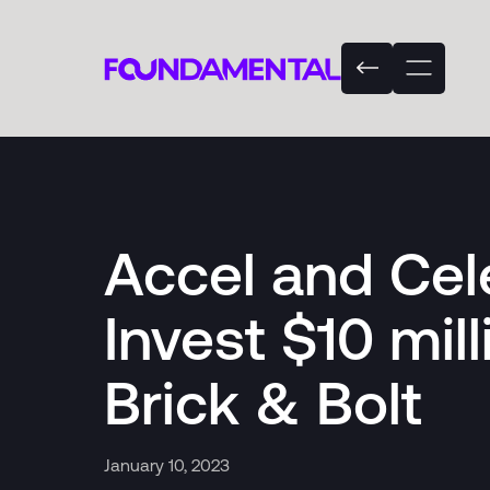
Accel and Cel
Invest $10 mill
Brick & Bolt
January 10, 2023