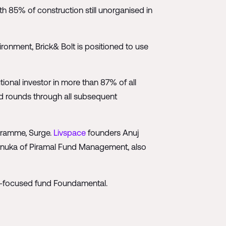
ith 85% of construction still unorganised in
ronment, Brick& Bolt is positioned to use
tional investor in more than 87% of all
ed rounds through all subsequent
gramme, Surge.
Livspace
founders Anuj
anuka of Piramal Fund Management, also
n-focused fund Foundamental.