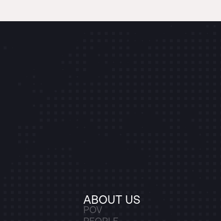
ABOUT US
POV