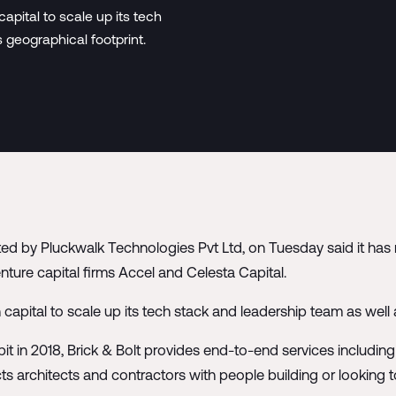
pital to scale up its tech
 geographical footprint.
ted by Pluckwalk Technologies Pvt Ltd, on Tuesday said it has 
nture capital firms Accel and Celesta Capital.
apital to scale up its tech stack and leadership team as well
it in 2018, Brick & Bolt provides end-to-end services includin
cts architects and contractors with people building or looking 