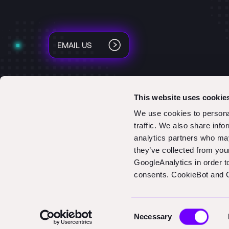
EMAIL US
This website uses cookie
We use cookies to personal
traffic. We also share info
analytics partners who may
they’ve collected from you
GoogleAnalytics in order 
consents. CookieBot and G
Consent
Necessary
Selection