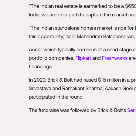
“The Indian real estate is earmarked to be a $650 
India, we are on a path to capture the market us
“The Indian standalone homes market is ripe for 
this opportunity,” said Mahendran Balachandran, 
Accel, which typically comes in at a seed stage a
portfolio companies.
Flipkart
and
Freshworks
are
financings.
In 2020, Brick & Bolt had raised $1.5 million in a
Srivastava and Ramakant Sharma, Aakash Goel 
participated in the round.
The fundraise was followed by Brick & Bolt’s
Seri