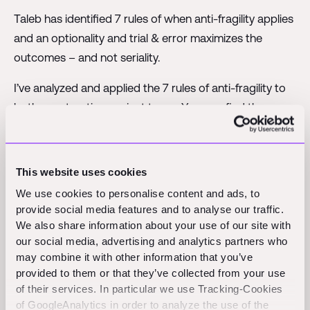
Taleb has identified 7 rules of when anti-fragility applies
and an optionality and trial & error maximizes the
outcomes – and not seriality.
I’ve analyzed and applied the 7 rules of anti-fragility to
both construction project types. You can find the
analysis in my
slide deck
.
To my surprise, it seems to suggest that construction
This website uses cookies
has higher chances of maximal long-term results
We use cookies to personalise content and ads, to
BECAUSE it widely uses an n = 1 approach. All 7 rules of
provide social media features and to analyse our traffic.
anti-fragility seem to check out with n = 1 construction
We also share information about your use of our site with
projects.
our social media, advertising and analytics partners who
may combine it with other information that you’ve
When I interpreted the results, there is a way to make
provided to them or that they’ve collected from your use
sense of it. Construction is known for relying more on
of their services. In particular we use Tracking-Cookies
people and their coordination and trouble-shooting
of GoogleAnalytics in order to analyze the use of the