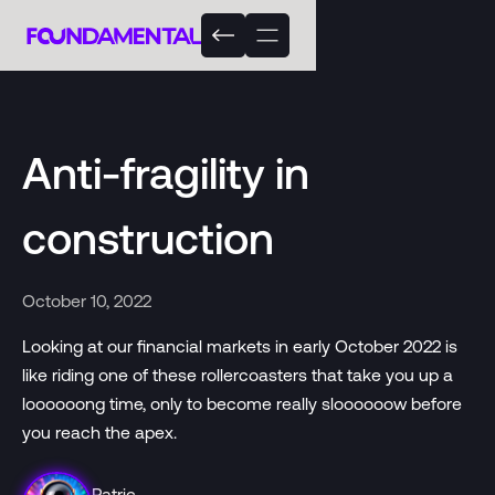
Anti-fragility in
construction
October 10, 2022
Looking at our financial markets in early October 2022 is
like riding one of these rollercoasters that take you up a
loooooong time, only to become really sloooooow before
you reach the apex.
Patric