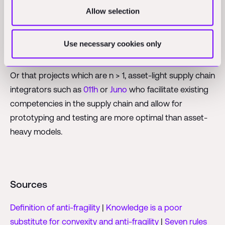
shortcomings.
Allow selection
It’s fascinating to think that either construction has
already found the most efficient learning mode by
Use necessary cookies only
being n = 1.
Or that projects which are n > 1, asset-light supply chain
integrators such as
011h
or
Juno
who facilitate existing
competencies in the supply chain and allow for
prototyping and testing are more optimal than asset-
heavy models.
Sources
Definition of anti-fragility
|
Knowledge is a poor
substitute for convexity and anti-fragility
|
Seven rules