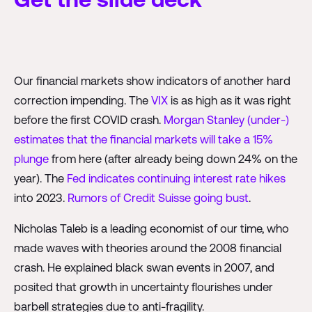
Our financial markets show indicators of another hard
correction impending. The
VIX
is as high as it was right
before the first COVID crash.
Morgan Stanley (under-)
estimates that the financial markets will take a 15%
plunge
from here (after already being down 24% on the
year). The
Fed indicates continuing interest rate hikes
into 2023.
Rumors of Credit Suisse going bust
.
Nicholas Taleb is a leading economist of our time, who
made waves with theories around the 2008 financial
crash. He explained black swan events in 2007, and
posited that growth in uncertainty flourishes under
barbell strategies due to anti-fragility.