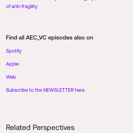
of anti-fragility
Find all AEC_VC episodes also on
Spotify
Apple
Web
Subscribe to the NEWSLETTER here
Related Perspectives