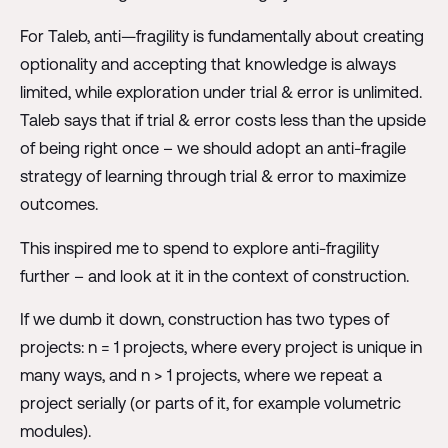
For Taleb, anti—fragility is fundamentally about creating
optionality and accepting that knowledge is always
limited, while exploration under trial & error is unlimited.
Taleb says that if trial & error costs less than the upside
of being right once – we should adopt an anti-fragile
strategy of learning through trial & error to maximize
outcomes.
This inspired me to spend to explore anti-fragility
further – and look at it in the context of construction.
If we dumb it down, construction has two types of
projects: n = 1 projects, where every project is unique in
many ways, and n > 1 projects, where we repeat a
project serially (or parts of it, for example volumetric
modules).