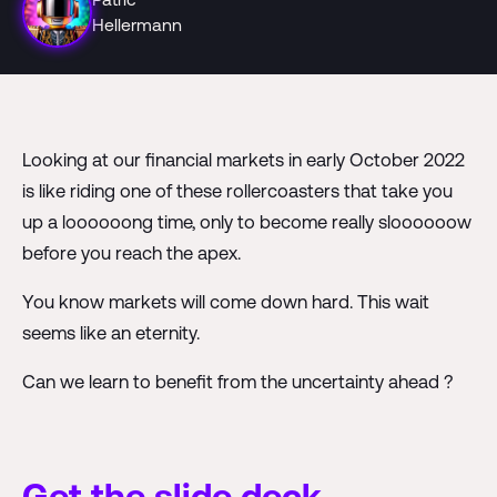
Hellermann
Looking at our financial markets in early October 2022
is like riding one of these rollercoasters that take you
up a loooooong time, only to become really sloooooow
before you reach the apex.
You know markets will come down hard. This wait
seems like an eternity.
Can we learn to benefit from the uncertainty ahead ?
Get the slide deck