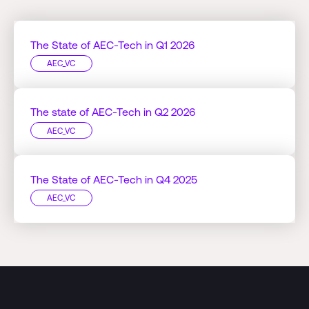
The State of AEC-Tech in Q1 2026
AEC_VC
The state of AEC-Tech in Q2 2026
AEC_VC
The State of AEC-Tech in Q4 2025
AEC_VC