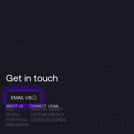
Get in touch
EMAIL US
ABOUT US
CONNECT
LEGAL
POV
LINKEDIN
IMPRINT
PEOPLE
YOUTUBE
PRIVACY
PORTFOLIO
CONTACT
COOKIES
PHILOSOPHY