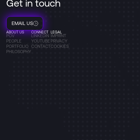
Get in touch
EMAIL US
ABOUT US
CONNECT
LEGAL
POV
LINKEDIN
IMPRINT
PEOPLE
YOUTUBE
PRIVACY
PORTFOLIO
CONTACT
COOKIES
PHILOSOPHY