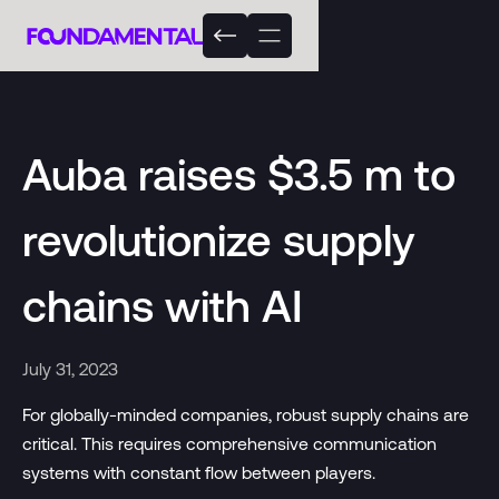
Auba raises $3.5 m to
revolutionize supply
chains with AI
July 31, 2023
For globally-minded companies, robust supply chains are
critical. This requires comprehensive communication
systems with constant flow between players.