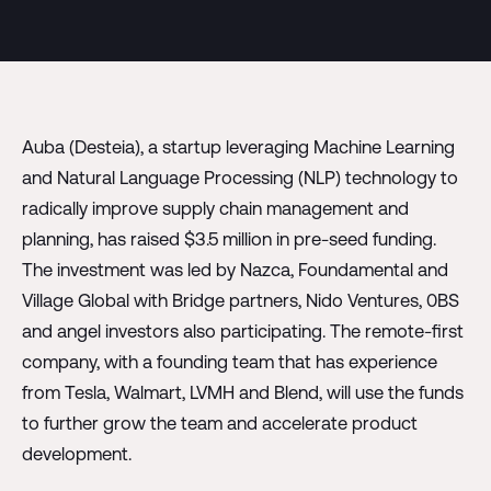
Auba (Desteia), a startup leveraging Machine Learning
and Natural Language Processing (NLP) technology to
radically improve supply chain management and
planning, has raised $3.5 million in pre-seed funding.
The investment was led by Nazca, Foundamental and
Village Global with Bridge partners, Nido Ventures, 0BS
and angel investors also participating. The remote-first
company, with a founding team that has experience
from Tesla, Walmart, LVMH and Blend, will use the funds
to further grow the team and accelerate product
development.