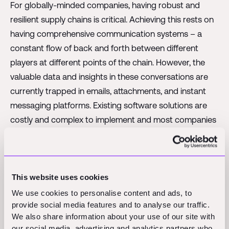
For globally-minded companies, having robust and
resilient supply chains is critical. Achieving this rests on
having comprehensive communication systems – a
constant flow of back and forth between different
players at different points of the chain. However, the
valuable data and insights in these conversations are
currently trapped in emails, attachments, and instant
messaging platforms. Existing software solutions are
costly and complex to implement and most companies
continue to rely on manual relay of conversations and
manual data entry.
Auba was founded in 2023 to fix this problem with an
This website uses cookies
end-to-end approach – something which until now has
We use cookies to personalise content and ads, to
been unseen on the market. By using proprietary AI
provide social media features and to analyse our traffic.
technology, Auba gives supply chain managers and
We also share information about your use of our site with
operators the ability to harness the insights held in
our social media, advertising and analytics partners who