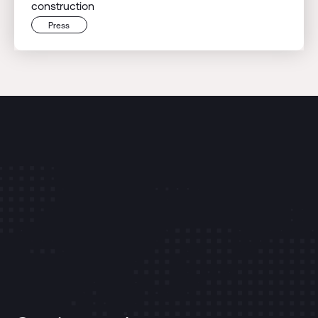
construction
Press