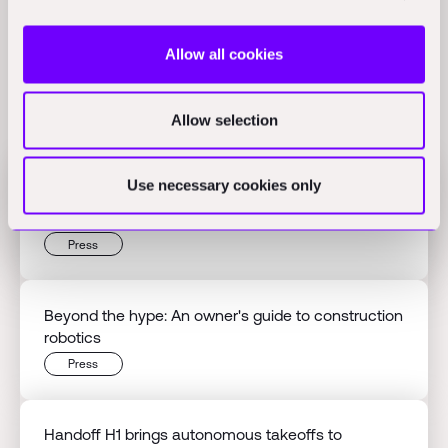
Allow all cookies
Related Perspectives
Allow selection
Use necessary cookies only
Flex raises $60M Series B to scale AI-native
finance
Press
Beyond the hype: An owner's guide to construction
robotics
Press
Handoff H1 brings autonomous takeoffs to