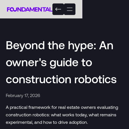
Beyond the hype: An
owner's guide to
construction robotics
February 17, 2026
A practical framework for real estate owners evaluating
construction robotics: what works today, what remains
experimental, and how to drive adoption.