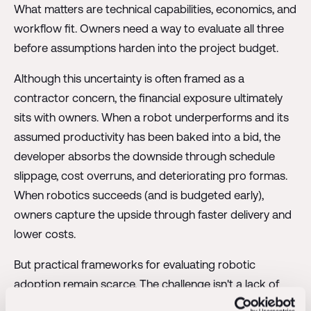
What matters are technical capabilities, economics, and
workflow fit. Owners need a way to evaluate all three
before assumptions harden into the project budget.
Although this uncertainty is often framed as a
contractor concern, the financial exposure ultimately
sits with owners. When a robot underperforms and its
assumed productivity has been baked into a bid, the
developer absorbs the downside through schedule
slippage, cost overruns, and deteriorating pro formas.
When robotics succeeds (and is budgeted early),
owners capture the upside through faster delivery and
lower costs.
But practical frameworks for evaluating robotic
adoption remain scarce. The challenge isn't a lack of
information, but rather that most coverage focuses on