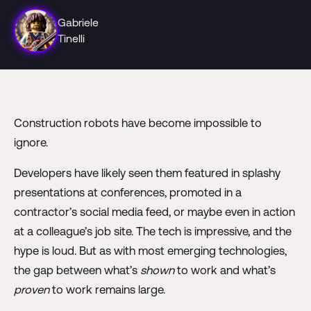
Gabriele
Tinelli
Construction robots have become impossible to
ignore.
Developers have likely seen them featured in splashy
presentations at conferences, promoted in a
contractor’s social media feed, or maybe even in action
at a colleague’s job site. The tech is impressive, and the
hype is loud. But as with most emerging technologies,
the gap between what’s
shown
to work and what’s
proven
to work remains large.