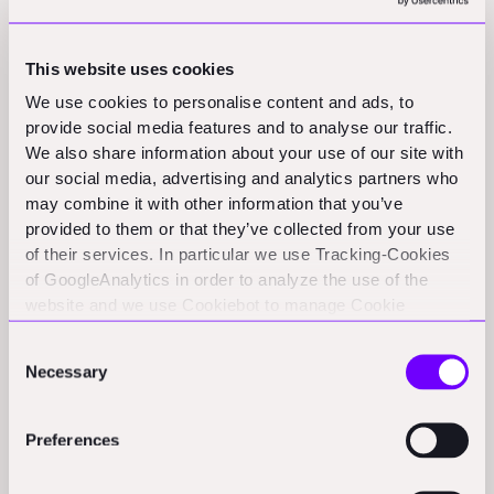
technical capabilities or contractor experiences. What
owners need is different: a clear-eyed assessment of
This website uses cookies
what works today, what remains experimental, and
We use cookies to personalise content and ads, to
how to influence adoption on their projects.
provide social media features and to analyse our traffic.
We also share information about your use of our site with
This letter lays out a framework and primer for how
our social media, advertising and analytics partners who
developers should evaluate construction robotics:
may combine it with other information that you’ve
provided to them or that they’ve collected from your use
Where robotics delivers real value today and where it
of their services. In particular we use Tracking-Cookies
remains experimental
of GoogleAnalytics in order to analyze the use of the
website and we use Cookiebot to manage Cookie
How to assess opportunities across workflow
consents. CookieBot and Google might transfer your IP
readiness, technology maturity, and integration risk
Consent
address to servers in the USA.
Necessary
Selection
What utility-scale solar reveals about scaling robotics
in construction and what translates to other asset
Preferences
classes
Practical mechanisms for encouraging or mandating