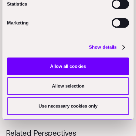
Statistics
adoption through GC relationships
Marketing
Where Robotics Actually Works Today
The term "construction robotics" encompasses
Show details
everything from proven commercial products to lab
prototypes that have never touched a job site.
Allow all cookies
Let’s do a flyby of what the landscape looks like today
and how it’s evolving.
Allow selection
Use necessary cookies only
Related Perspectives