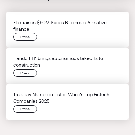
Flex raises $60M Series B to scale AI-native
finance
Press
Handoff H1 brings autonomous takeoffs to
construction
Press
Tazapay Named in List of World's Top Fintech
Companies 2025
Press