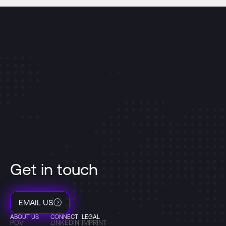
Get in touch
EMAIL US
ABOUT US
CONNECT
LEGAL
POV
LINKEDIN
IMPRINT