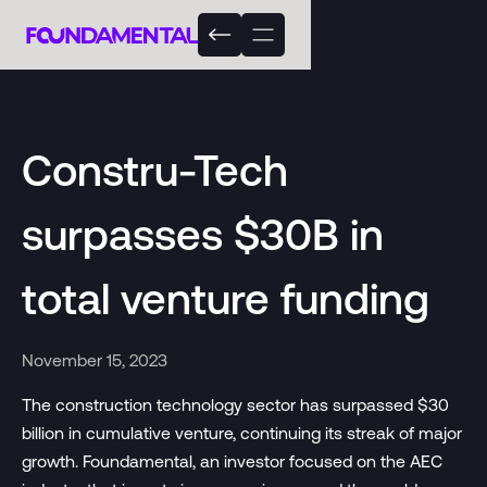
Constru-Tech
surpasses $30B in
total venture funding
November 15, 2023
The construction technology sector has surpassed $30
billion in cumulative venture, continuing its streak of major
growth. Foundamental, an investor focused on the AEC