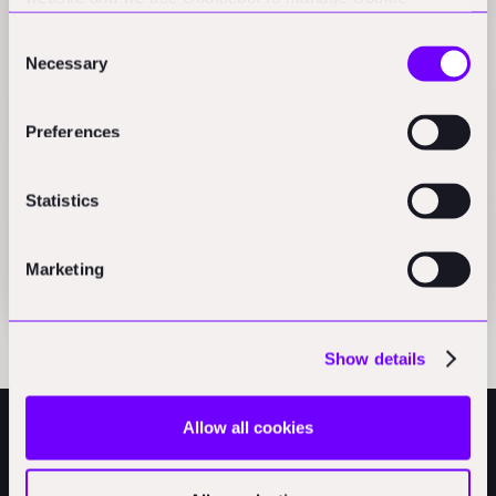
Press
consents. CookieBot and Google might transfer your IP
Consent
address to servers in the USA.
Necessary
Selection
Beyond the hype: An owner's guide to construction
robotics
Preferences
Press
Statistics
Handoff H1 brings autonomous takeoffs to
construction
Marketing
Press
Show details
Allow all cookies