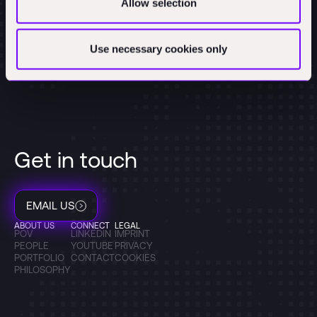
Allow selection
Use necessary cookies only
Get in touch
EMAIL US
ABOUT US
CONNECT
LEGAL
POV
LINKEDIN
IMPRINT
PEOPLE
YOUTUBE
PRIVACY
PORTFOLIO
CONTACT
COOKIES
PHILOSOPHY