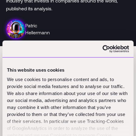
industry that invests in companies around the world,
published its analysis.
Patric
Hellermann
This website uses cookies
We use cookies to personalise content and ads, to
provide social media features and to analyse our traffic.
We also share information about your use of our site with
Related Perspectives
our social media, advertising and analytics partners who
may combine it with other information that you’ve
provided to them or that they’ve collected from your use
of their services. In particular we use Tracking-Cookies
Flex raises $60M Series B to scale AI-native
of GoogleAnalytics in order to analyze the use of the
finance
website and we use Cookiebot to manage Cookie