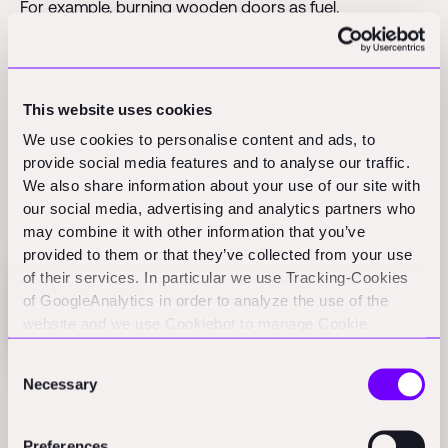
For example, burning wooden doors as fuel.
Un-cycled means something is just dumped in a landfill.
Here it’s not even used as fuel or as an aggregate to fill
a hole for a new site.
This website uses cookies
We use cookies to personalise content and ads, to
provide social media features and to analyse our traffic.
We also share information about your use of our site with
To the numbers
our social media, advertising and analytics partners who
may combine it with other information that you’ve
provided to them or that they’ve collected from your use
of their services. In particular we use Tracking-Cookies
of GoogleAnalytics in order to analyze the use of the
website and we use Cookiebot to manage Cookie
consents. CookieBot and Google might transfer your IP
Consent
address to servers in the USA.
Necessary
Selection
20% are re-cycled. The majority here is asphalt
pavement. Some concrete is recycled. Some minor
Preferences