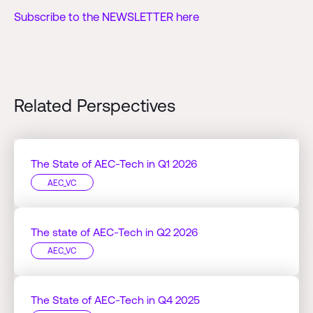
Subscribe to the NEWSLETTER here
Related Perspectives
The State of AEC-Tech in Q1 2026
AEC_VC
The state of AEC-Tech in Q2 2026
AEC_VC
The State of AEC-Tech in Q4 2025