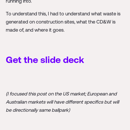
running into.
To understand this, I had to understand what waste is
generated on construction sites, what the CD&W is
made of, and where it goes.
Get the slide deck
(I focused this post on the US market; European and
Australian markets will have different specifics but will
be directionally same ballpark)