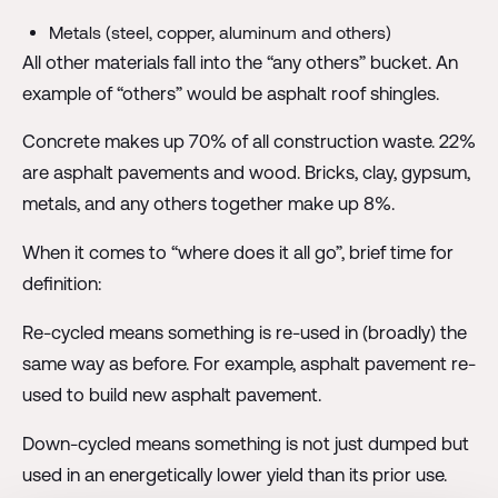
Metals (steel, copper, aluminum and others)
All other materials fall into the “any others” bucket. An
example of “others” would be asphalt roof shingles.
Concrete makes up 70% of all construction waste. 22%
are asphalt pavements and wood. Bricks, clay, gypsum,
metals, and any others together make up 8%.
When it comes to “where does it all go”, brief time for
definition:
Re-cycled means something is re-used in (broadly) the
same way as before. For example, asphalt pavement re-
used to build new asphalt pavement.
Down-cycled means something is not just dumped but
used in an energetically lower yield than its prior use.