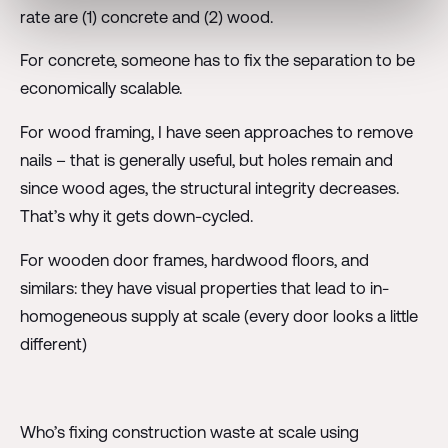
rate are (1) concrete and (2) wood.
For concrete, someone has to fix the separation to be
economically scalable.
For wood framing, I have seen approaches to remove
nails – that is generally useful, but holes remain and
since wood ages, the structural integrity decreases.
That’s why it gets down-cycled.
For wooden door frames, hardwood floors, and
similars: they have visual properties that lead to in-
homogeneous supply at scale (every door looks a little
different)
Who’s fixing construction waste at scale using