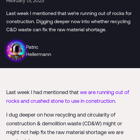
February 13, 2023
Last week I mentioned that we're running out of rocks for
construction. Digging deeper now into whether recycling
C&D waste can fix the raw material shortage.
Patric
Hellermann
Last week I had mentioned that
we are running out of
rocks and crushed stone to use in construction
.
I dug deeper on how recycling and circularity of
construction & demolition waste (CD&W) might or
might not help fix the raw material shortage we are