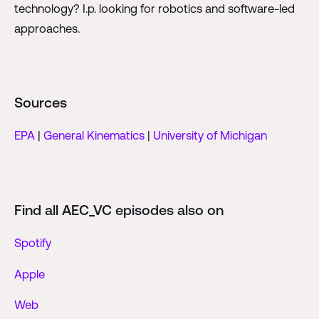
technology? I.p. looking for robotics and software-led
approaches.
Sources
EPA
|
General Kinematics
|
University of Michigan
Find all AEC_VC episodes also on
Spotify
Apple
Web