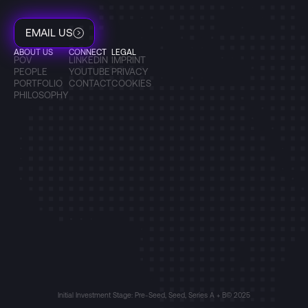
EMAIL US
ABOUT US
CONNECT
LEGAL
POV
LINKEDIN
IMPRINT
PEOPLE
YOUTUBE
PRIVACY
PORTFOLIO
CONTACT
COOKIES
PHILOSOPHY
Initial Investment Stage: Pre-Seed, Seed, Series A + B
© 2025