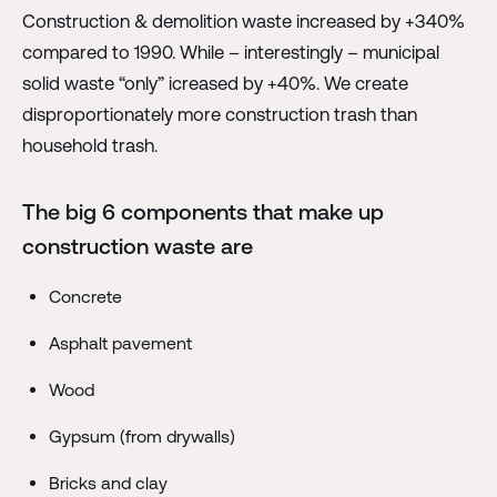
Construction & demolition waste increased by +340%
compared to 1990. While – interestingly – municipal
solid waste “only” icreased by +40%. We create
disproportionately more construction trash than
household trash.
The big 6 components that make up
construction waste are
Concrete
Asphalt pavement
Wood
Gypsum (from drywalls)
Bricks and clay