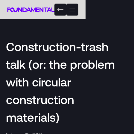
Construction-trash
talk (or: the problem
with circular
construction
materials)