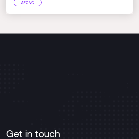
AEC_VC
Get in touch