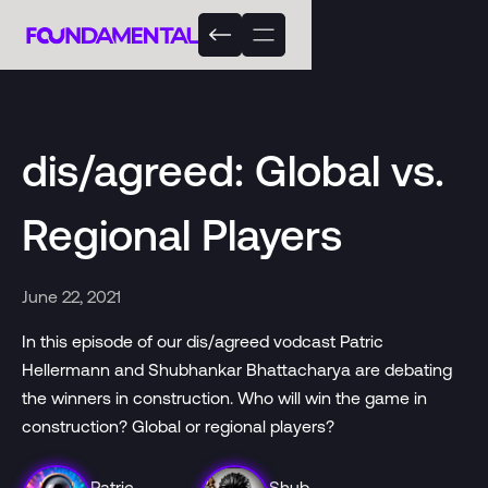
dis/agreed: Global vs.
Regional Players
June 22, 2021
In this episode of our dis/agreed vodcast Patric
Hellermann and Shubhankar Bhattacharya are debating
the winners in construction. Who will win the game in
construction? Global or regional players?
Patric
Shub