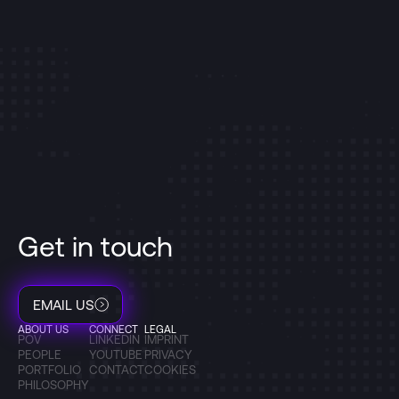
Get in touch
EMAIL US
ABOUT US
CONNECT
LEGAL
POV
LINKEDIN
IMPRINT
PEOPLE
YOUTUBE
PRIVACY
PORTFOLIO
CONTACT
COOKIES
PHILOSOPHY