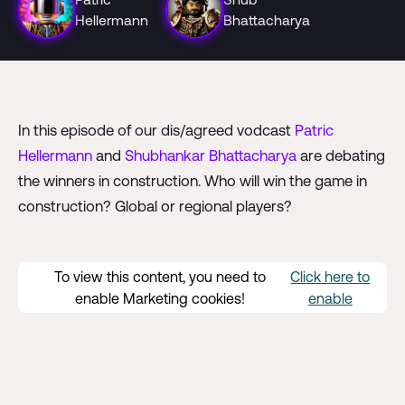
Hellermann
Bhattacharya
In this episode of our dis/agreed vodcast
Patric
Hellermann
and
Shubhankar Bhattacharya
are debating
the winners in construction. Who will win the game in
construction? Global or regional players?
To view this content, you need to
Click here to
enable Marketing cookies!
enable