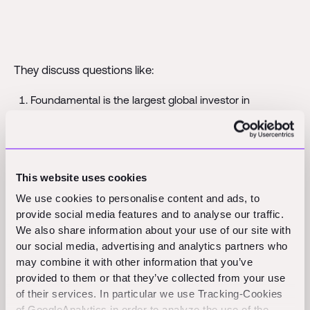
They discuss questions like:
Foundamental is the largest global investor in
construction technology. Our global set-up allows us
to invest across both emerging and developed
markets. What are the differences between the
markets?
This website uses cookies
We use cookies to personalise content and ads, to
Who will you back? A proven leader (in existing Market
provide social media features and to analyse our traffic.
A) who is trying to enter Market B or an exciting
We also share information about your use of our site with
younger prospect focused on Market B?
our social media, advertising and analytics partners who
may combine it with other information that you’ve
Should construction market leaders prioritize
provided to them or that they’ve collected from your use
geographic expansion or domination within a specific
of their services. In particular we use Tracking-Cookies
geography?