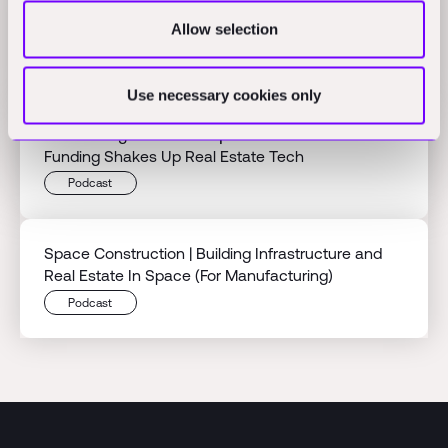
Builder Bust⎟When AI Promises Meet Construction
Allow selection
Reality
Podcast
Use necessary cookies only
Reinventing Renovation ⎟ Reneo's Massive 600M
Funding Shakes Up Real Estate Tech
Podcast
Space Construction | Building Infrastructure and
Real Estate In Space (For Manufacturing)
Podcast