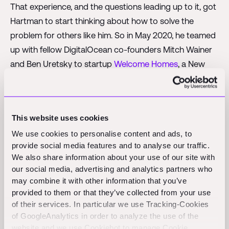
That experience, and the questions leading up to it, got
Hartman to start thinking about how to solve the
problem for others like him. So in May 2020, he teamed
up with fellow DigitalOcean co-founders Mitch Wainer
and Ben Uretsky to startup
Welcome Homes
, a New
York City–based company that offers people a way to
design and build new homes online.
The trio had left DigitalOcean, a cloud infrastructure
This website uses cookies
services provider, before the company went public in
We use cookies to personalise content and ads, to
2021 and concluded that homebuilding was not that
provide social media features and to analyse our traffic.
We also share information about your use of our site with
dissimilar from their previous venture.
our social media, advertising and analytics partners who
“Our main thing was educating and being that big value
may combine it with other information that you’ve
provided to them or that they’ve collected from your use
of simplicity for our customers, and while this is a
of their services. In particular we use Tracking-Cookies
completely different product and industry, we think
of GoogleAnalytics in order to analyze the use of the
there is a lot of crossover in the way we thought about
website and we use Cookiebot to manage Cookie