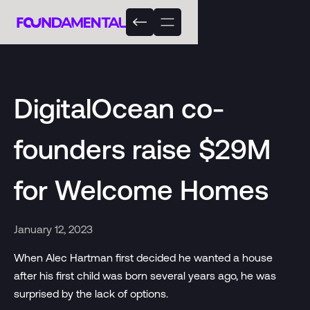
DigitalOcean co-
founders raise $29M
for Welcome Homes
January 12, 2023
When Alec Hartman first decided he wanted a house
after his first child was born several years ago, he was
surprised by the lack of options.