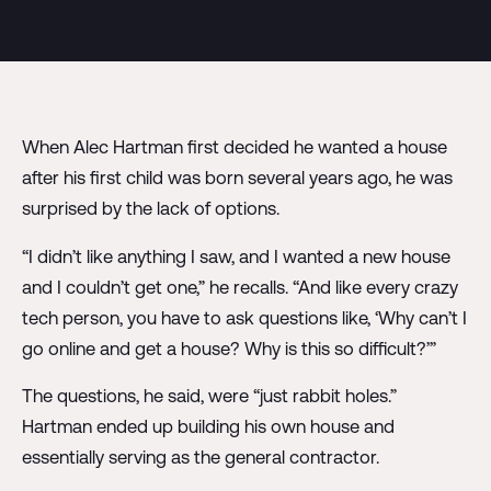
When Alec Hartman first decided he wanted a house
after his first child was born several years ago, he was
surprised by the lack of options.
“I didn’t like anything I saw, and I wanted a new house
and I couldn’t get one,” he recalls. “And like every crazy
tech person, you have to ask questions like, ‘Why can’t I
go online and get a house? Why is this so difficult?’”
The questions, he said, were “just rabbit holes.”
Hartman ended up building his own house and
essentially serving as the general contractor.