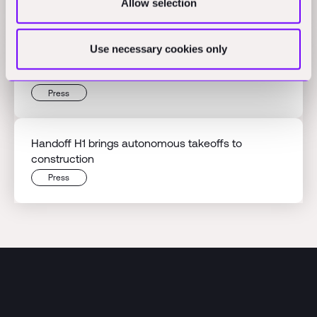
Allow selection
Press
Use necessary cookies only
Beyond the hype: An owner's guide to construction
robotics
Press
Handoff H1 brings autonomous takeoffs to
construction
Press