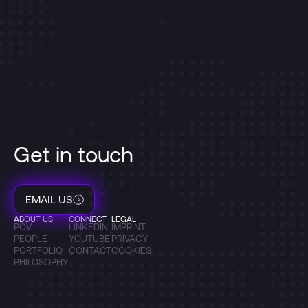
Get in touch
EMAIL US
ABOUT US
CONNECT
LEGAL
POV
LINKEDIN
IMPRINT
PEOPLE
YOUTUBE
PRIVACY
PORTFOLIO
CONTACT
COOKIES
PHILOSOPHY