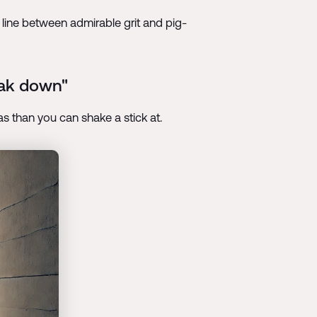
 line between admirable grit and pig-
reak down"
as than you can shake a stick at.