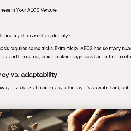
nness in Your AECS Venture
ounder grit an asset or a liability?
gnosis requires some tricks. Extra-tricky: AECS has so many nu
is" around the corner, which makes diagnoses harder than in ot
cy vs. adaptability
g away at a block of marble, day after day. It's slow, it's hard, b