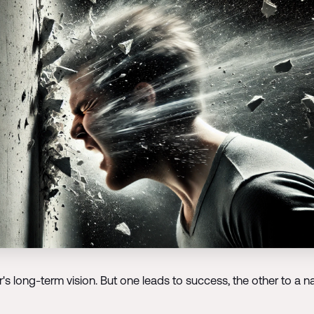
s long-term vision. But one leads to success, the other to a na