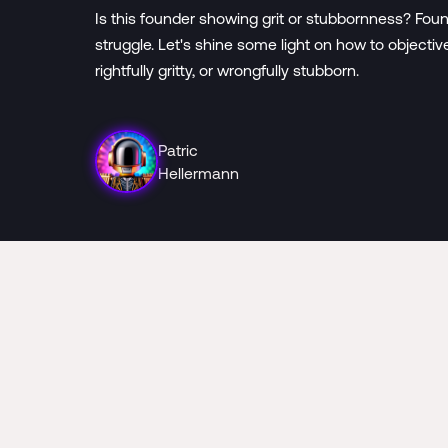
Is this founder showing grit or stubbornness? Foun
struggle. Let's shine some light on how to objecti
rightfully gritty, or wrongfully stubborn.
Patric
Hellermann