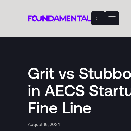
Grit vs Stubb
in AECS Start
Fine Line
August 15, 2024