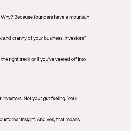
ilar. Why? Because founders have a mountain
k and cranny of your business. Investors?
e right track or if you've veered off into
r investors. Not your gut feeling. Your
 customer insight. And yes, that means