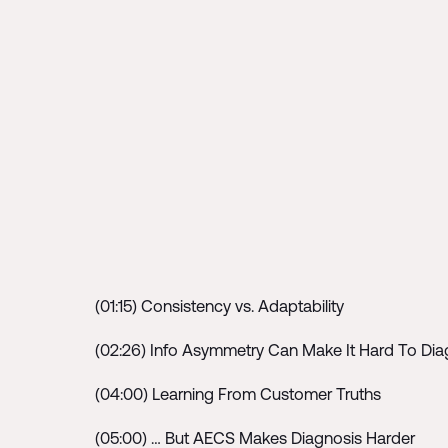
(01:15) Consistency vs. Adaptability
(02:26) Info Asymmetry Can Make It Hard To Di
(04:00) Learning From Customer Truths
(05:00) … But AECS Makes Diagnosis Harder