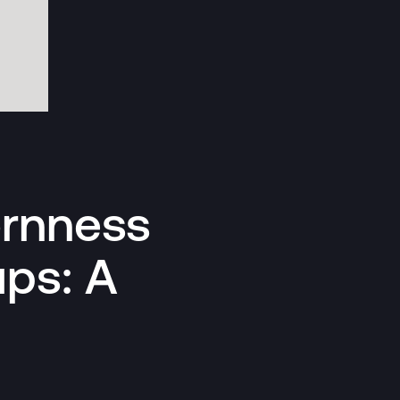
ornness
ups: A