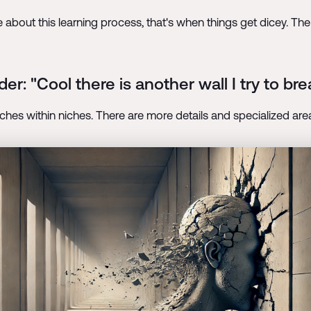
 about this learning process, that's when things get dicey. The
er: "Cool there is another wall I try to b
niches within niches. There are more details and specialized are