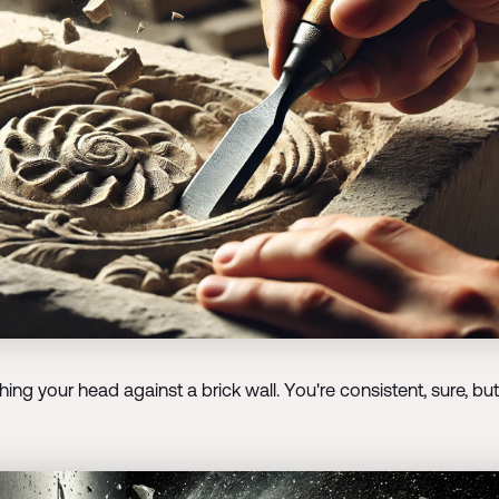
g your head against a brick wall. You're consistent, sure, but