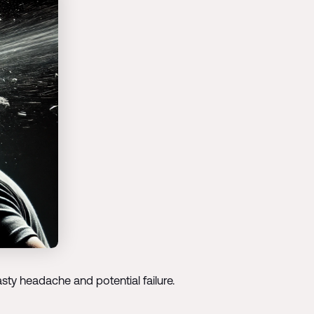
sty headache and potential failure.