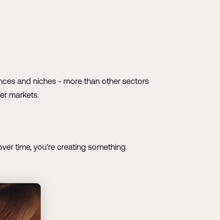
ances and niches - more than other sectors
her markets.
ut over time, you're creating something