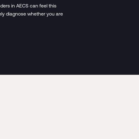
ders in AECS can feel this
vely diagnose whether you are