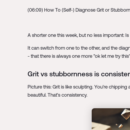
(06:09) How To (Self-) Diagnose Grit or Stubbor
A shorter one this week, but no less important: Is f
It can switch from one to the other, and the dia
- that there is always one more "ok let me try th
Grit vs stubbornness is consisten
Picture this: Grit is like sculpting. You're chippin
beautiful. That's consistency.