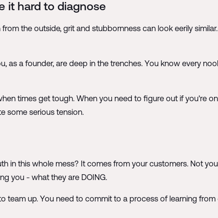
 it hard to diagnose
g in from the outside, grit and stubbornness can look eerily sim
ou, as a founder, are deep in the trenches. You know every noo
en times get tough. When you need to figure out if you're on th
te some serious tension.
 truth in this whole mess? It comes from your customers. Not you
ing you - what they are DOING.
s to team up. You need to commit to a process of learning from