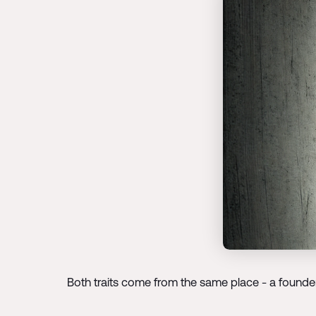
Both traits come from the same place - a founder'