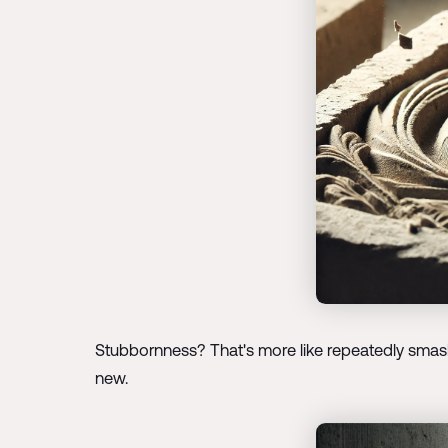
Stubbornness? That's more like repeatedly smashin
new.