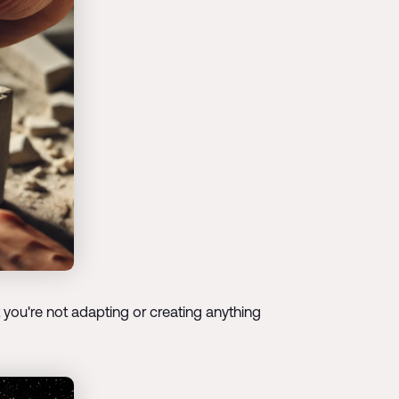
 you're not adapting or creating anything