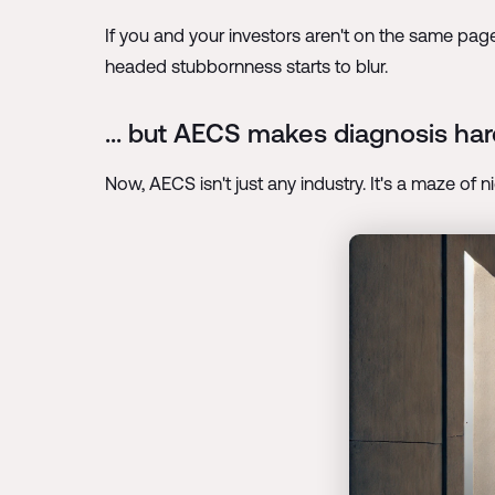
If you and your investors aren't on the same page
headed stubbornness starts to blur.
... but AECS makes diagnosis hard
Now, AECS isn't just any industry. It's a maze of 