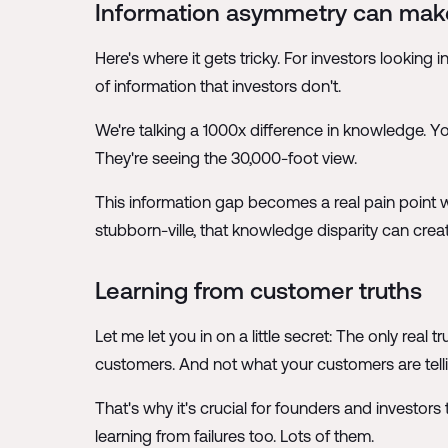
Information asymmetry can make
Here's where it gets tricky. For investors lookin
of information that investors don't.
We're talking a 1000x difference in knowledge. Y
They're seeing the 30,000-foot view.
This information gap becomes a real pain point wh
stubborn-ville, that knowledge disparity can crea
Learning from customer truths
Let me let you in on a little secret: The only real
customers. And not what your customers are tell
That's why it's crucial for founders and investor
learning from failures too. Lots of them.