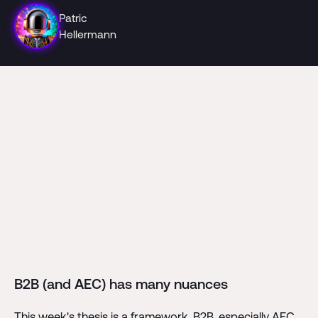
Patric
Hellermann
B2B (and AEC) has many nuances
This week's thesis is a framework. B2B, especially AEC,