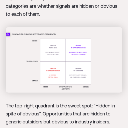
categories are whether signals are hidden or obvious
to each of them.
The top-right quadrant is the sweet spot: “Hidden in
spite of obvious”. Opportunities that are hidden to
generic outsiders but obvious to industry insiders.