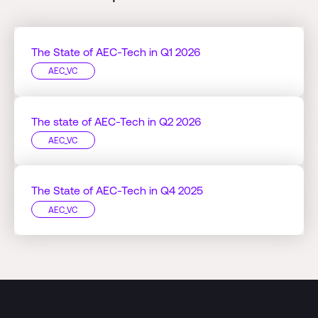
The State of AEC-Tech in Q1 2026
AEC_VC
The state of AEC-Tech in Q2 2026
AEC_VC
The State of AEC-Tech in Q4 2025
AEC_VC