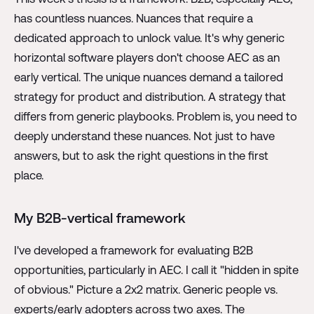
has countless nuances. Nuances that require a
dedicated approach to unlock value. It's why generic
horizontal software players don't choose AEC as an
early vertical. The unique nuances demand a tailored
strategy for product and distribution. A strategy that
differs from generic playbooks. Problem is, you need to
deeply understand these nuances. Not just to have
answers, but to ask the right questions in the first
place.
My B2B-vertical framework
I've developed a framework for evaluating B2B
opportunities, particularly in AEC. I call it "hidden in spite
of obvious." Picture a 2x2 matrix. Generic people vs.
experts/early adopters across two axes. The