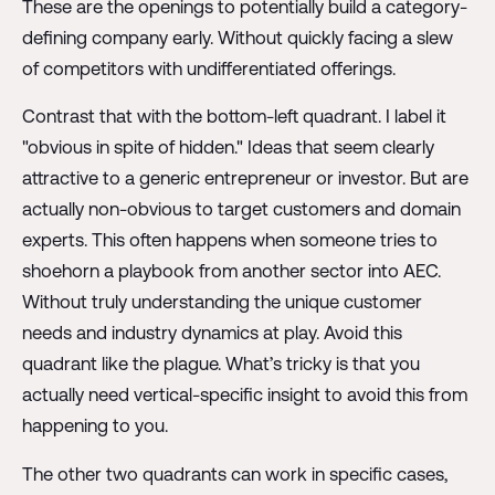
These are the openings to potentially build a category-
defining company early. Without quickly facing a slew
of competitors with undifferentiated offerings.
Contrast that with the bottom-left quadrant. I label it
"obvious in spite of hidden." Ideas that seem clearly
attractive to a generic entrepreneur or investor. But are
actually non-obvious to target customers and domain
experts. This often happens when someone tries to
shoehorn a playbook from another sector into AEC.
Without truly understanding the unique customer
needs and industry dynamics at play. Avoid this
quadrant like the plague. What’s tricky is that you
actually need vertical-specific insight to avoid this from
happening to you.
The other two quadrants can work in specific cases,