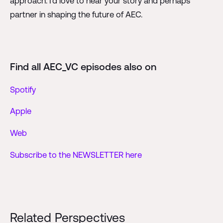
approach. I'd love to hear your story and perhaps
partner in shaping the future of AEC.
Find all AEC_VC episodes also on
Spotify
Apple
Web
Subscribe to the NEWSLETTER here
Related Perspectives