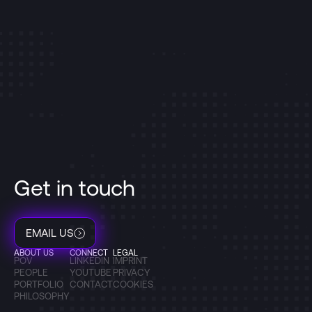
Get in touch
EMAIL US
ABOUT US
CONNECT
LEGAL
POV
LINKEDIN
IMPRINT
PEOPLE
YOUTUBE
PRIVACY
PORTFOLIO
CONTACT
COOKIES
PHILOSOPHY