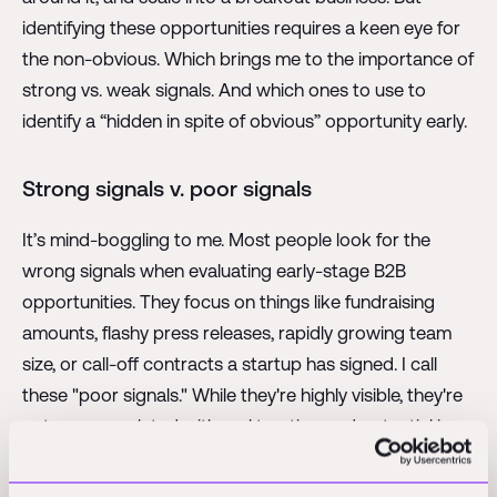
identifying these opportunities requires a keen eye for
the non-obvious. Which brings me to the importance of
strong vs. weak signals. And which ones to use to
identify a “hidden in spite of obvious” opportunity early.
Strong signals v. poor signals
It’s mind-boggling to me. Most people look for the
wrong signals when evaluating early-stage B2B
opportunities. They focus on things like fundraising
amounts, flashy press releases, rapidly growing team
size, or call-off contracts a startup has signed. I call
these "poor signals." While they're highly visible, they're
not very correlated with real traction and potential in
AEC (and B2B in general).