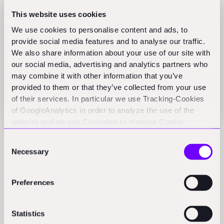
This website uses cookies
We use cookies to personalise content and ads, to
provide social media features and to analyse our traffic.
We also share information about your use of our site with
our social media, advertising and analytics partners who
may combine it with other information that you’ve
provided to them or that they’ve collected from your use
of their services. In particular we use Tracking-Cookies
of GoogleAnalytics in order to analyze the use of the
website and we use Cookiebot to manage Cookie
consents. CookieBot and Google might transfer your IP
Consent
Tons of early fundraising, for instance, can be more a
address to servers in the USA.
Necessary
Selection
function of a compelling narrative and social signals
that work in the background than an actual working
Preferences
business model. Press releases are carefully crafted to
paint a rosy picture. Headcount growth can just reflect
a bloated org chart, and it actually in many cases
Statistics