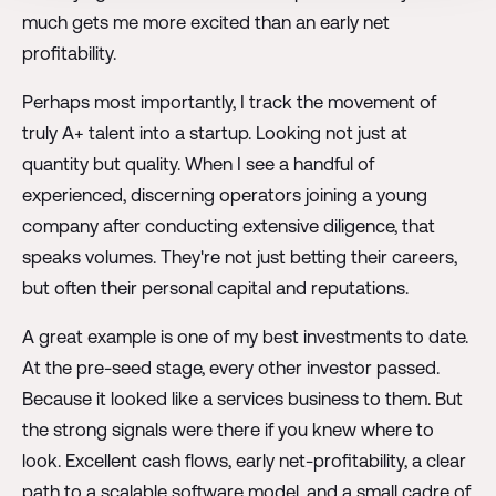
much gets me more excited than an early net
profitability.
Perhaps most importantly, I track the movement of
truly A+ talent into a startup. Looking not just at
quantity but quality. When I see a handful of
experienced, discerning operators joining a young
company after conducting extensive diligence, that
speaks volumes. They're not just betting their careers,
but often their personal capital and reputations.
A great example is one of my best investments to date.
At the pre-seed stage, every other investor passed.
Because it looked like a services business to them. But
the strong signals were there if you knew where to
look. Excellent cash flows, early net-profitability, a clear
path to a scalable software model, and a small cadre of