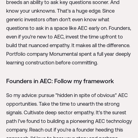
breeds an ability to ask key questions sooner. And
know your unknowns. That's a huge edge. Since
generic investors often don't even know what
questions to ask in a space like AEC early on. Founders,
even if you're new to AEC, invest the time upfront to
build that nuanced empathy. It makes all the difference.
Portfolio company Monumental spent a full year deeply
learning construction before committing.
Founders in AEC: Follow my framework
So my advice: pursue "hidden in spite of obvious" AEC
opportunities. Take the time to unearth the strong
signals. Cultivate deep sector empathy. It's the surest
path I've found to building a pioneering AEC technology
company. Reach out if you're a founder heeding this