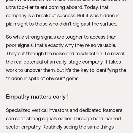
ultra top-tier talent coming aboard. Today, that
company is a breakout success. But it was hidden in
plain sight to those who didn't dig past the surface.
So while strong signals are tougher to access than
poor signals, that's exactly why they're so valuable.
They cut through the noise and misdirection. To reveal
the real potential of an early-stage company. It takes
work to uncover them, but it's the key to identifying the
"hidden in spite of obvious" gems.
Empathy matters early !
Specialized vertical investors and dedicated founders
can spot strong signals earlier. Through hard-earned
sector empathy. Routinely seeing the same things