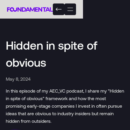
Hidden in spite of
obvious
May 8, 2024
In this episode of my AEC_VC podcast, I share my "Hidden
in spite of obvious" framework and how the most
promising early-stage companies I invest in often pursue
ideas that are obvious to industry insiders but remain
hidden from outsiders.