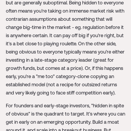
but are generally suboptimal. Being hidden to everyone
often means you're taking on immense market risk with
contrarian assumptions about something that will
change big-time in the market - eg. regulation before it
is anywhere certain. It can pay off big if you're right, but
it's a bet close to playing roulette. On the other side,
being obvious to everyone typically means you're either
investing in a late-stage category leader (great for
growth funds, but comes at a price). Or, if this happens
early, you're a "me too" category-clone copying an
established model (not a recipe for outsized returns
and very likely going to face stiff competition early).
For founders and early-stage investors, "hidden in spite
of obvious" is the quadrant to target. It's where you can
get in early on an emerging opportunity. Build a moat
around it, and scale into a breakout business. But