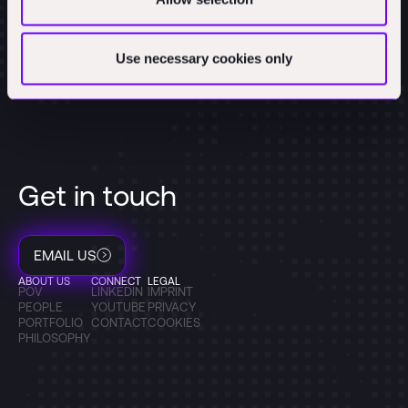
Use necessary cookies only
Get in touch
EMAIL US
ABOUT US
CONNECT
LEGAL
POV
LINKEDIN
IMPRINT
PEOPLE
YOUTUBE
PRIVACY
PORTFOLIO
CONTACT
COOKIES
PHILOSOPHY