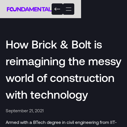
How Brick & Bolt is
reimagining the messy
world of construction
with technology
September 21, 2021
Armed with a BTech degree in civil engineering from IIT-