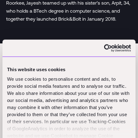
Roorkee, Jayesh teamed up with his sister’s son, Arpit, 34,
who holds a BTech degree in computer science, and
together they launched Brick&Bolt in January 2018.
This website uses cookies
We use cookies to personalise content and ads, to
provide social media features and to analyse our traffic.
We also share information about your use of our site with
Related Perspectives
our social media, advertising and analytics partners who
may combine it with other information that you’ve
provided to them or that they’ve collected from your use
of their services. In particular we use Tracking-Cookies
Flex raises $60M Series B to scale AI-native
of GoogleAnalytics in order to analyze the use of the
finance
website and we use Cookiebot to manage Cookie