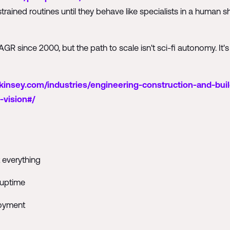
strained routines until they behave like specialists in a human
R since 2000, but the path to scale isn't sci-fi autonomy. It's
insey.com/industries/engineering-construction-and-buil
-vision#/
 everything
 uptime
loyment