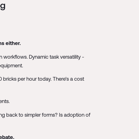
ng
s either.
 workflows. Dynamic task versatility -
 equipment.
 bricks per hour today. There's a cost
ents.
ing back to simpler forms? Is adoption of
ebate.