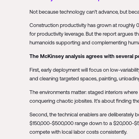
Not because technology can't advance, but becaus
Construction productivity has grown at roughly 
for productivity leverage. But the report argues
humanoids supporting and complementing human wo
The McKinsey analysis agrees with several po
First, early deployment will focus on low-variabili
and cleaning targeted spaces, painting, unloading
The environments matter: staged interiors where ro
conquering chaotic jobsites. It's about finding the
Second, the technical enablers are deliberately b
$150,000-$500,000 range down to a $20,000-$50,0
compete with local labor costs consistently.