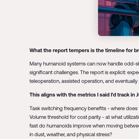
What the report tempers is the timeline for br
Many humanoid systems can now handle odd-shap
significant challenges. The report is explicit: e
teleoperation, assisted operation, and eventuall
This aligns with the metrics I said I'd track in 
Task switching frequency benefits - where does th
Volume threshold for cost parity - at what utiliz
fast do humanoids improve when moving between r
in dust, weather, and physical stress?