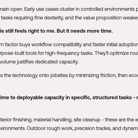
in open. Early use cases cluster in controlled environments 
tasks requiring fine dexterity, and the value proposition weake
 still feels right to me. But it needs more time.
m factor buys workflow compatibility and faster initial adopti
urpose-built tools for high-frequency tasks. They'll optimize rout
volume justifies dedicated capacity.
 the technology onto jobsites by minimizing friction, then ec
e to deployable capacity in specific, structured tasks -
terior finishing, material handling, site cleanup - these are th
 environments. Outdoor rough work, precision trades, and dynam