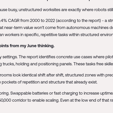
e busy, unstructured worksites are exactly where robots still 
0.4% CAGR from 2000 to 2022 (according to the report) - a st
 that near-term value won't come from autonomous machines doi
rkers in specific, repetitive tasks within structured enviro
ints from my June thinking.
ty settings. The report identifies concrete use cases where pilot
 trucks, holding and positioning panels. These tasks free skill
oms look identical shift after shift, structured zones with pred
 pockets of repetition and structure that already exist.
oring. Swappable batteries or fast charging to increase uptime. 
00 corridor to enable scaling. Even at the low end of that ra