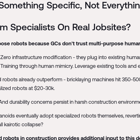
omething Specific, Not Everythi
m Specialists On Real Jobsites?
urpose robots because GCs don't trust multi-purpose human
ro infrastructure modification - they plug into existing human
 Training through human mimicry. Leverage existing tools and
d robots already outperform - bricklaying machines hit 350-500
ized robots at $20-30k.
And durability concerns persist in harsh construction environm
manoids eventually adopt specialized robots themselves, revert
ll kairotic collapse?
robots in construction provides additional input to this d