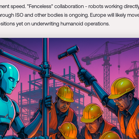
ment speed. "Fenceless" collaboration - robots working direct
hrough ISO and other bodies is ongoing. Europe will likely move
sitions yet on underwriting humanoid operations.