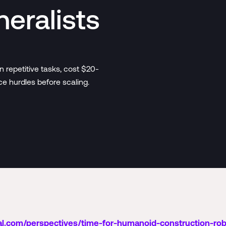
neralists
 repetitive tasks, cost $20-
e hurdles before scaling.
l.com/perspectives/time-for-humanoid-construction-ro