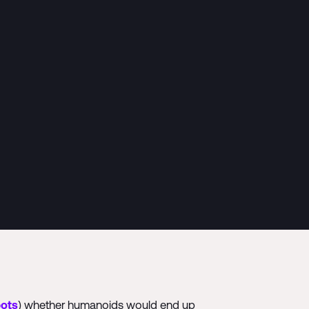
bots
) whether humanoids would end up