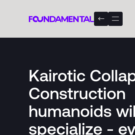
Kairotic Colla
Construction
humanoids wil
specialize - ev