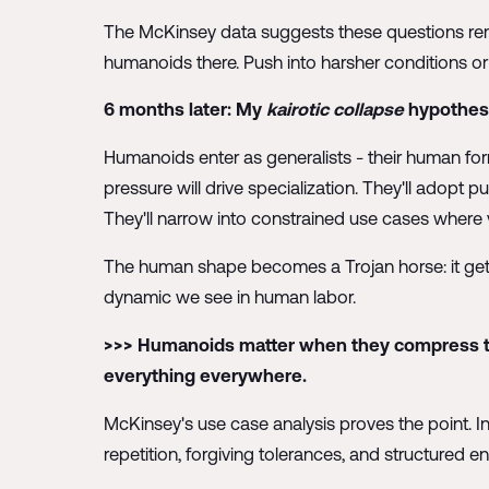
The McKinsey data suggests these questions rema
humanoids there. Push into harsher conditions or 
6 months later: My
kairotic collapse
hypothesis
Humanoids enter as generalists - their human for
pressure will drive specialization. They'll adopt p
They'll narrow into constrained use cases where 
The human shape becomes a Trojan horse: it gets
dynamic we see in human labor.
>>> Humanoids matter when they compress tim
everything everywhere.
McKinsey's use case analysis proves the point. In
repetition, forgiving tolerances, and structured