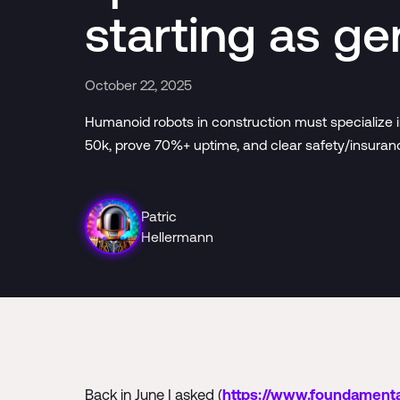
starting as ge
October 22, 2025
Humanoid robots in construction must specialize in
50k, prove 70%+ uptime, and clear safety/insuranc
Patric
Hellermann
Back in June I asked (
https://www.foundamenta