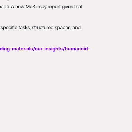
 shape. A new McKinsey report gives that
 specific tasks, structured spaces, and
ding-materials/our-insights/humanoid-