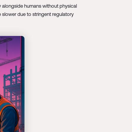
ly alongside humans without physical
 slower due to stringent regulatory