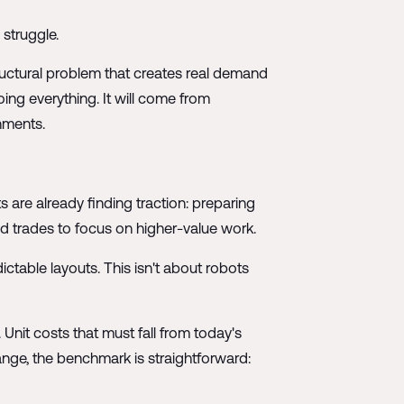
struggle.
ructural problem that creates real demand
ng everything. It will come from
nments.
s are already finding traction: preparing
ed trades to focus on higher-value work.
ictable layouts. This isn't about robots
Unit costs that must fall from today's
nge, the benchmark is straightforward: