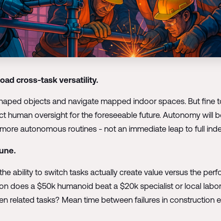
oad cross-task versatility.
ed objects and navigate mapped indoor spaces. But fine too
xpect human oversight for the foreseeable future. Autonomy will
y more autonomous routines - not an immediate leap to full in
June.
e ability to switch tasks actually create value versus the per
ation does a $50k humanoid beat a $20k specialist or local labo
elated tasks? Mean time between failures in construction envi