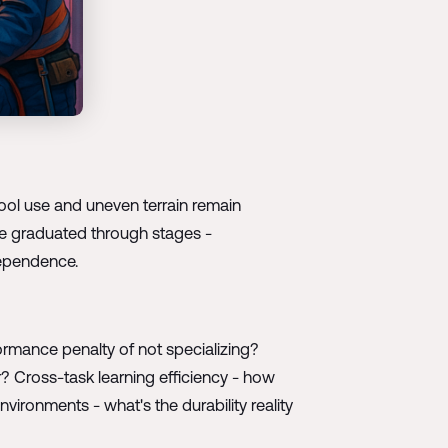
l use and uneven terrain remain
 be graduated through stages -
dependence.
formance penalty of not specializing?
r? Cross-task learning efficiency - how
ronments - what's the durability reality