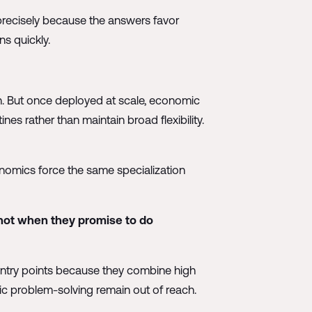
precisely because the answers favor
ns quickly.
on. But once deployed at scale, economic
ines rather than maintain broad flexibility.
onomics force the same specialization
 not when they promise to do
e entry points because they combine high
ic problem-solving remain out of reach.