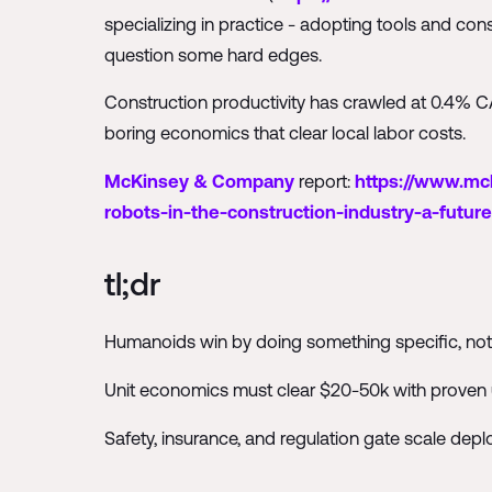
specializing in practice - adopting tools and con
question some hard edges.
Construction productivity has crawled at 0.4% CAG
boring economics that clear local labor costs.
McKinsey & Company
report:
https://www.mck
robots-in-the-construction-industry-a-future
tl;dr
Humanoids win by doing something specific, not
Unit economics must clear $20-50k with proven
Safety, insurance, and regulation gate scale dep