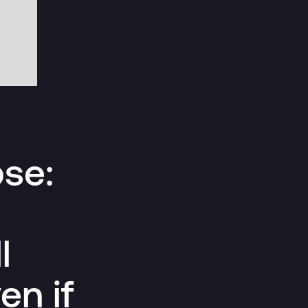
pse:
l
en if