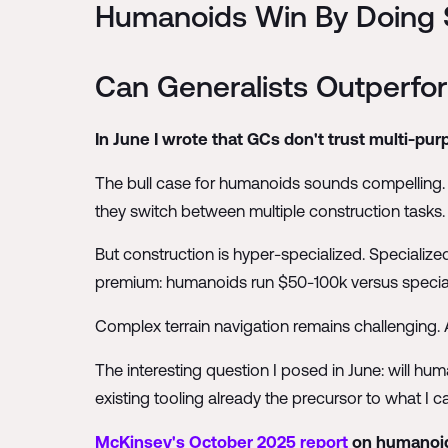
Humanoids Win By Doing S
Can Generalists Outperfor
In June I wrote that GCs don't trust multi-p
The bull case for humanoids sounds compelling. Ze
they switch between multiple construction tasks.
But construction is hyper-specialized. Specialize
premium: humanoids run $50-100k versus special
Complex terrain navigation remains challenging. 
The interesting question I posed in June: will hu
existing tooling already the precursor to what I ca
McKinsey's October 2025 report
on humanoid 