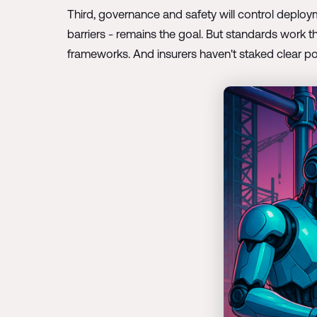
Third, governance and safety will control deploy
barriers - remains the goal. But standards work t
frameworks. And insurers haven't staked clear po