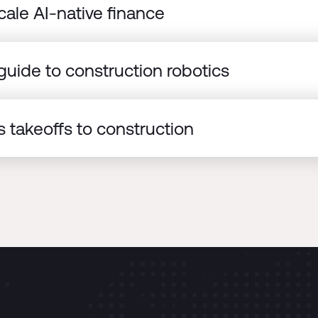
cale AI-native finance
uide to construction robotics
 takeoffs to construction