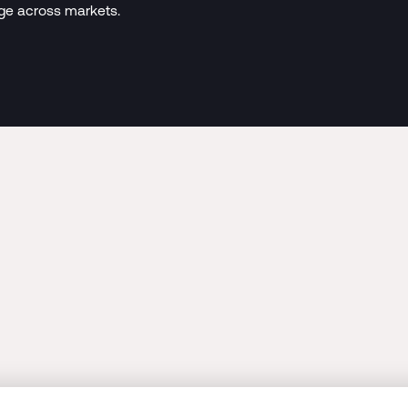
ge across markets.