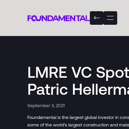
LMRE VC Spotl
Patric Heller
September 3, 2021
Foundamental is the largest global investor in co
some of the world’s largest construction and mat