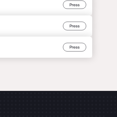
Press
Press
Press