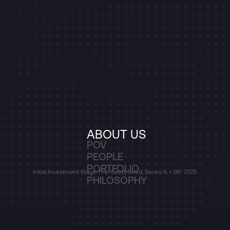
ABOUT US
POV
PEOPLE
PORTFOLIO
Initial Investment Stage: Pre-Seed, Seed, Series A + B
© 2025
PHILOSOPHY