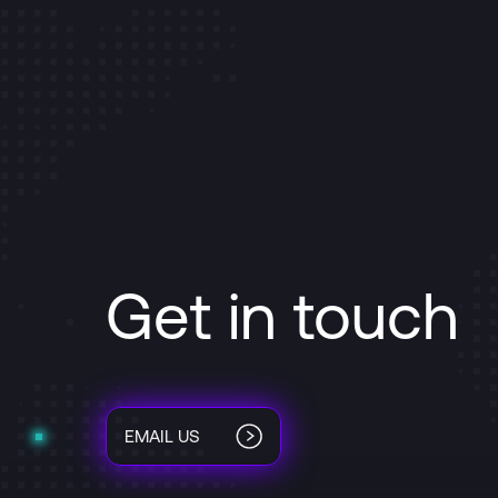
Get in touch
EMAIL US