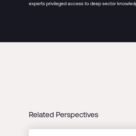
experts privileged access to deep sector knowled
Related Perspectives