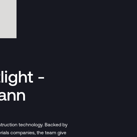
ight -
mann
nstruction technology. Backed by
erials companies, the team give