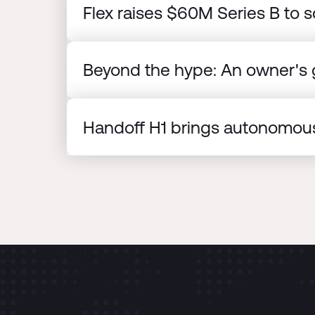
Flex raises $60M Series B to s
Beyond the hype: An owner's g
Handoff H1 brings autonomous