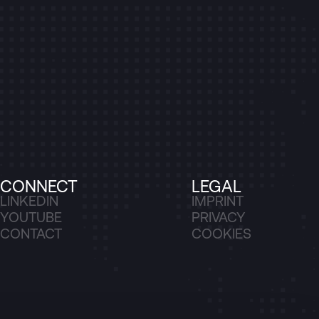
CONNECT
LEGAL
LINKEDIN
IMPRINT
YOUTUBE
PRIVACY
CONTACT
COOKIES