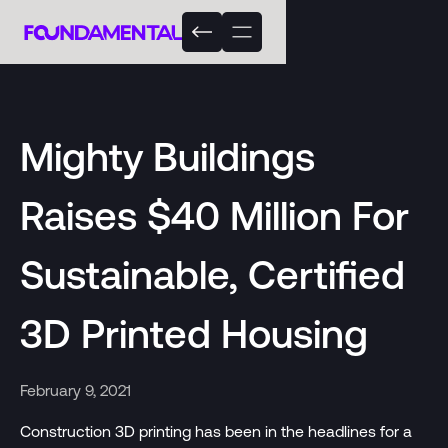
Mighty Buildings
Raises $40 Million For
Sustainable, Certified
3D Printed Housing
February 9, 2021
Construction 3D printing has been in the headlines for a