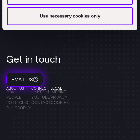
Use necessary cookies only
Get in touch
EMAIL US
ABOUT US
CONNECT
LEGAL
POV
LINKEDIN
IMPRINT
PEOPLE
YOUTUBE
PRIVACY
PORTFOLIO
CONTACT
COOKIES
PHILOSOPHY