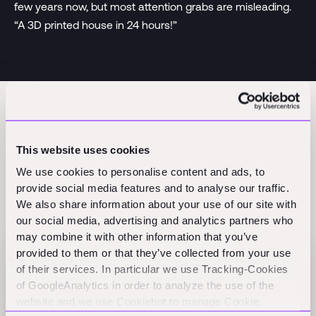
few years now, but most attention grabs are misleading.
“A 3D printed house in 24 hours!”
This website uses cookies
We use cookies to personalise content and ads, to
provide social media features and to analyse our traffic.
Related Perspectives
We also share information about your use of our site with
our social media, advertising and analytics partners who
may combine it with other information that you’ve
provided to them or that they’ve collected from your use
Flex raises $60M Series B to scale AI-native
of their services. In particular we use Tracking-Cookies
finance
of GoogleAnalytics in order to analyze the use of the
Press
website and we use Cookiebot to manage Cookie