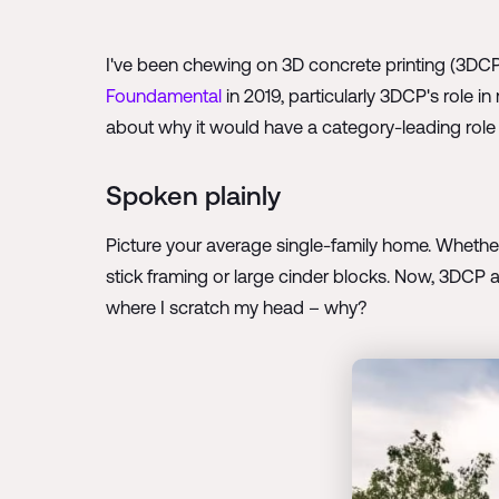
I've been chewing on 3D concrete printing (3DCP
Foundamental
in 2019, particularly 3DCP's role in
about why it would have a category-leading role 
Spoken plainly
Picture your average single-family home. Whether it
stick framing or large cinder blocks. Now, 3DCP a
where I scratch my head – why?