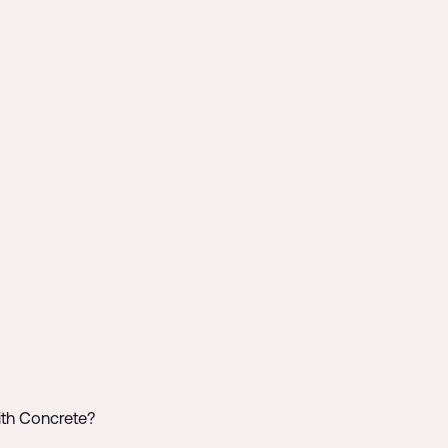
ith Concrete?