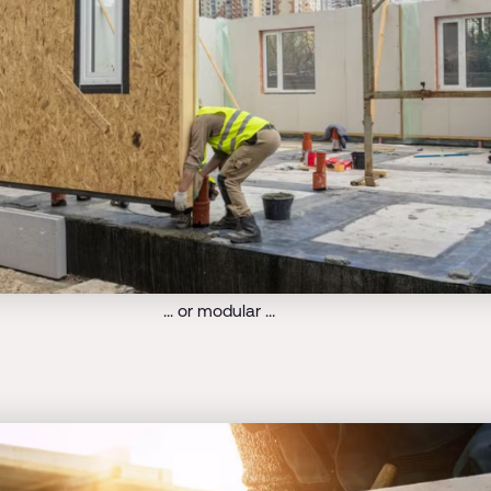
... or modular …