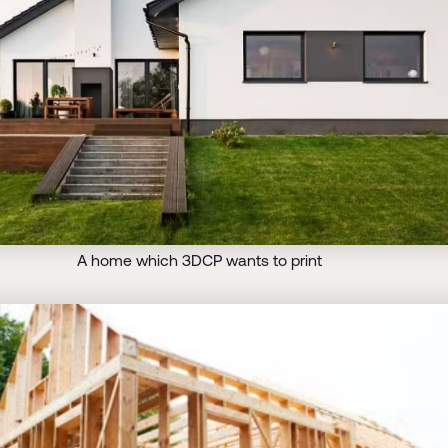
A home which 3DCP wants to print