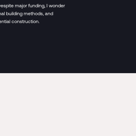
espite major funding, I wonder
nal building methods, and
ential construction.