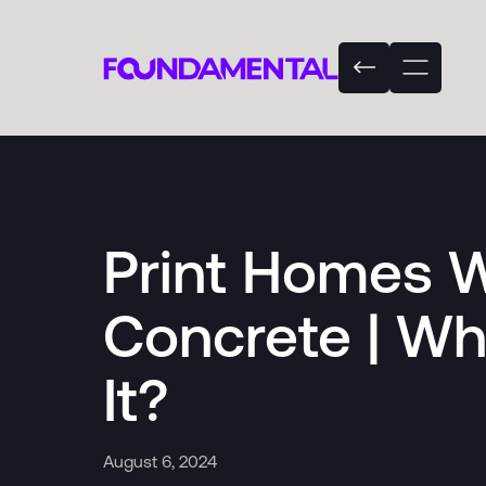
Print Homes W
Concrete | W
It?
August 6, 2024