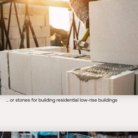
... or stones for building residential low-rise buildings