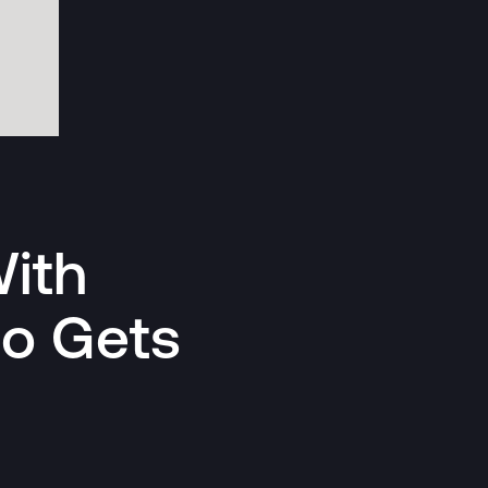
ith
ho Gets