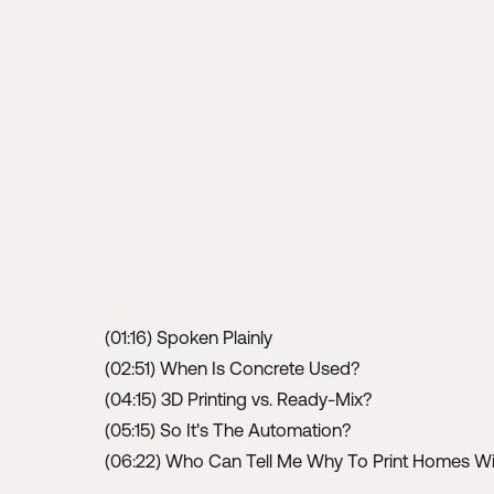
(01:16) Spoken Plainly
(02:51) When Is Concrete Used?
(04:15) 3D Printing vs. Ready-Mix?
(05:15) So It's The Automation?
(06:22) Who Can Tell Me Why To Print Homes W