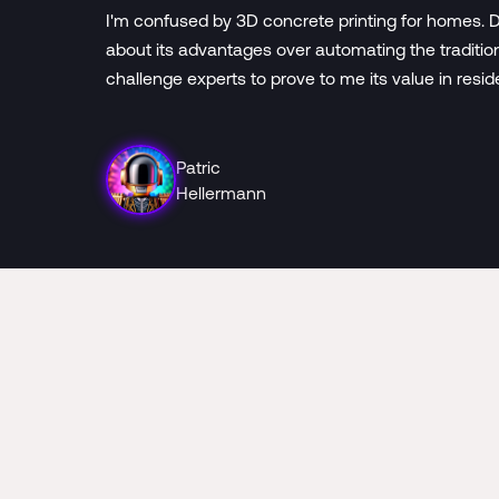
I'm confused by 3D concrete printing for homes. D
about its advantages over automating the traditio
challenge experts to prove to me its value in resid
Patric
Hellermann