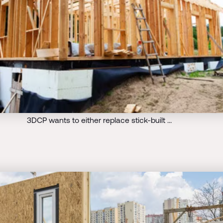
3DCP wants to either replace stick-built …