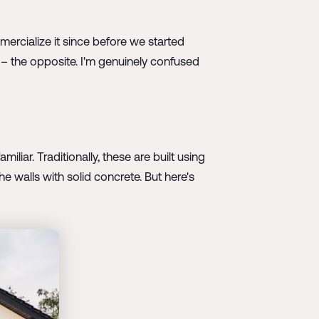
rcialize it since before we started
 it – the opposite. I'm genuinely confused
iliar. Traditionally, these are built using
e walls with solid concrete. But here's