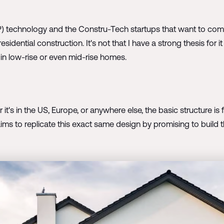
) technology and the Constru-Tech startups that want to comme
 residential construction. It's not that I have a strong thesis for
in low-rise or even mid-rise homes.
's in the US, Europe, or anywhere else, the basic structure is fam
ims to replicate this exact same design by promising to build th