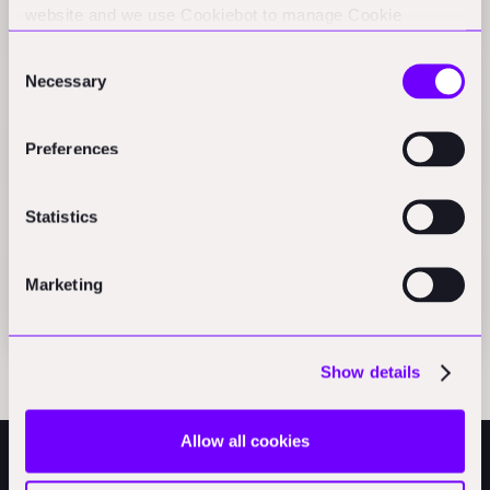
website and we use Cookiebot to manage Cookie
finance
consents. CookieBot and Google might transfer your IP
Press
Consent
address to servers in the USA.
Necessary
Selection
Beyond the hype: An owner's guide to construction
Preferences
robotics
Press
Statistics
Handoff H1 brings autonomous takeoffs to
construction
Marketing
Press
Show details
Allow all cookies