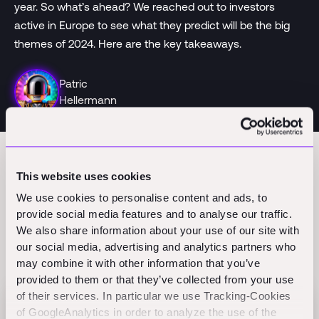
year. So what’s ahead? We reached out to investors
active in Europe to see what they predict will be the big
themes of 2024. Here are the key takeaways.
Patric
Hellermann
This website uses cookies
We use cookies to personalise content and ads, to
provide social media features and to analyse our traffic.
We also share information about your use of our site with
our social media, advertising and analytics partners who
Related Perspectives
may combine it with other information that you’ve
provided to them or that they’ve collected from your use
of their services. In particular we use Tracking-Cookies
of GoogleAnalytics in order to analyze the use of the
Flex raises $60M Series B to scale AI-native