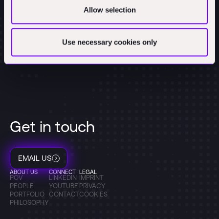
Allow selection
Use necessary cookies only
Get in touch
EMAIL US
ABOUT US
CONNECT
LEGAL
POV
LINKEDIN
IMPRINT
PEOPLE
YOUTUBE
PRIVACY
PORTFOLIO
CONTACT
COOKIES
PHILOSOPHY