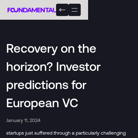
Recovery on the
horizon? Investor
predictions for
European VC
January 11, 2024
startups just suffered through a particularly challenging