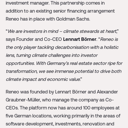
investment manager. This partnership comes in
addition to an existing senior financing arrangement
Reneo has in place with Goldman Sachs.
“
We are investors in mind – climate stewards at heart
,”
says Founder and Co-CEO
Lennart Börner
. “
Reneo is
the only player tackling decarbonisation with a holistic
lens, turning climate challenges into investor
opportunities. With Germany’s real estate sector ripe for
transformation, we see immense potential to drive both
climate impact and economic value
.”
Reneo was founded by Lennart Börner and Alexander
Graubner-Müller, who manage the company as Co-
CEOs. The platform now has around 100 employees at
five German locations, working primarily in the areas of
software development, investments, renovation and