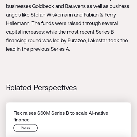
businesses Goldbeck and Bauwens as well as business
angels like Stefan Wiskemann and Fabian & Ferry
Heilemann. The funds were raised through several
capital increases: while the most recent Series B
financing round was led by Eurazeo, Lakestar took the
lead in the previous Series A.
Related Perspectives
Flex raises $60M Series B to scale AI-native
finance
Press