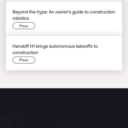
Beyond the hype: An owner's guide to construction
robotics
Press
Handoff H1 brings autonomous takeoffs to
construction
Press