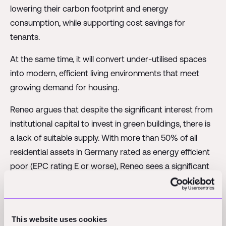
lowering their carbon footprint and energy
consumption, while supporting cost savings for
tenants.
At the same time, it will convert under-utilised spaces
into modern, efficient living environments that meet
growing demand for housing.
Reneo argues that despite the significant interest from
institutional capital to invest in green buildings, there is
a lack of suitable supply. With more than 50% of all
residential assets in Germany rated as energy efficient
poor (EPC rating E or worse), Reneo sees a significant
opportunity in the brown-to-green transition of the
existing building stock.
Reportedly achieving up to 30-60% reduction in
This website uses cookies