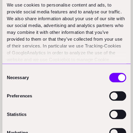
energy consumption, Reneo’s technology-driven
We use cookies to personalise content and ads, to
solution significantly lowers operational costs for asset
provide social media features and to analyse our traffic.
We also share information about your use of our site with
owners and tenants.
our social media, advertising and analytics partners who
Reneo’s end-to-end management platform, the Reneo
may combine it with other information that you’ve
provided to them or that they’ve collected from your use
Core System (RCS), analyses a vast array of property
of their services. In particular we use Tracking-Cookies
data and uses machine learning to identify in a matter
of GoogleAnalytics in order to analyze the use of the
of seconds the best transformation strategy for each
website and we use Cookiebot to manage Cookie
asset, optimising factors such as energy savings
consents. CookieBot and Google might transfer your IP
Consent
address to servers in the USA.
potential, construction costs, government subsidies
Necessary
Selection
and associated economic uplift.
Founder and Co-CEO
Alexander Graubner-Müller
Preferences
adds: “
Our end-to-end solution streamlines the entire
green building journey and combined with our
Statistics
outstanding track record, makes us the go-to partner
for those who want to maximise both sustainability and
Marketing