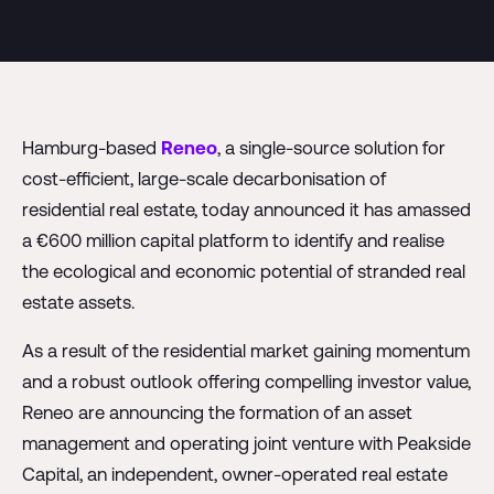
Hamburg-based
Reneo
, a single-source solution for
cost-efficient, large-scale decarbonisation of
residential real estate, today announced it has amassed
a €600 million capital platform to identify and realise
the ecological and economic potential of stranded real
estate assets.
As a result of the residential market gaining momentum
and a robust outlook offering compelling investor value,
Reneo are announcing the formation of an asset
management and operating joint venture with Peakside
Capital, an independent, owner-operated real estate