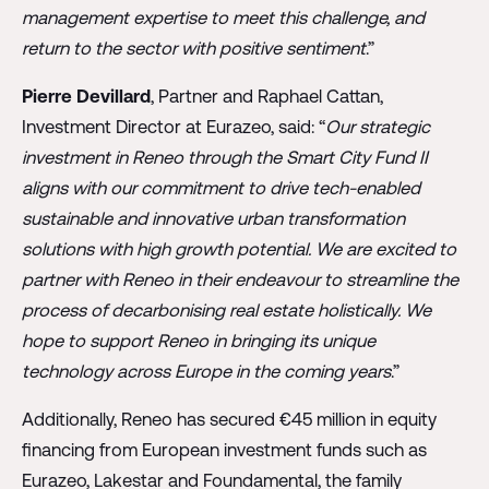
management expertise to meet this challenge, and
return to the sector with positive sentiment
.”
Pierre Devillard
, Partner and Raphael Cattan,
Investment Director at Eurazeo, said: “
Our strategic
investment in Reneo through the Smart City Fund II
aligns with our commitment to drive tech-enabled
sustainable and innovative urban transformation
solutions with high growth potential. We are excited to
partner with Reneo in their endeavour to streamline the
process of decarbonising real estate holistically. We
hope to support Reneo in bringing its unique
technology across Europe in the coming years
.”
Additionally, Reneo has secured €45 million in equity
financing from European investment funds such as
Eurazeo, Lakestar and Foundamental, the family