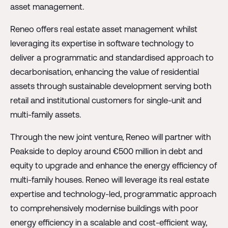
asset management.
Reneo offers real estate asset management whilst
leveraging its expertise in software technology to
deliver a programmatic and standardised approach to
decarbonisation, enhancing the value of residential
assets through sustainable development serving both
retail and institutional customers for single-unit and
multi-family assets.
Through the new joint venture, Reneo will partner with
Peakside to deploy around €500 million in debt and
equity to upgrade and enhance the energy efficiency of
multi-family houses. Reneo will leverage its real estate
expertise and technology-led, programmatic approach
to comprehensively modernise buildings with poor
energy efficiency in a scalable and cost-efficient way,