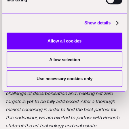
returns. We are excited to team up with such strong
partners who share our vision for a greener future
.”
Show details
Since 2020, Reneo has bought and sold well above
€500 million of assets across its platform. In 2024,
Reneo successfully invested over €200 million, further
Allow all cookies
solidifying its presence in the real estate sector.
Highlights include the acquisition of more than 600
Allow selection
units totalling roughly 40k sqm in Berlin and Hamburg.
Boris Schran
, Partner at Peakside, commented, “
Real
Use necessary cookies only
estate is one of the few remaining sectors where the
challenge of decarbonisation and meeting net zero
targets is yet to be fully addressed. After a thorough
market screening in order to find the best partner for
this endeavour, we are excited to partner with Reneo’s
state-of-the art technology and real estate