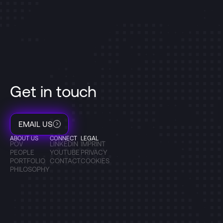
Get in touch
EMAIL US
ABOUT US
CONNECT
LEGAL
POV
LINKEDIN
IMPRINT
PEOPLE
YOUTUBE
PRIVACY
PORTFOLIO
CONTACT
COOKIES
PHILOSOPHY