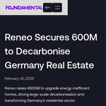
Reneo Secures 600M
to Decarbonise
Germany Real Estate
February 20, 2025
Reneo raises €600M to upgrade energy-inefficient
homes, driving large-scale decarbonisation and
transforming Germany’s residential sector.