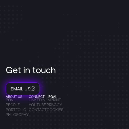
Get in touch
EMAIL US
ABOUT US
CONNECT
LEGAL
POV
LINKEDIN
IMPRINT
PEOPLE
YOUTUBE
PRIVACY
PORTFOLIO
CONTACT
COOKIES
PHILOSOPHY