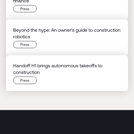
finance
Press
Beyond the hype: An owner's guide to construction
robotics
Press
Handoff H1 brings autonomous takeoffs to
construction
Press