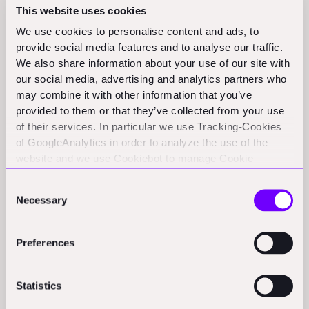
partner, Ross Maguire, on the project since August
This website uses cookies
2019.
We use cookies to personalise content and ads, to
provide social media features and to analyse our traffic.
"The way we save time and money is by doing it in a
We also share information about your use of our site with
factory," he said.
our social media, advertising and analytics partners who
may combine it with other information that you’ve
Part of the efficiency comes from a streamlined
provided to them or that they’ve collected from your use
of their services. In particular we use Tracking-Cookies
process. Customers choose and customize a design.
of GoogleAnalytics in order to analyze the use of the
The printer needs only one day to print the home. It is
website and we use Cookiebot to manage Cookie
then prefabricated with all the fixings, including
consents. CookieBot and Google might transfer your IP
Consent
plumbing and electrical wiring, a four- to 15-day
address to servers in the USA.
Necessary
Selection
process. The home is then delivered by truck within a
couple of days. The technique is touted to be 30% less
Preferences
expensive than traditional construction and 70% faster,
all
per
the Azure website.
Statistics
Eidleman said that one home's shell uses about 150,000