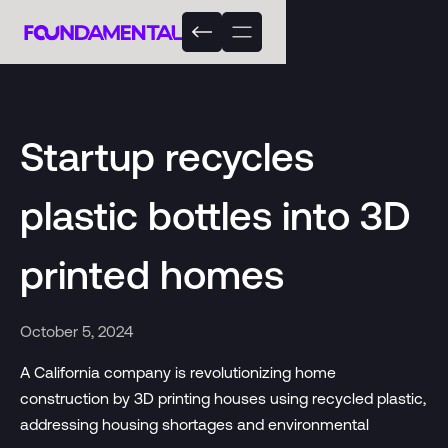
Startup recycles
plastic bottles into 3D
printed homes
October 5, 2024
A California company is revolutionizing home
construction by 3D printing houses using recycled plastic,
addressing housing shortages and environmental