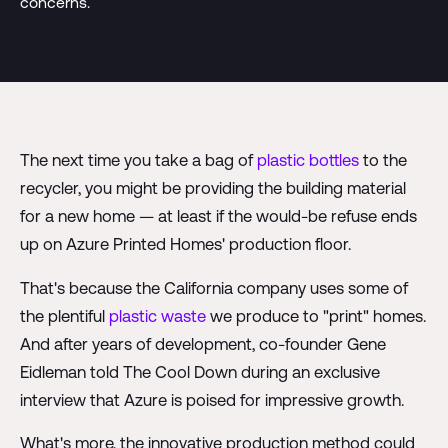
concerns.
The next time you take a bag of
plastic bottles
to the
recycler, you might be providing the building material
for a new home — at least if the would-be refuse ends
up on Azure Printed Homes' production floor.
That's because the California company uses some of
the plentiful
plastic waste
we produce to "print" homes.
And after years of development, co-founder Gene
Eidleman told The Cool Down during an exclusive
interview that Azure is poised for impressive growth.
What's more, the innovative production method could