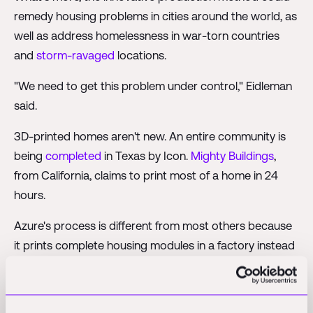
remedy housing problems in cities around the world, as
well as address homelessness in war-torn countries
and
storm-ravaged
locations.
"We need to get this problem under control," Eidleman
said.
3D-printed homes aren't new. An entire community is
being
completed
in Texas by Icon.
Mighty Buildings
,
from California, claims to print most of a home in 24
hours.
Azure's process is different from most others because
it prints complete housing modules in a factory instead
of at the home's location. The abodes can then be
shipped anywhere in the country, according to
Eidleman. He has been working with his
business