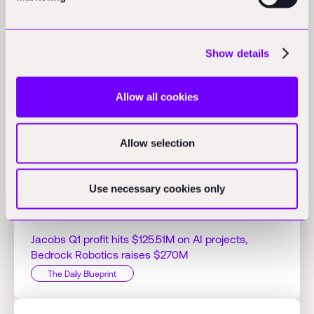
Activity
learnd acquires Safe & Sound Control Systems:
learnd
Show details
announced its acquisition of Safe & Sound Control Systems to
enhance its engineering capabilities in building automation.
(tradingview.com)
Allow all cookies
Allow selection
Related Perspectives
Use necessary cookies only
Jacobs Q1 profit hits $125.51M on AI projects,
Bedrock Robotics raises $270M
The Daily Blueprint