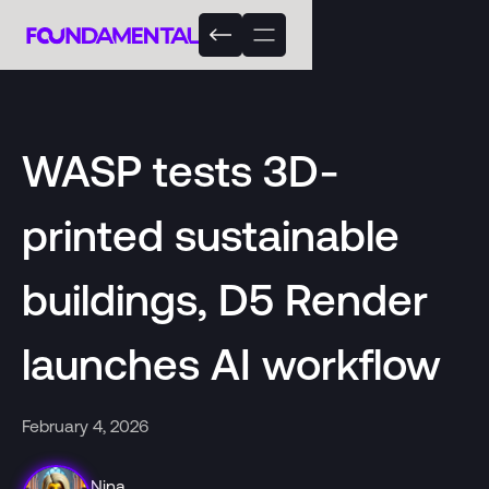
WASP tests 3D-
printed sustainable
buildings, D5 Render
launches AI workflow
February 4, 2026
Nina