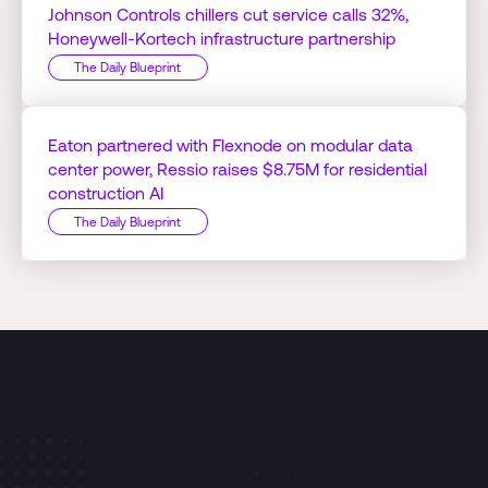
Johnson Controls chillers cut service calls 32%,
Honeywell-Kortech infrastructure partnership
The Daily Blueprint
Eaton partnered with Flexnode on modular data
center power, Ressio raises $8.75M for residential
construction AI
The Daily Blueprint