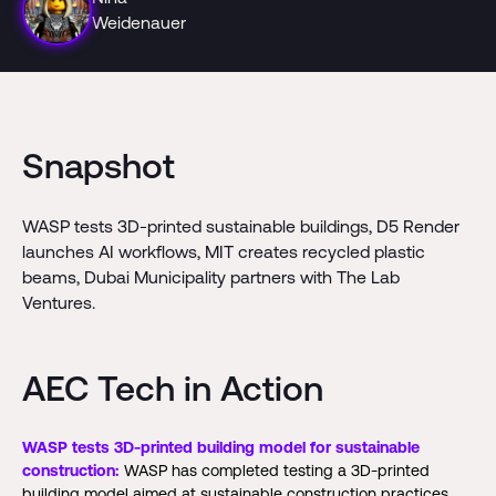
Weidenauer
Snapshot
WASP tests 3D-printed sustainable buildings, D5 Render
launches AI workflows, MIT creates recycled plastic
beams, Dubai Municipality partners with The Lab
Ventures.
AEC Tech in Action
WASP tests 3D-printed building model for sustainable
construction:
WASP has completed testing a 3D-printed
building model aimed at sustainable construction practices.