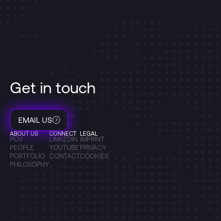
Get in touch
EMAIL US
ABOUT US
CONNECT
LEGAL
POV
LINKEDIN
IMPRINT
PEOPLE
YOUTUBE
PRIVACY
PORTFOLIO
CONTACT
COOKIES
PHILOSOPHY