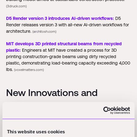
(3druck.com)
D5 Render version 3 introduces AI-driven workflows:
D5
Render releases version 3 with all-new AI-driven workflows for
architecture.
(architosh.com)
MIT develops 3D printed structural beams from recycled
plastic:
Engineers at MIT have created a process for 3D
printing construction-grade beams using dirty recycled
plastic, demonstrating load-bearing capacity exceeding 4,000
lbs.
(voxelmatters.com)
New Innovations and
Partnerships
Posco Group partners with Persona AI to deploy humanoids
at steel mills:
Posco Group signed a deal with U.S. startup
This website uses cookies
Persona AI to pilot industrial humanoid robots for steel coil