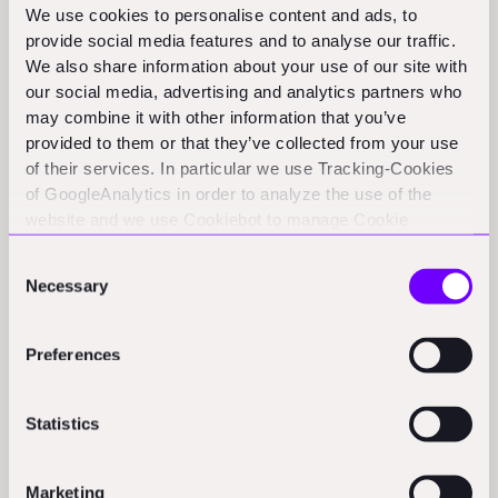
We use cookies to personalise content and ads, to
logistics at its manufacturing sites.
(biz.com)
provide social media features and to analyse our traffic.
BuilderFax partners with NCCER for credential management:
We also share information about your use of our site with
BuilderFax becomes the official credential management
our social media, advertising and analytics partners who
platform for NCCER, enabling seamless sharing of
may combine it with other information that you’ve
construction credentials through a digital wallet.
provided to them or that they’ve collected from your use
(digitaljournal.com)
of their services. In particular we use Tracking-Cookies
of GoogleAnalytics in order to analyze the use of the
Dubai Municipality partners with The Lab Ventures on
website and we use Cookiebot to manage Cookie
construction tech:
Dubai Municipality and The Lab Ventures
consents. CookieBot and Google might transfer your IP
sign a strategic partnership to enhance construction
Consent
technology in Dubai.
address to servers in the USA.
(zawya.com)
Necessary
Selection
SunRobi earns certification for Cosmic Robotics solar
systems:
SunRobi has become the first certified operator of
Preferences
Cosmic Robotics' autonomous solar installation systems
following successful deployments in the U.S.
(theaiinsider.tech)
Statistics
Funding Rounds and M&A
Marketing