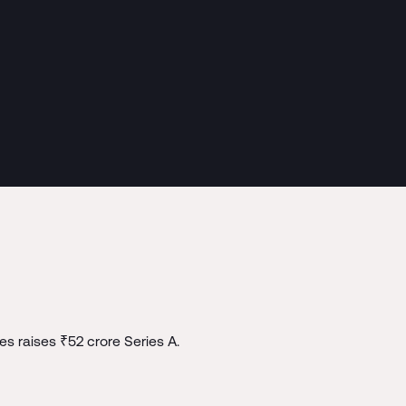
s raises ₹52 crore Series A.