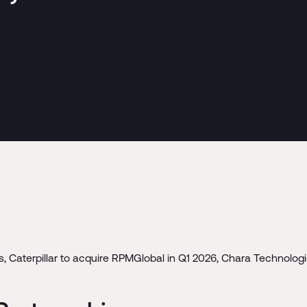
 Caterpillar to acquire RPMGlobal in Q1 2026, Chara Technologie