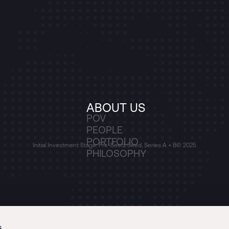
ABOUT US
POV
PEOPLE
PORTFOLIO
Initial Investment Stage: Pre-Seed, Seed, Series A + B
© 2025
PHILOSOPHY
s