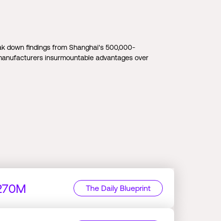
k down findings from Shanghai's 500,000-
 manufacturers insurmountable advantages over
$270M
The Daily Blueprint