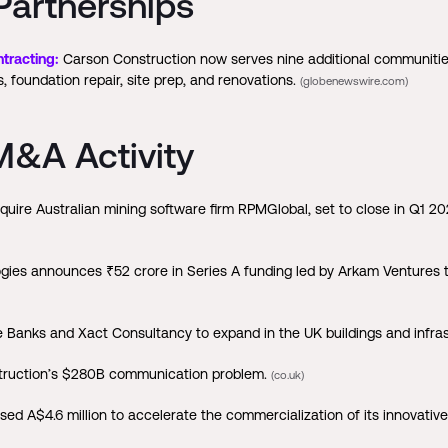
Partnerships
tracting:
Carson Construction now serves nine additional communities
 foundation repair, site prep, and renovations.
(globenewswire.com)
&A Activity
uire Australian mining software firm RPMGlobal, set to close in Q1 2
ies announces ₹52 crore in Series A funding led by Arkam Ventures 
Banks and Xact Consultancy to expand in the UK buildings and infras
nstruction’s $280B communication problem.
(co.uk)
d A$4.6 million to accelerate the commercialization of its innovative 