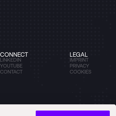
CONNECT
LEGAL
LINKEDIN
IMPRINT
YOUTUBE
PRIVACY
CONTACT
COOKIES