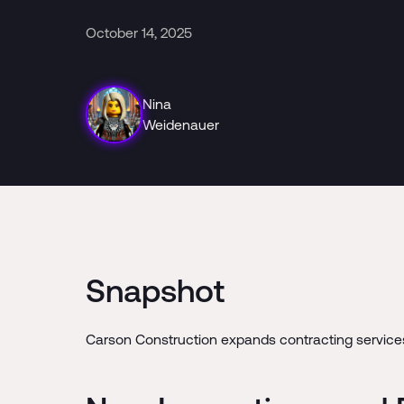
October 14, 2025
Nina
Weidenauer
Snapshot
Carson Construction expands contracting services,