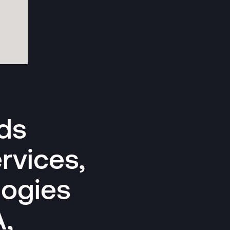
ds
rvices,
logies
A,