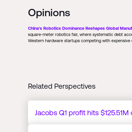
Opinions
China's Robotics Dominance Reshapes Global Manuf
square-meter robotics fair, where systematic debt ac
Western hardware startups competing with expensive e
Related Perspectives
Jacobs Q1 profit hits $125.51M