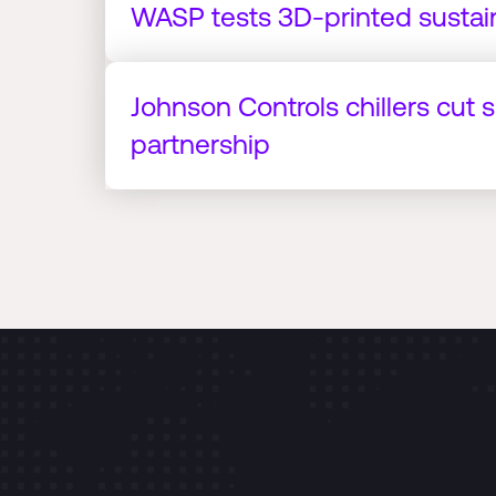
WASP tests 3D-printed sustai
Johnson Controls chillers cut 
partnership