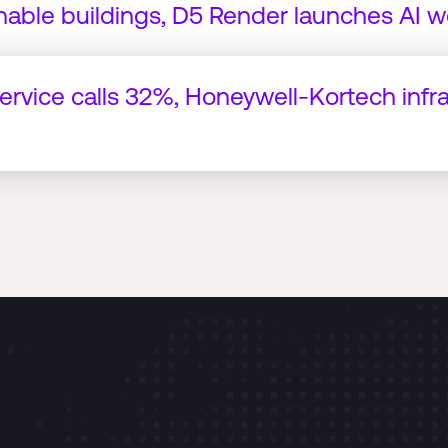
nable buildings, D5 Render launches AI w
service calls 32%, Honeywell-Kortech infr