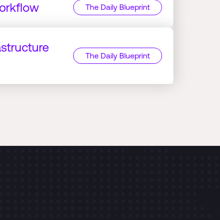
orkflow
The Daily Blueprint
astructure
The Daily Blueprint