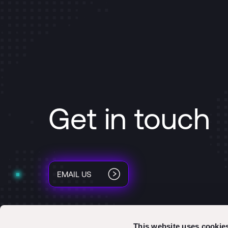
Get in touch
EMAIL US
This website uses cookie