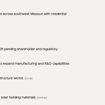
 across southwest Missouri with residential
026 pending shareholder and regulatory
to expand manufacturing and R&D capabilities
tructure sector.
(co.uk)
solar building materials.
(com.au)