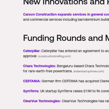
New Innovations and 
Carson Construction expands services in general con
and commercial services including barndominium builds,
Funding Rounds and M
Caterpillar:
Caterpillar has entered an agreement to acq
approval.
(constructionbriefing.com)
Chara Technologies:
Bengaluru-based Chara Technolog
for rare-earth-free powertrains.
(indianstartuptimes.com)
CERTANIA:
German firm CERTANIA has acquired Clarke 
SymTerra:
UK startup SymTerra raises £1.1M to fix co
ClearVue Technologies:
ClearVue Technologies has raise