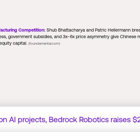
acturing Competition:
Shub Bhattacharya and Patric Hellermann brea
cess, government subsidies, and 3x–6x price asymmetry give Chinese
quity capital.
(foundamental.com)
 on AI projects, Bedrock Robotics raises 