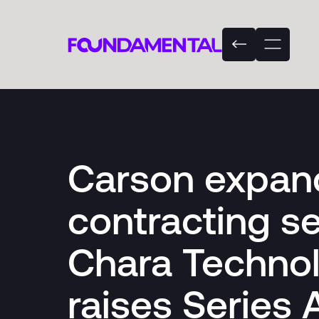
Carson expan
contracting se
Chara Techno
raises Series 