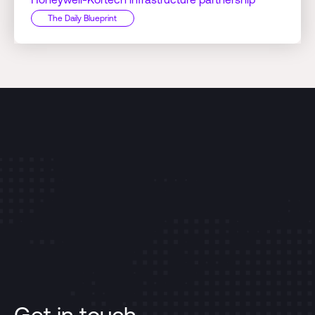
The Daily Blueprint
Get in touch