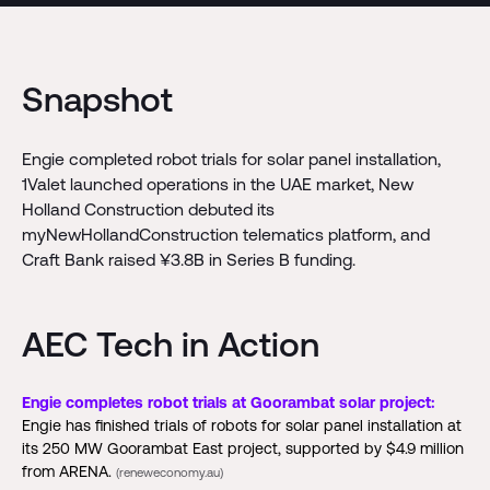
Snapshot
Engie completed robot trials for solar panel installation,
1Valet launched operations in the UAE market, New
Holland Construction debuted its
myNewHollandConstruction telematics platform, and
Craft Bank raised ¥3.8B in Series B funding.
AEC Tech in Action
Engie completes robot trials at Goorambat solar project:
Engie has finished trials of robots for solar panel installation at
its 250 MW Goorambat East project, supported by $4.9 million
from ARENA.
(reneweconomy.au)