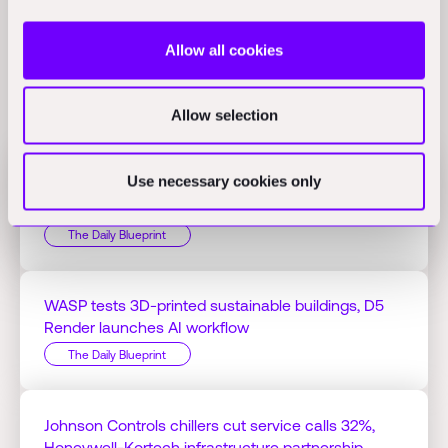
Allow all cookies
Related Perspectives
Allow selection
Use necessary cookies only
Jacobs Q1 profit hits $125.51M on AI projects,
Bedrock Robotics raises $270M
The Daily Blueprint
WASP tests 3D-printed sustainable buildings, D5
Render launches AI workflow
The Daily Blueprint
Johnson Controls chillers cut service calls 32%,
Honeywell-Kortech infrastructure partnership