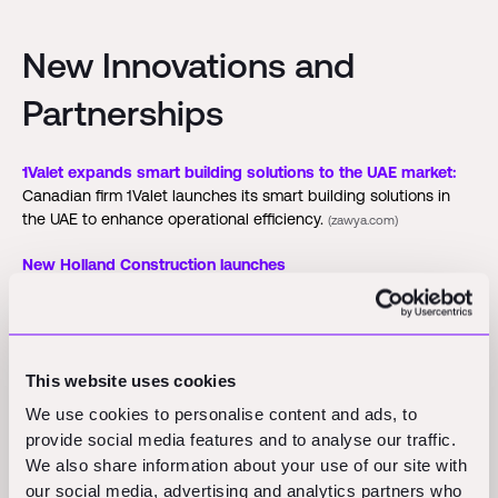
New Innovations and
Partnerships
1Valet expands smart building solutions to the UAE market:
Canadian firm 1Valet launches its smart building solutions in
the UAE to enhance operational efficiency.
(zawya.com)
New Holland Construction launches
myNewHollandConstruction:
New Holland Construction
debuts myNewHollandConstruction at Equip Exposition 2025,
offering real-time machine tracking, utilization metrics, and
maintenance alerts.
(forconstructionpros.com)
This website uses cookies
We use cookies to personalise content and ads, to
Funding Rounds and M&A
provide social media features and to analyse our traffic.
We also share information about your use of our site with
Activity
our social media, advertising and analytics partners who