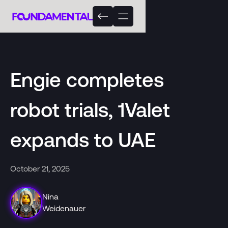
Engie completes
robot trials, 1Valet
expands to UAE
October 21, 2025
Nina
Weidenauer