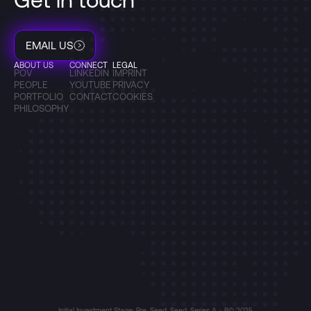
EMAIL US
ABOUT US
CONNECT
LEGAL
POV
LINKEDIN
IMPRINT
PEOPLE
YOUTUBE
PRIVACY
PORTFOLIO
CONTACT
COOKIES
PHILOSOPHY
Initial Investment Stage: Pre-Seed, Seed, Series A + B
© 2025