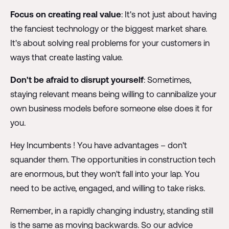
Focus on creating real value
: It's not just about having
the fanciest technology or the biggest market share.
It's about solving real problems for your customers in
ways that create lasting value.
Don't be afraid to disrupt yourself
: Sometimes,
staying relevant means being willing to cannibalize your
own business models before someone else does it for
you.
Hey Incumbents ! You have advantages – don't
squander them. The opportunities in construction tech
are enormous, but they won't fall into your lap. You
need to be active, engaged, and willing to take risks.
Remember, in a rapidly changing industry, standing still
is the same as moving backwards. So our advice