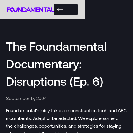
The Foundamental
Documentary:
Disruptions (Ep. 6)
September 17, 2024
Foundamental's juicy takes on construction tech and AEC
incumbents: Adapt or be adapted. We explore some of
the challenges, opportunities, and strategies for staying