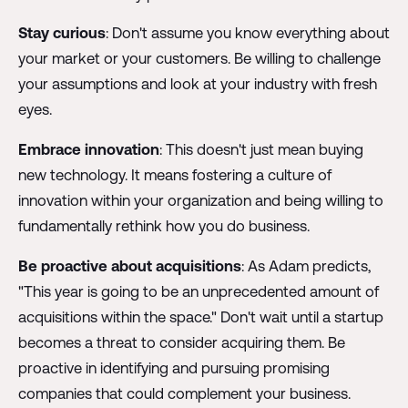
Stay curious
: Don't assume you know everything about
your market or your customers. Be willing to challenge
your assumptions and look at your industry with fresh
eyes.
Embrace innovation
: This doesn't just mean buying
new technology. It means fostering a culture of
innovation within your organization and being willing to
fundamentally rethink how you do business.
Be proactive about acquisitions
: As Adam predicts,
"This year is going to be an unprecedented amount of
acquisitions within the space." Don't wait until a startup
becomes a threat to consider acquiring them. Be
proactive in identifying and pursuing promising
companies that could complement your business.