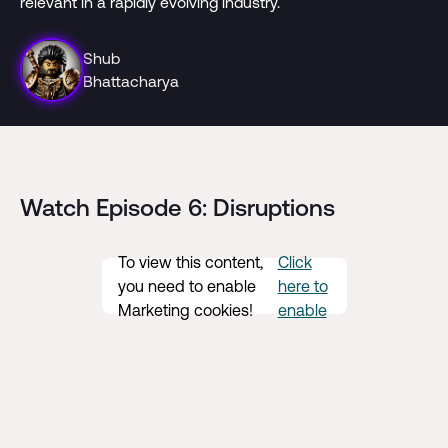
relevant in a rapidly evolving industry.
Shub
Bhattacharya
Watch Episode 6: Disruptions
To view this content,
Click
you need to enable
here to
Marketing cookies!
enable