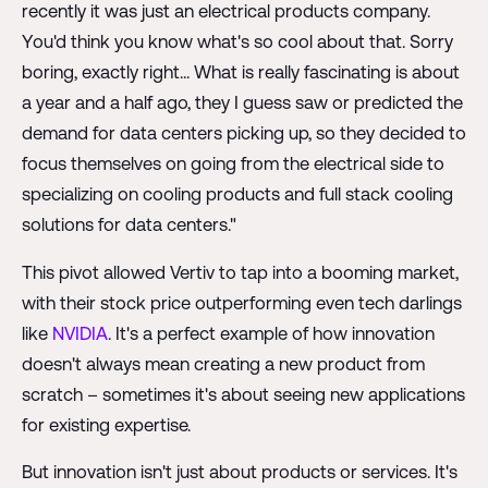
recently it was just an electrical products company.
You'd think you know what's so cool about that. Sorry
boring, exactly right... What is really fascinating is about
a year and a half ago, they I guess saw or predicted the
demand for data centers picking up, so they decided to
focus themselves on going from the electrical side to
specializing on cooling products and full stack cooling
solutions for data centers."
This pivot allowed Vertiv to tap into a booming market,
with their stock price outperforming even tech darlings
like
NVIDIA
. It's a perfect example of how innovation
doesn't always mean creating a new product from
scratch – sometimes it's about seeing new applications
for existing expertise.
But innovation isn't just about products or services. It's