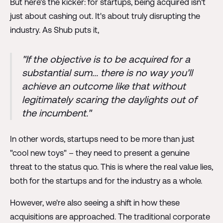
But here's the kicker: for startups, being acquired isn't
just about cashing out. It's about truly disrupting the
industry. As Shub puts it,
"If the objective is to be acquired for a
substantial sum... there is no way you'll
achieve an outcome like that without
legitimately scaring the daylights out of
the incumbent."
In other words, startups need to be more than just
"cool new toys" – they need to present a genuine
threat to the status quo. This is where the real value lies,
both for the startups and for the industry as a whole.
However, we're also seeing a shift in how these
acquisitions are approached. The traditional corporate