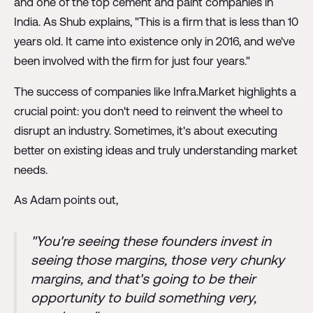
and one of the top cement and paint companies in
India. As Shub explains, "This is a firm that is less than 10
years old. It came into existence only in 2016, and we've
been involved with the firm for just four years."
The success of companies like Infra.Market highlights a
crucial point: you don't need to reinvent the wheel to
disrupt an industry. Sometimes, it's about executing
better on existing ideas and truly understanding market
needs.
As Adam points out,
"You're seeing these founders invest in
seeing those margins, those very chunky
margins, and that's going to be their
opportunity to build something very,