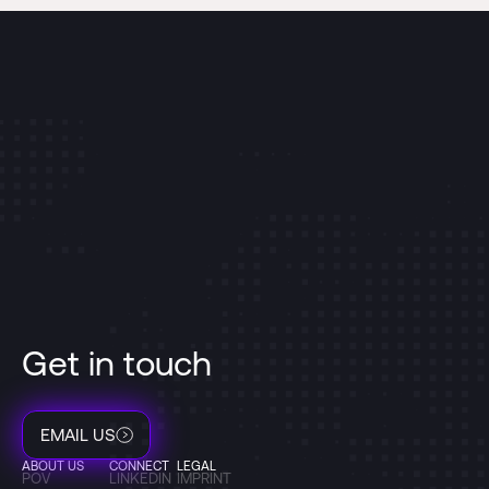
Get in touch
EMAIL US
ABOUT US
CONNECT
LEGAL
POV
LINKEDIN
IMPRINT