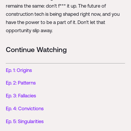
remains the same: don't f*** it up. The future of
construction tech is being shaped right now, and you
have the power to be a part of it. Don't let that
opportunity slip away.
Continue Watching
Ep. 1: Origins
Ep. 2: Patterns
Ep. 3: Fallacies
Ep. 4: Convictions
Ep. 5: Singularities