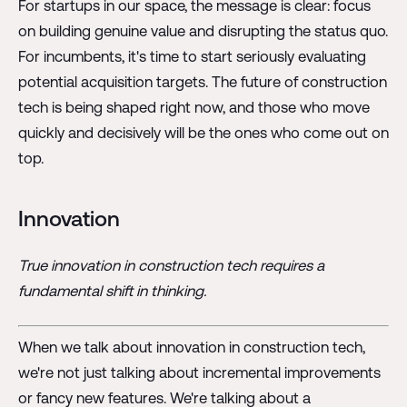
For startups in our space, the message is clear: focus
on building genuine value and disrupting the status quo.
For incumbents, it's time to start seriously evaluating
potential acquisition targets. The future of construction
tech is being shaped right now, and those who move
quickly and decisively will be the ones who come out on
top.
Innovation
True innovation in construction tech requires a
fundamental shift in thinking.
When we talk about innovation in construction tech,
we're not just talking about incremental improvements
or fancy new features. We're talking about a