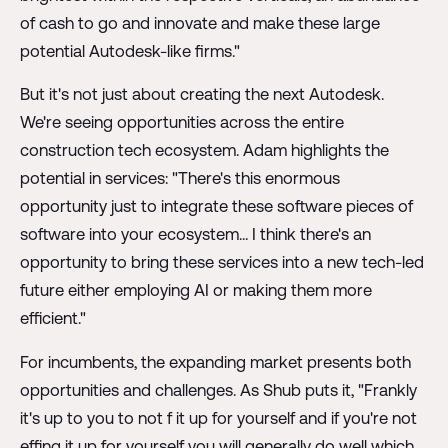
of cash to go and innovate and make these large
potential Autodesk-like firms."
But it's not just about creating the next Autodesk.
We're seeing opportunities across the entire
construction tech ecosystem. Adam highlights the
potential in services: "There's this enormous
opportunity just to integrate these software pieces of
software into your ecosystem... I think there's an
opportunity to bring these services into a new tech-led
future either employing AI or making them more
efficient."
For incumbents, the expanding market presents both
opportunities and challenges. As Shub puts it, "Frankly
it's up to you to not f it up for yourself and if you're not
effing it up for yourself you will generally do well which