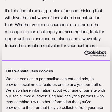
It's this kind of radical, problem-focused thinking that
will drive the next wave of innovation in construction
tech. Whether you're an incumbent or a startup, the
message is clear: challenge your assumptions, look for
opportunities in unexpected places, and always stay
focused on creating real value for your customers.
Opportunity
This website uses cookies
The construction tech market is expanding rapidly,
We use cookies to personalise content and ads, to
creating unprecedented opportunities.
provide social media features and to analyse our traffic.
We also share information about your use of our site with
our social media, advertising and analytics partners who
At Foundamental, we're incredibly excited about the
may combine it with other information that you’ve
current state of the construction tech market. We're
provided to them or that they’ve collected from your use
seeing what we call a "trifecta of opportunity" – a