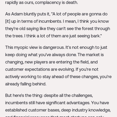
rapidly as ours, complacency is death.
As Adam bluntly puts it, "A lot of people are gonna do
[it] up in terms of incumbents. I mean, I think you know
they're old saying like they can't see the forest through
the trees. I think a lot of them are just seeing bark."
This myopic view is dangerous. It's not enough to just
keep doing what you've always done. The market is
changing, new players are entering the field, and
customer expectations are evolving. If you're not
actively working to stay ahead of these changes, you're
already falling behind.
But here's the thing: despite all the challenges,
incumbents still have significant advantages. You have
established customer bases, deep industry knowledge,