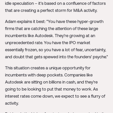
idle speculation – it's based on a confluence of factors
that are creating a perfect storm for M&A activity.
Adam explains it best: "You have these hyper-growth
firms that are catching the attention of these large
incumbents like Autodesk. They're growing at an
unprecedented rate. You have the IPO market
essentially frozen, so you have a lot of fear, uncertainty,
and doubt that gets spewed into the founders' psyche."
This situation creates a unique opportunity for
incumbents with deep pockets. Companies like
Autodesk are sitting on billions in cash, and they're
going to be looking to put that money to work. As
interest rates come down, we expect to see a flurry of
activity.