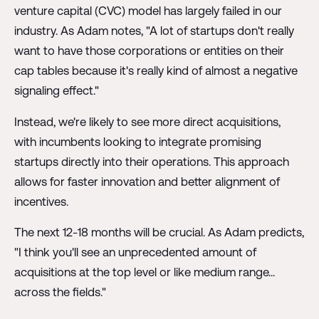
venture capital (CVC) model has largely failed in our
industry. As Adam notes, "A lot of startups don't really
want to have those corporations or entities on their
cap tables because it's really kind of almost a negative
signaling effect."
Instead, we're likely to see more direct acquisitions,
with incumbents looking to integrate promising
startups directly into their operations. This approach
allows for faster innovation and better alignment of
incentives.
The next 12-18 months will be crucial. As Adam predicts,
"I think you'll see an unprecedented amount of
acquisitions at the top level or like medium range...
across the fields."