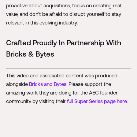
proactive about acquisitions, focus on creating real
value, and don't be afraid to disrupt yourself to stay
relevant in this evolving industry.
Crafted Proudly In Partnership With
Bricks & Bytes
This video and associated content was produced
alongside
Bricks and Bytes
. Please support the
amazing work they are doing for the AEC founder
community by visiting their
full Super Series page here
.