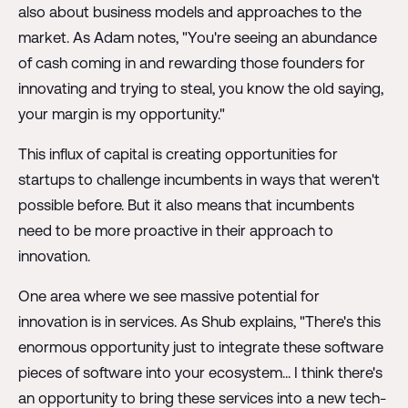
also about business models and approaches to the
market. As Adam notes, "You're seeing an abundance
of cash coming in and rewarding those founders for
innovating and trying to steal, you know the old saying,
your margin is my opportunity."
This influx of capital is creating opportunities for
startups to challenge incumbents in ways that weren't
possible before. But it also means that incumbents
need to be more proactive in their approach to
innovation.
One area where we see massive potential for
innovation is in services. As Shub explains, "There's this
enormous opportunity just to integrate these software
pieces of software into your ecosystem... I think there's
an opportunity to bring these services into a new tech-