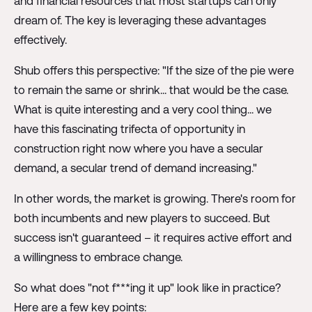
and financial resources that most startups can only
dream of. The key is leveraging these advantages
effectively.
Shub offers this perspective: "If the size of the pie were
to remain the same or shrink... that would be the case.
What is quite interesting and a very cool thing... we
have this fascinating trifecta of opportunity in
construction right now where you have a secular
demand, a secular trend of demand increasing."
In other words, the market is growing. There's room for
both incumbents and new players to succeed. But
success isn't guaranteed – it requires active effort and
a willingness to embrace change.
So what does "not f***ing it up" look like in practice?
Here are a few key points: