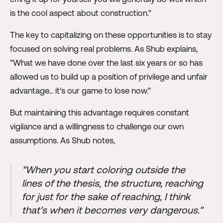
is the cool aspect about construction."
The key to capitalizing on these opportunities is to stay
focused on solving real problems. As Shub explains,
"What we have done over the last six years or so has
allowed us to build up a position of privilege and unfair
advantage... it's our game to lose now."
But maintaining this advantage requires constant
vigilance and a willingness to challenge our own
assumptions. As Shub notes,
"When you start coloring outside the
lines of the thesis, the structure, reaching
for just for the sake of reaching, I think
that's when it becomes very dangerous."