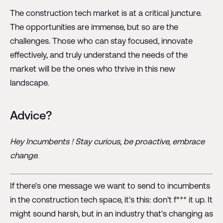
The construction tech market is at a critical juncture.
The opportunities are immense, but so are the
challenges. Those who can stay focused, innovate
effectively, and truly understand the needs of the
market will be the ones who thrive in this new
landscape.
Advice?
Hey Incumbents ! Stay curious, be proactive, embrace
change.
If there's one message we want to send to incumbents
in the construction tech space, it's this: don't f*** it up. It
might sound harsh, but in an industry that's changing as