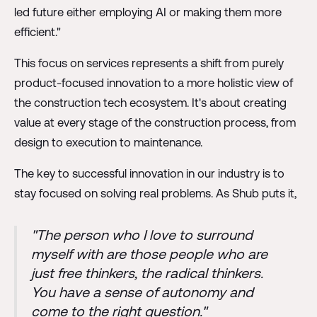
led future either employing AI or making them more
efficient."
This focus on services represents a shift from purely
product-focused innovation to a more holistic view of
the construction tech ecosystem. It's about creating
value at every stage of the construction process, from
design to execution to maintenance.
The key to successful innovation in our industry is to
stay focused on solving real problems. As Shub puts it,
"The person who I love to surround
myself with are those people who are
just free thinkers, the radical thinkers.
You have a sense of autonomy and
come to the right question."