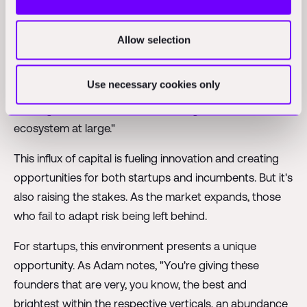
demand for new housing and infrastructure.
But it's not just about the size of the market – it's also
Allow selection
about the pace of change. As Adam points out, "10
years ago there was really no capital really being
Use necessary cookies only
injected into the into the space at all. Now they're
starting to be billions of dollars being sunk into the
ecosystem at large."
This influx of capital is fueling innovation and creating
opportunities for both startups and incumbents. But it's
also raising the stakes. As the market expands, those
who fail to adapt risk being left behind.
For startups, this environment presents a unique
opportunity. As Adam notes, "You're giving these
founders that are very, you know, the best and
brightest within the respective verticals, an abundance