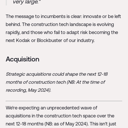
very large."
The message to incumbents is clear: innovate or be left
behind. The construction tech landscape is evolving
rapidly, and those who fail to adapt risk becoming the
next Kodak or Blockbuster of our industry.
Acquisition
Strategic acquisitions could shape the next 12-18
months of construction tech (NB: At the time of
recording, May 2024).
We're expecting an unprecedented wave of
acquisitions in the construction tech space over the
next 12-18 months (NB: as of May 2024). This isn't just