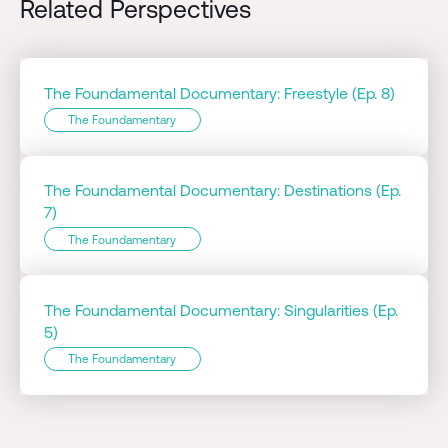
Related Perspectives
The Foundamental Documentary: Freestyle (Ep. 8)
The Foundamentary
The Foundamental Documentary: Destinations (Ep.
7)
The Foundamentary
The Foundamental Documentary: Singularities (Ep.
5)
The Foundamentary