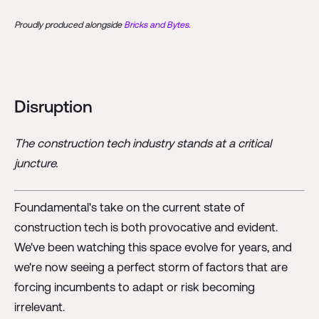
Proudly produced alongside
Bricks and Bytes.
Disruption
The construction tech industry stands at a critical
juncture.
Foundamental's take on the current state of
construction tech is both provocative and evident.
We've been watching this space evolve for years, and
we're now seeing a perfect storm of factors that are
forcing incumbents to adapt or risk becoming
irrelevant.