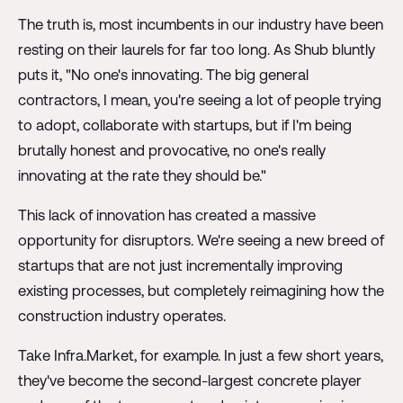
The truth is, most incumbents in our industry have been
resting on their laurels for far too long. As Shub bluntly
puts it, "No one's innovating. The big general
contractors, I mean, you're seeing a lot of people trying
to adopt, collaborate with startups, but if I'm being
brutally honest and provocative, no one's really
innovating at the rate they should be."
This lack of innovation has created a massive
opportunity for disruptors. We're seeing a new breed of
startups that are not just incrementally improving
existing processes, but completely reimagining how the
construction industry operates.
Take Infra.Market, for example. In just a few short years,
they've become the second-largest concrete player