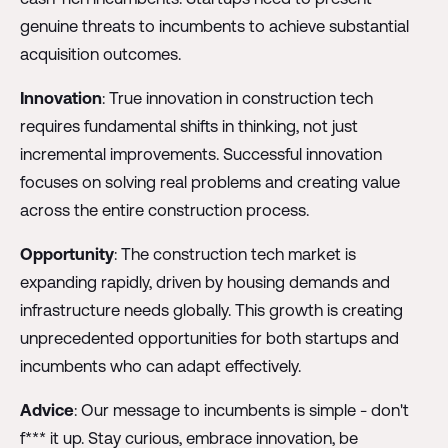
genuine threats to incumbents to achieve substantial
acquisition outcomes.
Innovation
: True innovation in construction tech
requires fundamental shifts in thinking, not just
incremental improvements. Successful innovation
focuses on solving real problems and creating value
across the entire construction process.
Opportunity
: The construction tech market is
expanding rapidly, driven by housing demands and
infrastructure needs globally. This growth is creating
unprecedented opportunities for both startups and
incumbents who can adapt effectively.
Advice
: Our message to incumbents is simple - don't
f*** it up. Stay curious, embrace innovation, be