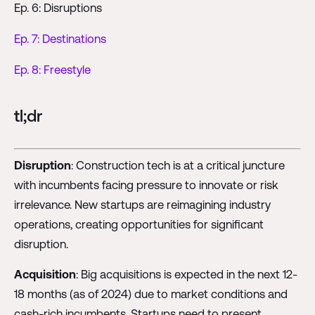
Ep. 6: Disruptions
Ep. 7: Destinations
Ep. 8: Freestyle
tl;dr
Disruption
: Construction tech is at a critical juncture
with incumbents facing pressure to innovate or risk
irrelevance. New startups are reimagining industry
operations, creating opportunities for significant
disruption.
Acquisition
: Big acquisitions is expected in the next 12-
18 months (as of 2024) due to market conditions and
cash-rich incumbents. Startups need to present