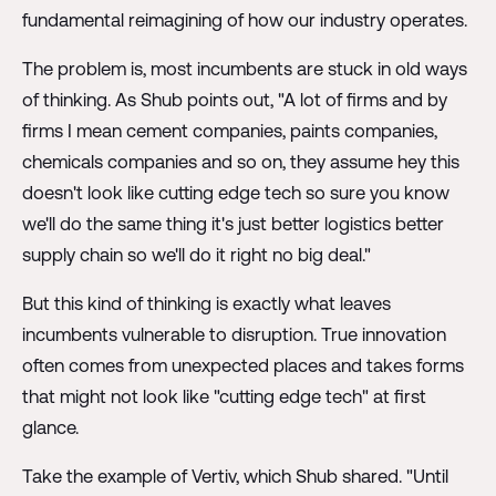
fundamental reimagining of how our industry operates.
The problem is, most incumbents are stuck in old ways
of thinking. As Shub points out, "A lot of firms and by
firms I mean cement companies, paints companies,
chemicals companies and so on, they assume hey this
doesn't look like cutting edge tech so sure you know
we'll do the same thing it's just better logistics better
supply chain so we'll do it right no big deal."
But this kind of thinking is exactly what leaves
incumbents vulnerable to disruption. True innovation
often comes from unexpected places and takes forms
that might not look like "cutting edge tech" at first
glance.
Take the example of Vertiv, which Shub shared. "Until