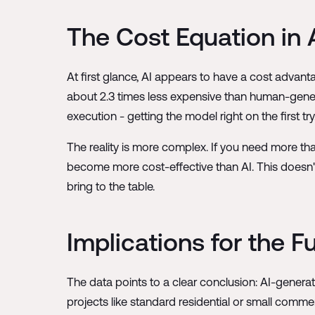
The Cost Equation in
At first glance, AI appears to have a cost advant
about 2.3 times less expensive than human-gener
execution - getting the model right on the first try
The reality is more complex. If you need more th
become more cost-effective than AI. This doesn'
bring to the table.
Implications for the F
The data points to a clear conclusion: AI-generated
projects like standard residential or small comm