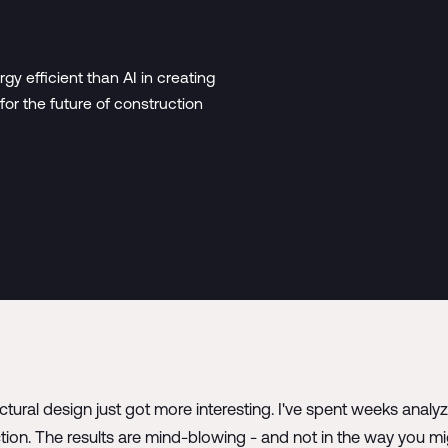
 efficient than AI in creating
for the future of construction
tural design just got more interesting. I've spent weeks analy
ction. The results are mind-blowing - and not in the way you mi