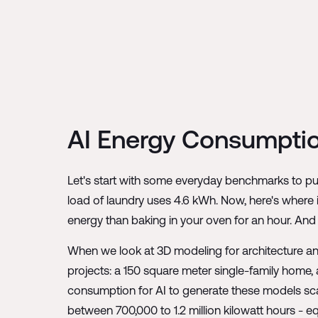
AI Energy Consumptio
Let's start with some everyday benchmarks to put
load of laundry uses 4.6 kWh. Now, here's where 
energy than baking in your oven for an hour. And
When we look at 3D modeling for architecture an
projects: a 150 square meter single-family home, a
consumption for AI to generate these models scal
between 700,000 to 1.2 million kilowatt hours - e