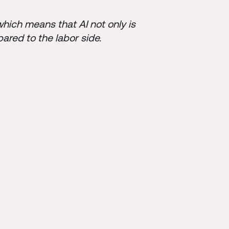
which means that AI not only is
pared to the labor side.