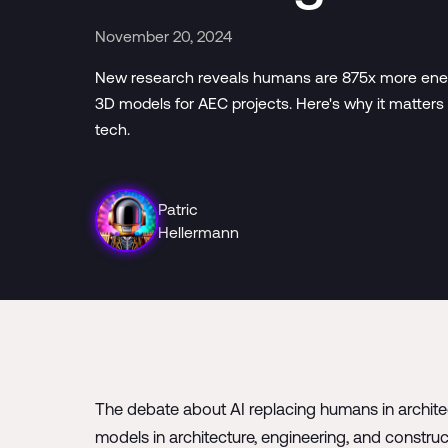
November 20, 2024
New research reveals humans are 875x more energy
3D models for AEC projects. Here's why it matters 
tech.
Patric
Hellermann
The debate about AI replacing humans in architec
models in architecture, engineering, and constru