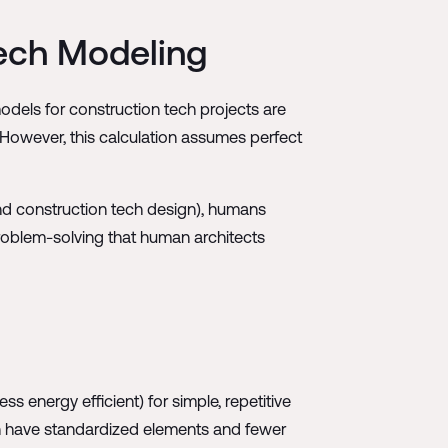
Tech Modeling
odels for construction tech projects are
However, this calculation assumes perfect
and construction tech design), humans
roblem-solving that human architects
ss energy efficient) for simple, repetitive
en have standardized elements and fewer