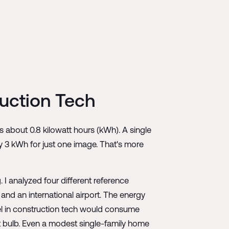
uction Tech
 about 0.8 kilowatt hours (kWh). A single
y 3 kWh for just one image. That's more
I analyzed four different reference
 and an international airport. The energy
del in construction tech would consume
ght bulb. Even a modest single-family home