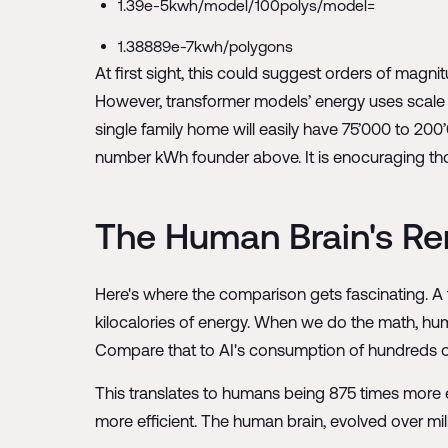
1.39e-5kwh/model/100polys/model=
1.38889e-7kwh/polygons
At first sight, this could suggest orders of magn
However, transformer models’ energy uses scale 
single family home will easily have 75’000 to 200’
number kWh founder above. It is enocuraging thoug
The Human Brain's Re
Here's where the comparison gets fascinating. A
kilocalories of energy. When we do the math, hum
Compare that to AI's consumption of hundreds of
This translates to humans being 875 times more en
more efficient. The human brain, evolved over mil