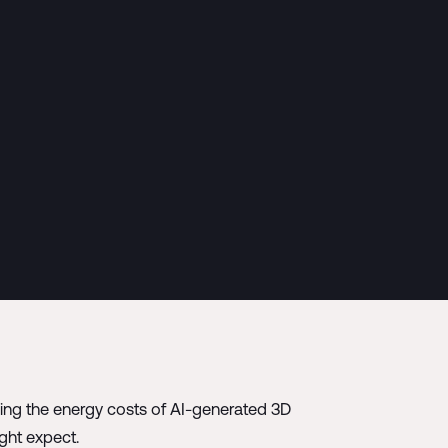
zing the energy costs of AI-generated 3D
ght expect.