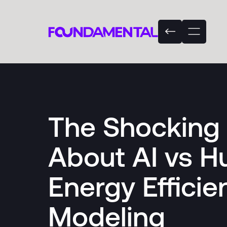
The Shocking 
About AI vs 
Energy Efficie
Modeling