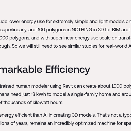
itude lower energy use for extremely simple and light models on
superlinearly, and 100 polygons is NOTHING in 3D for BIM and 
000 polygons, and with superlinear energy use scale on transfor
h. So we will still need to see similar studies for real-world
markable Efficiency
 trained human modeler using Revit can create about 1,000 po
ans need just 13 kWh to model a single-family home and around
 thousands of kilowatt hours.
ergy efficient than AI in creating 3D models. That's not a typo
lions of years, remains an incredibly optimized machine for spa