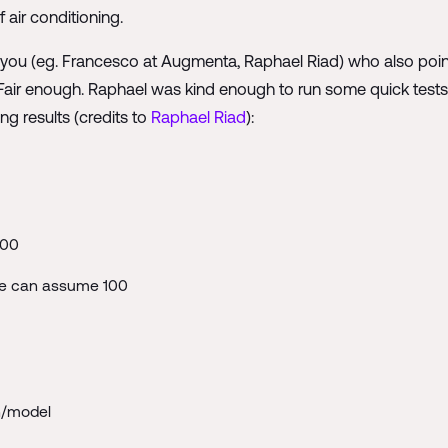
 air conditioning.
of you (eg. Francesco at Augmenta, Raphael Riad) who also poin
D. Fair enough. Raphael was kind enough to run some quick tes
ng results (credits to
Raphael Riad
):
500
we can assume 100
h/model