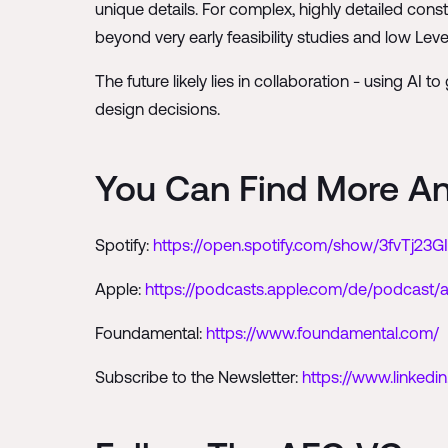
unique details. For complex, highly detailed cons
beyond very early feasibility studies and low Leve
The future likely lies in collaboration - using AI
design decisions.
You Can Find More A
Spotify:
https://open.spotify.com/show/3fvTj23
Apple:
https://podcasts.apple.com/de/podcast/
Foundamental:
https://www.foundamental.com/
Subscribe to the Newsletter:
https://www.linked