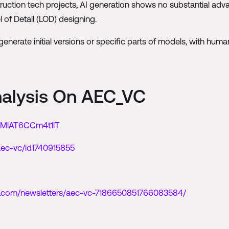
truction tech projects, AI generation shows no substantial adva
l of Detail (LOD) designing.
 to generate initial versions or specific parts of models, with h
nalysis On AEC_VC
GIMlAT6CCm4t1lT
aec-vc/id1740915855
in.com/newsletters/aec-vc-7186650851766083584/