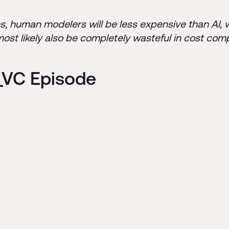
ons, human modelers will be less expensive than AI, 
 most likely also be completely wasteful in cost com
C_VC Episode