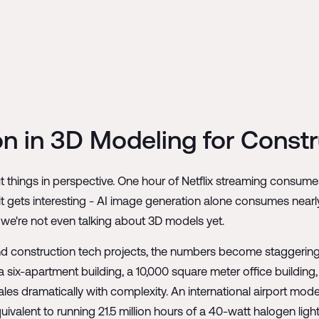
n in 3D Modeling for Constr
 things in perspective. One hour of Netflix streaming consumes
it gets interesting - AI image generation alone consumes nearl
 we're not even talking about 3D models yet.
d construction tech projects, the numbers become staggering. 
 six-apartment building, a 10,000 square meter office building,
es dramatically with complexity. An international airport mo
quivalent to running 21.5 million hours of a 40-watt halogen li