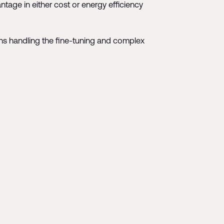
ntage in either cost or energy efficiency
umans handling the fine-tuning and complex