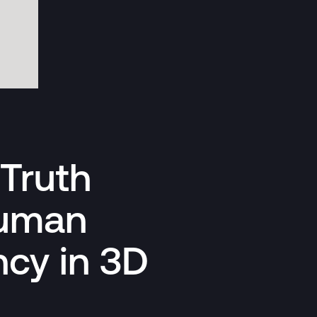
Truth
Human
ncy in 3D