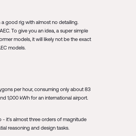
 a good rig with almost no detailing.
AEC. To give you an idea, a super simple
mer models, it will likely not be the exact
 AEC models.
lygons per hour, consuming only about 83
 1,000 kWh for an international airport.
 - it's almost three orders of magnitude
tial reasoning and design tasks.