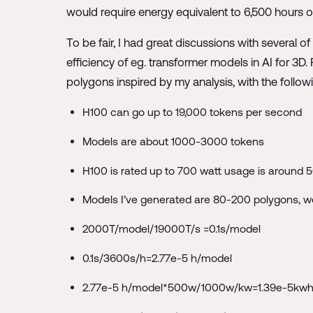
would require energy equivalent to 6,500 hours of
To be fair, I had great discussions with several 
efficiency of eg. transformer models in AI for 3
polygons inspired by my analysis, with the followi
H100 can go up to 19,000 tokens per second
Models are about 1000-3000 tokens
H100 is rated up to 700 watt usage is around 
Models I’ve generated are 80-200 polygons, 
2000T/model/19000T/s =0.1s/model
0.1s/3600s/h=2.77e-5 h/model
2.77e-5 h/model*500w/1000w/kw=1.39e-5kw