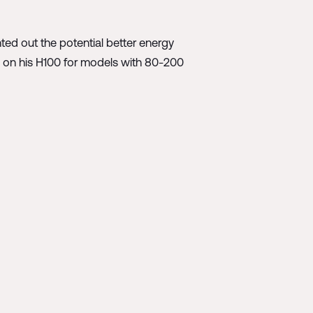
ted out the potential better energy
ts on his H100 for models with 80-200