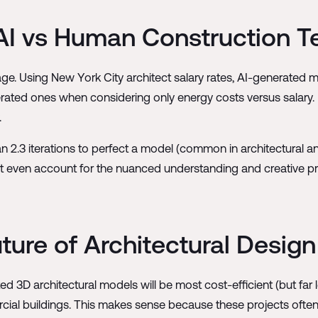
 AI vs Human Construction 
age. Using New York City architect salary rates, AI-generated m
ated ones when considering only energy costs versus salary. 
.
an 2.3 iterations to perfect a model (common in architectural 
t even account for the nuanced understanding and creative p
uture of Architectural Design
 3D architectural models will be most cost-efficient (but far le
ercial buildings. This makes sense because these projects oft