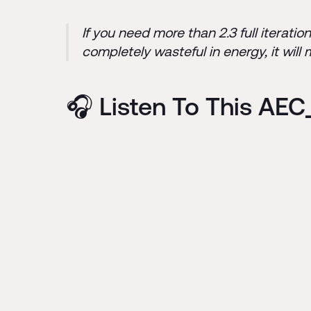
If you need more than 2.3 full iterati
completely wasteful in energy, it will
🎧 Listen To This AE