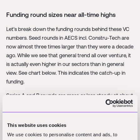
Funding round sizes near all-time highs
Let's break down the funding rounds behind these VC
numbers. Seed rounds in AECS incl. Constru-Tech are
now almost three times larger than they were a decade
ago. While we see that general trend all over venture, it
is actually even higher in our sectors than in general
view. See chart below. This indicates the catch-up in
funding.
Series A and B rounds are more or less steady at about
150% of their 2014 sizes, though they expectedly
peaked in 2021.
This website uses cookies
And here's where it gets interesting, and unexpected:
We use cookies to personalise content and ads, to
The growth stage rounds in AECS-Tech are showing