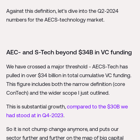
Against this definition, let's dive into the Q2-2024
numbers for the AECS-technology market.
AEC- and S-Tech beyond $34B in VC funding
We have crossed a major threshold - AECS-Tech has
pulled in over $34 billion in total cumulative VC funding.
This figure includes both the narrow definition (core
ConTech) and the wider scope I just outlined.
This is substantial growth,
compared to the $30B we
had stood at in Q4-2023
.
So it is not chump change anymore, and puts our
sector further and further on the map of big capital