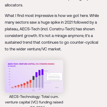
allocators.
What I find most impressive is how we got here. While
many sectors saw a huge spike in 2021 followed by a
plateau, AECS-Tech (incl. Constru-Tech) has shown
consistent growth. It's not a mirage anymore; it's a
sustained trend that continues to go counter-cyclical
to the wider venture/VC market.
AECS-Technology: Total cum.
venture capital (VC) funding raised