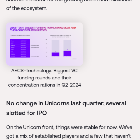
of the ecosystem.
AECS-Technology: Biggest VC
funding rounds and their
concentration rations in Q2-2024
No change in Unicorns last quarter; several
slotted for IPO
On the Unicorn front, things were stable for now. We've
got a mix of established players and a few that haven't