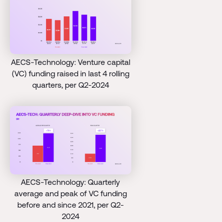
AECS-Technology: Venture capital
(VC) funding raised in last 4 rolling
quarters, per Q2-2024
AECS-Technology: Quarterly
average and peak of VC funding
before and since 2021, per Q2-
2024