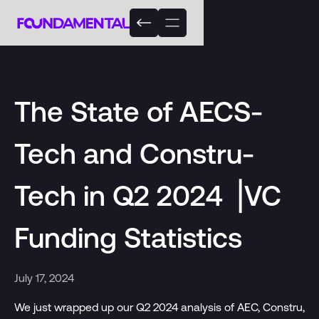
The State of AECS-
Tech and Constru-
Tech in Q2 2024 ⎟VC
Funding Statistics
July 17, 2024
We just wrapped up our Q2 2024 analysis of AEC, Constru,