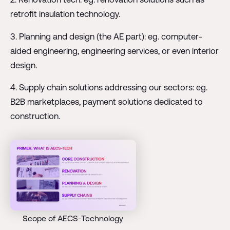
retrofit insulation technology.
3. Planning and design (the AE part): eg. computer-
aided engineering, engineering services, or even interior
design.
4. Supply chain solutions addressing our sectors: eg.
B2B marketplaces, payment solutions dedicated to
construction.
Scope of AECS-Technology