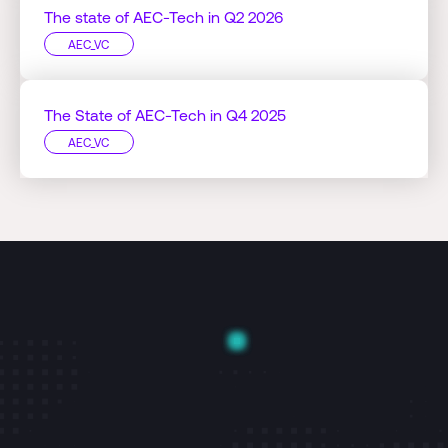
The state of AEC-Tech in Q2 2026
AEC_VC
The State of AEC-Tech in Q4 2025
AEC_VC