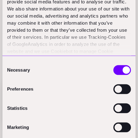
provide social media features and to analyse our traffic.
more resilience compared to the overall VC landscape.
We also share information about your use of our site with
This I did not expect to find. While other sectors took a
our social media, advertising and analytics partners who
big nosedive after the 2021 peak, we're trending
may combine it with other information that you’ve
upwards.
provided to them or that they’ve collected from your use
of their services. In particular we use Tracking-Cookies
Partly because we are growing from a small baseline.
of GoogleAnalytics in order to analyze the use of the
website and we use Cookiebot to manage Cookie
We have been an underinvested sector for years, and
consents. CookieBot and Google might transfer your IP
now we are seeing a macro catch-up. The proverbial
Consent
address to servers in the USA.
rising tide.
Necessary
Selection
Preferences
Statistics
Marketing
AECS-Technology: Funding round
sizes at Seed, Series A/B, and