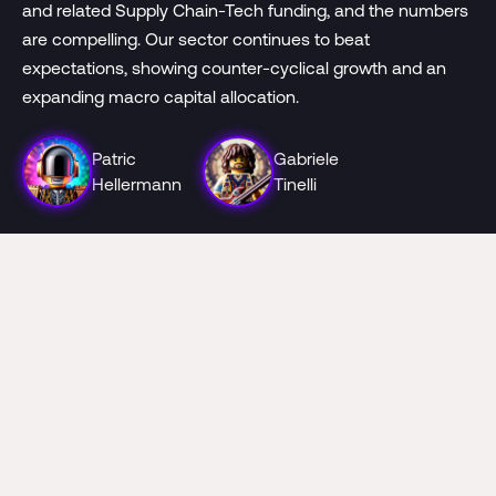
and related Supply Chain-Tech funding, and the numbers
are compelling. Our sector continues to beat
expectations, showing counter-cyclical growth and an
expanding macro capital allocation.
Patric
Gabriele
Hellermann
Tinelli