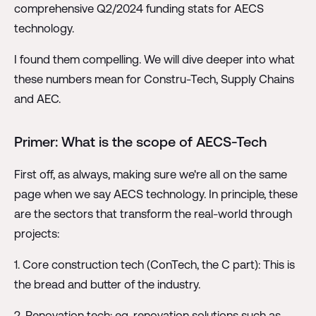
comprehensive Q2/2024 funding stats for AECS
technology.
I found them compelling. We will dive deeper into what
these numbers mean for Constru-Tech, Supply Chains
and AEC.
Primer: What is the scope of AECS-Tech
First off, as always, making sure we're all on the same
page when we say AECS technology. In principle, these
are the sectors that transform the real-world through
projects:
1. Core construction tech (ConTech, the C part): This is
the bread and butter of the industry.
2. Renovation tech: eg. renovation solutions such as