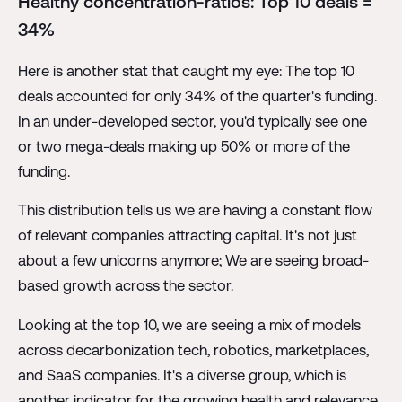
Healthy concentration-ratios: Top 10 deals =
34%
Here is another stat that caught my eye: The top 10
deals accounted for only 34% of the quarter's funding.
In an under-developed sector, you'd typically see one
or two mega-deals making up 50% or more of the
funding.
This distribution tells us we are having a constant flow
of relevant companies attracting capital. It's not just
about a few unicorns anymore; We are seeing broad-
based growth across the sector.
Looking at the top 10, we are seeing a mix of models
across decarbonization tech, robotics, marketplaces,
and SaaS companies. It's a diverse group, which is
another indicator for the growing health and relevance