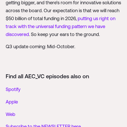
getting bigger, and there's room for innovative solutions
across the board. Our expectation is that we will reach
$50 billion of total funding in 2026,
putting us right on
track with the universal funding pattern we have
discovered
. So keep your ears to the ground.
Q3 update coming: Mid-October.
Find all AEC_VC episodes also on
Spotify
Apple
Web
Subscribe to the NEWSLETTER here