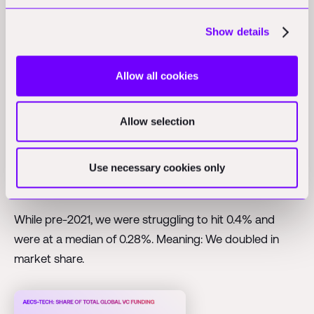
Growth stage, per Q2-2024
Show details
AECS-Tech now at 0.53% of total VC (2x
Allow all cookies
growth)
An indicator I keep watching closely is the market
Allow selection
share of our sector. AECS-Tech's slice of the global VC
pie has doubled. We are now capturing a median of
Use necessary cookies only
0.53% of total VC investment, in one quarter recently
we even hit 1%.
While pre-2021, we were struggling to hit 0.4% and
were at a median of 0.28%. Meaning: We doubled in
market share.