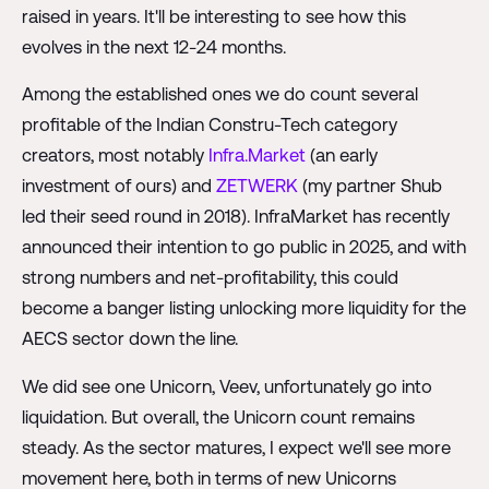
raised in years. It'll be interesting to see how this
evolves in the next 12-24 months.
Among the established ones we do count several
profitable of the Indian Constru-Tech category
creators, most notably
Infra.Market
(an early
investment of ours) and
ZETWERK
(my partner Shub
led their seed round in 2018). InfraMarket has recently
announced their intention to go public in 2025, and with
strong numbers and net-profitability, this could
become a banger listing unlocking more liquidity for the
AECS sector down the line.
We did see one Unicorn, Veev, unfortunately go into
liquidation. But overall, the Unicorn count remains
steady. As the sector matures, I expect we'll see more
movement here, both in terms of new Unicorns