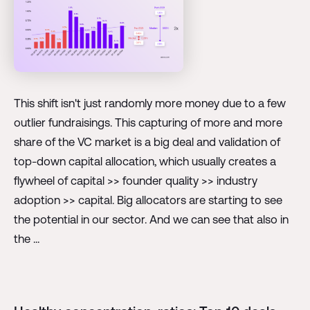
This shift isn't just randomly more money due to a few
outlier fundraisings. This capturing of more and more
share of the VC market is a big deal and validation of
top-down capital allocation, which usually creates a
flywheel of capital >> founder quality >> industry
adoption >> capital. Big allocators are starting to see
the potential in our sector. And we can see that also in
the ...