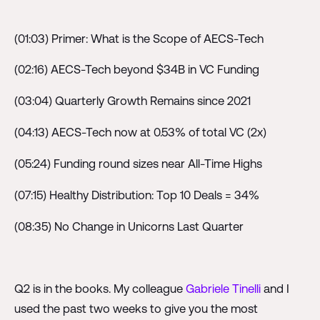
(01:03) Primer: What is the Scope of AECS-Tech
(02:16) AECS-Tech beyond $34B in VC Funding
(03:04) Quarterly Growth Remains since 2021
(04:13) AECS-Tech now at 0.53% of total VC (2x)
(05:24) Funding round sizes near All-Time Highs
(07:15) Healthy Distribution: Top 10 Deals = 34%
(08:35) No Change in Unicorns Last Quarter
Q2 is in the books. My colleague
Gabriele Tinelli
and I
used the past two weeks to give you the most