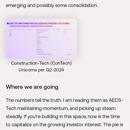
emerging and possibly some consolidation.
Construction-Tech (ConTech)
Unicorns per Q2-2024
Where we are going
The numbers tell the truth. I am reading them as AECS-
Tech maintaining momentum, and picking up steam
steadily. If you're building in this space, now is the time
to capitalize on the growing investor interest. The pie is