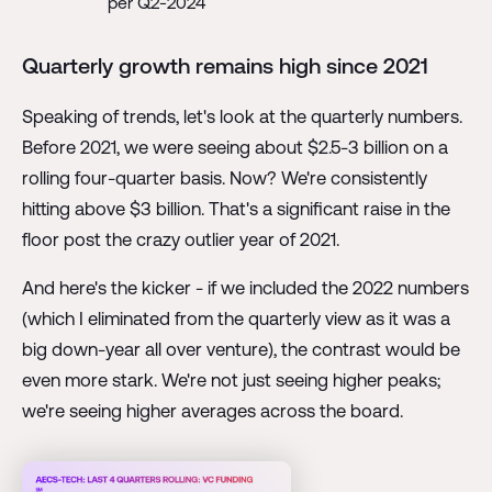
per Q2-2024
Quarterly growth remains high since 2021
Speaking of trends, let's look at the quarterly numbers.
Before 2021, we were seeing about $2.5-3 billion on a
rolling four-quarter basis. Now? We're consistently
hitting above $3 billion. That's a significant raise in the
floor post the crazy outlier year of 2021.
And here's the kicker - if we included the 2022 numbers
(which I eliminated from the quarterly view as it was a
big down-year all over venture), the contrast would be
even more stark. We're not just seeing higher peaks;
we're seeing higher averages across the board.