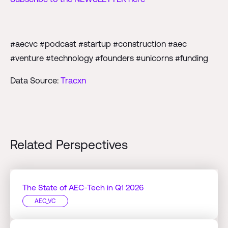
#aecvc #podcast #startup #construction #aec
#venture #technology #founders #unicorns #funding
Data Source:
Tracxn
Related Perspectives
The State of AEC-Tech in Q1 2026
AEC_VC