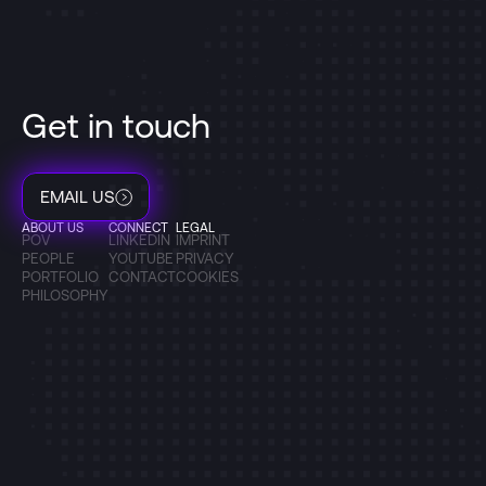
Get in touch
EMAIL US
ABOUT US
CONNECT
LEGAL
POV
LINKEDIN
IMPRINT
PEOPLE
YOUTUBE
PRIVACY
PORTFOLIO
CONTACT
COOKIES
PHILOSOPHY