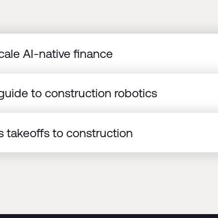
cale AI-native finance
uide to construction robotics
 takeoffs to construction