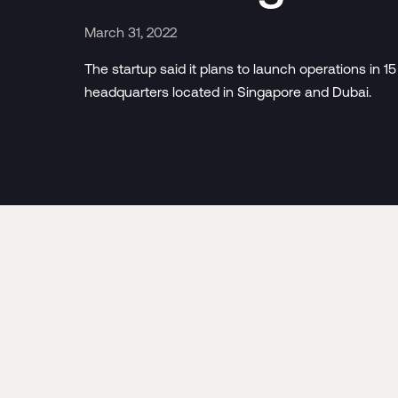
March 31, 2022
The startup said it plans to launch operations in 15
headquarters located in Singapore and Dubai.