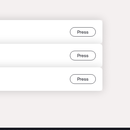
Press
Press
Press