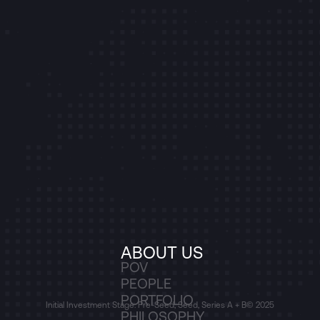
ABOUT US
POV
PEOPLE
PORTFOLIO
Initial Investment Stage: Pre-Seed, Seed, Series A + B
© 2025
PHILOSOPHY