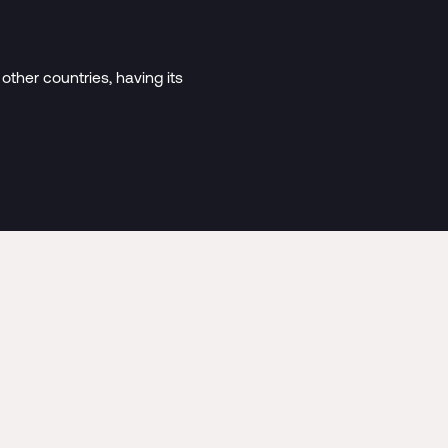
 other countries, having its