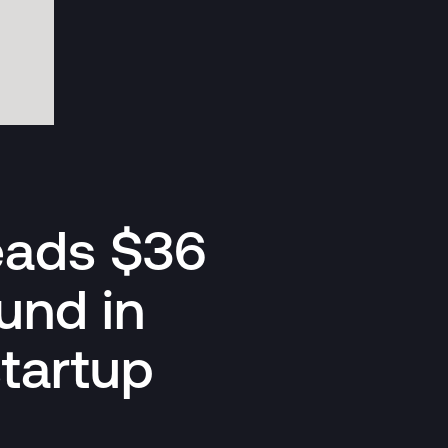
leads $36
und in
startup