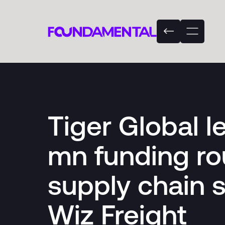
Tiger Global 
mn funding ro
supply chain 
Wiz Freight