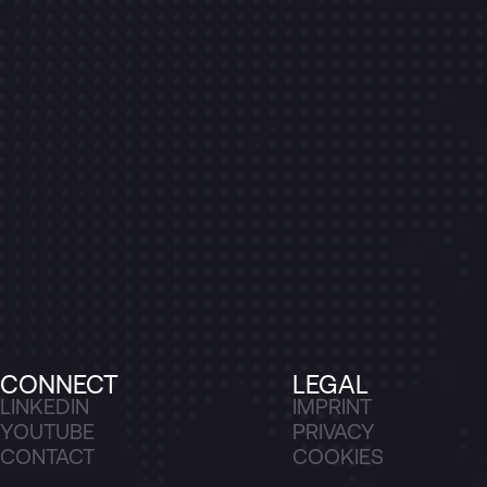
CONNECT
LEGAL
LINKEDIN
IMPRINT
YOUTUBE
PRIVACY
CONTACT
COOKIES