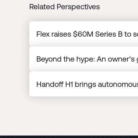
Related Perspectives
Flex raises $60M Series B to s
Beyond the hype: An owner's g
Handoff H1 brings autonomous