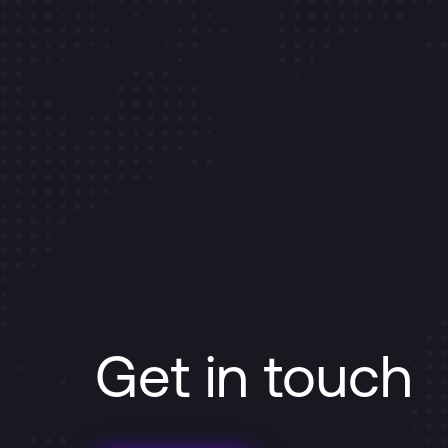
Get in touch