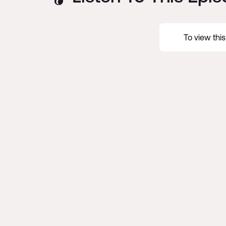
To view thi