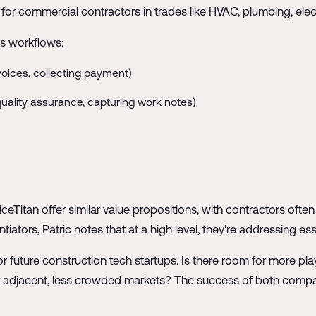
for commercial contractors in trades like HVAC, plumbing, elec
s workflows:
oices, collecting payment)
 quality assurance, capturing work notes)
eTitan offer similar value propositions, with contractors oft
ntiators, Patric notes that at a high level, they're addressing e
or future construction tech startups. Is there room for more pl
r adjacent, less crowded markets? The success of both compa