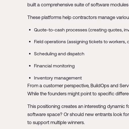
built a comprehensive suite of software modules 
These platforms help contractors manage variou
Quote-to-cash processes (creating quotes, inv
Field operations (assigning tickets to workers,
Scheduling and dispatch
Financial monitoring
Inventory management
From a customer perspective, BuildOps and Servic
While the founders might point to specific differe
This positioning creates an interesting dynamic f
software space? Or should new entrants look fo
to support multiple winners.