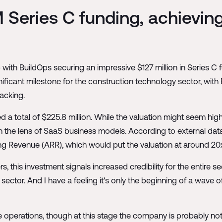
 Series C funding, achieving
with BuildOps securing an impressive $127 million in Series C 
gnificant milestone for the construction technology sector, wi
racking.
a total of $225.8 million. While the valuation might seem hig
 the lens of SaaS business models. According to external dat
ing Revenue (ARR), which would put the valuation at around 20
his investment signals increased credibility for the entire secto
sector. And I have a feeling it's only the beginning of a wave o
ale operations, though at this stage the company is probably no