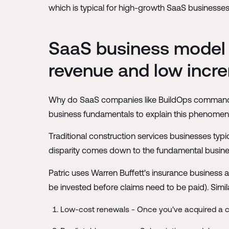
which is typical for high-growth SaaS businesses 
SaaS business model e
revenue and low incre
Why do SaaS companies like BuildOps command suc
business fundamentals to explain this phenomen
Traditional construction services businesses typi
disparity comes down to the fundamental busine
Patric uses Warren Buffett's insurance business a
be invested before claims need to be paid). Simil
Low-cost renewals - Once you've acquired a c