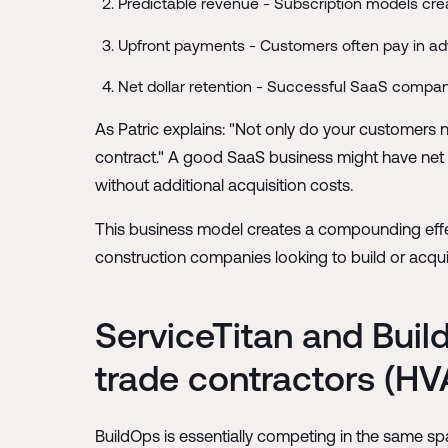
Predictable revenue - Subscription models crea
Upfront payments - Customers often pay in ad
Net dollar retention - Successful SaaS compani
As Patric explains: "Not only do your customers 
contract." A good SaaS business might have net 
without additional acquisition costs.
This business model creates a compounding effect
construction companies looking to build or acquir
ServiceTitan and Buil
trade contractors (HVA
BuildOps is essentially competing in the same spa