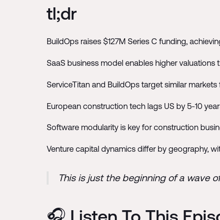
tl;dr
BuildOps raises $127M Series C funding, achieving
SaaS business model enables higher valuations t
ServiceTitan and BuildOps target similar markets 
European construction tech lags US by 5-10 year
Software modularity is key for construction bus
Venture capital dynamics differ by geography, w
This is just the beginning of a wave o
🎧 Listen To This Epi