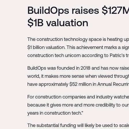
BuildOps raises $127M
$1B valuation
The construction technology space is heating up 
$1 billion valuation. This achievement marks a si
construction tech unicorn according to Patric's t
BuildOps was founded in 2018 and has now raised 
world, it makes more sense when viewed through
have approximately $52 million in Annual Recurr
For construction companies and industry watchers, t
because it gives more and more credibility to our 
years in construction tech."
The substantial funding will likely be used to sc