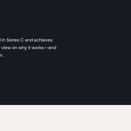
 in Series C and achieves
der view on why it works—and
n.