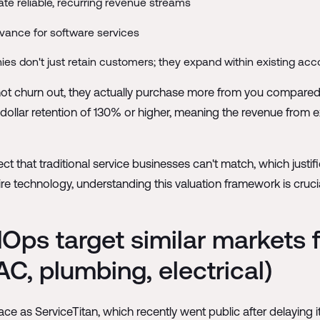
te reliable, recurring revenue streams
vance for software services
es don't just retain customers; they expand within existing ac
not churn out, they actually purchase more from you compared t
dollar retention of 130% or higher, meaning the revenue from
 that traditional service businesses can't match, which justif
e technology, understanding this valuation framework is crucia
dOps target similar markets
C, plumbing, electrical)
ce as ServiceTitan, which recently went public after delaying 