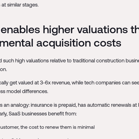
at similar stages.
nables higher valuations t
mental acquisition costs
h high valuations relative to traditional construction busine
on.
cally get valued at 3-6x revenue, while tech companies can see
ss model differences.
s an analogy: insurance is prepaid, has automatic renewals at 
arly, SaaS businesses benefit from:
ustomer, the cost to renew them is minimal