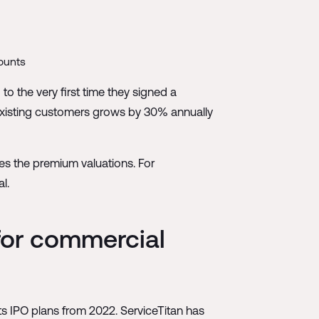
counts
o the very first time they signed a
 existing customers grows by 30% annually
ies the premium valuations. For
l.
 for commercial
its IPO plans from 2022. ServiceTitan has