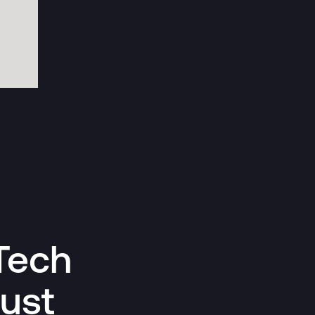
Tech
Just