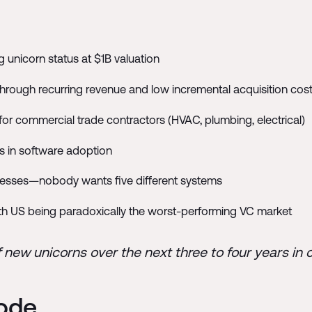
 unicorn status at $1B valuation
hrough recurring revenue and low incremental acquisition cos
for commercial trade contractors (HVAC, plumbing, electrical)
s in software adoption
inesses—nobody wants five different systems
ith US being paradoxically the worst-performing VC market
f new unicorns over the next three to four years in 
sode