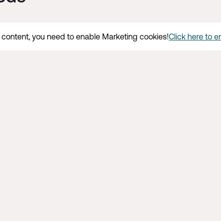
s content, you need to enable Marketing cookies!
Click here to 