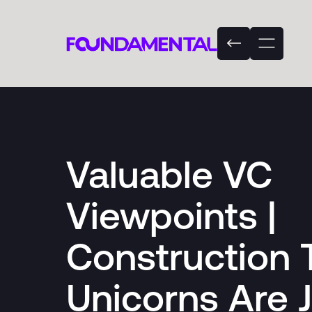
Valuable VC
Viewpoints |
Construction 
Unicorns Are 