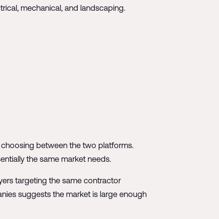
trical, mechanical, and landscaping.
en choosing between the two platforms.
ssentially the same market needs.
ayers targeting the same contractor
nies suggests the market is large enough