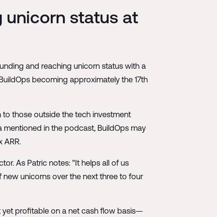
 unicorn status at
funding and reaching unicorn status with a
th BuildOps becoming approximately the 17th
h to those outside the tech investment
a mentioned in the podcast, BuildOps may
x ARR.
r. As Patric notes: "It helps all of us
f new unicorns over the next three to four
t yet profitable on a net cash flow basis—