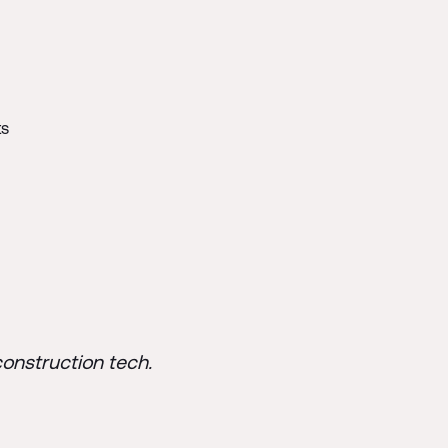
ts
construction tech.