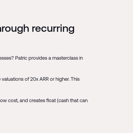
hrough recurring
sses? Patric provides a masterclass in
 valuations of 20x ARR or higher. This
low cost, and creates float (cash that can