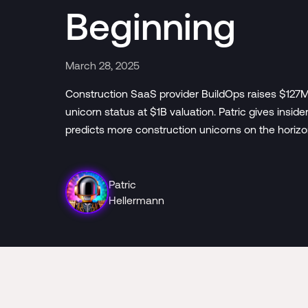
Beginning
March 28, 2025
Construction SaaS provider BuildOps raises $127M
unicorn status at $1B valuation. Patric gives insi
predicts more construction unicorns on the horizo
Patric
Hellermann