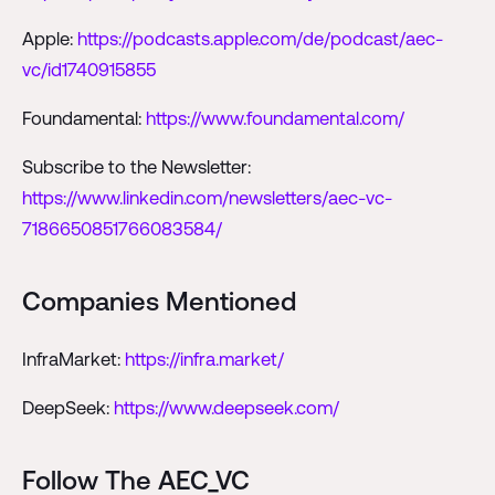
Apple:
https://podcasts.apple.com/de/podcast/aec-
vc/id1740915855
Foundamental:
https://www.foundamental.com/
Subscribe to the Newsletter:
https://www.linkedin.com/newsletters/aec-vc-
7186650851766083584/
Companies Mentioned
InfraMarket:
https://infra.market/
DeepSeek:
https://www.deepseek.com/
Follow The AEC_VC