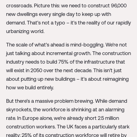
crossroads. Picture this: we need to construct 96,000
new dwellings every single day to keep up with
demand. That's not a typo – it's the reality of our rapidly
urbanizing world.
The scale of what's ahead is mind-boggling. We're not
just talking about incremental growth. The construction
industry needs to build 75% of the infrastructure that
will exist in 2050 over the next decade. This isn't just
about putting up new buildings – it's about reimagining
how we build entirely.
But there's a massive problem brewing. While demand
skyrockets, the workforce is shrinking at an alarming
rate. In Europe alone, we're already short 2.5 million
construction workers. The UK faces a particularly stark
reality: 25% of its construction workforce will retire by