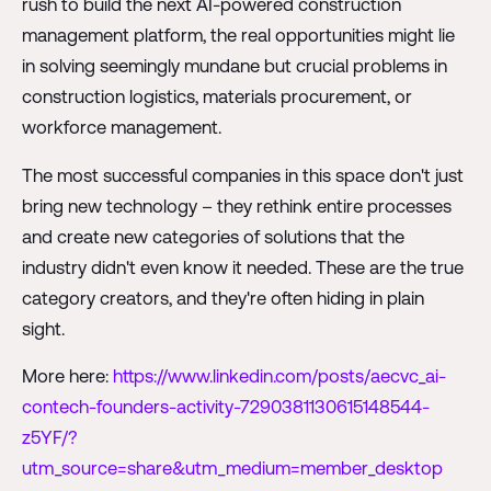
rush to build the next AI-powered construction
management platform, the real opportunities might lie
in solving seemingly mundane but crucial problems in
construction logistics, materials procurement, or
workforce management.
The most successful companies in this space don't just
bring new technology – they rethink entire processes
and create new categories of solutions that the
industry didn't even know it needed. These are the true
category creators, and they're often hiding in plain
sight.
More here:
https://www.linkedin.com/posts/aecvc_ai-
contech-founders-activity-7290381130615148544-
z5YF/?
utm_source=share&utm_medium=member_desktop