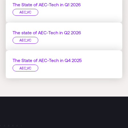
The State of AEC-Tech in Q1 2026
AEC_VC
The state of AEC-Tech in Q2 2026
AEC_VC
The State of AEC-Tech in Q4 2025
AEC_VC