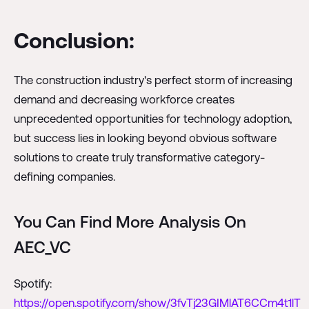
Conclusion:
The construction industry's perfect storm of increasing
demand and decreasing workforce creates
unprecedented opportunities for technology adoption,
but success lies in looking beyond obvious software
solutions to create truly transformative category-
defining companies.
You Can Find More Analysis On
AEC_VC
Spotify:
https://open.spotify.com/show/3fvTj23GIMlAT6CCm4t1lT