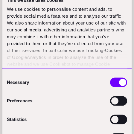
This website uses cookies
shift this balance. But our analysis suggests that the
We use cookies to personalise content and ads, to
fundamental pattern may hold steady or even
provide social media features and to analyse our traffic.
strengthen in favor of non-software solutions.
We also share information about your use of our site with
our social media, advertising and analytics partners who
Why? Because construction's biggest challenges often
may combine it with other information that you’ve
require physical world solutions enhanced by
provided to them or that they’ve collected from your use
technology, not pure digital plays. The most successful
of their services. In particular we use Tracking-Cookies
of GoogleAnalytics in order to analyze the use of the
companies in this space tend to be those that deeply
website and we use Cookiebot to manage Cookie
understand construction's unique operational
consents. CookieBot and Google might transfer your IP
challenges and build comprehensive solutions that go
Consent
address to servers in the USA.
Necessary
Selection
beyond software.
This insight has profound implications for
Preferences
entrepreneurs and investors in the construction tech
space. While the temptation might be to build another
Statistics
AI-powered project management tool or optimization
software, the bigger opportunities might lie in creating