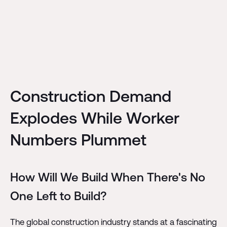
Construction Demand
Explodes While Worker
Numbers Plummet
How Will We Build When There's No
One Left to Build?
The global construction industry stands at a fascinating