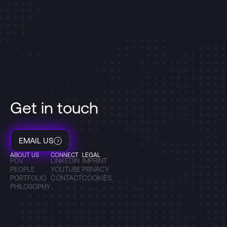
Get in touch
EMAIL US
ABOUT US
CONNECT
LEGAL
POV
LINKEDIN
IMPRINT
PEOPLE
YOUTUBE
PRIVACY
PORTFOLIO
CONTACT
COOKIES
PHILOSOPHY