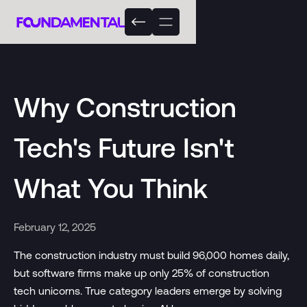
Why Construction
Tech's Future Isn't
What You Think
February 12, 2025
The construction industry must build 96,000 homes daily,
but software firms make up only 25% of construction
tech unicorns. True category leaders emerge by solving