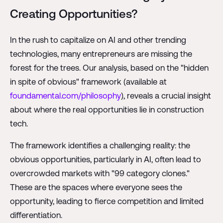
Creating Opportunities?
In the rush to capitalize on AI and other trending
technologies, many entrepreneurs are missing the
forest for the trees. Our analysis, based on the "hidden
in spite of obvious" framework (available at
foundamental.com/philosophy
), reveals a crucial insight
about where the real opportunities lie in construction
tech.
The framework identifies a challenging reality: the
obvious opportunities, particularly in AI, often lead to
overcrowded markets with "99 category clones."
These are the spaces where everyone sees the
opportunity, leading to fierce competition and limited
differentiation.