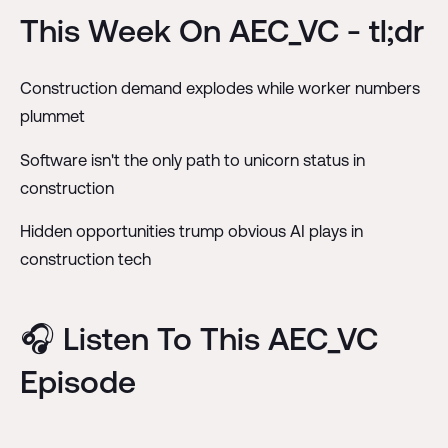
This Week On AEC_VC - tl;dr
Construction demand explodes while worker numbers
plummet
Software isn't the only path to unicorn status in
construction
Hidden opportunities trump obvious AI plays in
construction tech
🎧 Listen To This AEC_VC
Episode