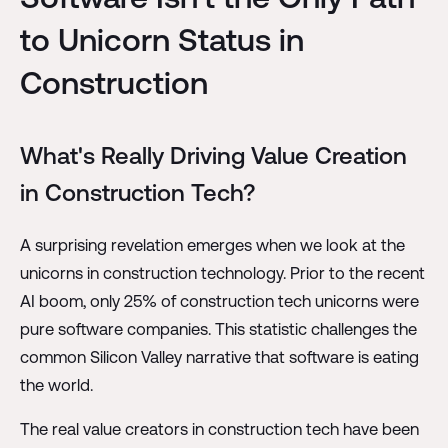
to Unicorn Status in
Construction
What's Really Driving Value Creation
in Construction Tech?
A surprising revelation emerges when we look at the
unicorns in construction technology. Prior to the recent
AI boom, only 25% of construction tech unicorns were
pure software companies. This statistic challenges the
common Silicon Valley narrative that software is eating
the world.
The real value creators in construction tech have been