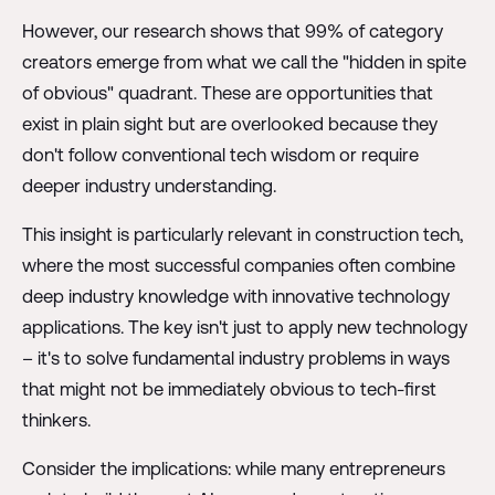
However, our research shows that 99% of category
creators emerge from what we call the "hidden in spite
of obvious" quadrant. These are opportunities that
exist in plain sight but are overlooked because they
don't follow conventional tech wisdom or require
deeper industry understanding.
This insight is particularly relevant in construction tech,
where the most successful companies often combine
deep industry knowledge with innovative technology
applications. The key isn't just to apply new technology
– it's to solve fundamental industry problems in ways
that might not be immediately obvious to tech-first
thinkers.
Consider the implications: while many entrepreneurs