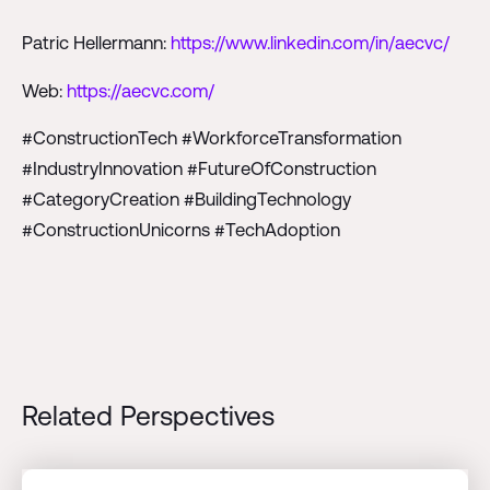
Patric Hellermann:
https://www.linkedin.com/in/aecvc/
Web:
https://aecvc.com/
#ConstructionTech #WorkforceTransformation
#IndustryInnovation #FutureOfConstruction
#CategoryCreation #BuildingTechnology
#ConstructionUnicorns #TechAdoption
Related Perspectives