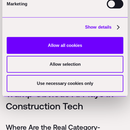
Marketing
hybrid solutions that combine technology with physical
world services.
More here:
Show details
https://www.linkedin.com/posts/aecvc_contech-
construction-aec-activity-7291088352798203904-
Allow all cookies
Dawu?
utm_source=share&utm_medium=member_desktop
Allow selection
Hidden Opportunities
Use necessary cookies only
Trump Obvious AI Plays in
Construction Tech
Where Are the Real Category-