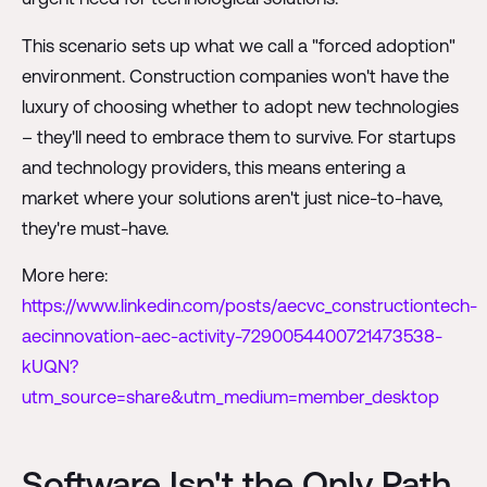
This scenario sets up what we call a "forced adoption"
environment. Construction companies won't have the
luxury of choosing whether to adopt new technologies
– they'll need to embrace them to survive. For startups
and technology providers, this means entering a
market where your solutions aren't just nice-to-have,
they're must-have.
More here:
https://www.linkedin.com/posts/aecvc_constructiontech-
aecinnovation-aec-activity-7290054400721473538-
kUQN?
utm_source=share&utm_medium=member_desktop
Software Isn't the Only Path