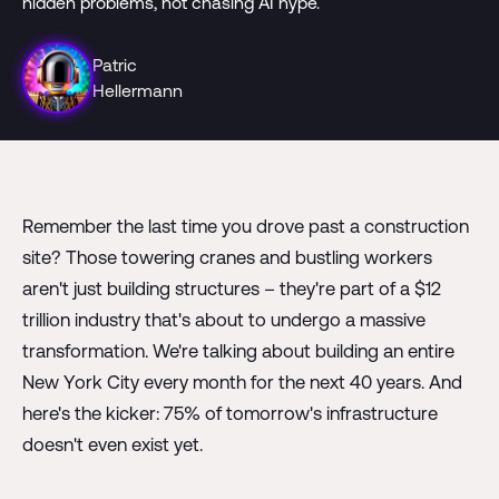
hidden problems, not chasing AI hype.
Patric
Hellermann
Remember the last time you drove past a construction
site? Those towering cranes and bustling workers
aren't just building structures – they're part of a $12
trillion industry that's about to undergo a massive
transformation. We're talking about building an entire
New York City every month for the next 40 years. And
here's the kicker: 75% of tomorrow's infrastructure
doesn't even exist yet.