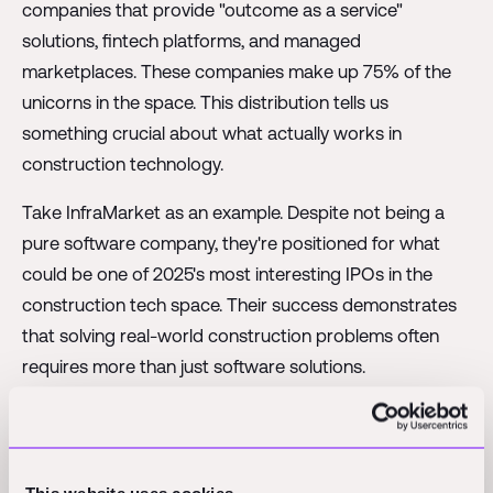
companies that provide "outcome as a service"
solutions, fintech platforms, and managed
marketplaces. These companies make up 75% of the
unicorns in the space. This distribution tells us
something crucial about what actually works in
construction technology.
Take InfraMarket as an example. Despite not being a
pure software company, they're positioned for what
could be one of 2025's most interesting IPOs in the
construction tech space. Their success demonstrates
that solving real-world construction problems often
requires more than just software solutions.
The AI boom has added an interesting wrinkle to this
discussion. With developments like DeepSeek making
waves, there's a natural question about whether AI will