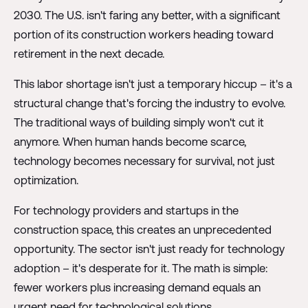
2030. The U.S. isn't faring any better, with a significant
portion of its construction workers heading toward
retirement in the next decade.
This labor shortage isn't just a temporary hiccup – it's a
structural change that's forcing the industry to evolve.
The traditional ways of building simply won't cut it
anymore. When human hands become scarce,
technology becomes necessary for survival, not just
optimization.
For technology providers and startups in the
construction space, this creates an unprecedented
opportunity. The sector isn't just ready for technology
adoption – it's desperate for it. The math is simple:
fewer workers plus increasing demand equals an
urgent need for technological solutions.