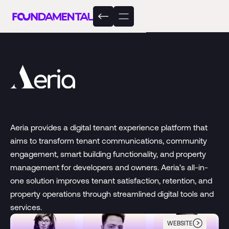
Aeria provides a digital tenant experience platform that
aims to transform tenant communications, community
engagement, smart building functionality, and property
management for developers and owners. Aeria’s all-in-
one solution improves tenant satisfaction, retention, and
property operations through streamlined digital tools and
services.
WEBSITE
Aeria