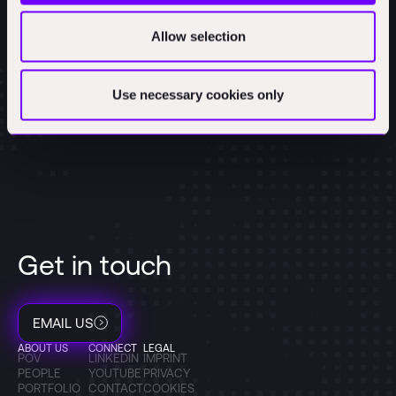
Allow selection
Use necessary cookies only
Get in touch
EMAIL US
ABOUT US
CONNECT
LEGAL
POV
LINKEDIN
IMPRINT
PEOPLE
YOUTUBE
PRIVACY
PORTFOLIO
CONTACT
COOKIES