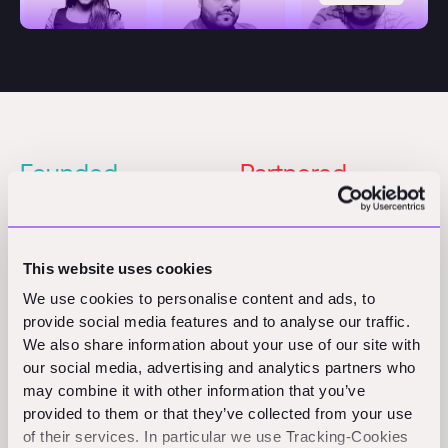
Founded
Partnered
2023
2024
Pre-Seed
This website uses cookies
Founders
Partner
We use cookies to personalise content and ads, to
Shub Bhattacharya
Priyanka Gera
provide social media features and to analyse our traffic.
Piyush Kateja
We also share information about your use of our site with
Awnish Kumar
our social media, advertising and analytics partners who
may combine it with other information that you’ve
provided to them or that they’ve collected from your use
of their services. In particular we use Tracking-Cookies