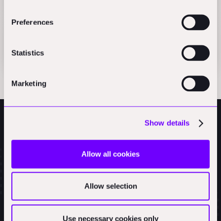
Articles
Preferences
Payment flows in construction
AEC_VC
Statistics
Marketing
Show details
Allow all cookies
Allow selection
Use necessary cookies only