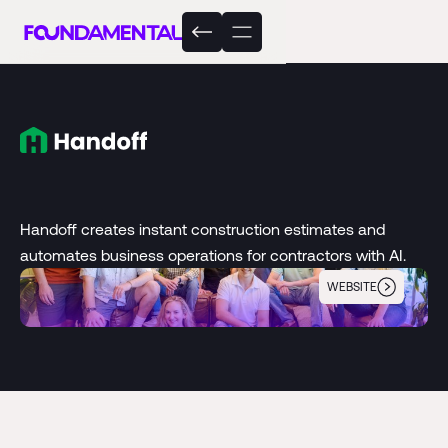
Handoff creates instant construction estimates and
automates business operations for contractors with AI.
WEBSITE
Handoff