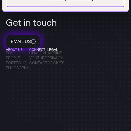
Get in touch
EMAIL US
ABOUT US
CONNECT
LEGAL
POV
LINKEDIN
IMPRINT
PEOPLE
YOUTUBE
PRIVACY
PORTFOLIO
CONTACT
COOKIES
PHILOSOPHY