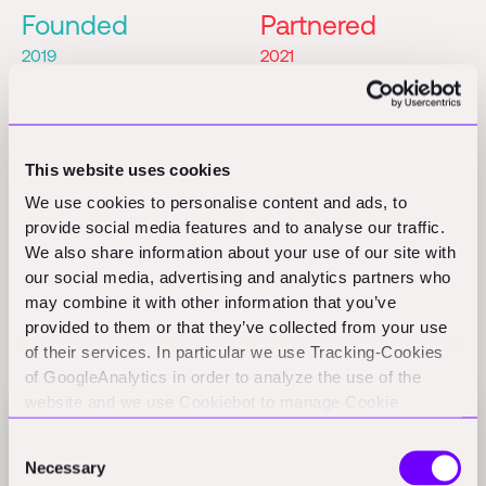
Founded
Partnered
2019
2021
Seed
Founders
Partner
This website uses cookies
Dmitry Alexin
We use cookies to personalise content and ads, to
provide social media features and to analyse our traffic.
We also share information about your use of our site with
our social media, advertising and analytics partners who
may combine it with other information that you’ve
provided to them or that they’ve collected from your use
Related Perspectives
of their services. In particular we use Tracking-Cookies
of GoogleAnalytics in order to analyze the use of the
website and we use Cookiebot to manage Cookie
consents. CookieBot and Google might transfer your IP
$498M funding, 5 new startups: Foundamental's
Consent
address to servers in the USA.
H1-2024 in review
Necessary
Selection