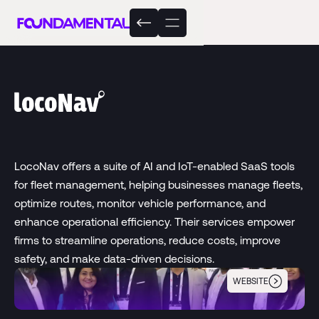
LocoNav offers a suite of AI and IoT-enabled SaaS tools
for fleet management, helping businesses manage fleets,
optimize routes, monitor vehicle performance, and
enhance operational efficiency. Their services empower
firms to streamline operations, reduce costs, improve
safety, and make data-driven decisions.
WEBSITE
LocoNav