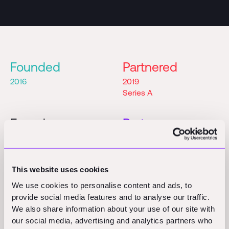
Founded
Partnered
2016
2019
Series A
Founders
Partner
Shub Bhattacharya
Shridhar Gupta
Vidit Jain
This website uses cookies
We use cookies to personalise content and ads, to
provide social media features and to analyse our traffic.
We also share information about your use of our site with
our social media, advertising and analytics partners who