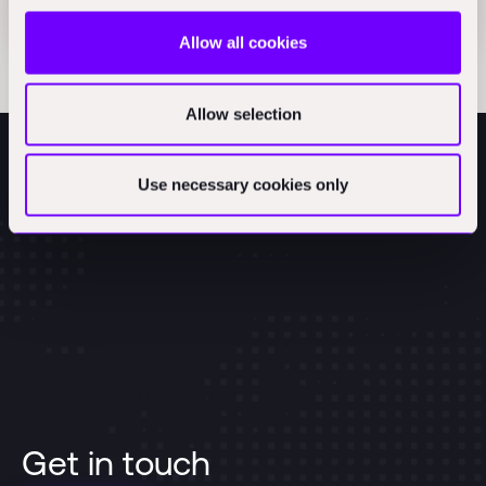
Articles
Allow all cookies
Allow selection
Use necessary cookies only
Get in touch