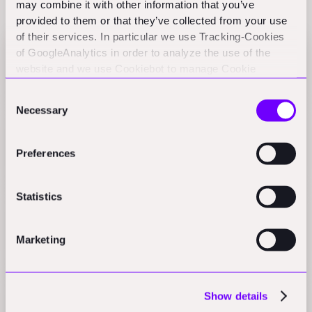
Related Perspectives
may combine it with other information that you’ve
provided to them or that they’ve collected from your use
of their services. In particular we use Tracking-Cookies
of GoogleAnalytics in order to analyze the use of the
Indian Constru-Tech landscape
website and we use Cookiebot to manage Cookie
Practical Nerds
consents. CookieBot and Google might transfer your IP
Consent
address to servers in the USA.
Necessary
Selection
Can LocoNav Become India's Answer to IoT
Unicorn Samsara?
Preferences
Press
Statistics
Fleet software startup LocoNav raises $37 million
to expand in developing markets
Marketing
Press
Show details
A tech orchestra is what construction needs