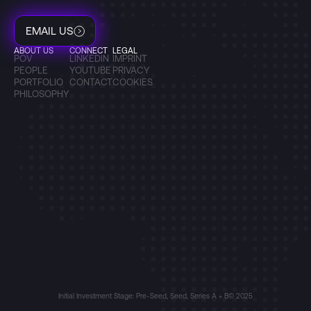
EMAIL US
ABOUT US
CONNECT
LEGAL
POV
LINKEDIN
IMPRINT
PEOPLE
YOUTUBE
PRIVACY
PORTFOLIO
CONTACT
COOKIES
PHILOSOPHY
Initial Investment Stage: Pre-Seed, Seed, Series A + B
© 2025