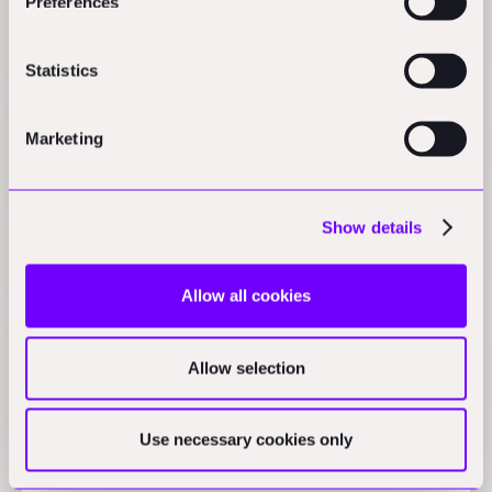
Preferences
$498M funding, 5 new startups: Foundamental's
H1-2024 in review
Articles
Statistics
VARM raises 5.7M Seed for building insulation gaps
Marketing
Press
Show details
1.5 years later: My insulation thesis
AEC_VC
Allow all cookies
Vertical niche one-stop shops, the example of
Allow selection
PoolCorp
Practical Nerds
Use necessary cookies only
The cloud installer model