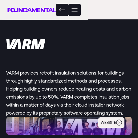
VARM provides retrofit insulation solutions for buildings
through highly standardized methods and processes.
Helping building owners reduce heating costs and carbon
emissions by up to 50%, VARM completes insulation jobs
within a matter of days via their cloud installer network
powered by its proprietary software operating system.
WEBSITE
VARM