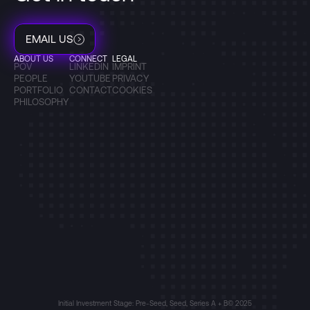
EMAIL US
ABOUT US
CONNECT
LEGAL
POV
LINKEDIN
IMPRINT
PEOPLE
YOUTUBE
PRIVACY
PORTFOLIO
CONTACT
COOKIES
PHILOSOPHY
Initial Investment Stage: Pre-Seed, Seed, Series A + B
© 2025