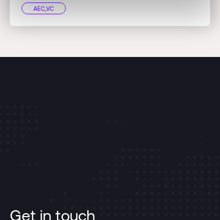
AEC_VC
Get in touch