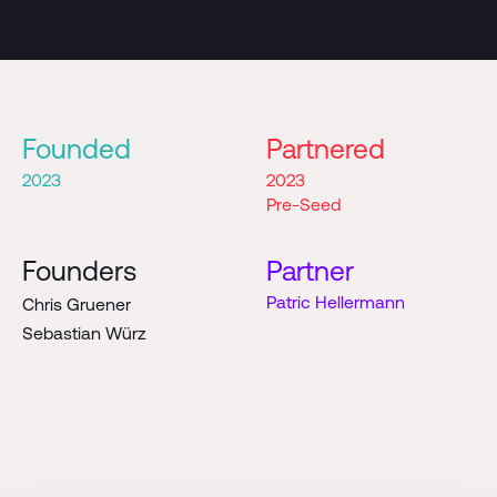
Founded
Partnered
2023
2023
Pre-Seed
Founders
Partner
Patric Hellermann
Chris Gruener
Sebastian Würz