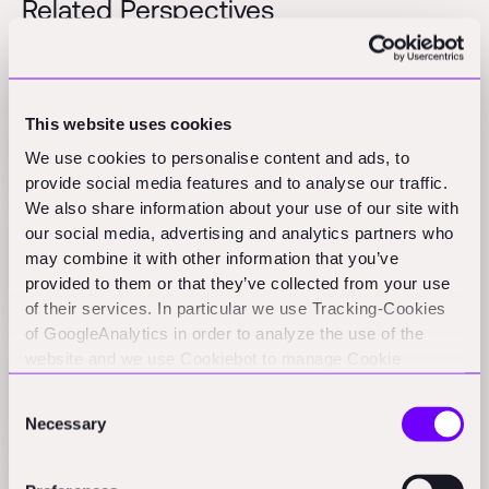
Related Perspectives
Insulate an entire house in one to two days | Ein
ganzes Haus in ein bis zwei Tagen dämmen
This website uses cookies
Press
We use cookies to personalise content and ads, to
provide social media features and to analyse our traffic.
We also share information about your use of our site with
Beyond TAM: The (Untapped) Power of Branding in
our social media, advertising and analytics partners who
ConTech
may combine it with other information that you’ve
provided to them or that they’ve collected from your use
Practical Nerds
of their services. In particular we use Tracking-Cookies
of GoogleAnalytics in order to analyze the use of the
website and we use Cookiebot to manage Cookie
European insulation meets Indian expansion in
consents. CookieBot and Google might transfer your IP
Construction
Consent
address to servers in the USA.
Podcast
Necessary
Selection