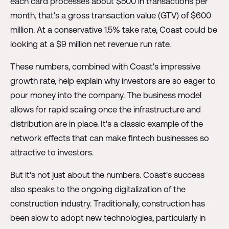
each card processes about $500 in transactions per
month, that's a gross transaction value (GTV) of $600
million. At a conservative 1.5% take rate, Coast could be
looking at a $9 million net revenue run rate.
These numbers, combined with Coast's impressive
growth rate, help explain why investors are so eager to
pour money into the company. The business model
allows for rapid scaling once the infrastructure and
distribution are in place. It's a classic example of the
network effects that can make fintech businesses so
attractive to investors.
But it's not just about the numbers. Coast's success
also speaks to the ongoing digitalization of the
construction industry. Traditionally, construction has
been slow to adopt new technologies, particularly in