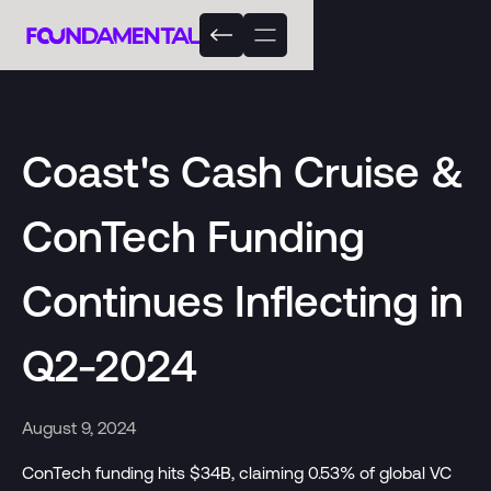
Coast's Cash Cruise &
ConTech Funding
Continues Inflecting in
Q2-2024
August 9, 2024
ConTech funding hits $34B, claiming 0.53% of global VC