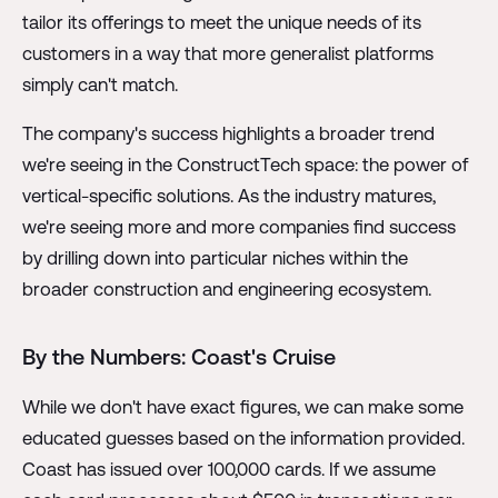
tailor its offerings to meet the unique needs of its
customers in a way that more generalist platforms
simply can't match.
The company's success highlights a broader trend
we're seeing in the ConstructTech space: the power of
vertical-specific solutions. As the industry matures,
we're seeing more and more companies find success
by drilling down into particular niches within the
broader construction and engineering ecosystem.
By the Numbers: Coast's Cruise
While we don't have exact figures, we can make some
educated guesses based on the information provided.
Coast has issued over 100,000 cards. If we assume