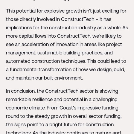
This potential for explosive growth isn't just exciting for
those directly involved in ConstructTech – it has
implications for the construction industry as a whole. As
more capital flows into ConstructTech, we're likely to
see an acceleration of innovation in areas like project
management, sustainable building practices, and
automated construction techniques. This could lead to
a fundamental transformation of how we design, build,
and maintain our built environment.
In conclusion, the ConstructTech sector is showing
remarkable resilience and potential in a challenging
economic climate. From Coast's impressive funding
round to the steady growth in overall sector funding,
the signs point to a bright future for construction
technology. As the industry continues to mature and