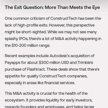
The Exit Question: More Than Meets the Eye
One common criticism of ConstructTech has been the
lack of high-profile exits. However, this perspective
might be short-sighted. While we may not see many
splashy IPOs, there's a lot of M&A activity happening in
the $10-200 million range.
Recent examples include Autodesk's acquisition of
Payapps for about $300 million USD and Trimble's
purchase of Flashtract. These deals show that there's
appetite for quality ConstructTech companies,
especially in areas like financial services.
This M&A activity is crucial for the health of the
ecosystem. It provides liquidity for early investors,
rewards founders and employees, and helps larger