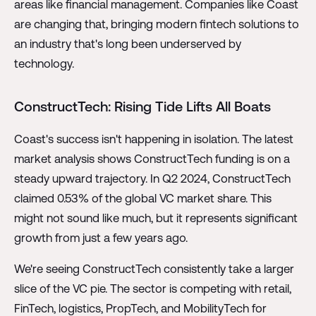
areas like financial management. Companies like Coast
are changing that, bringing modern fintech solutions to
an industry that's long been underserved by
technology.
ConstructTech: Rising Tide Lifts All Boats
Coast's success isn't happening in isolation. The latest
market analysis shows ConstructTech funding is on a
steady upward trajectory. In Q2 2024, ConstructTech
claimed 0.53% of the global VC market share. This
might not sound like much, but it represents significant
growth from just a few years ago.
We're seeing ConstructTech consistently take a larger
slice of the VC pie. The sector is competing with retail,
FinTech, logistics, PropTech, and MobilityTech for