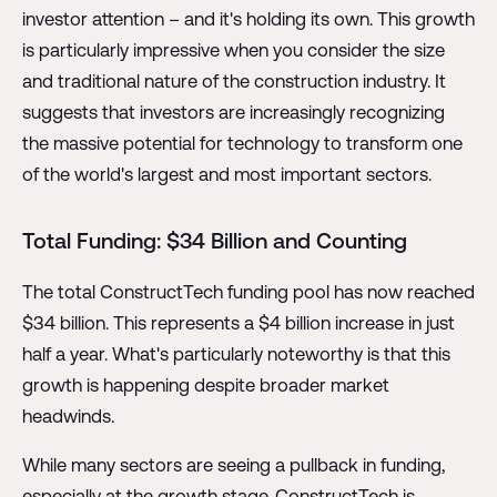
investor attention – and it's holding its own. This growth
is particularly impressive when you consider the size
and traditional nature of the construction industry. It
suggests that investors are increasingly recognizing
the massive potential for technology to transform one
of the world's largest and most important sectors.
Total Funding: $34 Billion and Counting
The total ConstructTech funding pool has now reached
$34 billion. This represents a $4 billion increase in just
half a year. What's particularly noteworthy is that this
growth is happening despite broader market
headwinds.
While many sectors are seeing a pullback in funding,
especially at the growth stage, ConstructTech is