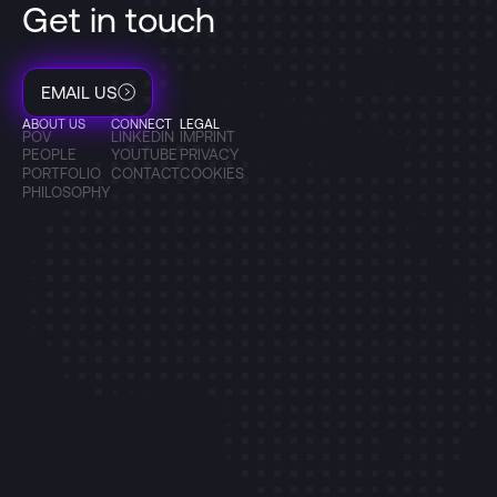
Get in touch
EMAIL US
ABOUT US
CONNECT
LEGAL
POV
LINKEDIN
IMPRINT
PEOPLE
YOUTUBE
PRIVACY
PORTFOLIO
CONTACT
COOKIES
PHILOSOPHY