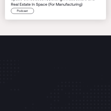
Real Estate In Space (For Manufacturing)
Podcast