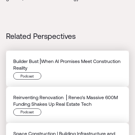
Related Perspectives
Builder Bust⎟When AI Promises Meet Construction
Reality
Podcast
Reinventing Renovation ⎟ Reneo's Massive 600M
Funding Shakes Up Real Estate Tech
Podcast
Space Construction | Building Infrastructure and