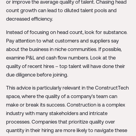
or improve the average quality of talent. Chasing head
count growth can lead to diluted talent pools and
decreased efficiency.
Instead of focusing on head count, look for substance.
Pay attention to what customers and suppliers say
about the business in niche communities. If possible,
examine P&L and cash flow numbers. Look at the
quality of recent hires – top talent will have done their
due diligence before joining.
This advice is particularly relevant in the ConstructTech
space, where the quality of a company's team can
make or break its success. Construction is a complex
industry with many stakeholders and intricate
processes. Companies that prioritize quality over
quantity in their hiring are more likely to navigate these