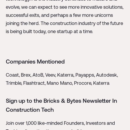
evolve, we can expect to see more innovative solutions,
successful exits, and perhaps a few more unicorns
joining the herd. The construction industry of the future
is being built today, one startup at a time.
Companies Mentioned
Coast, Brex, AtoB, Veev, Katerra, Payapps, Autodesk,
Trimble, Flashtract, Mano Mano, Procore, Katerra
Sign up to the Bricks & Bytes Newsletter In
Construction Tech
Join over 1,000 like-minded Founders, Investors and