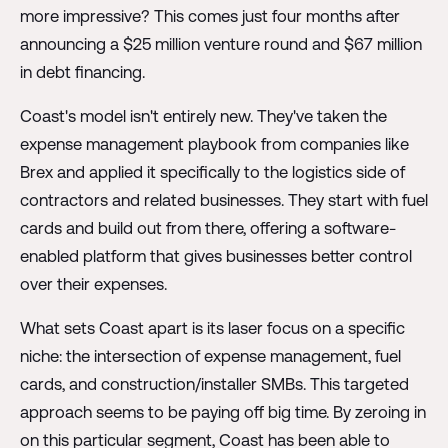
more impressive? This comes just four months after
announcing a $25 million venture round and $67 million
in debt financing.
Coast's model isn't entirely new. They've taken the
expense management playbook from companies like
Brex and applied it specifically to the logistics side of
contractors and related businesses. They start with fuel
cards and build out from there, offering a software-
enabled platform that gives businesses better control
over their expenses.
What sets Coast apart is its laser focus on a specific
niche: the intersection of expense management, fuel
cards, and construction/installer SMBs. This targeted
approach seems to be paying off big time. By zeroing in
on this particular segment, Coast has been able to