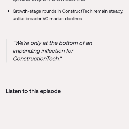
Growth-stage rounds in ConstructTech remain steady,
unlike broader VC market declines
"We're only at the bottom of an
impending inflection for
ConstructionTech."
Listen to this episode