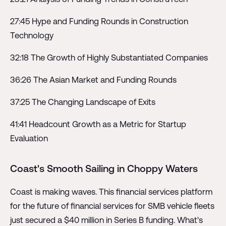
27:45 Hype and Funding Rounds in Construction
Technology
32:18 The Growth of Highly Substantiated Companies
36:26 The Asian Market and Funding Rounds
37:25 The Changing Landscape of Exits
41:41 Headcount Growth as a Metric for Startup
Evaluation
Coast's Smooth Sailing in Choppy Waters
Coast is making waves. This financial services platform
for the future of financial services for SMB vehicle fleets
just secured a $40 million in Series B funding. What's