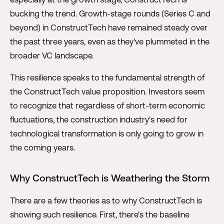
bucking the trend. Growth-stage rounds (Series C and
beyond) in ConstructTech have remained steady over
the past three years, even as they've plummeted in the
broader VC landscape.
This resilience speaks to the fundamental strength of
the ConstructTech value proposition. Investors seem
to recognize that regardless of short-term economic
fluctuations, the construction industry's need for
technological transformation is only going to grow in
the coming years.
Why ConstructTech is Weathering the Storm
There are a few theories as to why ConstructTech is
showing such resilience. First, there's the baseline