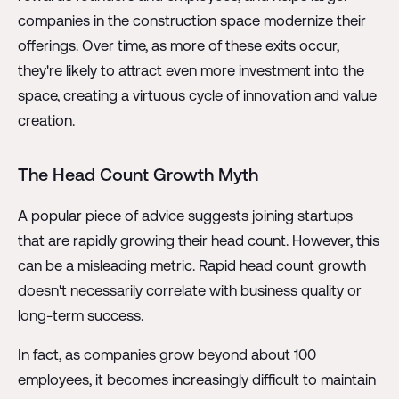
companies in the construction space modernize their
offerings. Over time, as more of these exits occur,
they're likely to attract even more investment into the
space, creating a virtuous cycle of innovation and value
creation.
The Head Count Growth Myth
A popular piece of advice suggests joining startups
that are rapidly growing their head count. However, this
can be a misleading metric. Rapid head count growth
doesn't necessarily correlate with business quality or
long-term success.
In fact, as companies grow beyond about 100
employees, it becomes increasingly difficult to maintain