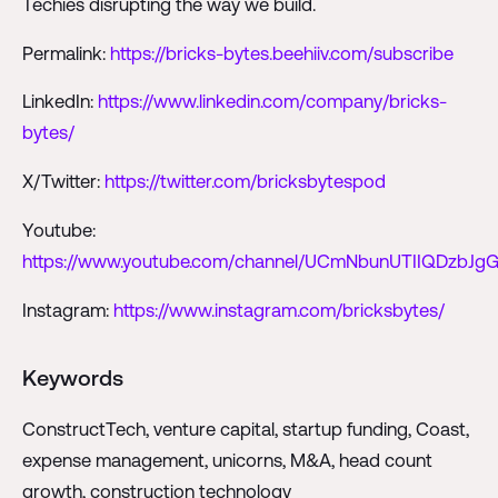
Techies disrupting the way we build.
Permalink:
https://bricks-bytes.beehiiv.com/subscribe
LinkedIn:
https://www.linkedin.com/company/bricks-
bytes/
X/Twitter:
https://twitter.com/bricksbytespod
Youtube:
https://www.youtube.com/channel/UCmNbunUTIIQDzbJgG
Instagram:
https://www.instagram.com/bricksbytes/
Keywords
ConstructTech, venture capital, startup funding, Coast,
expense management, unicorns, M&A, head count
growth, construction technology