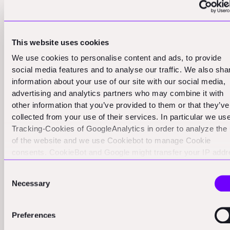
Currently, there are about 14-15 ConstructTech
unicorns. While this number has decreased slightly, the
quality of the remaining and emerging unicorns is likely
This website uses cookies
improving. We're moving away from valuation based on
We use cookies to personalise content and ads, to provide
social media features and to analyse our traffic. We also sha
narrative and towards valuation based on real business
information about your use of our site with our social media,
metrics.
advertising and analytics partners who may combine it with
other information that you’ve provided to them or that they’ve
This evolution is a natural and healthy part of any
collected from your use of their services. In particular we us
maturing tech ecosystem. The early days of any new
Tracking-Cookies of GoogleAnalytics in order to analyze the
tech sector are often characterized by a "gold rush"
of the website and we use Cookiebot to manage Cookie
mentality, with investors throwing money at anything
consents. CookieBot and Google might transfer your IP add
to servers in the USA.
that looks promising. As the sector matures, we
Consent
typically see a flight to quality, with investors becoming
Necessary
Selection
more discerning and focusing on companies with
proven business models and clear paths to profitability.
Preferences