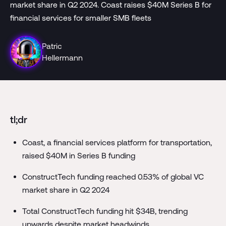
market share in Q2 2024. Coast raises $40M Series B for
financial services for smaller SMB fleets
Patric
Hellermann
tl;dr
Coast, a financial services platform for transportation,
raised $40M in Series B funding
ConstructTech funding reached 0.53% of global VC
market share in Q2 2024
Total ConstructTech funding hit $34B, trending
upwards despite market headwinds