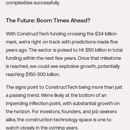
complexities successfully.
The Future: Boom Times Ahead?
With ConstructTech funding crossing the $34 billion
mark, we're right on track with predictions made five
years ago. The sector is poised to hit $50 billion in total
funding within the next few years. Once that milestone
is reached, we could see explosive growth, potentially
reaching $150-500 billion.
The signs point to ConstructTech being more than just
a passing trend. We're likely at the bottom of an
impending inflection point, with substantial growth on
the horizon. For investors, founders, and job seekers
alike, the construction technology space is one to
watch closely in the coming years.