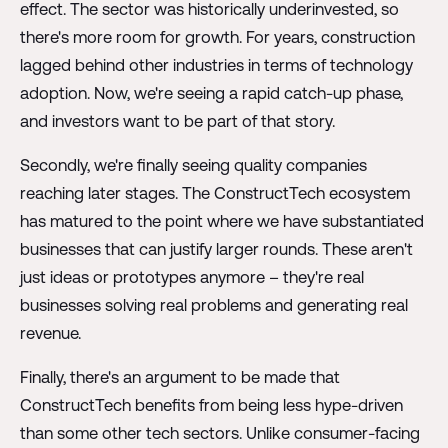
effect. The sector was historically underinvested, so
there's more room for growth. For years, construction
lagged behind other industries in terms of technology
adoption. Now, we're seeing a rapid catch-up phase,
and investors want to be part of that story.
Secondly, we're finally seeing quality companies
reaching later stages. The ConstructTech ecosystem
has matured to the point where we have substantiated
businesses that can justify larger rounds. These aren't
just ideas or prototypes anymore – they're real
businesses solving real problems and generating real
revenue.
Finally, there's an argument to be made that
ConstructTech benefits from being less hype-driven
than some other tech sectors. Unlike consumer-facing