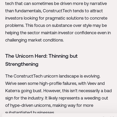
tech that can sometimes be driven more by narrative
than fundamentals, ConstructTech tends to attract
investors looking for pragmatic solutions to concrete
problems. This focus on substance over style may be
helping the sector maintain investor confidence even in
challenging market conditions.
The Unicorn Herd: Thinning but
Strengthening
The ConstructTech unicorn landscape is evolving.
We've seen some high-profile failures, with Veev and
Katerra going bust. However, this isn't necessarily a bad
sign for the industry. It likely represents a weeding out
of hype-driven unicorns, making way for more
substantiated businesses.