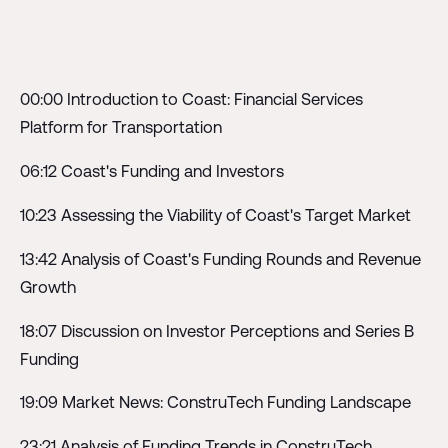
00:00 Introduction to Coast: Financial Services
Platform for Transportation
06:12 Coast's Funding and Investors
10:23 Assessing the Viability of Coast's Target Market
13:42 Analysis of Coast's Funding Rounds and Revenue
Growth
18:07 Discussion on Investor Perceptions and Series B
Funding
19:09 Market News: ConstruTech Funding Landscape
23:21 Analysis of Funding Trends in ConstruTech