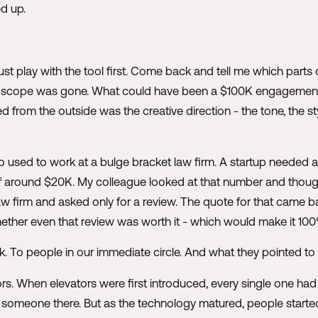
ed up.
 Just play with the tool first. Come back and tell me which part
e scope was gone. What could have been a $100K engagement
d from the outside was the creative direction - the tone, the sty
sed to work at a bulge bracket law firm. A startup needed an
 around $20K. My colleague looked at that number and thought, l
aw firm and asked only for a review. The quote for that came 
ether even that review was worth it - which would make it 10
o people in our immediate circle. And what they pointed to wa
rs. When elevators were first introduced, every single one ha
 someone there. But as the technology matured, people starte