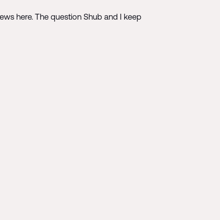
 news here. The question Shub and I keep