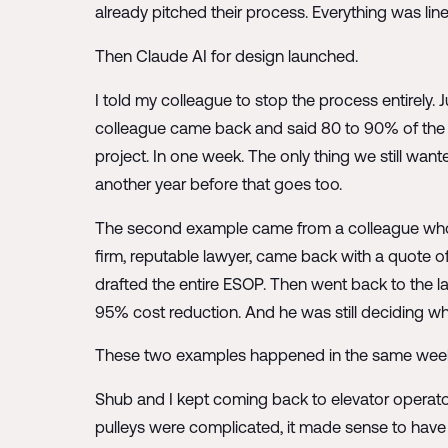
already pitched their process. Everything was lin
Then Claude AI for design launched.
I told my colleague to stop the process entirely.
colleague came back and said 80 to 90% of th
project. In one week. The only thing we still wante
another year before that goes too.
The second example came from a colleague who u
firm, reputable lawyer, came back with a quote of
drafted the entire ESOP. Then went back to the l
95% cost reduction. And he was still deciding wh
These two examples happened in the same week. T
Shub and I kept coming back to elevator operato
pulleys were complicated, it made sense to have