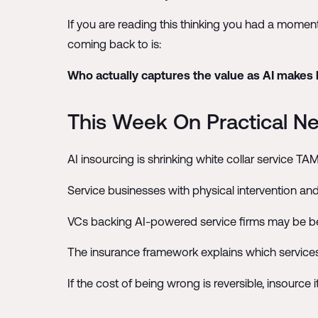
If you are reading this thinking you had a momen
coming back to is:
Who actually captures the value as AI makes
This Week On Practical Ner
AI insourcing is shrinking white collar service TAM
Service businesses with physical intervention and
VCs backing AI-powered service firms may be be
The insurance framework explains which service
If the cost of being wrong is reversible, insource i