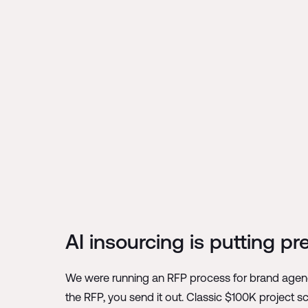
AI insourcing is putting p
We were running an RFP process for brand agenc
the RFP, you send it out. Classic $100K project 