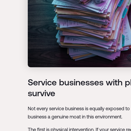
Service businesses with p
survive
Not every service business is equally exposed to 
business a genuine moat in this environment.
The first is physical intervention. If your servic