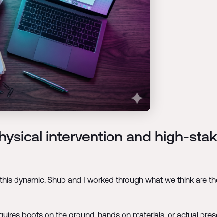
hysical intervention and high-sta
this dynamic. Shub and I worked through what we think are the 
e requires boots on the ground, hands on materials, or actual pr