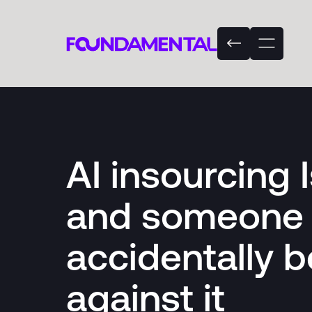
AI insourcing 
and someone 
accidentally b
against it