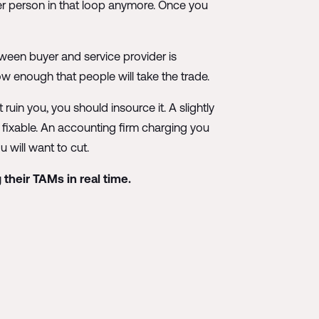
her person in that loop anymore. Once you
tween buyer and service provider is
w enough that people will take the trade.
 ruin you, you should insource it. A slightly
y fixable. An accounting firm charging you
u will want to cut.
 their TAMs in real time.