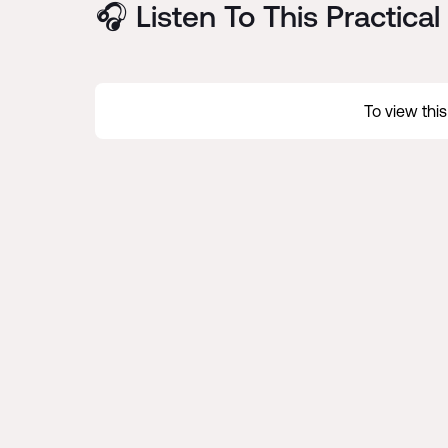
🎧 Listen To This Practica
To view thi