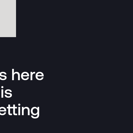
Is here
is
etting