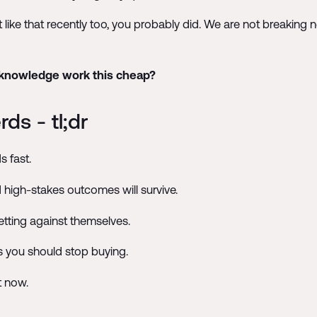
t like that recently too, you probably did. We are not breaking
 knowledge work this cheap?
ds - tl;dr
s fast.
 high-stakes outcomes will survive.
tting against themselves.
s you should stop buying.
t now.