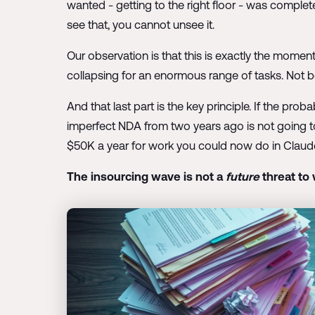
wanted - getting to the right floor - was comple
see that, you cannot unsee it.
Our observation is that this is exactly the momen
collapsing for an enormous range of tasks. Not be
And that last part is the key principle. If the prob
imperfect NDA from two years ago is not going to 
$50K a year for work you could now do in Claude at 
The insourcing wave is not a
future
threat to 