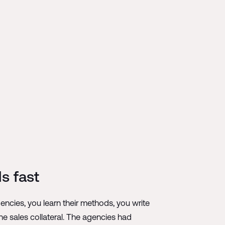
s fast
cies, you learn their methods, you write
ne sales collateral. The agencies had