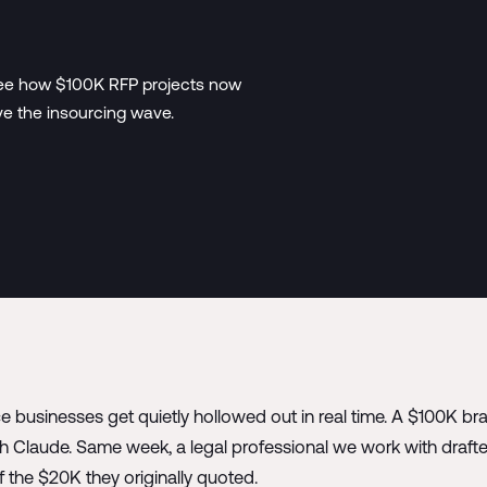
. See how $100K RFP projects now
ve the insourcing wave.
ce businesses get quietly hollowed out in real time. A $100K b
 Claude. Same week, a legal professional we work with drafte
of the $20K they originally quoted.