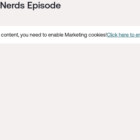
l Nerds Episode
s content, you need to enable Marketing cookies!
Click here to 