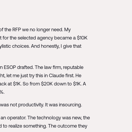
s of the RFP we no longer need. My
 for the selected agency became a $10K
listic choices. And honestly, I give that
 ESOP drafted. The law firm, reputable
et me just try this in Claude first. He
back at $1K. So from $20K down to $1K. A
0%.
s not productivity. It was insourcing.
d an operator. The technology was new, the
d to realize something. The outcome they