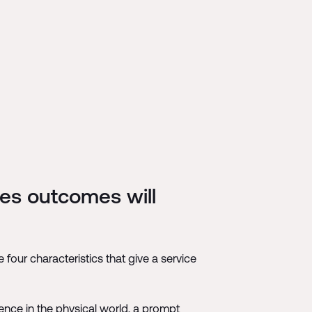
kes outcomes will
four characteristics that give a service
esence in the physical world, a prompt