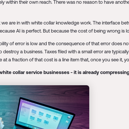
tely within their own reach. There was no reason to have anot
t we are in with white collar knowledge work. The interface be
cause AI is perfect. But because the cost of being wrong is lo
ability of error is low and the consequence of that error does not
destroy a business. Taxes filed with a small error are typicall
a fraction of that cost is a line item that, once you see it, yo
white collar service businesses - it is already compressing