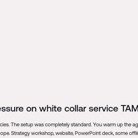
ressure on white collar service TAM
ies. The setup was completely standard. You warm up the agen
scope. Strategy workshop, website, PowerPoint deck, some offli