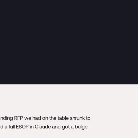
randing RFP we had on the table shrunk to
d a full ESOP in Claude and got a bulge