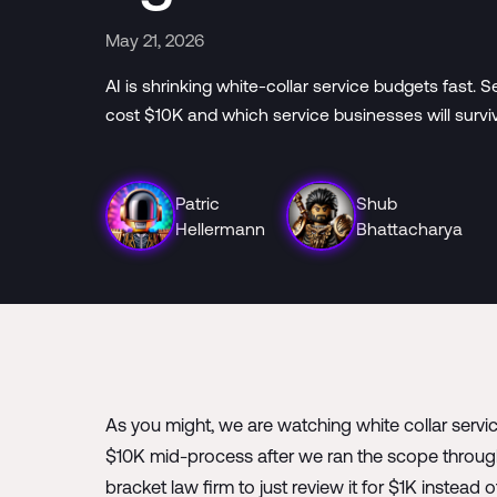
May 21, 2026
AI is shrinking white-collar service budgets fast
cost $10K and which service businesses will survi
Patric
Shub
Hellermann
Bhattacharya
As you might, we are watching white collar servi
$10K mid-process after we ran the scope through
bracket law firm to just review it for $1K instead 