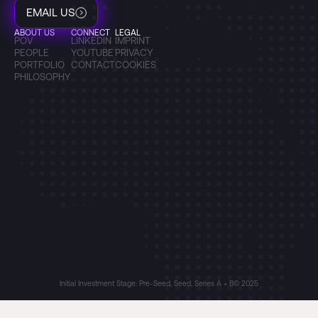
EMAIL US
ABOUT US
CONNECT
LEGAL
POV
LINKEDIN
IMPRINT
PEOPLE
YOUTUBE
PRIVACY
PORTFOLIO
CONTACT
COOKIES
PHILOSOPHY
Initial Investment Stage: Pre-Seed, Seed, Series A + B
© 2025