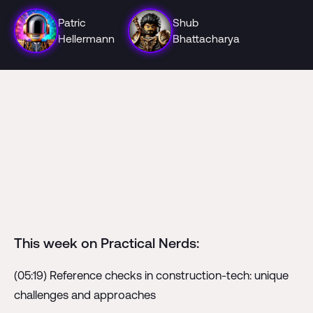
Patric
Shub
Hellermann
Bhattacharya
This week on Practical Nerds:
(05:19) Reference checks in construction-tech: unique
challenges and approaches