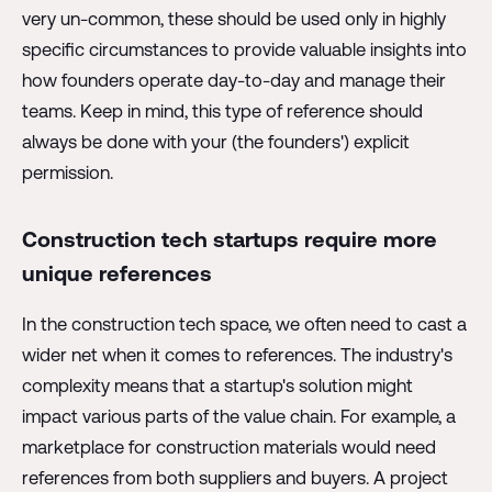
very un-common, these should be used only in highly
specific circumstances to provide valuable insights into
how founders operate day-to-day and manage their
teams. Keep in mind, this type of reference should
always be done with your (the founders') explicit
permission.
Construction tech startups require more
unique references
In the construction tech space, we often need to cast a
wider net when it comes to references. The industry's
complexity means that a startup's solution might
impact various parts of the value chain. For example, a
marketplace for construction materials would need
references from both suppliers and buyers. A project