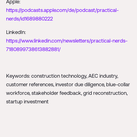
Apple:
https://podcasts.apple.com/de/podcast/practical-
nerds/id1689880222
LinkedIn:
https://www.linkedin.com/newsletters/practical-nerds-
7180899738613882881/
Keywords: construction technology, AEC industry,
customer references, investor due diligence, blue-collar
workforce, stakeholder feedback, grid reconstruction,
startup investment