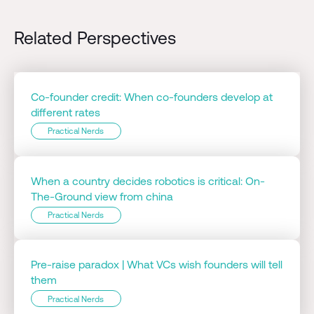
Related Perspectives
Co-founder credit: When co-founders develop at
different rates
Practical Nerds
When a country decides robotics is critical: On-
The-Ground view from china
Practical Nerds
Pre-raise paradox | What VCs wish founders will tell
them
Practical Nerds