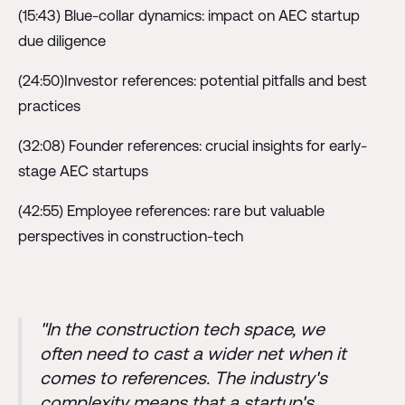
(15:43) Blue-collar dynamics: impact on AEC startup
due diligence
(24:50)Investor references: potential pitfalls and best
practices
(32:08) Founder references: crucial insights for early-
stage AEC startups
(42:55) Employee references: rare but valuable
perspectives in construction-tech
"In the construction tech space, we
often need to cast a wider net when it
comes to references. The industry's
complexity means that a startup's