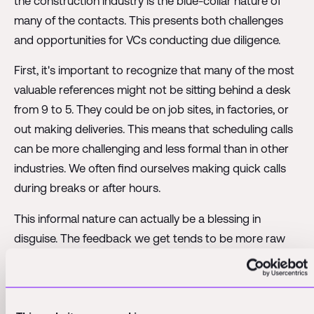
the construction industry is the blue-collar nature of
many of the contacts. This presents both challenges
and opportunities for VCs conducting due diligence.
First, it's important to recognize that many of the most
valuable references might not be sitting behind a desk
from 9 to 5. They could be on job sites, in factories, or
out making deliveries. This means that scheduling calls
can be more challenging and less formal than in other
industries. We often find ourselves making quick calls
during breaks or after hours.
This informal nature can actually be a blessing in
disguise. The feedback we get tends to be more raw
and authentic. There's less chance of getting a carefully
prepared, PR-approved statement. Instead, we hear
directly from the people using the product or service in