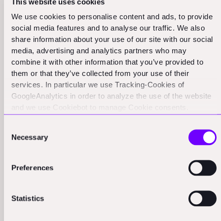
the field, which can provide invaluable insights.
This website uses cookies
We use cookies to personalise content and ads, to provide
social media features and to analyse our traffic. We also
share information about your use of our site with our social
media, advertising and analytics partners who may
combine it with other information that you’ve provided to
them or that they’ve collected from your use of their
services. In particular we use Tracking-Cookies of
GoogleAnalytics in order to analyze the use of the website
and we use Cookiebot to manage Cookie consents.
Language barriers common in AEC
CookieBot and Google might transfer your IP address to
Consent
servers in the USA.
customer references
Necessary
Selection
Another unique challenge in the architecture,
Preferences
engineering, and construction (AEC) industry is the
prevalence of language barriers. In many regions, the
workforce is diverse, and English may not be the
Statistics
primary language for many workers.