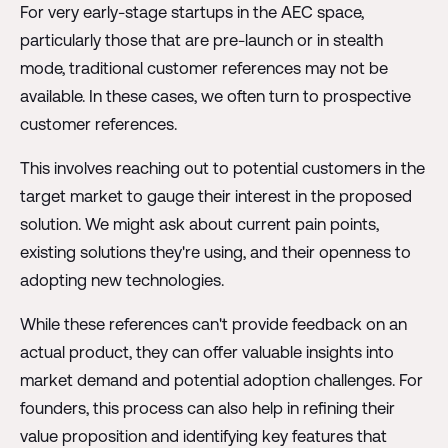
For very early-stage startups in the AEC space,
particularly those that are pre-launch or in stealth
mode, traditional customer references may not be
available. In these cases, we often turn to prospective
customer references.
This involves reaching out to potential customers in the
target market to gauge their interest in the proposed
solution. We might ask about current pain points,
existing solutions they're using, and their openness to
adopting new technologies.
While these references can't provide feedback on an
actual product, they can offer valuable insights into
market demand and potential adoption challenges. For
founders, this process can also help in refining their
value proposition and identifying key features that