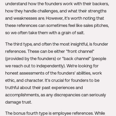
understand how the founders work with their backers,
how they handle challenges, and what their strengths
and weaknesses are. However, it's worth noting that
these references can sometimes feel like sales pitches,
so we often take them with a grain of salt.
The third type, and often the most insightful, is founder
references. These can be either "front channel"
(provided by the founders) or "back channel" (people
we reach out to independently). We're looking for
honest assessments of the founders' abilities, work
ethic, and character. It's crucial for founders to be
truthful about their past experiences and
accomplishments, as any discrepancies can seriously
damage trust.
The bonus fourth type is employee references. While