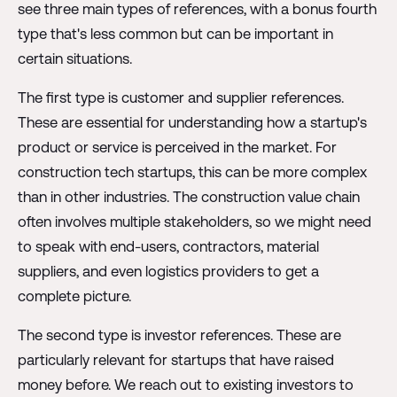
see three main types of references, with a bonus fourth
type that's less common but can be important in
certain situations.
The first type is customer and supplier references.
These are essential for understanding how a startup's
product or service is perceived in the market. For
construction tech startups, this can be more complex
than in other industries. The construction value chain
often involves multiple stakeholders, so we might need
to speak with end-users, contractors, material
suppliers, and even logistics providers to get a
complete picture.
The second type is investor references. These are
particularly relevant for startups that have raised
money before. We reach out to existing investors to