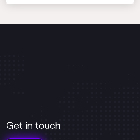
Get in touch