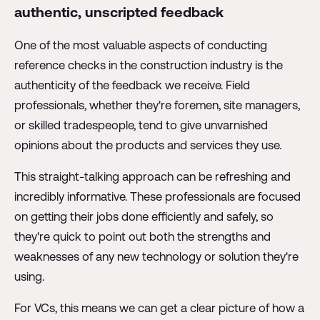
authentic, unscripted feedback
One of the most valuable aspects of conducting
reference checks in the construction industry is the
authenticity of the feedback we receive. Field
professionals, whether they're foremen, site managers,
or skilled tradespeople, tend to give unvarnished
opinions about the products and services they use.
This straight-talking approach can be refreshing and
incredibly informative. These professionals are focused
on getting their jobs done efficiently and safely, so
they're quick to point out both the strengths and
weaknesses of any new technology or solution they're
using.
For VCs, this means we can get a clear picture of how a