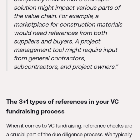
solution might impact various parts of
the value chain. For example, a
marketplace for construction materials
would need references from both
suppliers and buyers. A project
management tool might require input
from general contractors,
subcontractors, and project owners."
The 3+1 types of references in your VC
fundraising process
When it comes to VC fundraising, reference checks are
a crucial part of the due diligence process. We typically