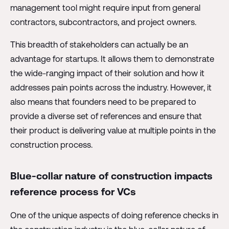
management tool might require input from general
contractors, subcontractors, and project owners.
This breadth of stakeholders can actually be an
advantage for startups. It allows them to demonstrate
the wide-ranging impact of their solution and how it
addresses pain points across the industry. However, it
also means that founders need to be prepared to
provide a diverse set of references and ensure that
their product is delivering value at multiple points in the
construction process.
Blue-collar nature of construction impacts
reference process for VCs
One of the unique aspects of doing reference checks in