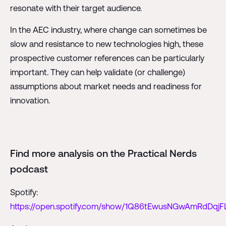
resonate with their target audience.
In the AEC industry, where change can sometimes be
slow and resistance to new technologies high, these
prospective customer references can be particularly
important. They can help validate (or challenge)
assumptions about market needs and readiness for
innovation.
Find more analysis on the Practical Nerds
podcast
Spotify:
https://open.spotify.com/show/1Q86tEwusNGwAmRdDqjF