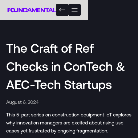
The Craft of Ref
Checks in ConTech &
AEC-Tech Startups
August 6, 2024
This 5-part series on construction equipment IoT explores
why innovation managers are excited about rising use
cases yet frustrated by ongoing fragmentation.