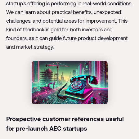
startup's offering is performing in real-world conditions.
We can learn about practical benefits, unexpected
challenges, and potential areas for improvement. This
kind of feedback is gold for both investors and
founders, as it can guide future product development
and market strategy.
Prospective customer references useful
for pre-launch AEC startups