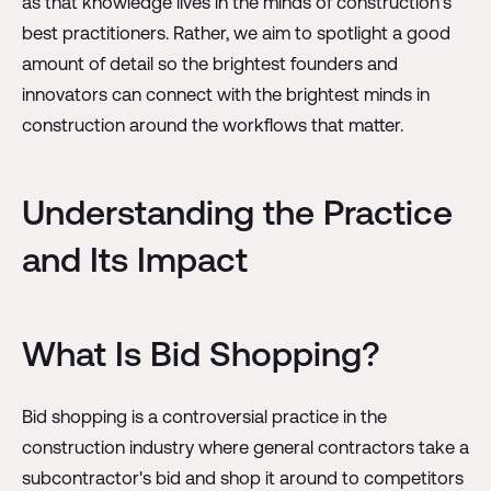
as that knowledge lives in the minds of construction's
best practitioners. Rather, we aim to spotlight a good
amount of detail so the brightest founders and
innovators can connect with the brightest minds in
construction around the workflows that matter.
Understanding the Practice
and Its Impact
What Is Bid Shopping?
Bid shopping is a controversial practice in the
construction industry where general contractors take a
subcontractor's bid and shop it around to competitors