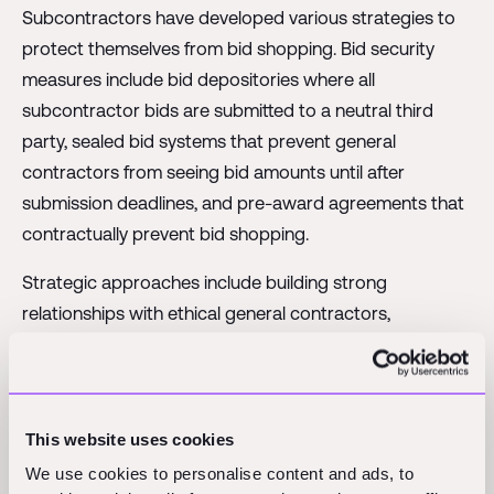
Subcontractors have developed various strategies to
protect themselves from bid shopping. Bid security
measures include bid depositories where all
subcontractor bids are submitted to a neutral third
party, sealed bid systems that prevent general
contractors from seeing bid amounts until after
submission deadlines, and pre-award agreements that
contractually prevent bid shopping.
Strategic approaches include building strong
relationships with ethical general contractors,
demonstrating value beyond just price, and selectively
choosing to work with general contractors known for
fair practices.
This website uses cookies
We use cookies to personalise content and ads, to
The Digital Transformation: