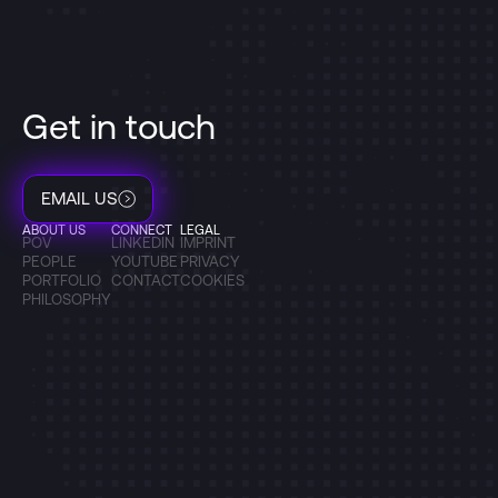
Get in touch
EMAIL US
ABOUT US
CONNECT
LEGAL
POV
LINKEDIN
IMPRINT
PEOPLE
YOUTUBE
PRIVACY
PORTFOLIO
CONTACT
COOKIES
PHILOSOPHY