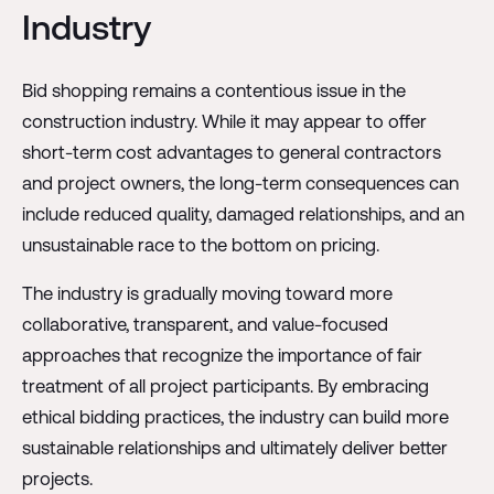
Industry
Bid shopping remains a contentious issue in the
construction industry. While it may appear to offer
short-term cost advantages to general contractors
and project owners, the long-term consequences can
include reduced quality, damaged relationships, and an
unsustainable race to the bottom on pricing.
The industry is gradually moving toward more
collaborative, transparent, and value-focused
approaches that recognize the importance of fair
treatment of all project participants. By embracing
ethical bidding practices, the industry can build more
sustainable relationships and ultimately deliver better
projects.