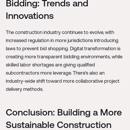
Bidding: Trends and
Innovations
The construction industry continues to evolve, with
increased regulation in more jurisdictions introducing
laws to prevent bid shopping. Digital transformation is
creating more transparent bidding environments, while
skilled labor shortages are giving qualified
subcontractors more leverage. There's also an
industry-wide shift toward more collaborative project
delivery methods.
Conclusion: Building a More
Sustainable Construction