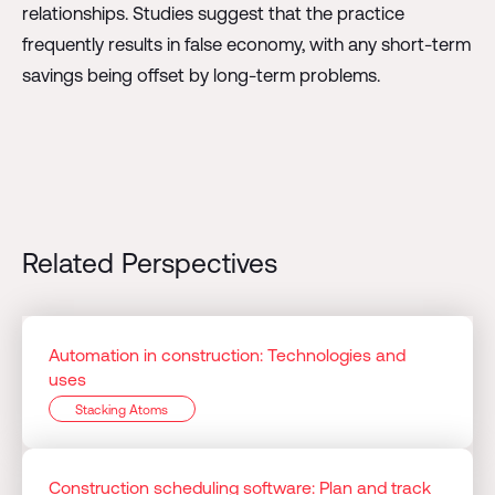
relationships. Studies suggest that the practice
frequently results in false economy, with any short-term
savings being offset by long-term problems.
Related Perspectives
Automation in construction: Technologies and
uses
Stacking Atoms
Construction scheduling software: Plan and track