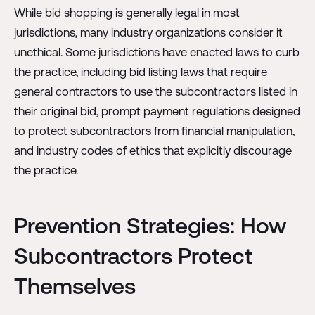
While bid shopping is generally legal in most
jurisdictions, many industry organizations consider it
unethical. Some jurisdictions have enacted laws to curb
the practice, including bid listing laws that require
general contractors to use the subcontractors listed in
their original bid, prompt payment regulations designed
to protect subcontractors from financial manipulation,
and industry codes of ethics that explicitly discourage
the practice.
Prevention Strategies: How
Subcontractors Protect
Themselves