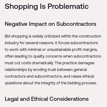
Shopping Is Problematic
Negative Impact on Subcontractors
Bid shopping is widely criticized within the construction
industry for several reasons. It forces subcontractors
to work with minimal or unsustainable profit margins,
often leading to quality concerns when subcontractors
must cut costs dramatically. The practice damages
relationships by eroding trust between general
contractors and subcontractors, and raises ethical
questions about the integrity of the bidding process.
Legal and Ethical Considerations