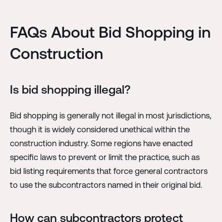
FAQs About Bid Shopping in
Construction
Is bid shopping illegal?
Bid shopping is generally not illegal in most jurisdictions,
though it is widely considered unethical within the
construction industry. Some regions have enacted
specific laws to prevent or limit the practice, such as
bid listing requirements that force general contractors
to use the subcontractors named in their original bid.
How can subcontractors protect