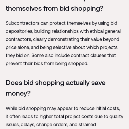
themselves from bid shopping?
Subcontractors can protect themselves by using bid
depositories, building relationships with ethical general
contractors, clearly demonstrating their value beyond
price alone, and being selective about which projects
they bid on. Some also include contract clauses that
prevent their bids from being shopped.
Does bid shopping actually save
money?
While bid shopping may appear to reduce initial costs,
it often leads to higher total project costs due to quality
issues, delays, change orders, and strained