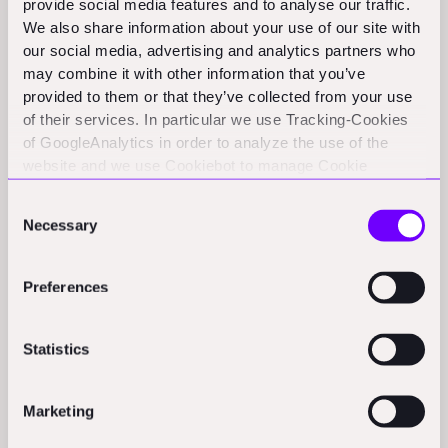
provide social media features and to analyse our traffic.
We also share information about your use of our site with
How Technology Affects Bid
our social media, advertising and analytics partners who
may combine it with other information that you’ve
Shopping
provided to them or that they’ve collected from your use
of their services. In particular we use Tracking-Cookies
Modern construction technology is changing how bid
of GoogleAnalytics in order to analyze the use of the
website and we use Cookiebot to manage Cookie
shopping occurs and how it can be prevented. Online
consents. CookieBot and Google might transfer your IP
bidding platforms increase transparency in the bidding
Consent
address to servers in the USA.
Necessary
process, while blockchain technology provides
Selection
immutable records of bid submissions. Project
management software documents all communications
Preferences
and agreements, creating more transparent and fair
bidding environments that potentially reduce
Statistics
opportunities for bid shopping.
Marketing
Industry Best Practices: