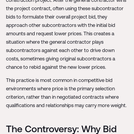
the project contract, often using these subcontractor
bids to formulate their overall project bid, they
approach other subcontractors with the initial bid
amounts and request lower prices. This creates a
situation where the general contractor plays
subcontractors against each other to drive down
costs, sometimes giving original subcontractors a
chance to rebid against the new lower prices.
This practice is most common in competitive bid
environments where price is the primary selection
criterion, rather than in negotiated contracts where
qualifications and relationships may carry more weight.
The Controversy: Why Bid