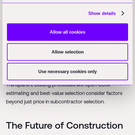
Ethical Alternatives to Bid
Show details
Shopping
Allow all cookies
Forward-thinking construction companies promote
alternatives to bid shopping such as Integrated Project
Allow selection
Delivery (IPD), which brings all parties together early in
the process, and design-build contracts that align
Use necessary cookies only
incentives between contractors and subcontractors.
Transparent bidding processes like open-book
estimating and best-value selection consider factors
beyond just price in subcontractor selection.
The Future of Construction