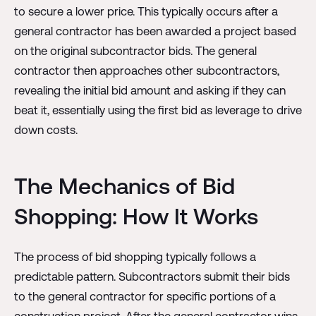
to secure a lower price. This typically occurs after a
general contractor has been awarded a project based
on the original subcontractor bids. The general
contractor then approaches other subcontractors,
revealing the initial bid amount and asking if they can
beat it, essentially using the first bid as leverage to drive
down costs.
The Mechanics of Bid
Shopping: How It Works
The process of bid shopping typically follows a
predictable pattern. Subcontractors submit their bids
to the general contractor for specific portions of a
construction project. After the general contractor wins