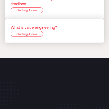
timelines
Stacking Atoms
What is value engineering?
Stacking Atoms