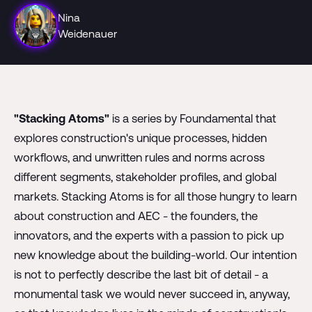
Nina
Weidenauer
"Stacking Atoms"
is a series by Foundamental that
explores construction's unique processes, hidden
workflows, and unwritten rules and norms across
different segments, stakeholder profiles, and global
markets. Stacking Atoms is for all those hungry to learn
about construction and AEC - the founders, the
innovators, and the experts with a passion to pick up
new knowledge about the building-world. Our intention
is not to perfectly describe the last bit of detail - a
monumental task we would never succeed in, anyway,