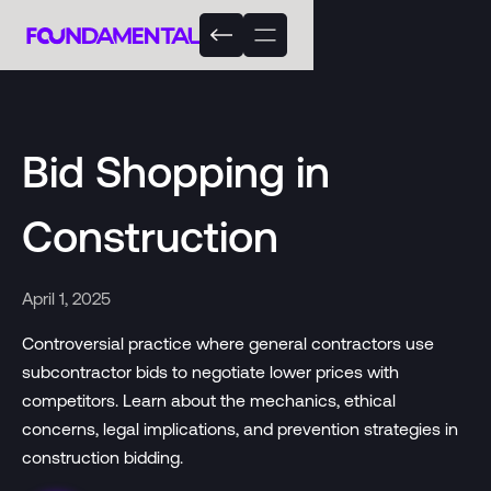
Bid Shopping in
Construction
April 1, 2025
Controversial practice where general contractors use
subcontractor bids to negotiate lower prices with
competitors. Learn about the mechanics, ethical
concerns, legal implications, and prevention strategies in
construction bidding.