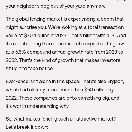
your neighbor's dog out of your yard anymore.
The global fencing market is experiencing a boom that
might surprise you. We're looking at a total transaction
value of $30.4 billion in 2023. That's billion with a 'B'. And
it's not stopping there. The market's expected to grow
at a 5.6% compound annual growth rate from 2023 to
2032. That's the kind of growth that makes investors
sit up and take notice.
EverFence isn't alone in this space. There's also Ergeon,
which had already raised more than $50 million by
2022. These companies are onto something big, and
it's worth understanding why.
So, what makes fencing such an attractive market?
Let's break it down: