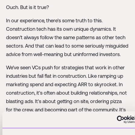
Ouch. But is it true?
In our experience, there's some truth to this.
Construction tech has its own unique dynamics. It
doesn't always follow the same patterns as other tech
sectors. And that can lead to some seriously misguided
advice from well-meaning but uninformed investors.
We've seen VCs push for strategies that work in other
industries but fall flat in construction. Like ramping up
marketing spend and expecting ARR to skyrocket. In
construction, it's often about building relationships, not
blasting ads. It's about getting on site, ordering pizza
for the crew, and becoming part of the community. It's
a high-touch, relationship-driven business that doesn't
always fit neatly into the typical VC playbook.