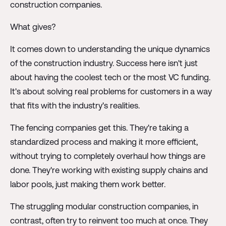
construction companies.
What gives?
It comes down to understanding the unique dynamics
of the construction industry. Success here isn't just
about having the coolest tech or the most VC funding.
It's about solving real problems for customers in a way
that fits with the industry's realities.
The fencing companies get this. They're taking a
standardized process and making it more efficient,
without trying to completely overhaul how things are
done. They're working with existing supply chains and
labor pools, just making them work better.
The struggling modular construction companies, in
contrast, often try to reinvent too much at once. They