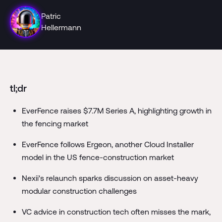
Patric
Hellermann
tl;dr
EverFence raises $7.7M Series A, highlighting growth in
the fencing market
EverFence follows Ergeon, another Cloud Installer
model in the US fence-construction market
Nexii's relaunch sparks discussion on asset-heavy
modular construction challenges
VC advice in construction tech often misses the mark,