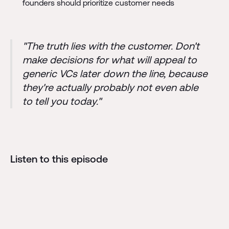
founders should prioritize customer needs
"The truth lies with the customer. Don't
make decisions for what will appeal to
generic VCs later down the line, because
they're actually probably not even able
to tell you today."
Listen to this episode