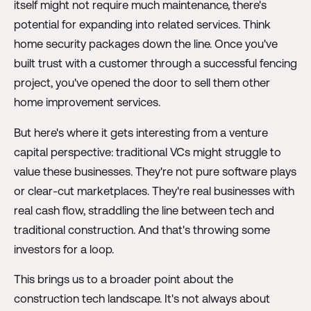
itself might not require much maintenance, there's
potential for expanding into related services. Think
home security packages down the line. Once you've
built trust with a customer through a successful fencing
project, you've opened the door to sell them other
home improvement services.
But here's where it gets interesting from a venture
capital perspective: traditional VCs might struggle to
value these businesses. They're not pure software plays
or clear-cut marketplaces. They're real businesses with
real cash flow, straddling the line between tech and
traditional construction. And that's throwing some
investors for a loop.
This brings us to a broader point about the
construction tech landscape. It's not always about