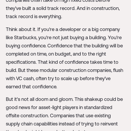
they've built a solid track record. And in construction,
track record is everything.
Think about it. If you're a developer or a big company
like Starbucks, you're not just buying a building. You're
buying confidence. Confidence that the building will be
completed on time, on budget, and to the right
specifications. That kind of confidence takes time to
build. But these modular construction companies, flush
with VC cash, often try to scale up before they've
earned that confidence.
But it's not all doom and gloom. This shakeup could be
good news for asset-light players in standardized
offsite construction. Companies that use existing
supply chain capabilities instead of trying to reinvent