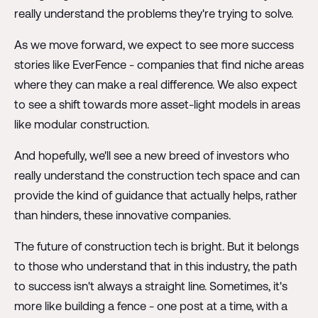
really understand the problems they're trying to solve.
As we move forward, we expect to see more success
stories like EverFence - companies that find niche areas
where they can make a real difference. We also expect
to see a shift towards more asset-light models in areas
like modular construction.
And hopefully, we'll see a new breed of investors who
really understand the construction tech space and can
provide the kind of guidance that actually helps, rather
than hinders, these innovative companies.
The future of construction tech is bright. But it belongs
to those who understand that in this industry, the path
to success isn't always a straight line. Sometimes, it's
more like building a fence - one post at a time, with a