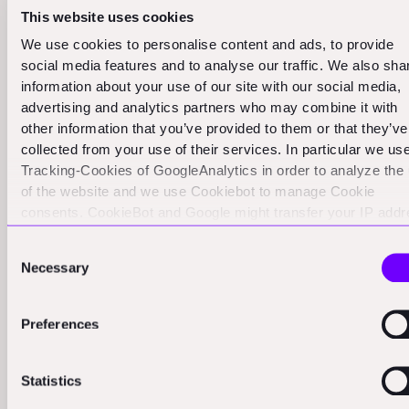
This disconnect can lead to some serious problems.
This website uses cookies
We've heard stories of founders being pushed to make
We use cookies to personalise content and ads, to provide
decisions that go against their industry knowledge, all in
social media features and to analyse our traffic. We also sha
information about your use of our site with our social media,
the name of appealing to future VC rounds. But here's
advertising and analytics partners who may combine it with
the thing: in construction tech, success often looks
other information that you’ve provided to them or that they’ve
different in the first five years compared to other
collected from your use of their services. In particular we us
sectors.
Tracking-Cookies of GoogleAnalytics in order to analyze the
of the website and we use Cookiebot to manage Cookie
So what should founders do? Here's our advice:
consents. CookieBot and Google might transfer your IP add
to servers in the USA.
First and foremost, prioritize customer truth. Your
Consent
Necessary
Selection
customers know what they need. They're the ones on
the construction sites, dealing with the day-to-day
Preferences
challenges of the industry. Listen to them first. Their
feedback is worth its weight in gold.
Statistics
Be wary of harmful advice. Not all investor input is