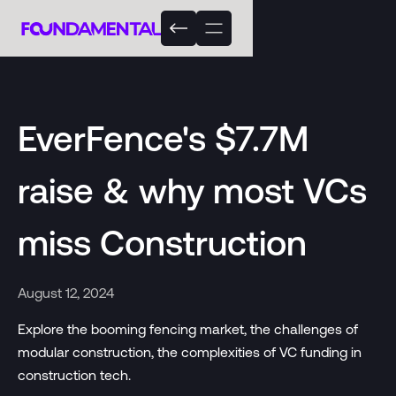
EverFence's $7.7M
raise & why most VCs
miss Construction
August 12, 2024
Explore the booming fencing market, the challenges of
modular construction, the complexities of VC funding in
construction tech.