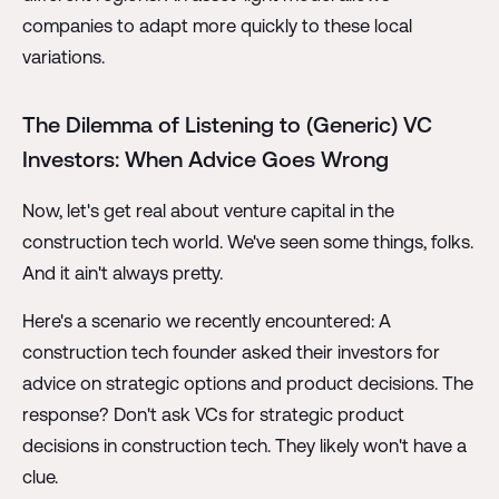
companies to adapt more quickly to these local
variations.
The Dilemma of Listening to (Generic) VC
Investors: When Advice Goes Wrong
Now, let's get real about venture capital in the
construction tech world. We've seen some things, folks.
And it ain't always pretty.
Here's a scenario we recently encountered: A
construction tech founder asked their investors for
advice on strategic options and product decisions. The
response? Don't ask VCs for strategic product
decisions in construction tech. They likely won't have a
clue.