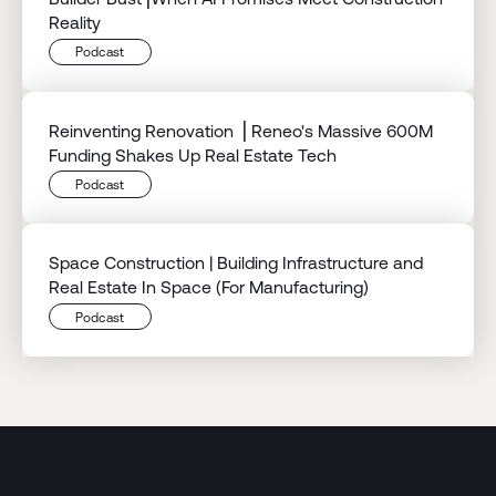
Reality
Podcast
Reinventing Renovation ⎟ Reneo's Massive 600M
Funding Shakes Up Real Estate Tech
Podcast
Space Construction | Building Infrastructure and
Real Estate In Space (For Manufacturing)
Podcast