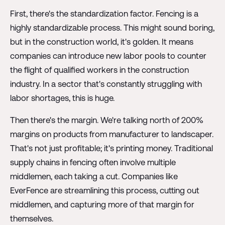
First, there's the standardization factor. Fencing is a
highly standardizable process. This might sound boring,
but in the construction world, it's golden. It means
companies can introduce new labor pools to counter
the flight of qualified workers in the construction
industry. In a sector that's constantly struggling with
labor shortages, this is huge.
Then there's the margin. We're talking north of 200%
margins on products from manufacturer to landscaper.
That's not just profitable; it's printing money. Traditional
supply chains in fencing often involve multiple
middlemen, each taking a cut. Companies like
EverFence are streamlining this process, cutting out
middlemen, and capturing more of that margin for
themselves.