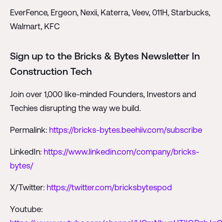
EverFence, Ergeon, Nexii, Katerra, Veev, 011H, Starbucks,
Walmart, KFC
Sign up to the Bricks & Bytes Newsletter In
Construction Tech
Join over 1,000 like-minded Founders, Investors and
Techies disrupting the way we build.
Permalink:
https://bricks-bytes.beehiiv.com/subscribe
LinkedIn:
https://www.linkedin.com/company/bricks-
bytes/
X/Twitter:
https://twitter.com/bricksbytespod
Youtube: