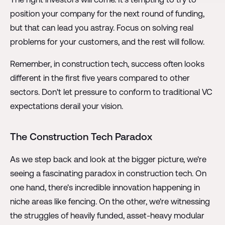
position your company for the next round of funding,
but that can lead you astray. Focus on solving real
problems for your customers, and the rest will follow.
Remember, in construction tech, success often looks
different in the first five years compared to other
sectors. Don't let pressure to conform to traditional VC
expectations derail your vision.
The Construction Tech Paradox
As we step back and look at the bigger picture, we're
seeing a fascinating paradox in construction tech. On
one hand, there's incredible innovation happening in
niche areas like fencing. On the other, we're witnessing
the struggles of heavily funded, asset-heavy modular