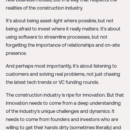
realities of the construction industry.
It's about being asset-light where possible, but not
being afraid to invest where it really matters. It's about
using software to streamline processes, but not
forgetting the importance of relationships and on-site
presence.
And perhaps most importantly, it's about listening to
customers and solving real problems, not just chasing
the latest tech trends or VC funding rounds.
The construction industry is ripe for innovation. But that
innovation needs to come from a deep understanding
of the industry's unique challenges and dynamics. It
needs to come from founders and investors who are
willing to get their hands dirty (sometimes literally) and