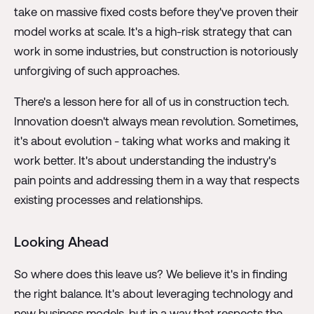
take on massive fixed costs before they've proven their
model works at scale. It's a high-risk strategy that can
work in some industries, but construction is notoriously
unforgiving of such approaches.
There's a lesson here for all of us in construction tech.
Innovation doesn't always mean revolution. Sometimes,
it's about evolution - taking what works and making it
work better. It's about understanding the industry's
pain points and addressing them in a way that respects
existing processes and relationships.
Looking Ahead
So where does this leave us? We believe it's in finding
the right balance. It's about leveraging technology and
new business models, but in a way that respects the