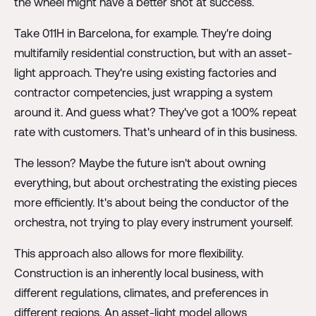
the wheel might have a better shot at success.
Take 011H in Barcelona, for example. They're doing
multifamily residential construction, but with an asset-
light approach. They're using existing factories and
contractor competencies, just wrapping a system
around it. And guess what? They've got a 100% repeat
rate with customers. That's unheard of in this business.
The lesson? Maybe the future isn't about owning
everything, but about orchestrating the existing pieces
more efficiently. It's about being the conductor of the
orchestra, not trying to play every instrument yourself.
This approach also allows for more flexibility.
Construction is an inherently local business, with
different regulations, climates, and preferences in
different regions. An asset-light model allows