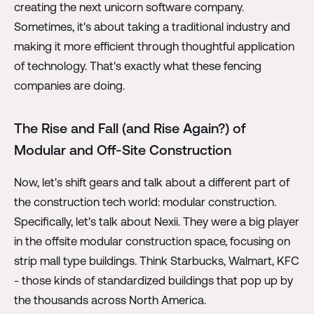
creating the next unicorn software company.
Sometimes, it's about taking a traditional industry and
making it more efficient through thoughtful application
of technology. That's exactly what these fencing
companies are doing.
The Rise and Fall (and Rise Again?) of
Modular and Off-Site Construction
Now, let's shift gears and talk about a different part of
the construction tech world: modular construction.
Specifically, let's talk about Nexii. They were a big player
in the offsite modular construction space, focusing on
strip mall type buildings. Think Starbucks, Walmart, KFC
- those kinds of standardized buildings that pop up by
the thousands across North America.