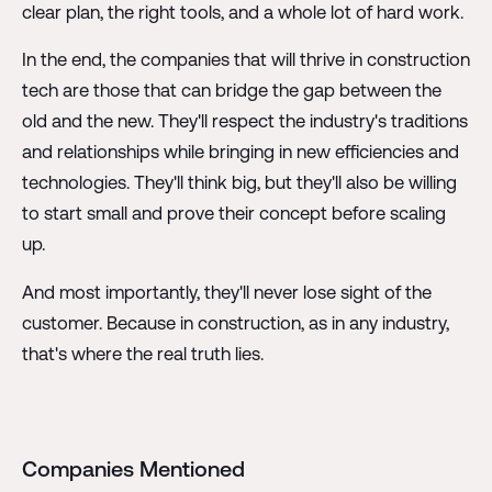
clear plan, the right tools, and a whole lot of hard work.
In the end, the companies that will thrive in construction
tech are those that can bridge the gap between the
old and the new. They'll respect the industry's traditions
and relationships while bringing in new efficiencies and
technologies. They'll think big, but they'll also be willing
to start small and prove their concept before scaling
up.
And most importantly, they'll never lose sight of the
customer. Because in construction, as in any industry,
that's where the real truth lies.
Companies Mentioned