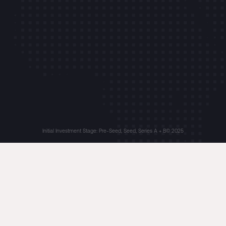
Initial Investment Stage: Pre-Seed, Seed, Series A + B
© 2025