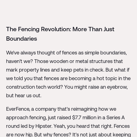
The Fencing Revolution: More Than Just
Boundaries
We've always thought of fences as simple boundaries,
haven't we? Those wooden or metal structures that
mark property lines and keep pets in check. But what if
we told you that fences are becoming a hot topic in the
construction tech world? You might raise an eyebrow,
but hear us out.
EverFence, a company that's reimagining how we
approach fencing, just raised $7.7 million in a Series A
round led by Hipster. Yeah, you heard that right. Fences
are now hip. But why fences? It's not just about keeping