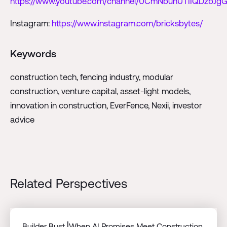
https://www.youtube.com/channel/UCmNbunUTIIQDzbJgG
Instagram:
https://www.instagram.com/bricksbytes/
Keywords
construction tech, fencing industry, modular
construction, venture capital, asset-light models,
innovation in construction, EverFence, Nexii, investor
advice
Related Perspectives
Builder Bust⎟When AI Promises Meet Construction