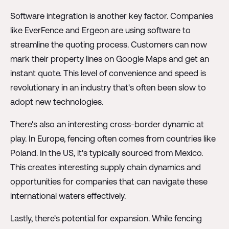
Software integration is another key factor. Companies
like EverFence and Ergeon are using software to
streamline the quoting process. Customers can now
mark their property lines on Google Maps and get an
instant quote. This level of convenience and speed is
revolutionary in an industry that's often been slow to
adopt new technologies.
There's also an interesting cross-border dynamic at
play. In Europe, fencing often comes from countries like
Poland. In the US, it's typically sourced from Mexico.
This creates interesting supply chain dynamics and
opportunities for companies that can navigate these
international waters effectively.
Lastly, there's potential for expansion. While fencing