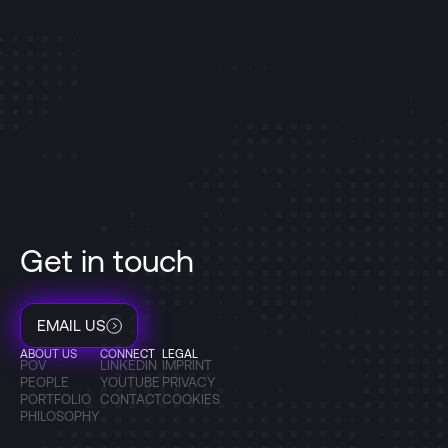
Get in touch
EMAIL US
ABOUT US
CONNECT
LEGAL
POV
LINKEDIN
IMPRINT
PEOPLE
YOUTUBE
PRIVACY
PORTFOLIO
CONTACT
COOKIES
PHILOSOPHY