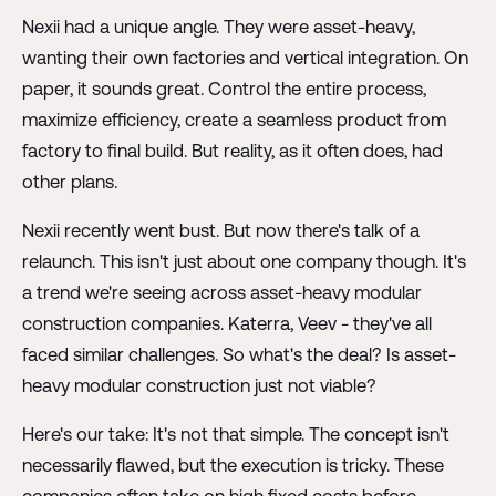
Nexii had a unique angle. They were asset-heavy,
wanting their own factories and vertical integration. On
paper, it sounds great. Control the entire process,
maximize efficiency, create a seamless product from
factory to final build. But reality, as it often does, had
other plans.
Nexii recently went bust. But now there's talk of a
relaunch. This isn't just about one company though. It's
a trend we're seeing across asset-heavy modular
construction companies. Katerra, Veev - they've all
faced similar challenges. So what's the deal? Is asset-
heavy modular construction just not viable?
Here's our take: It's not that simple. The concept isn't
necessarily flawed, but the execution is tricky. These
companies often take on high fixed costs before