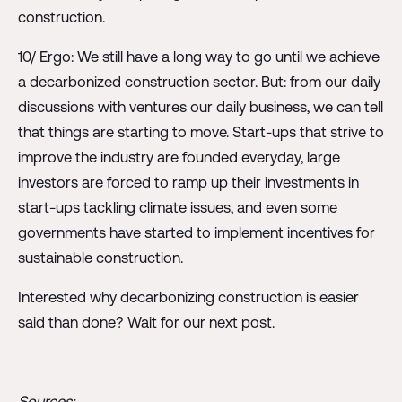
construction.
10/ Ergo: We still have a long way to go until we achieve
a decarbonized construction sector. But: from our daily
discussions with ventures our daily business, we can tell
that things are starting to move. Start-ups that strive to
improve the industry are founded everyday, large
investors are forced to ramp up their investments in
start-ups tackling climate issues, and even some
governments have started to implement incentives for
sustainable construction.
Interested why decarbonizing construction is easier
said than done? Wait for our next post.
Sources: