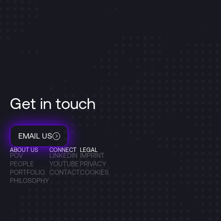
Get in touch
EMAIL US
ABOUT US
CONNECT
LEGAL
POV
LINKEDIN
IMPRINT
PEOPLE
YOUTUBE
PRIVACY
PORTFOLIO
CONTACT
COOKIES
PHILOSOPHY