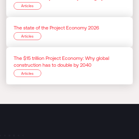
Articles
The state of the Project Economy 2026
Articles
The $15 trillion Project Economy: Why global
construction has to double by 2040
Articles