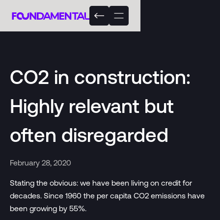
CO2 in construction:
Highly relevant but
often disregarded
February 28, 2020
Stating the obvious: we have been living on credit for
decades. Since 1960 the per capita CO2 emissions have
been growing by 55%.