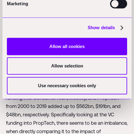
Marketing
their yearly revenue on R&D. Software & computer
services and health care equipment & services instead
spent roughly 15% of their yearly revenue on R&D.
Show details
8/ But: While innovation is currently not coming from
inside the industry, we see an increase of outside
Allow all cookies
investments into the space. Venture Capital funding in
construction rose by ~550% from $520mn in 2015 to
Allow selection
$3.4bn in 2018.
9/ But: Despite this strong growth, the VC funding in
Use necessary cookies only
construction starts at a relatively low level. The total VC
funding into ConsumerTech, Mobility, and PropTech
from 2000 to 2019 added up to $562bn, $191bn, and
$48bn, respectively. Specifically looking at the VC
funding into PropTech, there seems to be an imbalance,
when directly comparing it to the impact of