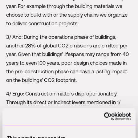
year. For example through the building materials we
choose to build with or the supply chains we organize
to deliver construction projects.
3/ And: During the operations phase of buildings,
another 28% of global CO2 emissions are emitted per
year. Given that buildings’ lifespans may range from 40
years to even 100 years, poor design choices made in
the pre-construction phase can have a lasting impact
on the buildings’ CO2 footprint.
4/ Ergo: Construction matters disproportionately.
Through its direct or indirect levers mentioned in 1/
construction affects 41% of the yearly global CO2
emissions.
5/ And: There is no end in sight. A lot of CO2 emissions
This website uses cookies