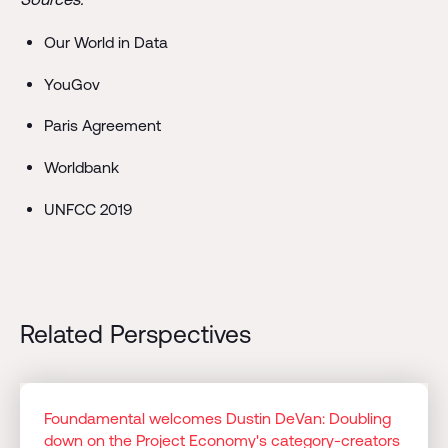
Our World in Data
YouGov
Paris Agreement
Worldbank
UNFCC 2019
Related Perspectives
Foundamental welcomes Dustin DeVan: Doubling
down on the Project Economy's category-creators