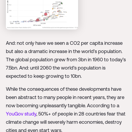
And: not only have we seen a CO2 per capita increase
but also a dramatic increase in the world’s population.
The global population grew from 3bn in 1960 to today’s
7.5bn. And: until 2060 the world’s population is
expected to keep growing to 10bn.
While the consequences of these developments have
been abstract to many people in recent years, they are
now becoming unpleasantly tangible. According to a
YouGov study
, 50%+ of people in 28 countries fear that
climate change will severely harm economies, destroy
cities and even start wars.