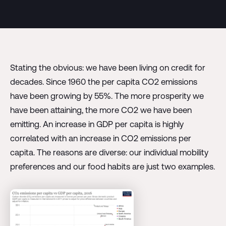
Stating the obvious: we have been living on credit for
decades. Since 1960 the per capita CO2 emissions
have been growing by 55%. The more prosperity we
have been attaining, the more CO2 we have been
emitting. An increase in GDP per capita is highly
correlated with an increase in CO2 emissions per
capita. The reasons are diverse: our individual mobility
preferences and our food habits are just two examples.