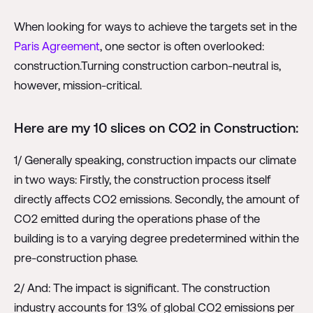
When looking for ways to achieve the targets set in the
Paris Agreement
, one sector is often overlooked:
construction.Turning construction carbon-neutral is,
however, mission-critical.
Here are my 10 slices on CO2 in Construction:
1/ Generally speaking, construction impacts our climate
in two ways: Firstly, the construction process itself
directly affects CO2 emissions. Secondly, the amount of
CO2 emitted during the operations phase of the
building is to a varying degree predetermined within the
pre-construction phase.
2/ And: The impact is significant. The construction
industry accounts for 13% of global CO2 emissions per