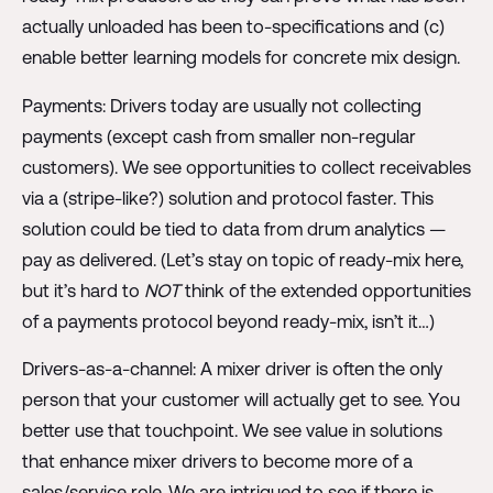
actually unloaded has been to-specifications and (c)
enable better learning models for concrete mix design.
Payments: Drivers today are usually not collecting
payments (except cash from smaller non-regular
customers). We see opportunities to collect receivables
via a (stripe-like?) solution and protocol faster. This
solution could be tied to data from drum analytics —
pay as delivered. (Let’s stay on topic of ready-mix here,
but it’s hard to
NOT
think of the extended opportunities
of a payments protocol beyond ready-mix, isn’t it…)
Drivers-as-a-channel: A mixer driver is often the only
person that your customer will actually get to see. You
better use that touchpoint. We see value in solutions
that enhance mixer drivers to become more of a
sales/service role. We are intrigued to see if there is