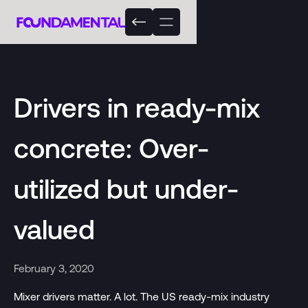
Drivers in ready-mix
concrete: Over-
utilized but under-
valued
February 3, 2020
Mixer drivers matter. A lot. The US ready-mix industry