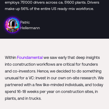
employs 75’000 drivers across ca. 5’600 plants. Drivers
make up 56% of the entire US ready-mix workforce.
Patric
Hellermann
Within
Foundamental
we saw early that deep insights
into construction workflows are critical for founders
and co-investors. Hence, we decided to do something
unusual for a VC: invest in our own on-site research. We
partnered with a few like-minded individuals, and today
spend 16-18 weeks per year on construction sites, in
plants, and in trucks.