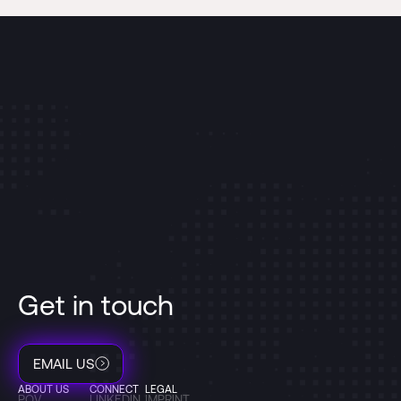
Get in touch
EMAIL US
ABOUT US
CONNECT
LEGAL
POV
LINKEDIN
IMPRINT