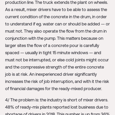
production line. The truck extends the plant on wheels.
As a result, mixer drivers have to be able to assess the
current condition of the concrete in the drum, in order
to understand if eg. water can or should be added — or
must not. They also operate the flow from the drum in
conjunction with the pump. This matters because on
larger sites the flow of a concrete pour is carefully
spaced — usually in tight 15 minute windows — and
must not be interrupted, or else cold joints might occur
and the compressive strength of the entire concrete
job is at risk. An inexperienced driver significantly
increases the risk of job interruption, and with it the risk
of financial damages for the ready-mixed producer.
4/ The problem is: the industry is short of mixer drivers.
48% of ready-mix plants reported lost business due to
shortage of drivers in 2018. This number is up from 36%