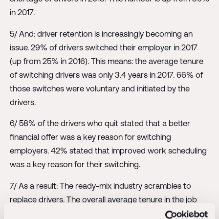
in 2017.
5/ And: driver retention is increasingly becoming an
issue. 29% of drivers switched their employer in 2017
(up from 25% in 2016). This means: the average tenure
of switching drivers was only 3.4 years in 2017. 66% of
those switches were voluntary and initiated by the
drivers.
6/ 58% of the drivers who quit stated that a better
financial offer was a key reason for switching
employers. 42% stated that improved work scheduling
was a key reason for their switching.
7/ As a result: The ready-mix industry scrambles to
replace drivers. The overall average tenure in the job
dropped to 9 years in 2018, from 10 years in 2017. This