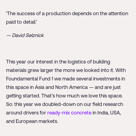
‘The success of a production depends on the attention
paid to detail.’
— David Selznick
This year our interest in the logistics of building
materials grew larger the more we looked into it. With
Foundamental Fund 1 we made several investments in
this space in Asia and North America — and are just
getting started. That’s how much we love this space.
So: this year we doubled-down on our field research
around drivers for
ready-mix concrete
in India, USA,
and European markets.