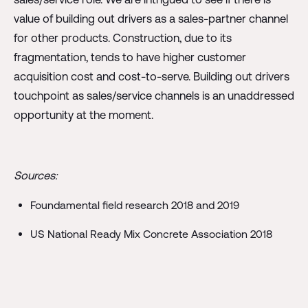
value of building out drivers as a sales-partner channel
for other products. Construction, due to its
fragmentation, tends to have higher customer
acquisition cost and cost-to-serve. Building out drivers
touchpoint as sales/service channels is an unaddressed
opportunity at the moment.
Sources:
Foundamental field research 2018 and 2019
US National Ready Mix Concrete Association 2018