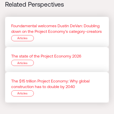
Related Perspectives
Foundamental welcomes Dustin DeVan: Doubling
down on the Project Economy's category-creators
Articles
The state of the Project Economy 2026
Articles
The $15 trillion Project Economy: Why global
construction has to double by 2040
Articles