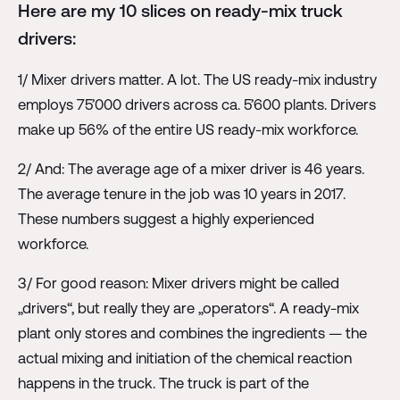
Here are my 10 slices on ready-mix truck
drivers:
1/ Mixer drivers matter. A lot. The US ready-mix industry
employs 75’000 drivers across ca. 5’600 plants. Drivers
make up 56% of the entire US ready-mix workforce.
2/ And: The average age of a mixer driver is 46 years.
The average tenure in the job was 10 years in 2017.
These numbers suggest a highly experienced
workforce.
3/ For good reason: Mixer drivers might be called
„drivers“, but really they are „operators“. A ready-mix
plant only stores and combines the ingredients — the
actual mixing and initiation of the chemical reaction
happens in the truck. The truck is part of the