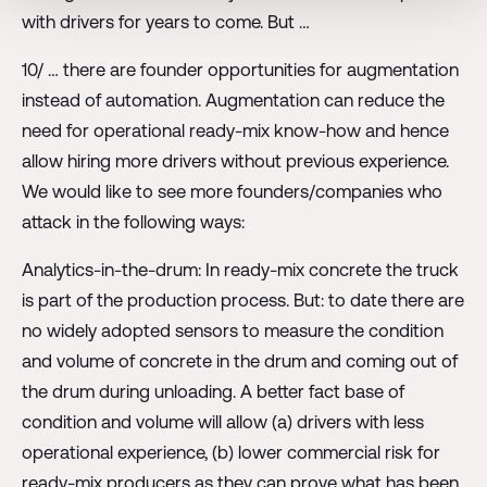
with drivers for years to come. But …
10/ … there are founder opportunities for augmentation
instead of automation. Augmentation can reduce the
need for operational ready-mix know-how and hence
allow hiring more drivers without previous experience.
We would like to see more founders/companies who
attack in the following ways:
Analytics-in-the-drum: In ready-mix concrete the truck
is part of the production process. But: to date there are
no widely adopted sensors to measure the condition
and volume of concrete in the drum and coming out of
the drum during unloading. A better fact base of
condition and volume will allow (a) drivers with less
operational experience, (b) lower commercial risk for
ready-mix producers as they can prove what has been