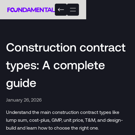
Construction contract
types: A complete
guide
January 26, 2026
Understand the main construction contract types like
lump sum, cost-plus, GMP, unit price, T&M, and design-
build and learn how to choose the right one.