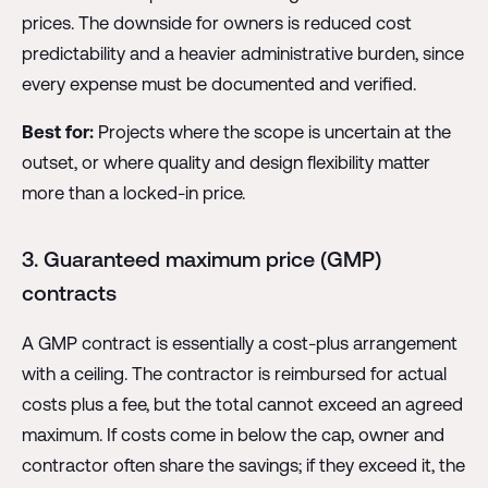
prices. The downside for owners is reduced cost
predictability and a heavier administrative burden, since
every expense must be documented and verified.
Best for:
Projects where the scope is uncertain at the
outset, or where quality and design flexibility matter
more than a locked-in price.
3. Guaranteed maximum price (GMP)
contracts
A GMP contract is essentially a cost-plus arrangement
with a ceiling. The contractor is reimbursed for actual
costs plus a fee, but the total cannot exceed an agreed
maximum. If costs come in below the cap, owner and
contractor often share the savings; if they exceed it, the