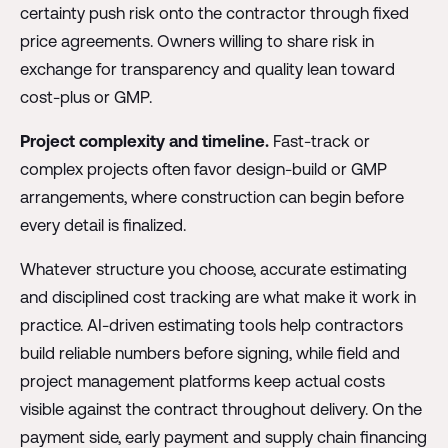
certainty push risk onto the contractor through fixed
price agreements. Owners willing to share risk in
exchange for transparency and quality lean toward
cost-plus or GMP.
Project complexity and timeline.
Fast-track or
complex projects often favor design-build or GMP
arrangements, where construction can begin before
every detail is finalized.
Whatever structure you choose, accurate estimating
and disciplined cost tracking are what make it work in
practice. AI-driven estimating tools help contractors
build reliable numbers before signing, while field and
project management platforms keep actual costs
visible against the contract throughout delivery. On the
payment side, early payment and supply chain financing