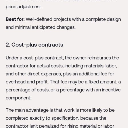
price adjustment.
Best for:
Well-defined projects with a complete design
and minimal anticipated changes.
2. Cost-plus contracts
Under a cost-plus contract, the owner reimburses the
contractor for actual costs, including materials, labor,
and other direct expenses, plus an additional fee for
overhead and profit. That fee may be a fixed amount, a
percentage of costs, or a percentage with an incentive
component.
The main advantage is that work is more likely to be
completed exactly to specification, because the
contractor isn't penalized for rising material or labor