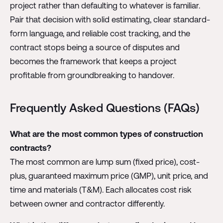
project rather than defaulting to whatever is familiar.
Pair that decision with solid estimating, clear standard-
form language, and reliable cost tracking, and the
contract stops being a source of disputes and
becomes the framework that keeps a project
profitable from groundbreaking to handover.
Frequently Asked Questions (FAQs)
What are the most common types of construction
contracts?
The most common are lump sum (fixed price), cost-
plus, guaranteed maximum price (GMP), unit price, and
time and materials (T&M). Each allocates cost risk
between owner and contractor differently.