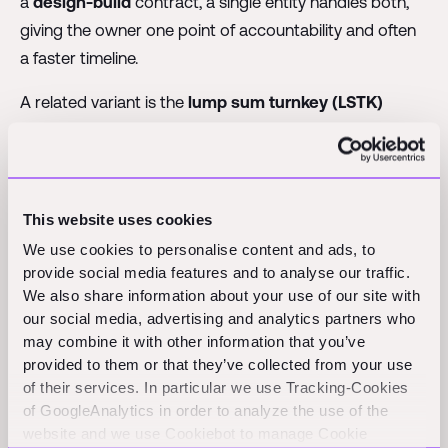
a
design-build
contract, a single entity handles both,
giving the owner one point of accountability and often
a faster timeline.
A related variant is the
lump sum turnkey (LSTK)
contract, where a contractor designs, builds, and
delivers a project ready for immediate operation,
popular in industrial and process facilities.
This website uses cookies
Standard form contracts: FIDIC, AIA,
We use cookies to personalise content and ads, to
provide social media features and to analyse our traffic.
and NEC
We also share information about your use of our site with
our social media, advertising and analytics partners who
Rather than drafting agreements from scratch, much of
may combine it with other information that you’ve
provided to them or that they’ve collected from your use
the industry relies on standardized templates. A most
of their services. In particular we use Tracking-Cookies
widely used international family comes from the
of GoogleAnalytics in order to analyze the use of the
International Federation of Consulting Engineers
website and we use Cookiebot to manage Cookie