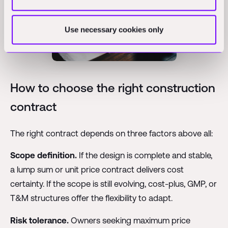
Use necessary cookies only
How to choose the right construction
contract
The right contract depends on three factors above all:
Scope definition.
If the design is complete and stable,
a lump sum or unit price contract delivers cost
certainty. If the scope is still evolving, cost-plus, GMP, or
T&M structures offer the flexibility to adapt.
Risk tolerance.
Owners seeking maximum price