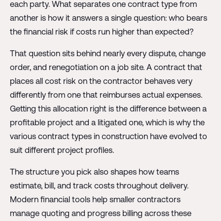
each party. What separates one contract type from
another is how it answers a single question: who bears
the financial risk if costs run higher than expected?
That question sits behind nearly every dispute, change
order, and renegotiation on a job site. A contract that
places all cost risk on the contractor behaves very
differently from one that reimburses actual expenses.
Getting this allocation right is the difference between a
profitable project and a litigated one, which is why the
various contract types in construction have evolved to
suit different project profiles.
The structure you pick also shapes how teams
estimate, bill, and track costs throughout delivery.
Modern financial tools help smaller contractors
manage quoting and progress billing across these