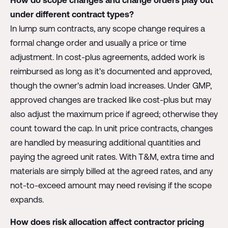
How do scope changes and change orders play out
under different contract types?
In lump sum contracts, any scope change requires a
formal change order and usually a price or time
adjustment. In cost-plus agreements, added work is
reimbursed as long as it's documented and approved,
though the owner's admin load increases. Under GMP,
approved changes are tracked like cost-plus but may
also adjust the maximum price if agreed; otherwise they
count toward the cap. In unit price contracts, changes
are handled by measuring additional quantities and
paying the agreed unit rates. With T&M, extra time and
materials are simply billed at the agreed rates, and any
not-to-exceed amount may need revising if the scope
expands.
How does risk allocation affect contractor pricing