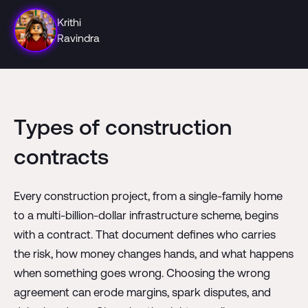
Krithi
Ravindra
Types of construction
contracts
Every construction project, from a single-family home
to a multi-billion-dollar infrastructure scheme, begins
with a contract. That document defines who carries
the risk, how money changes hands, and what happens
when something goes wrong. Choosing the wrong
agreement can erode margins, spark disputes, and