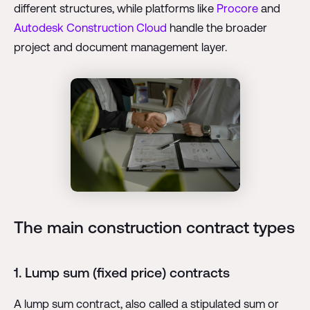
different structures, while platforms like
Procore
and
Autodesk Construction Cloud
handle the broader
project and document management layer.
The main construction contract types
1. Lump sum (fixed price) contracts
A lump sum contract, also called a stipulated sum or