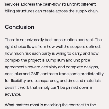
services address the cash-flow strain that different
billing structures can create across the supply chain.
Conclusion
There is no universally best construction contract. The
right choice flows from how well the scope is defined,
how much risk each party is willing to carry, and how
complex the project is. Lump sum and unit price
agreements reward certainty and complete designs,
cost-plus and GMP contracts trade some predictability
for flexibility and transparency, and time and materials
deals fit work that simply can't be pinned down in
advance.
What matters most is matching the contract to the