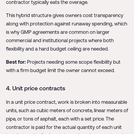
contractor typically eats the overage.
This hybrid structure gives owners cost transparency
along with protection against runaway spending, which
is why GMP agreements are common on larger
commercial and institutional projects where both
flexibility and a hard budget ceiling are needed.
Best for:
Projects needing some scope flexibility but
with a firm budget limit the owner cannot exceed.
4. Unit price contracts
In a unit price contract, work is broken into measurable
units, such as cubic meters of concrete, linear meters of
pipe, or tons of asphalt, each with a set price. The
contractor is paid for the actual quantity of each unit