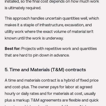
installed, so the final cost depends on how much work
is ultimately required.
This approach handles uncertain quantities well, which
makes it a staple of infrastructure, excavation, and
utility work where the exact volume of material isn't
known until the work is underway.
Best for:
Projects with repetitive work and quantities
that are hard to pin down in advance.
5. Time and Materials (T&M) contracts
A time and materials contract is a hybrid of fixed price
and cost-plus. The owner pays for labor at agreed
hourly or daily rates and for materials at cost, usually
plus a markup. T&M agreements are flexible and quick