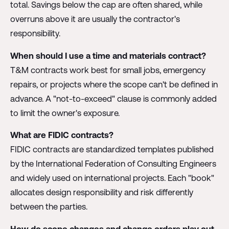
total. Savings below the cap are often shared, while
overruns above it are usually the contractor's
responsibility.
When should I use a time and materials contract?
T&M contracts work best for small jobs, emergency
repairs, or projects where the scope can't be defined in
advance. A "not-to-exceed" clause is commonly added
to limit the owner's exposure.
What are FIDIC contracts?
FIDIC contracts are standardized templates published
by the International Federation of Consulting Engineers
and widely used on international projects. Each "book"
allocates design responsibility and risk differently
between the parties.