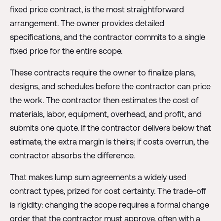
fixed price contract, is the most straightforward
arrangement. The owner provides detailed
specifications, and the contractor commits to a single
fixed price for the entire scope.
These contracts require the owner to finalize plans,
designs, and schedules before the contractor can price
the work. The contractor then estimates the cost of
materials, labor, equipment, overhead, and profit, and
submits one quote. If the contractor delivers below that
estimate, the extra margin is theirs; if costs overrun, the
contractor absorbs the difference.
That makes lump sum agreements a widely used
contract types, prized for cost certainty. The trade-off
is rigidity: changing the scope requires a formal change
order that the contractor must approve, often with a