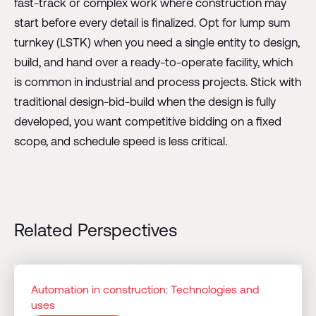
fast-track or complex work where construction may
start before every detail is finalized. Opt for lump sum
turnkey (LSTK) when you need a single entity to design,
build, and hand over a ready-to-operate facility, which
is common in industrial and process projects. Stick with
traditional design-bid-build when the design is fully
developed, you want competitive bidding on a fixed
scope, and schedule speed is less critical.
Related Perspectives
Automation in construction: Technologies and
uses