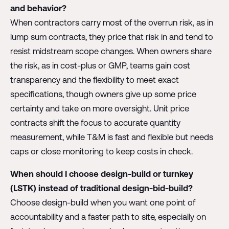
and behavior?
When contractors carry most of the overrun risk, as in
lump sum contracts, they price that risk in and tend to
resist midstream scope changes. When owners share
the risk, as in cost-plus or GMP, teams gain cost
transparency and the flexibility to meet exact
specifications, though owners give up some price
certainty and take on more oversight. Unit price
contracts shift the focus to accurate quantity
measurement, while T&M is fast and flexible but needs
caps or close monitoring to keep costs in check.
When should I choose design-build or turnkey
(LSTK) instead of traditional design-bid-build?
Choose design-build when you want one point of
accountability and a faster path to site, especially on