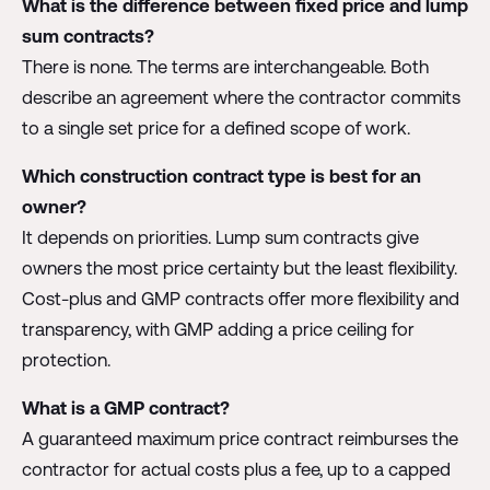
What is the difference between fixed price and lump
sum contracts?
There is none. The terms are interchangeable. Both
describe an agreement where the contractor commits
to a single set price for a defined scope of work.
Which construction contract type is best for an
owner?
It depends on priorities. Lump sum contracts give
owners the most price certainty but the least flexibility.
Cost-plus and GMP contracts offer more flexibility and
transparency, with GMP adding a price ceiling for
protection.
What is a GMP contract?
A guaranteed maximum price contract reimburses the
contractor for actual costs plus a fee, up to a capped