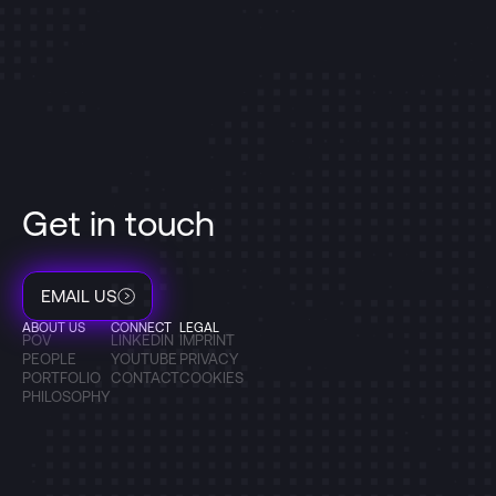
Get in touch
EMAIL US
ABOUT US
CONNECT
LEGAL
POV
LINKEDIN
IMPRINT
PEOPLE
YOUTUBE
PRIVACY
PORTFOLIO
CONTACT
COOKIES
PHILOSOPHY