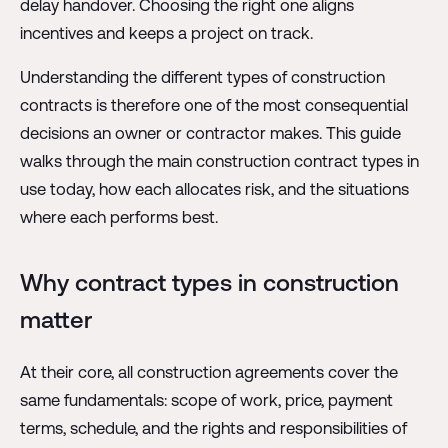
delay handover. Choosing the right one aligns
incentives and keeps a project on track.
Understanding the different types of construction
contracts is therefore one of the most consequential
decisions an owner or contractor makes. This guide
walks through the main construction contract types in
use today, how each allocates risk, and the situations
where each performs best.
Why contract types in construction
matter
At their core, all construction agreements cover the
same fundamentals: scope of work, price, payment
terms, schedule, and the rights and responsibilities of