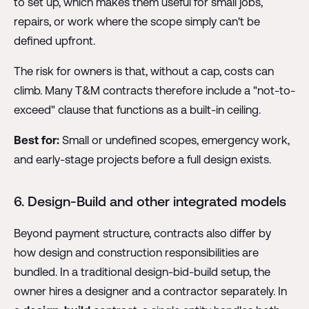
to set up, which makes them useful for small jobs,
repairs, or work where the scope simply can't be
defined upfront.
The risk for owners is that, without a cap, costs can
climb. Many T&M contracts therefore include a "not-to-
exceed" clause that functions as a built-in ceiling.
Best for:
Small or undefined scopes, emergency work,
and early-stage projects before a full design exists.
6. Design-Build and other integrated models
Beyond payment structure, contracts also differ by
how design and construction responsibilities are
bundled. In a traditional design-bid-build setup, the
owner hires a designer and a contractor separately. In