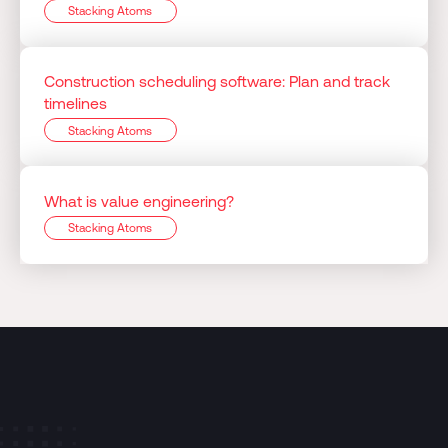
Stacking Atoms
Construction scheduling software: Plan and track
timelines
Stacking Atoms
What is value engineering?
Stacking Atoms