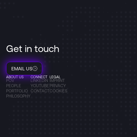
Get in touch
EMAIL US
ABOUT US
CONNECT
LEGAL
POV
LINKEDIN
IMPRINT
PEOPLE
YOUTUBE
PRIVACY
PORTFOLIO
CONTACT
COOKIES
PHILOSOPHY