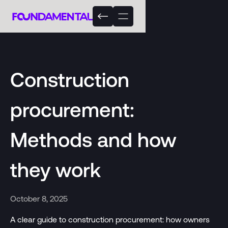
Construction
procurement:
Methods and how
they work
October 8, 2025
A clear guide to construction procurement: how owners