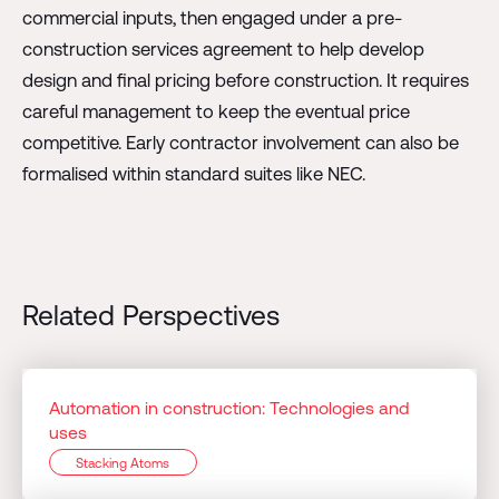
commercial inputs, then engaged under a pre-
construction services agreement to help develop
design and final pricing before construction. It requires
careful management to keep the eventual price
competitive. Early contractor involvement can also be
formalised within standard suites like NEC.
Related Perspectives
Automation in construction: Technologies and
uses
Stacking Atoms