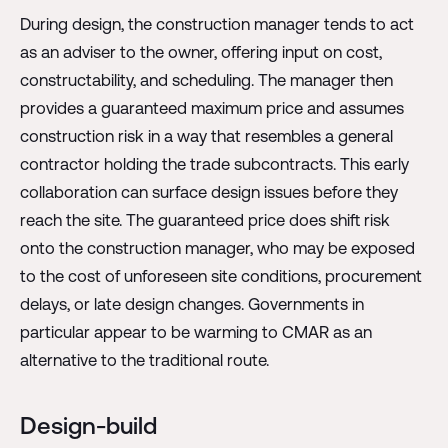
During design, the construction manager tends to act
as an adviser to the owner, offering input on cost,
constructability, and scheduling. The manager then
provides a guaranteed maximum price and assumes
construction risk in a way that resembles a general
contractor holding the trade subcontracts. This early
collaboration can surface design issues before they
reach the site. The guaranteed price does shift risk
onto the construction manager, who may be exposed
to the cost of unforeseen site conditions, procurement
delays, or late design changes. Governments in
particular appear to be warming to CMAR as an
alternative to the traditional route.
Design-build