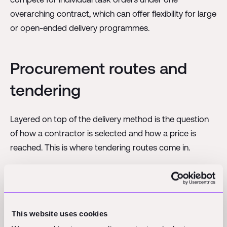
overarching contract, which can offer flexibility for large
or open-ended delivery programmes.
Procurement routes and
tendering
Layered on top of the delivery method is the question
of how a contractor is selected and how a price is
reached. This is where tendering routes come in.
A
single-stage tender
is the more straightforward
route. The design is developed to a reasonably
complete level, and contractors then submit a price,
often a lump sum, against that information. It works well
This website uses cookies
when the scope is well understood and the owner