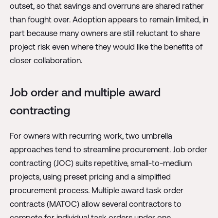
outset, so that savings and overruns are shared rather
than fought over. Adoption appears to remain limited, in
part because many owners are still reluctant to share
project risk even where they would like the benefits of
closer collaboration.
Job order and multiple award
contracting
For owners with recurring work, two umbrella
approaches tend to streamline procurement. Job order
contracting (JOC) suits repetitive, small-to-medium
projects, using preset pricing and a simplified
procurement process. Multiple award task order
contracts (MATOC) allow several contractors to
compete for individual task orders under one