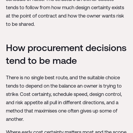
tends to follow from how much design certainty exists
at the point of contract and how the owner wants risk
to be shared.
How procurement decisions
tend to be made
There is no single best route, and the suitable choice
tends to depend on the balance an owner is trying to
strike. Cost certainty, schedule speed, design control,
and risk appetite all pull in different directions, and a
method that maximises one often gives up some of
another.
Where early cost certainty matters most and the scope