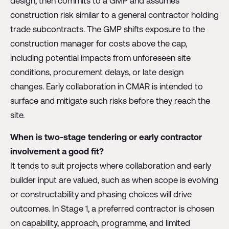
design, then commits to a GMP and assumes
construction risk similar to a general contractor holding
trade subcontracts. The GMP shifts exposure to the
construction manager for costs above the cap,
including potential impacts from unforeseen site
conditions, procurement delays, or late design
changes. Early collaboration in CMAR is intended to
surface and mitigate such risks before they reach the
site.
When is two-stage tendering or early contractor
involvement a good fit?
It tends to suit projects where collaboration and early
builder input are valued, such as when scope is evolving
or constructability and phasing choices will drive
outcomes. In Stage 1, a preferred contractor is chosen
on capability, approach, programme, and limited