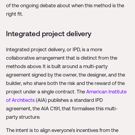
of the ongoing debate about when this method is the
right fit.
Integrated project delivery
Integrated project delivery, or IPD, is a more
collaborative arrangement that is distinct from the
methods above. It is built around a multi-party
agreement signed by the owner, the designer, and the
builder, who share both the risk and the reward of the
project under a single contract. The
American Institute
of Architects
(AIA) publishes a standard IPD
agreement, the AIA C191, that formalises this multi-
party structure.
The intent is to align everyone's incentives from the