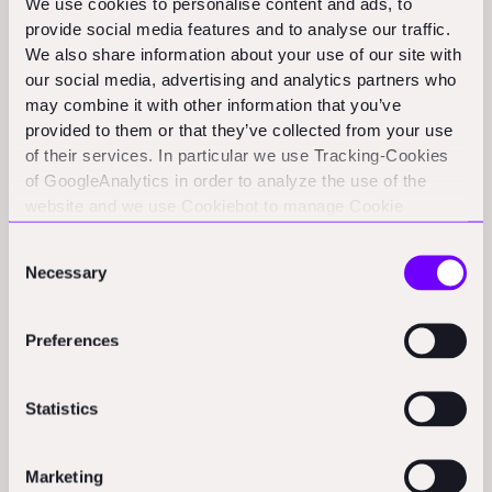
We use cookies to personalise content and ads, to
wants competitive pricing on a defined package of
provide social media features and to analyse our traffic.
We also share information about your use of our site with
work.
our social media, advertising and analytics partners who
may combine it with other information that you’ve
A
two-stage tende
r brings the contractor in earlier
provided to them or that they’ve collected from your use
and splits the appointment into phases. A two-stage
of their services. In particular we use Tracking-Cookies
tender is a procurement route in which the client
of GoogleAnalytics in order to analyze the use of the
appoints a contractor in two phases: first, at Stage 1, by
website and we use Cookiebot to manage Cookie
selecting a preferred contractor based on capability,
consents. CookieBot and Google might transfer your IP
Consent
address to servers in the USA.
methodology, team, programme, and limited
Necessary
Selection
commercial inputs. The contractor is then typically
engaged under a pre-construction services agreement
Preferences
to provide early input and help develop the design and
final pricing before construction begins. This route
Statistics
tends to be used where collaboration and early
contractor involvement are valued, though it requires
Marketing
careful management to keep the eventual price