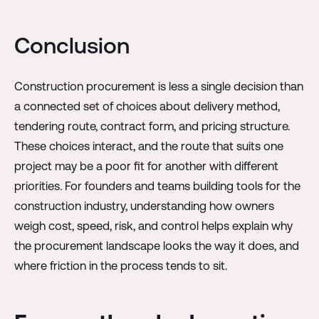
Conclusion
Construction procurement is less a single decision than
a connected set of choices about delivery method,
tendering route, contract form, and pricing structure.
These choices interact, and the route that suits one
project may be a poor fit for another with different
priorities. For founders and teams building tools for the
construction industry, understanding how owners
weigh cost, speed, risk, and control helps explain why
the procurement landscape looks the way it does, and
where friction in the process tends to sit.