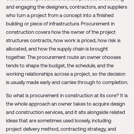
and engaging the designers, contractors, and suppliers
who turn a project from a concept into a finished
building or piece of infrastructure. Procurement in
construction covers how the owner of the project
structures contracts, how work is priced, how risk is
allocated, and how the supply chain is brought
together. The procurement route an owner chooses
tends to shape the budget, the schedule, and the
working relationships across a project, so the decision
is usually made early and carries through to completion.
So what is procurement in construction at its core? It is
the whole approach an owner takes to acquire design
and construction services, and it sits alongside related
ideas that are sometimes used loosely, including
project delivery method, contracting strategy, and