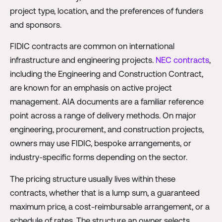
project type, location, and the preferences of funders
and sponsors.
FIDIC contracts are common on international
infrastructure and engineering projects.
NEC contracts
,
including the Engineering and Construction Contract,
are known for an emphasis on active project
management. AIA documents are a familiar reference
point across a range of delivery methods. On major
engineering, procurement, and construction projects,
owners may use FIDIC, bespoke arrangements, or
industry-specific forms depending on the sector.
The pricing structure usually lives within these
contracts, whether that is a lump sum, a guaranteed
maximum price, a cost-reimbursable arrangement, or a
schedule of rates. The structure an owner selects