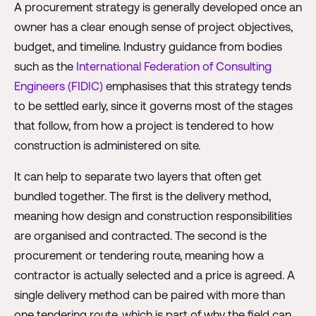
A procurement strategy is generally developed once an
owner has a clear enough sense of project objectives,
budget, and timeline. Industry guidance from bodies
such as the
International Federation of Consulting
Engineers (FIDIC)
emphasises that this strategy tends
to be settled early, since it governs most of the stages
that follow, from how a project is tendered to how
construction is administered on site.
It can help to separate two layers that often get
bundled together. The first is the delivery method,
meaning how design and construction responsibilities
are organised and contracted. The second is the
procurement or tendering route, meaning how a
contractor is actually selected and a price is agreed. A
single delivery method can be paired with more than
one tendering route, which is part of why the field can