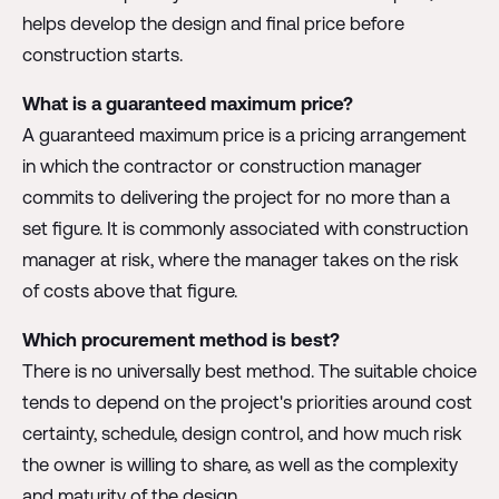
helps develop the design and final price before
construction starts.
What is a guaranteed maximum price?
A guaranteed maximum price is a pricing arrangement
in which the contractor or construction manager
commits to delivering the project for no more than a
set figure. It is commonly associated with construction
manager at risk, where the manager takes on the risk
of costs above that figure.
Which procurement method is best?
There is no universally best method. The suitable choice
tends to depend on the project's priorities around cost
certainty, schedule, design control, and how much risk
the owner is willing to share, as well as the complexity
and maturity of the design.