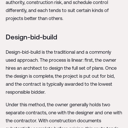
authority, construction risk, and schedule control
differently, and each tends to suit certain kinds of
projects better than others.
Design-bid-build
Design-bid-build is the traditional and a commonly
used approach. The process is linear: first, the owner
hires an architect to design the full set of plans. Once
the design is complete, the project is put out for bid,
and the contract is typically awarded to the lowest
responsible bidder.
Under this method, the owner generally holds two
separate contracts, one with the designer and one with
the contractor. With construction documents