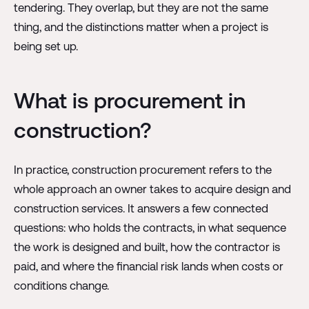
tendering. They overlap, but they are not the same
thing, and the distinctions matter when a project is
being set up.
What is procurement in
construction?
In practice, construction procurement refers to the
whole approach an owner takes to acquire design and
construction services. It answers a few connected
questions: who holds the contracts, in what sequence
the work is designed and built, how the contractor is
paid, and where the financial risk lands when costs or
conditions change.