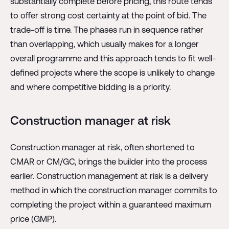
substantially complete before pricing, this route tends
to offer strong cost certainty at the point of bid. The
trade-off is time. The phases run in sequence rather
than overlapping, which usually makes for a longer
overall programme and this approach tends to fit well-
defined projects where the scope is unlikely to change
and where competitive bidding is a priority.
Construction manager at risk
Construction manager at risk, often shortened to
CMAR or CM/GC, brings the builder into the process
earlier. Construction management at risk is a delivery
method in which the construction manager commits to
completing the project within a guaranteed maximum
price (GMP).