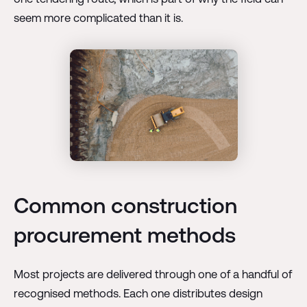
seem more complicated than it is.
Common construction
procurement methods
Most projects are delivered through one of a handful of
recognised methods. Each one distributes design