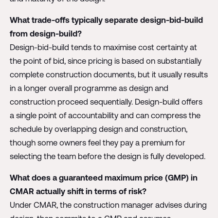
What trade-offs typically separate design-bid-build
from design-build?
Design-bid-build tends to maximise cost certainty at
the point of bid, since pricing is based on substantially
complete construction documents, but it usually results
in a longer overall programme as design and
construction proceed sequentially. Design-build offers
a single point of accountability and can compress the
schedule by overlapping design and construction,
though some owners feel they pay a premium for
selecting the team before the design is fully developed.
What does a guaranteed maximum price (GMP) in
CMAR actually shift in terms of risk?
Under CMAR, the construction manager advises during