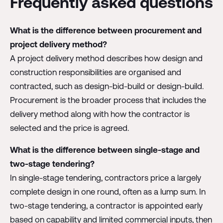
Frequently asked questions
What is the difference between procurement and
project delivery method?
A project delivery method describes how design and
construction responsibilities are organised and
contracted, such as design-bid-build or design-build.
Procurement is the broader process that includes the
delivery method along with how the contractor is
selected and the price is agreed.
What is the difference between single-stage and
two-stage tendering?
In single-stage tendering, contractors price a largely
complete design in one round, often as a lump sum. In
two-stage tendering, a contractor is appointed early
based on capability and limited commercial inputs, then