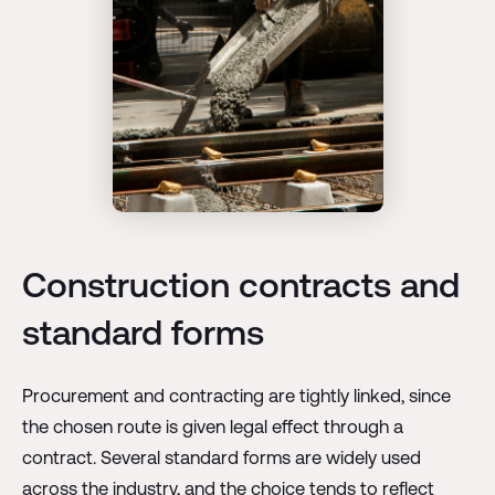
Construction contracts and
standard forms
Procurement and contracting are tightly linked, since
the chosen route is given legal effect through a
contract. Several standard forms are widely used
across the industry, and the choice tends to reflect