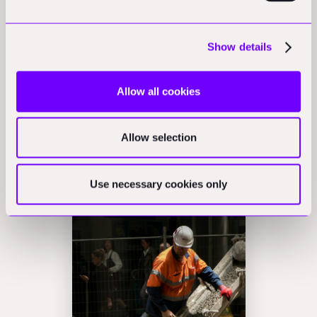
competitive.
Early contractor involvement is closely related and is
Show details
sometimes formalised within standard contract
frameworks. The NEC suite, for example, offers an early
Allow all cookies
contractor involvement option that has the parties
contract on a two-stage basis, with scope and price
Allow selection
developed in the first phase before the construction
phase proceeds.
Use necessary cookies only