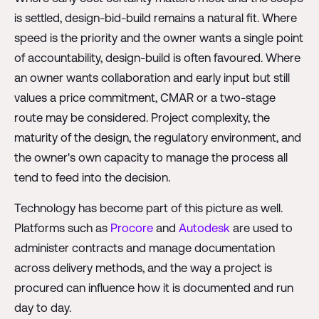
is settled, design-bid-build remains a natural fit. Where
speed is the priority and the owner wants a single point
of accountability, design-build is often favoured. Where
an owner wants collaboration and early input but still
values a price commitment, CMAR or a two-stage
route may be considered. Project complexity, the
maturity of the design, the regulatory environment, and
the owner's own capacity to manage the process all
tend to feed into the decision.
Technology has become part of this picture as well.
Platforms such as
Procore
and
Autodesk
are used to
administer contracts and manage documentation
across delivery methods, and the way a project is
procured can influence how it is documented and run
day to day.