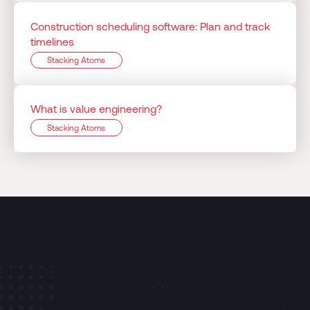
Construction scheduling software: Plan and track
timelines
Stacking Atoms
What is value engineering?
Stacking Atoms