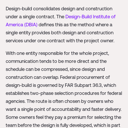
Design-build consolidates design and construction
under a single contract. The
Design-Build Institute of
America (DBIA)
defines this as the method where a
single entity provides both design and construction
services under one contract with the project owner.
With one entity responsible for the whole project,
communication tends to be more direct and the
schedule can be compressed, since design and
construction can overlap. Federal procurement of
design-build is governed by FAR Subpart 36.3, which
establishes two-phase selection procedures for federal
agencies. The route is often chosen by owners who
want a single point of accountability and faster delivery.
Some owners feel they pay a premium for selecting the
team before the design is fully developed, which is part