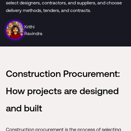
select designers, contractors, and suppliers, and choose
delivery methods, tenders, and contracts.
Krithi
Ravindra
Construction Procurement:
How projects are designed
and built
Construction procurement is the process of selecting