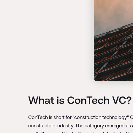
What is ConTech VC?
ConTech is short for "construction technology." 
construction industry. The category emerged as 