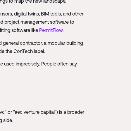
kings to map the new landscape.
sors, digital twins, BIM tools, and other
and project management software to
tting software like
PermitFlow
.
 general contractor, a modular building
ide the ConTech label.
be used imprecisely. People often say
" or "aec venture capital") is a broader
 side.