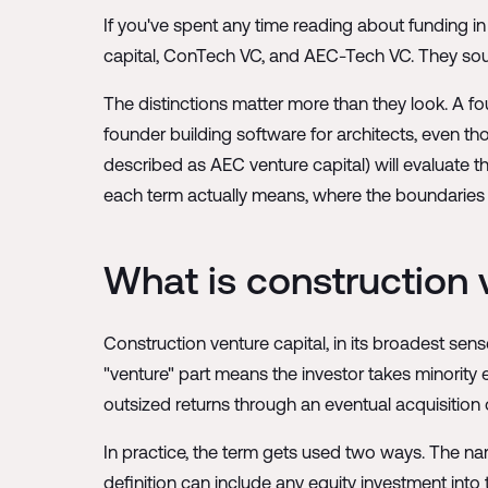
If you've spent any time reading about funding in
capital, ConTech VC, and AEC-Tech VC. They sou
The distinctions matter more than they look. A fo
founder building software for architects, even 
described as AEC venture capital) will evaluate t
each term actually means, where the boundaries si
What is construction 
Construction venture capital, in its broadest sens
"venture" part means the investor takes minority e
outsized returns through an eventual acquisition 
In practice, the term gets used two ways. The narr
definition can include any equity investment into 