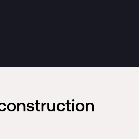
construction