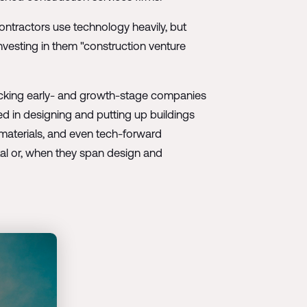
ontractors use technology heavily, but
investing in them "construction venture
 backing early- and growth-stage companies
ed in designing and putting up buildings
 materials, and even tech-forward
al or, when they span design and