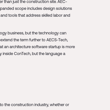
r than just the construction site. AEC-
 expanded scope includes design solutions
 and tools that address skilled labor and
logy business, but the technology can
s extend the term further to AECS-Tech,
hat an architecture software startup is more
ely inside ConTech, but the language a
to the construction industry, whether or