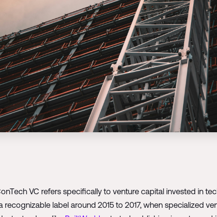
ConTech VC refers specifically to venture capital invested in 
a recognizable label around 2015 to 2017, when specialized v