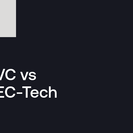
VC vs
EC-Tech