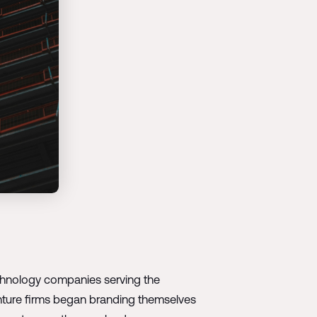
technology companies serving the
enture firms began branding themselves