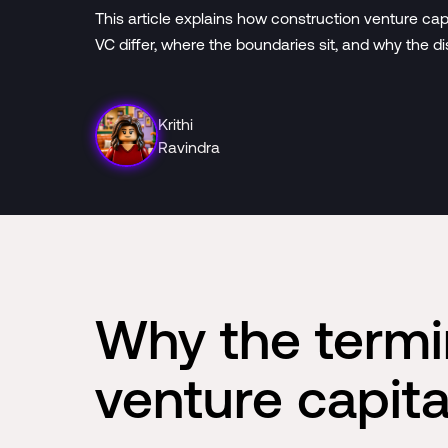
This article explains how construction venture ca
VC differ, where the boundaries sit, and why the di
Krithi
Ravindra
Why the termi
venture capita