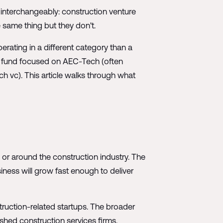
 interchangeably: construction venture
same thing but they don't.
erating in a different category than a
 A fund focused on AEC-Tech (often
ch vc). This article walks through what
n or around the construction industry. The
siness will grow fast enough to deliver
struction-related startups. The broader
ished construction services firms.