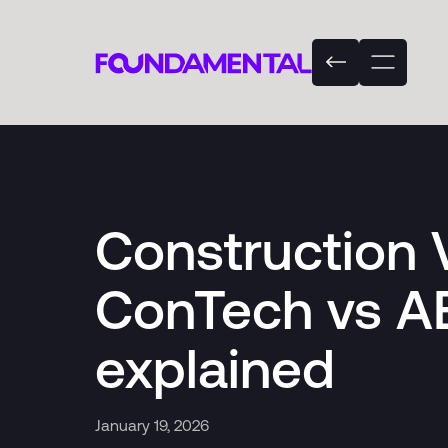
Construction 
ConTech vs A
explained
January 19, 2026