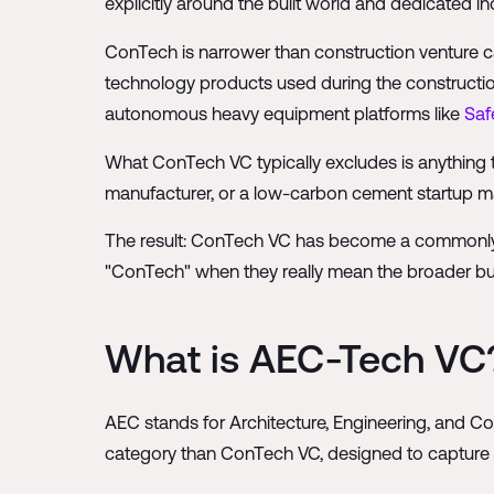
explicitly around the built world and dedicated in
ConTech is narrower than construction venture capi
technology products used during the constructi
autonomous heavy equipment platforms like
Saf
What ConTech VC typically excludes is anything 
manufacturer, or a low-carbon cement startup may
The result: ConTech VC has become a commonly use
"ConTech" when they really mean the broader bui
What is AEC-Tech VC
AEC stands for Architecture, Engineering, and Co
category than ConTech VC, designed to capture 