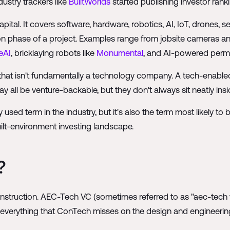
dustry trackers like
BuiltWorlds
started publishing investor ran
tal. It covers software, hardware, robotics, AI, IoT, drones, sen
on phase of a project. Examples range from jobsite cameras 
eAI
, bricklaying robots like
Monumental
, and AI-powered permi
that isn't fundamentally a technology company. A tech-enabled
 all be venture-backable, but they don't always sit neatly ins
d term in the industry, but it's also the term most likely to 
lt-environment investing landscape.
?
nstruction. AEC-Tech VC (sometimes referred to as "aec-tech vc
everything that ConTech misses on the design and engineering