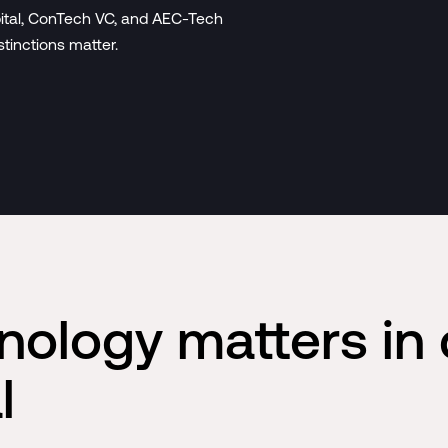
pital, ConTech VC, and AEC-Tech
stinctions matter.
nology matters in 
l