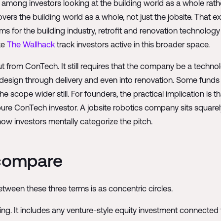
among investors looking at the building world as a whole rathe
overs the building world as a whole, not just the jobsite. That
ms for the building industry, retrofit and renovation technology
ke
The Wallhack
track investors active in this broader space.
rom ConTech. It still requires that the company be a techno
ly design through delivery and even into renovation. Some fund
 scope wider still. For founders, the practical implication is t
a pure ConTech investor. A jobsite robotics company sits squar
ow investors mentally categorize the pitch.
 compare
etween these three terms is as concentric circles.
ing. It includes any venture-style equity investment connected 