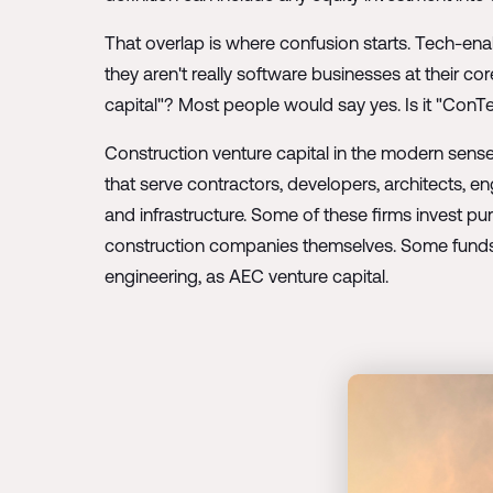
That overlap is where confusion starts. Tech-ena
they aren't really software businesses at their co
capital"? Most people would say yes. Is it "ConT
Construction venture capital in the modern sense
that serve contractors, developers, architects, e
and infrastructure. Some of these firms invest pu
construction companies themselves. Some funds 
engineering, as AEC venture capital.