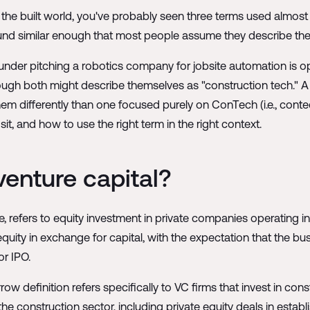
 the built world, you've probably seen three terms used almost
nd similar enough that most people assume they describe the 
under pitching a robotics company for jobsite automation is op
though both might describe themselves as "construction tech."
hem differently than one focused purely on ConTech (i.e., conte
t, and how to use the right term in the right context.
venture capital?
e, refers to equity investment in private companies operating i
quity in exchange for capital, with the expectation that the bu
or IPO.
ow definition refers specifically to VC firms that invest in con
the construction sector, including private equity deals in establ