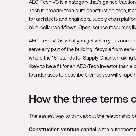
AEC-Tech VC is a category that's gained traction 
Tech is broader than pure construction-tech; it c
for architects and engineers, supply chain platfor
blue-collar workflows. Open-source resources li
AEC-Tech VC is what you get when you zoom out f
serve any part of the building lifecycle from ear
where the "S" stands for Supply Chains, making the
likely to be a fit for an AEC-Tech investor than 
founder uses to describe themselves will shape h
How the three terms
The easiest way to think about the relationship b
Construction venture capital
is the outermost r