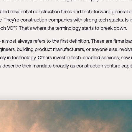
bled residential construction firms and tech-forward general c
re. They're construction companies with strong tech stacks. Is 
ech VC"? That's where the terminology starts to break down.
 almost always refers to the first definition. These are firms
ngineers, building product manufacturers, or anyone else involv
rely in technology. Others invest in tech-enabled services, new
describe their mandate broadly as construction venture capit